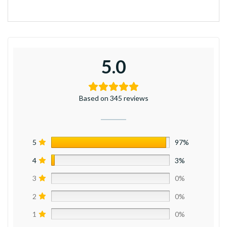
5.0
Based on 345 reviews
5
97%
4
3%
3
0%
2
0%
1
0%