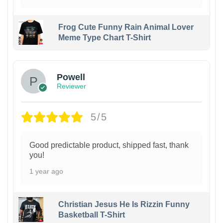
Frog Cute Funny Rain Animal Lover
Meme Type Chart T-Shirt
Powell
Reviewer
5/5
Good predictable product, shipped fast, thank
you!
1 year ago
Christian Jesus He Is Rizzin Funny
Basketball T-Shirt
1