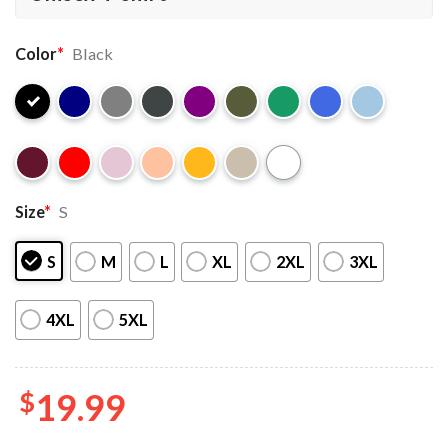
Color
*
Black
Size
*
S
S
M
L
XL
2XL
3XL
4XL
5XL
$
19.99