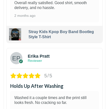
Overall really satisfied. Good shirt, smooth
delivery, and no hassle.
2 months ago
Stray Kids Kpop Boy Band Bootleg
Style T-Shirt
1
Erika Pratt
Reviewer
5/5
Holds Up After Washing
Washed it a couple times and the print still
looks fresh. No cracking so far.