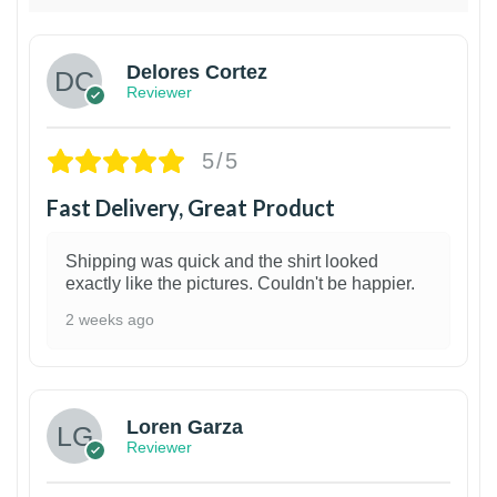
Delores Cortez
Reviewer
5/5
Fast Delivery, Great Product
Shipping was quick and the shirt looked
exactly like the pictures. Couldn't be happier.
2 weeks ago
1
Loren Garza
Reviewer