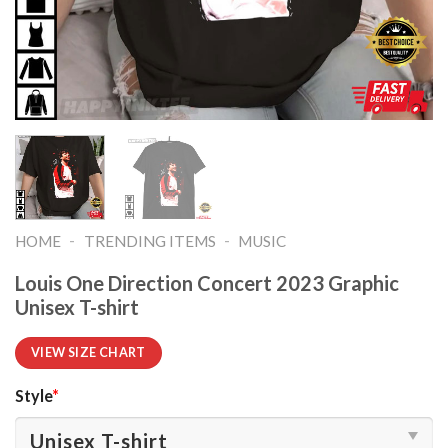
-
-
HOME
TRENDING ITEMS
MUSIC
Louis One Direction Concert 2023 Graphic
Unisex T-shirt
VIEW SIZE CHART
Style
*