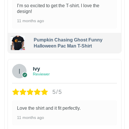
I’m so excited to get the T-shirt. I love the
design!
11 months ago
Pumpkin Chasing Ghost Funny
Halloween Pac Man T-Shirt
Ivy
Reviewer
5/5
Love the shirt and it fit perfectly.
11 months ago