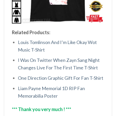
Related Products:
Louis Tomlinson And I’m Like Okay Wot
Music T-Shirt
I Was On Twitter When Zayn Sang Night
Changes Live For The First Time T-Shirt
One Direction Graphic Gift For Fan T-Shirt
Liam Payne Memorial 1D RIP Fan
Memorabilia Poster
*** Thank you very much ! ***