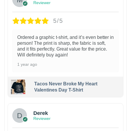
Reviewer
5/5
Ordered a graphic t-shirt, and it’s even better in
person! The print is sharp, the fabric is soft,
and it fits perfectly. Great value for the price.
Will definitely buy again!
1 year ago
Tacos Never Broke My Heart
Valentines Day T-Shirt
1
Derek
Reviewer