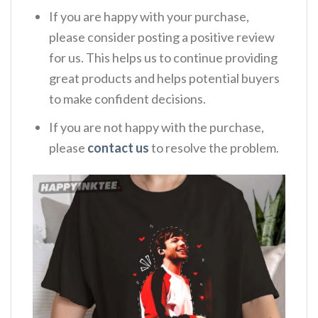
If you are happy with your purchase,
please consider posting a positive review
for us. This helps us to continue providing
great products and helps potential buyers
to make confident decisions.
If you are not happy with the purchase,
please
contact us
to resolve the problem.