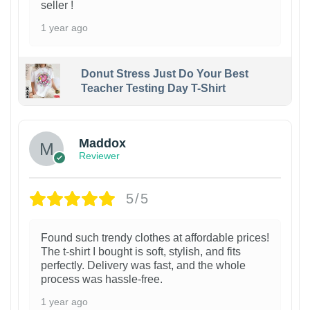
seller !
1 year ago
Donut Stress Just Do Your Best
Teacher Testing Day T-Shirt
Maddox
Reviewer
5/5
Found such trendy clothes at affordable prices!
The t-shirt I bought is soft, stylish, and fits
perfectly. Delivery was fast, and the whole
process was hassle-free.
1 year ago