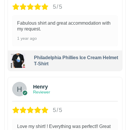
5/5
Fabulous shirt and great accommodation with
my request.
1 year ago
Philadelphia Phillies Ice Cream Helmet
T-Shirt
Henry
Reviewer
5/5
Love my shirt! ! Everything was perfect!! Great