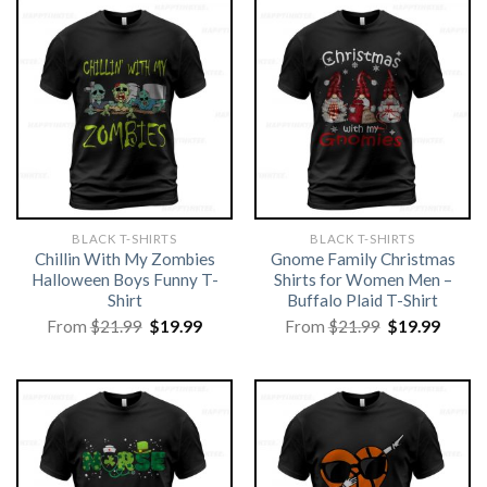
BLACK T-SHIRTS
BLACK T-SHIRTS
Chillin With My Zombies
Gnome Family Christmas
Halloween Boys Funny T-
Shirts for Women Men –
Shirt
Buffalo Plaid T-Shirt
Original
Current
Original
Curre
From
$
21.99
$
19.99
From
$
21.99
$
19.99
price
price
price
price
was:
is:
was:
is:
$21.99.
$19.99.
$21.99.
$19.99