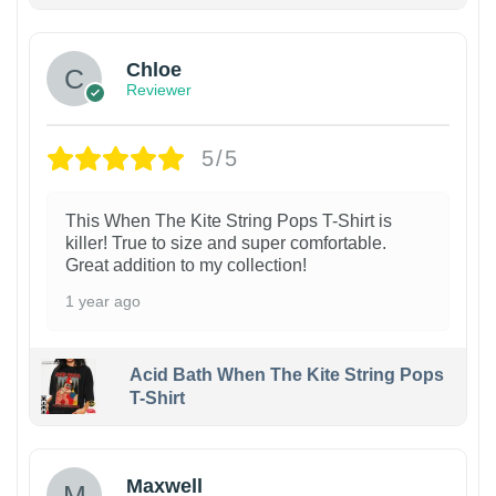
Chloe
Reviewer
5/5
This When The Kite String Pops T-Shirt is
killer! True to size and super comfortable.
Great addition to my collection!
1 year ago
Acid Bath When The Kite String Pops
T-Shirt
Maxwell