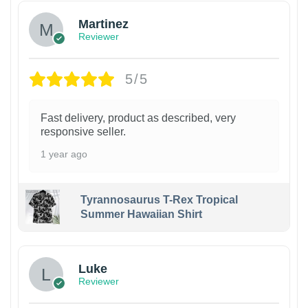
Martinez
Reviewer
5/5
Fast delivery, product as described, very
responsive seller.
1 year ago
Tyrannosaurus T-Rex Tropical
Summer Hawaiian Shirt
Luke
Reviewer