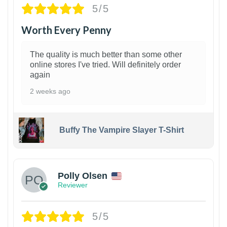
5/5
Worth Every Penny
The quality is much better than some other
online stores I've tried. Will definitely order
again
2 weeks ago
Buffy The Vampire Slayer T-Shirt
1
Polly Olsen
Reviewer
5/5