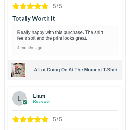
5/5
Totally Worth It
Really happy with this purchase. The shirt
feels soft and the print looks great.
4 months ago
A Lot Going On At The Moment T-Shirt
Liam
Reviewer
5/5