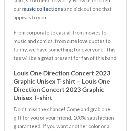
shirt, so no need to worry. Browse through
our
music collections
and pick out one that
appeals to you.
From corporate to casual, from movies to
music and comics, from cute love quotes to
funny, we have something for everyone. This
tee will be a great present for fan of this band.
Louis One Direction Concert 2023
Graphic Unisex T-shirt – Louis One
Direction Concert 2023 Graphic
Unisex T-shirt
Don’t miss the chance! Come and grab one
gift for you or your friend. 100% satisfaction
guaranteed. If you want another color or a