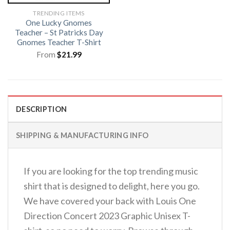
TRENDING ITEMS
One Lucky Gnomes
Teacher – St Patricks Day
Gnomes Teacher T-Shirt
From
$
21.99
DESCRIPTION
SHIPPING & MANUFACTURING INFO
If you are looking for the top trending music
shirt that is designed to delight, here you go.
We have covered your back with Louis One
Direction Concert 2023 Graphic Unisex T-