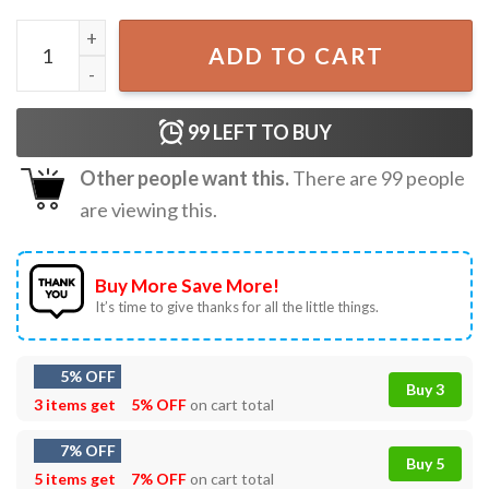
Louis One Direction Concert 2023 Graphic Unisex T-shirt 
ADD TO CART
99
LEFT TO BUY
Other people want this.
There are
99
people
are viewing this.
Buy More Save More!
It’s time to give thanks for all the little things.
5% OFF
Buy 3
3 items get
5% OFF
on cart total
7% OFF
Buy 5
5 items get
7% OFF
on cart total