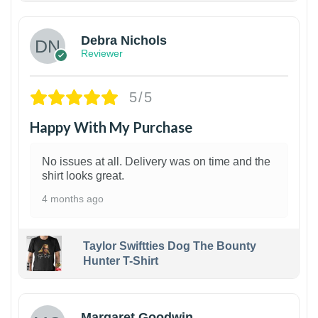
Debra Nichols
Reviewer
5/5
Happy With My Purchase
No issues at all. Delivery was on time and the
shirt looks great.
4 months ago
Taylor Swiftties Dog The Bounty
Hunter T-Shirt
1
Margaret Goodwin