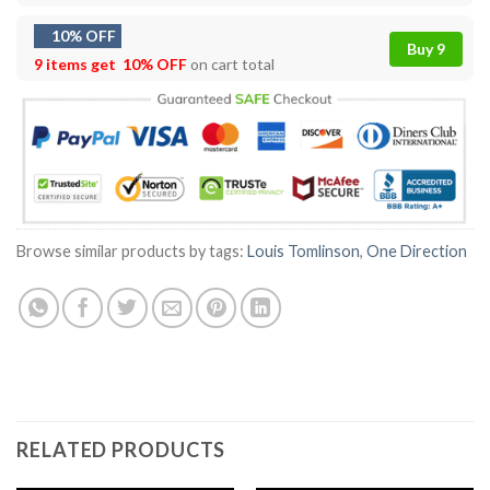
10% OFF
Buy 9
9 items get
10% OFF
on cart total
Browse similar products by tags:
Louis Tomlinson
,
One Direction
RELATED PRODUCTS