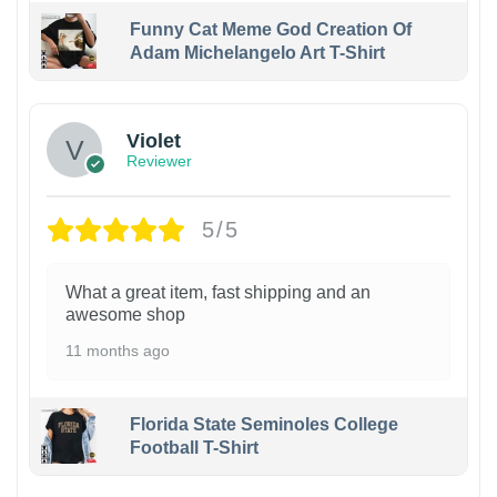
Funny Cat Meme God Creation Of
Adam Michelangelo Art T-Shirt
Violet
Reviewer
5/5
What a great item, fast shipping and an
awesome shop
11 months ago
Florida State Seminoles College
Football T-Shirt