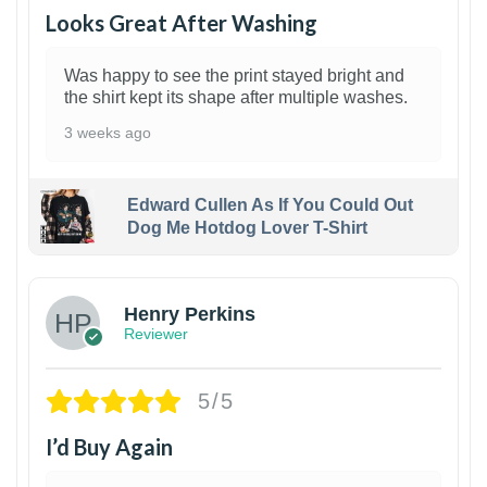
Looks Great After Washing
Was happy to see the print stayed bright and
the shirt kept its shape after multiple washes.
3 weeks ago
Edward Cullen As If You Could Out
Dog Me Hotdog Lover T-Shirt
1
Henry Perkins
Reviewer
5/5
I’d Buy Again