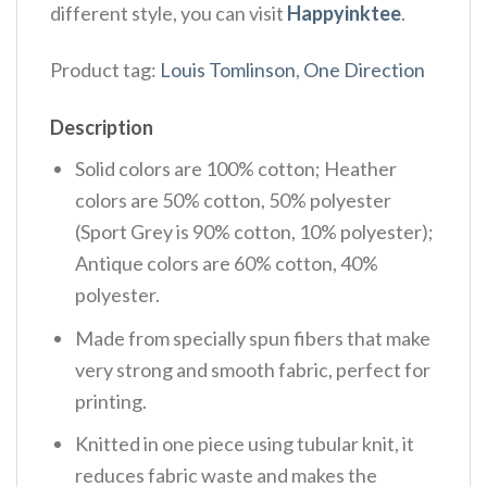
different style, you can visit
Happyinktee
.
Product tag:
Louis Tomlinson
,
One Direction
Description
Solid colors are 100% cotton; Heather
colors are 50% cotton, 50% polyester
(Sport Grey is 90% cotton, 10% polyester);
Antique colors are 60% cotton, 40%
polyester.
Made from specially spun fibers that make
very strong and smooth fabric, perfect for
printing.
Knitted in one piece using tubular knit, it
reduces fabric waste and makes the