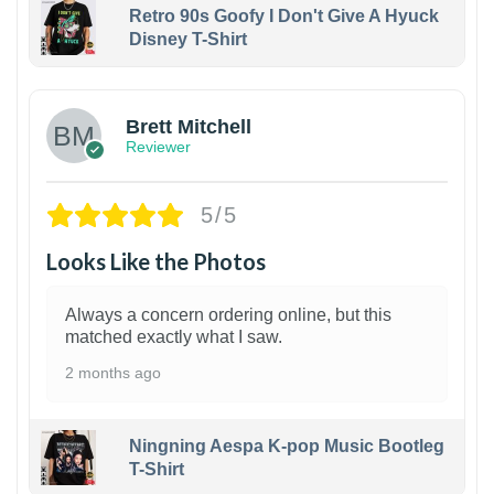
Retro 90s Goofy I Don't Give A Hyuck
Disney T-Shirt
1
Brett Mitchell
Reviewer
5/5
Looks Like the Photos
Always a concern ordering online, but this
matched exactly what I saw.
2 months ago
Ningning Aespa K-pop Music Bootleg
T-Shirt
1