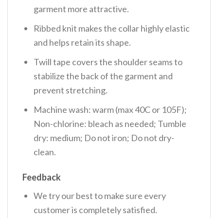
garment more attractive.
Ribbed knit makes the collar highly elastic
and helps retain its shape.
Twill tape covers the shoulder seams to
stabilize the back of the garment and
prevent stretching.
Machine wash: warm (max 40C or 105F);
Non-chlorine: bleach as needed; Tumble
dry: medium; Do not iron; Do not dry-
clean.
Feedback
We try our best to make sure every
customer is completely satisfied.