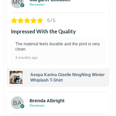
Reviewer
5/5
Impressed With the Quality
The material feels durable and the print is very
clean.
4 months ago
Aespa Karina Giselle NingNing Winter
Whiplash T-Shirt
1
Brenda Albright
Reviewer