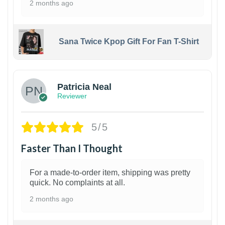
2 months ago
Sana Twice Kpop Gift For Fan T-Shirt
1
Patricia Neal
Reviewer
5/5
Faster Than I Thought
For a made-to-order item, shipping was pretty
quick. No complaints at all.
2 months ago