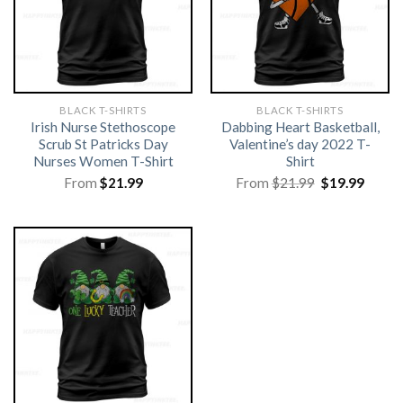
BLACK T-SHIRTS
BLACK T-SHIRTS
Irish Nurse Stethoscope
Dabbing Heart Basketball,
Scrub St Patricks Day
Valentine’s day 2022 T-
Nurses Women T-Shirt
Shirt
Original
Curre
From
$
21.99
From
$
21.99
$
19.99
price
price
was:
is:
$21.99.
$19.99