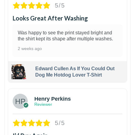
5/5
Looks Great After Washing
Was happy to see the print stayed bright and
the shirt kept its shape after multiple washes.
2 weeks ago
Edward Cullen As If You Could Out
Dog Me Hotdog Lover T-Shirt
1
Henry Perkins
Reviewer
5/5