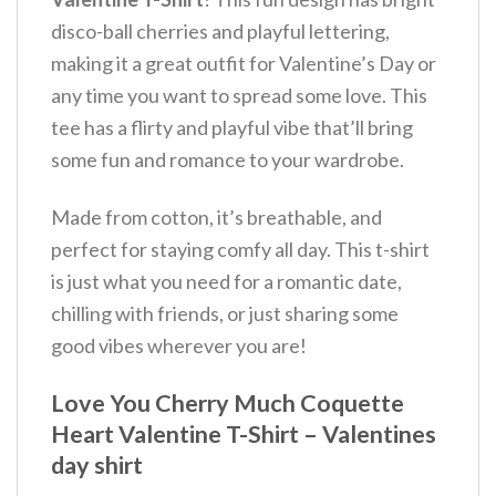
disco-ball cherries and playful lettering,
making it a great outfit for Valentine’s Day or
any time you want to spread some love.
This
tee has a flirty and playful vibe that’ll bring
some fun and romance to your wardrobe.
Made from cotton, it’s breathable, and
perfect for staying comfy all day. This t-shirt
is just what you need for a romantic date,
chilling with friends, or just sharing some
good vibes wherever you are!
Love You Cherry Much Coquette
Heart Valentine T-Shirt – Valentines
day shirt