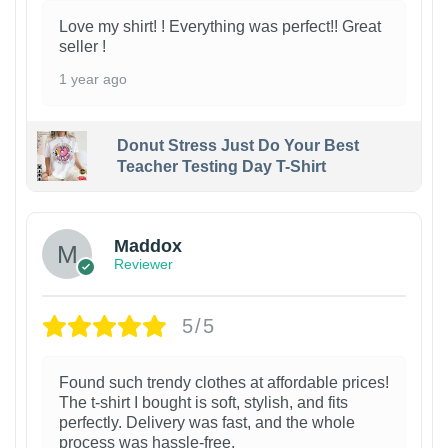
Love my shirt! ! Everything was perfect!! Great
seller !
1 year ago
Donut Stress Just Do Your Best
Teacher Testing Day T-Shirt
Maddox
Reviewer
5/5
Found such trendy clothes at affordable prices!
The t-shirt I bought is soft, stylish, and fits
perfectly. Delivery was fast, and the whole
process was hassle-free.