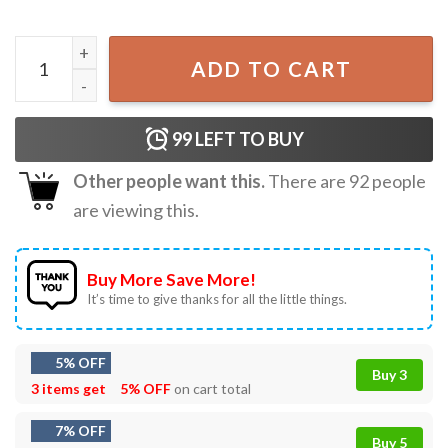
Love You Cherry Much Coquette Heart Valentine T-Shirt q
ADD TO CART
99
LEFT TO BUY
Other people want this.
There are
92
people
are viewing this.
Buy More Save More!
It’s time to give thanks for all the little things.
5% OFF
Buy 3
3 items get
5% OFF
on cart total
7% OFF
Buy 5