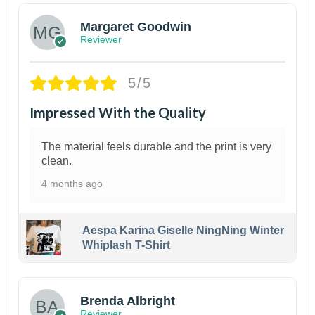
Margaret Goodwin
Reviewer
5/5
Impressed With the Quality
The material feels durable and the print is very
clean.
4 months ago
Aespa Karina Giselle NingNing Winter
Whiplash T-Shirt
1
Brenda Albright
Reviewer