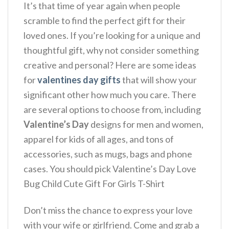
It’s that time of year again when people
scramble to find the perfect gift for their
loved ones. If you’re looking for a unique and
thoughtful gift, why not consider something
creative and personal? Here are some ideas
for
valentines day gifts
that will show your
significant other how much you care. There
are several options to choose from, including
Valentine’s Day
designs for men and women,
apparel for kids of all ages, and tons of
accessories, such as mugs, bags and phone
cases. You should pick Valentine’s Day Love
Bug Child Cute Gift For Girls T-Shirt
Don’t miss the chance to express your love
with your wife or girlfriend. Come and grab a