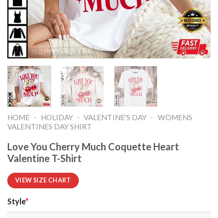
-
-
-
HOME
HOLIDAY
VALENTINE'S DAY
WOMENS
VALENTINES DAY SHIRT​
Love You Cherry Much Coquette Heart
Valentine T-Shirt
VIEW SIZE CHART
Style
*