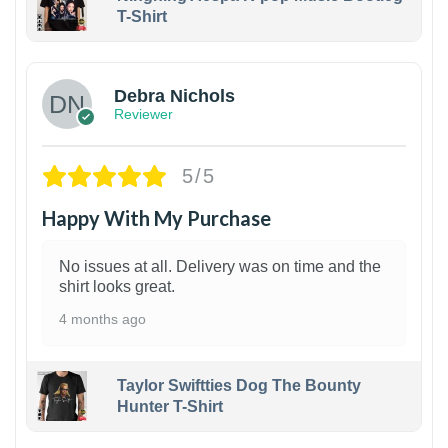
T-Shirt
1
Debra Nichols
Reviewer
5/5
Happy With My Purchase
No issues at all. Delivery was on time and the
shirt looks great.
4 months ago
Taylor Swiftties Dog The Bounty
Hunter T-Shirt
1