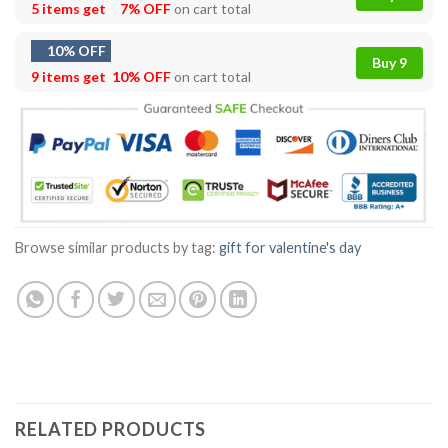
5 items get
7% OFF
on cart total
10% OFF
Buy 9
9 items get
10% OFF
on cart total
Browse similar products by tag:
gift for valentine's day
RELATED PRODUCTS