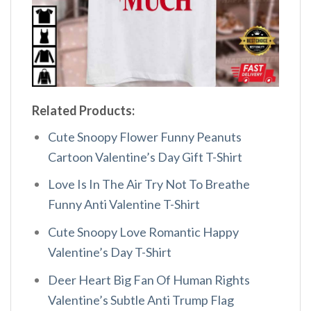
Related Products:
Cute Snoopy Flower Funny Peanuts
Cartoon Valentine’s Day Gift T-Shirt
Love Is In The Air Try Not To Breathe
Funny Anti Valentine T-Shirt
Cute Snoopy Love Romantic Happy
Valentine’s Day T-Shirt
Deer Heart Big Fan Of Human Rights
Valentine’s Subtle Anti Trump Flag