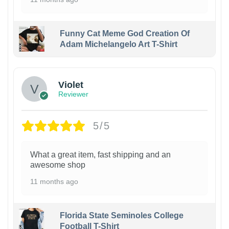
Funny Cat Meme God Creation Of
Adam Michelangelo Art T-Shirt
Violet
Reviewer
5/5
What a great item, fast shipping and an
awesome shop
11 months ago
Florida State Seminoles College
Football T-Shirt