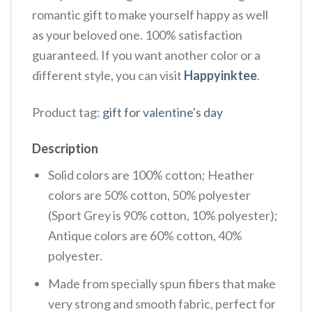
romantic gift to make yourself happy as well
as your beloved one. 100% satisfaction
guaranteed. If you want another color or a
different style, you can visit
Happyinktee
.
Product tag:
gift for valentine's day
Description
Solid colors are 100% cotton; Heather
colors are 50% cotton, 50% polyester
(Sport Grey is 90% cotton, 10% polyester);
Antique colors are 60% cotton, 40%
polyester.
Made from specially spun fibers that make
very strong and smooth fabric, perfect for