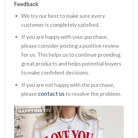
Feedback
We try our best to make sure every
customer is completely satisfied.
If you are happy with your purchase,
please consider posting a positive review
for us. This helps us to continue providing
great products and helps potential buyers
to make confident decisions.
If you are not happy with the purchase,
please
contact us
to resolve the problem.