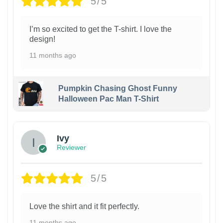
5/5
I’m so excited to get the T-shirt. I love the
design!
11 months ago
Pumpkin Chasing Ghost Funny
Halloween Pac Man T-Shirt
Ivy
Reviewer
5/5
Love the shirt and it fit perfectly.
11 months ago