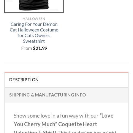
HALLOWEEN
Caring For Your Demon
Cat Halloween Costume
for Cats Owners
Sweatshirt
From
$
21.99
DESCRIPTION
SHIPPING & MANUFACTURING INFO
Show some love in a fun way with our
“Love
You Cherry Much” Coquette Heart
Valentine T-Shirt
! This fun design has bright