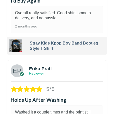
I’d Buy Again
Overall really satisfied. Good shirt, smooth
delivery, and no hassle.
2 months ago
Stray Kids Kpop Boy Band Bootleg
Style T-Shirt
1
Erika Pratt
Reviewer
5/5
Holds Up After Washing
Washed it a couple times and the print still