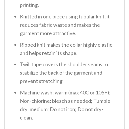
printing.
Knitted in one piece using tubular knit, it
reduces fabric waste and makes the
garment more attractive.
Ribbed knit makes the collar highly elastic
and helps retain its shape.
Twill tape covers the shoulder seams to
stabilize the back of the garment and
prevent stretching.
Machine wash: warm (max 40C or 105F);
Non-chlorine: bleach as needed; Tumble
dry: medium; Do not iron; Do not dry-
clean.