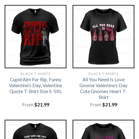
BLACK T-SHIRTS
BLACK T-SHIRTS
Cupid Aim For Rip, Funny
All You Need Is Love
Valentine’s Day, Valentine
Gnome Valentine’s Day
Quote T-Shirt Size S-5XL
Cute Gnomes Heart T-
Shirt
From
$
21.99
From
$
21.99