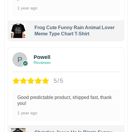
1 year ago
Frog Cute Funny Rain Animal Lover
Meme Type Chart T-Shirt
Powell
Reviewer
5/5
Good predictable product, shipped fast, thank
you!
1 year ago