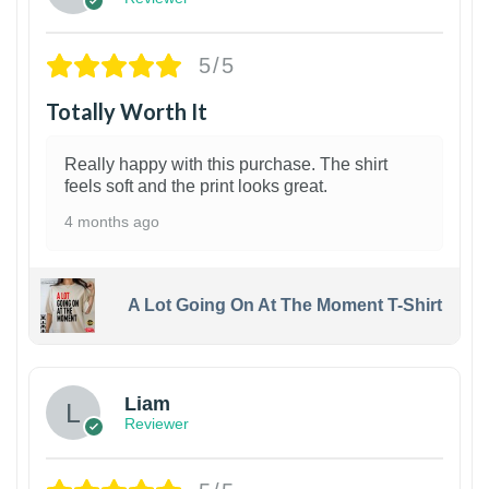
5/5
Totally Worth It
Really happy with this purchase. The shirt
feels soft and the print looks great.
4 months ago
A Lot Going On At The Moment T-Shirt
Liam
Reviewer