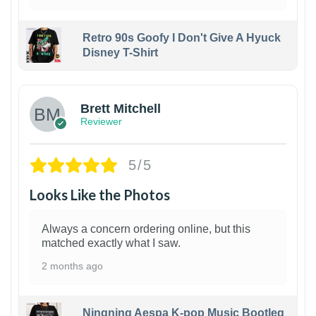
Retro 90s Goofy I Don't Give A Hyuck
Disney T-Shirt
1
Brett Mitchell
Reviewer
5/5
Looks Like the Photos
Always a concern ordering online, but this
matched exactly what I saw.
2 months ago
Ningning Aespa K-pop Music Bootleg