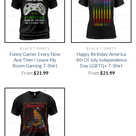
BLACK T-SHIRTS
BLACK T-SHIRTS
Funny Gamer Every Now
Happy Birthday America
And Then I Leave My
4th Of July Independence
Room Gaming T-Shirt
Day LGBTQ+ T-Shirt
From
$
21.99
From
$
21.99