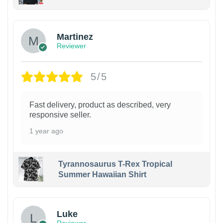
Martinez
Reviewer
5/5
Fast delivery, product as described, very
responsive seller.
1 year ago
Tyrannosaurus T-Rex Tropical
Summer Hawaiian Shirt
Luke