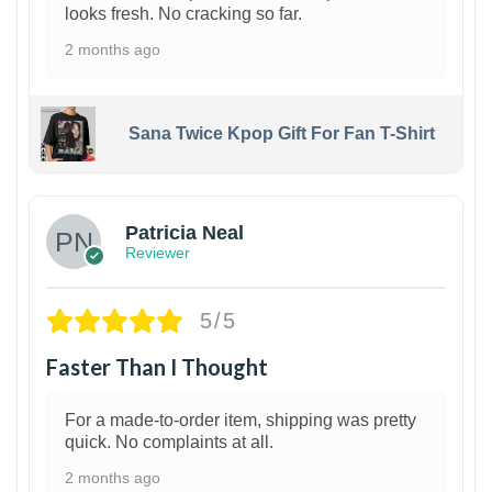
looks fresh. No cracking so far.
2 months ago
Sana Twice Kpop Gift For Fan T-Shirt
1
Patricia Neal
Reviewer
5/5
Faster Than I Thought
For a made-to-order item, shipping was pretty
quick. No complaints at all.
2 months ago