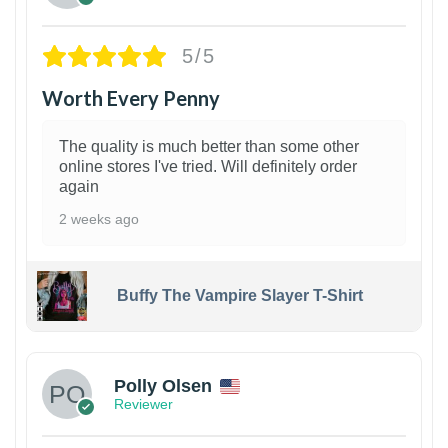
5/5
Worth Every Penny
The quality is much better than some other
online stores I've tried. Will definitely order
again
2 weeks ago
Buffy The Vampire Slayer T-Shirt
1
Polly Olsen
Reviewer