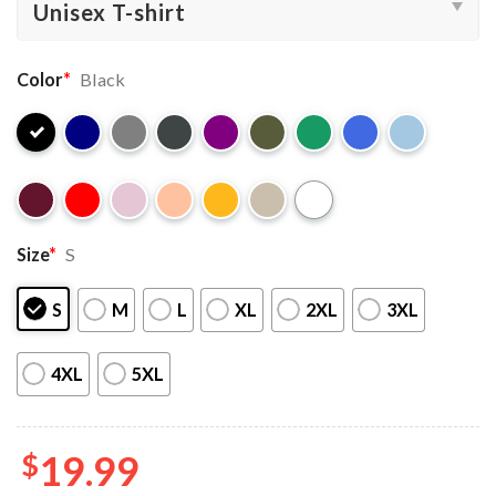
Color
*
Black
Size
*
S
S
M
L
XL
2XL
3XL
4XL
5XL
$
19.99