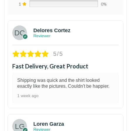
1
0%
Delores Cortez
Reviewer
5/5
Fast Delivery, Great Product
Shipping was quick and the shirt looked
exactly like the pictures. Couldn't be happier.
1 week ago
1
Loren Garza
Reviewer