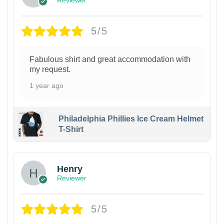
Reviewer
5/5
Fabulous shirt and great accommodation with
my request.
1 year ago
Philadelphia Phillies Ice Cream Helmet
T-Shirt
Henry
Reviewer
5/5