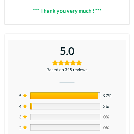
*** Thank you very much ! ***
5.0
Based on 345 reviews
5
97%
4
3%
3
0%
2
0%