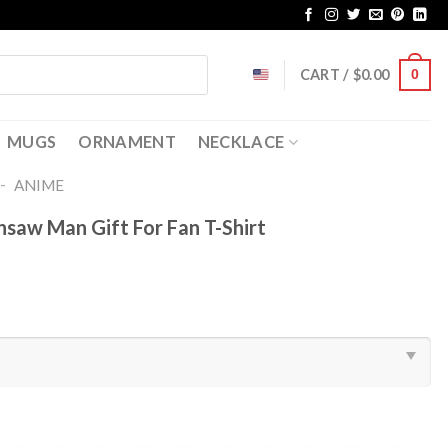
CART /
$
0.00
0
MUGS
ORNAMENT
NECKLACE
-
ANIME
nsaw Man Gift For Fan T-Shirt