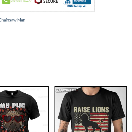
Chainsaw Man