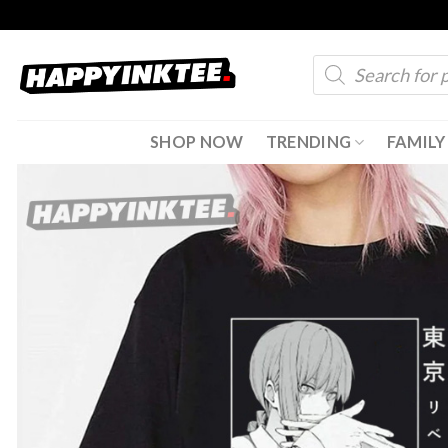
Skip
to
Products
content
search
SHOP NOW
TRENDING
FAMILY