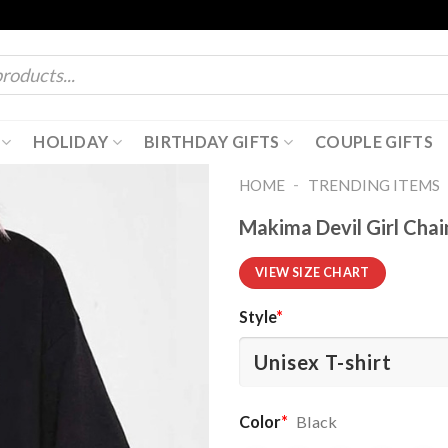
HOLIDAY
BIRTHDAY GIFTS
COUPLE GIFTS
-
HOME
TRENDING ITEMS
Makima Devil Girl Chai
VIEW SIZE CHART
Style
*
Color
*
Black