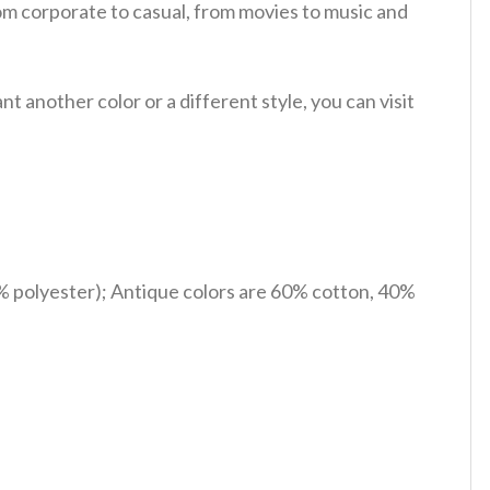
om corporate to casual, from movies to music and
 another color or a different style, you can visit
% polyester); Antique colors are 60% cotton, 40%