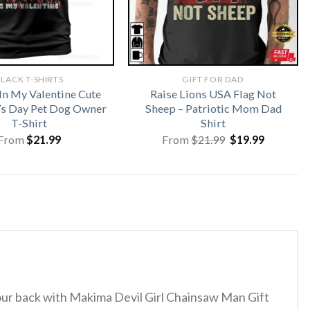
LACK T-SHIRTS
GIFT FOR DAD
In My Valentine Cute
Raise Lions USA Flag Not
’s Day Pet Dog Owner
Sheep – Patriotic Mom Dad
T-Shirt
Shirt
Original
Current
From
$
21.99
From
$
21.99
$
19.99
price
price
was:
is:
$21.99.
$19.99.
 your back with Makima Devil Girl Chainsaw Man Gift