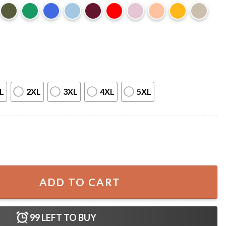
L
2XL
3XL
4XL
5XL
Man Gift For Fan T-Shirt quantity
ADD TO CART
99
LEFT TO BUY