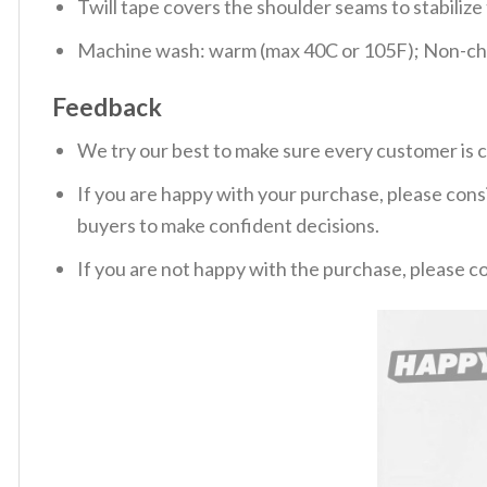
Twill tape covers the shoulder seams to stabiliz
Machine wash: warm (max 40C or 105F); Non-chlo
Feedback
We try our best to make sure every customer is c
If you are happy with your purchase, please consi
buyers to make confident decisions.
If you are not happy with the purchase, please c