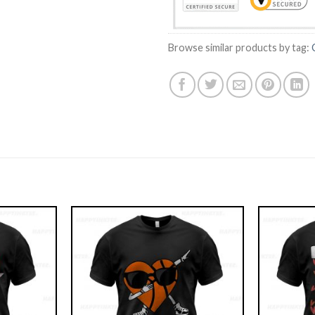
Browse similar products by tag: