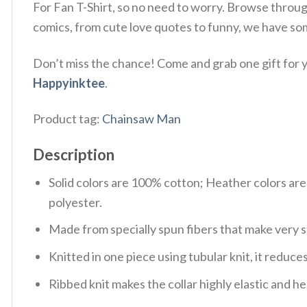
For Fan T-Shirt, so no need to worry. Browse throu
comics, from cute love quotes to funny, we have so
Don’t miss the chance! Come and grab one gift for yo
Happyinktee
.
Product tag:
Chainsaw Man
Description
Solid colors are 100% cotton; Heather colors ar
polyester.
Made from specially spun fibers that make very s
Knitted in one piece using tubular knit, it redu
Ribbed knit makes the collar highly elastic and hel