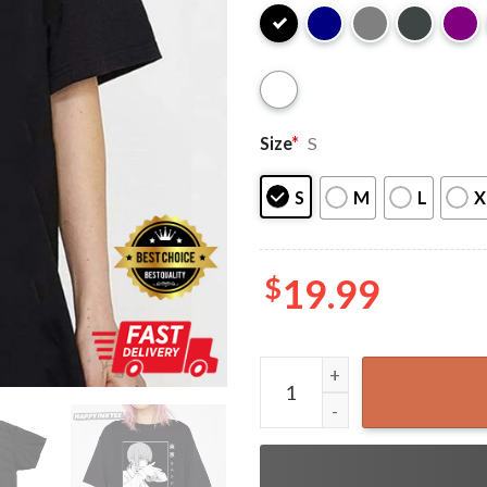
Size
*
S
S
M
L
X
$
19.99
Makima Devil Girl Chainsaw 