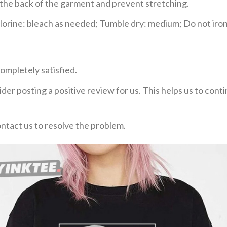
e the back of the garment and prevent stretching.
rine: bleach as needed; Tumble dry: medium; Do not iron;
ompletely satisfied.
der posting a positive review for us. This helps us to con
ontact us to resolve the problem.