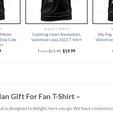
TS
BLACK T-SHIRTS
B
t Meow
Dabbing Heart Basketball,
.My Pug 
 Day Cute
Valentine’s day 2022 T-Shirt
Valentine
rt
Original
Current
9
From
$
21.99
$
19.99
price
price
was:
is:
$21.99.
$19.99.
n Gift For Fan T-Shirt –
 that is designed to delight, here you go. We have covered