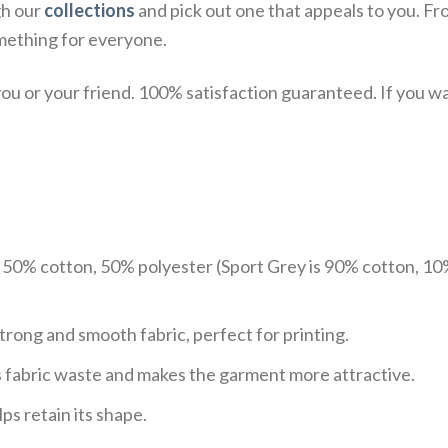
gh our
collections
and pick out one that appeals to you. Fr
mething for everyone.
u or your friend. 100% satisfaction guaranteed. If you want
e 50% cotton, 50% polyester (Sport Grey is 90% cotton, 10
trong and smooth fabric, perfect for printing.
ces fabric waste and makes the garment more attractive.
ps retain its shape.