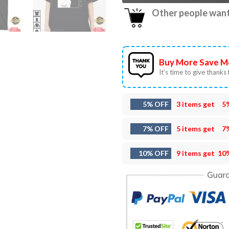
Other people want 
Buy More Save M
It’s time to give thanks f
5% OFF
3 items get
5
7% OFF
5 items get
7
10% OFF
9 items get
10