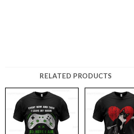
RELATED PRODUCTS