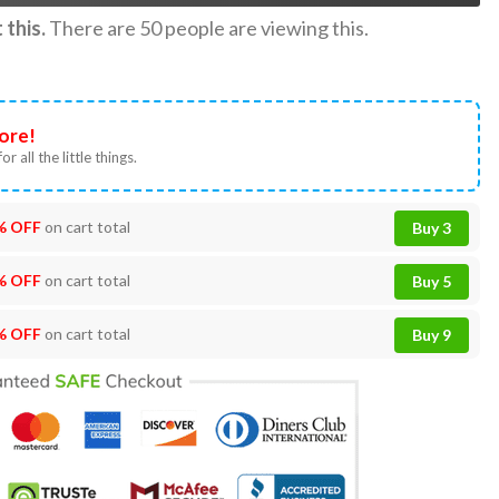
this.
There are
50
people are viewing this.
ore!
or all the little things.
% OFF
on cart total
Buy 3
% OFF
on cart total
Buy 5
% OFF
on cart total
Buy 9