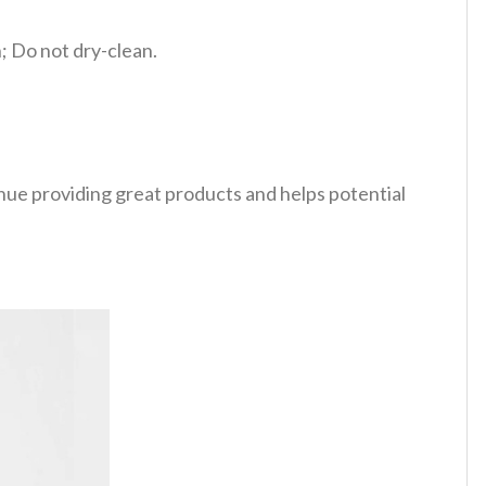
 Do not dry-clean.
tinue providing great products and helps potential