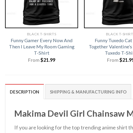
BLACK T-SHIRTS
BLACK T-SHIR
Funny Gamer Every Now And
Funny Tuxedo Ca
Then I Leave My Room Gaming
Together Valentine’s
T-Shirt
Tuxedo T-Shi
From
$
21.99
From
$
21.9
DESCRIPTION
SHIPPING & MANUFACTURING INFO
Makima Devil Girl Chainsaw Ma
If you are looking for the top trending anime shirt