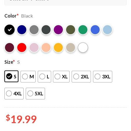
Color
*
Black
Size
*
S
S
M
L
XL
2XL
3XL
4XL
5XL
$
19.99