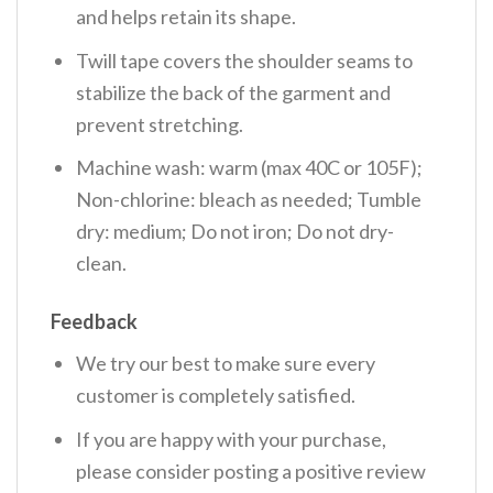
and helps retain its shape.
Twill tape covers the shoulder seams to
stabilize the back of the garment and
prevent stretching.
Machine wash: warm (max 40C or 105F);
Non-chlorine: bleach as needed; Tumble
dry: medium; Do not iron; Do not dry-
clean.
Feedback
We try our best to make sure every
customer is completely satisfied.
If you are happy with your purchase,
please consider posting a positive review