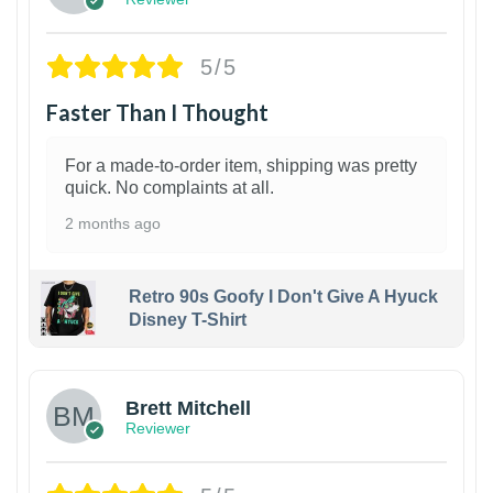
5/5
Faster Than I Thought
For a made-to-order item, shipping was pretty
quick. No complaints at all.
2 months ago
Retro 90s Goofy I Don't Give A Hyuck
Disney T-Shirt
1
Brett Mitchell
Reviewer