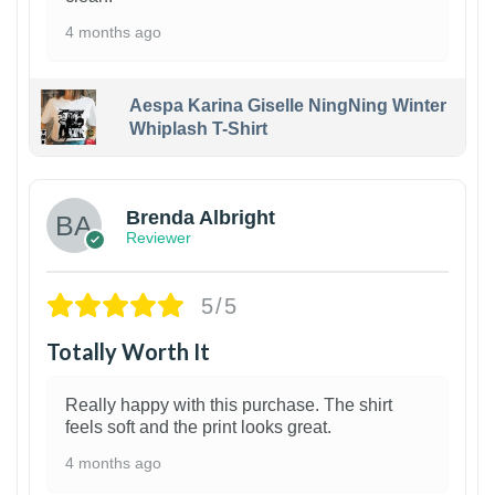
4 months ago
Aespa Karina Giselle NingNing Winter
Whiplash T-Shirt
1
Brenda Albright
Reviewer
5/5
Totally Worth It
Really happy with this purchase. The shirt
feels soft and the print looks great.
4 months ago