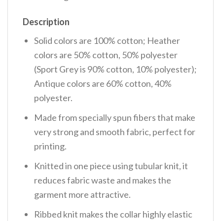
Description
Solid colors are 100% cotton; Heather
colors are 50% cotton, 50% polyester
(Sport Grey is 90% cotton, 10% polyester);
Antique colors are 60% cotton, 40%
polyester.
Made from specially spun fibers that make
very strong and smooth fabric, perfect for
printing.
Knitted in one piece using tubular knit, it
reduces fabric waste and makes the
garment more attractive.
Ribbed knit makes the collar highly elastic