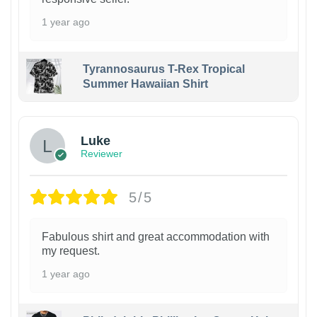
1 year ago
Tyrannosaurus T-Rex Tropical
Summer Hawaiian Shirt
Luke
Reviewer
5/5
Fabulous shirt and great accommodation with
my request.
1 year ago