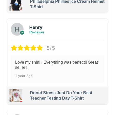
Philadelphia Phillies Ice Cream Helmet
T-Shirt
Henry
Reviewer
5/5
Love my shirt! ! Everything was perfect!! Great
seller !
1 year ago
Donut Stress Just Do Your Best
Teacher Testing Day T-Shirt