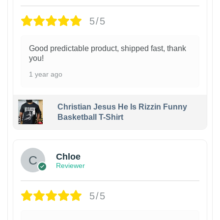
5/5
Good predictable product, shipped fast, thank
you!
1 year ago
Christian Jesus He Is Rizzin Funny
Basketball T-Shirt
1
Chloe
Reviewer
5/5