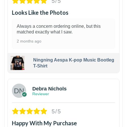
5/5
Looks Like the Photos
Always a concern ordering online, but this
matched exactly what I saw.
2 months ago
Ningning Aespa K-pop Music Bootleg
T-Shirt
1
Debra Nichols
Reviewer
5/5
Happy With My Purchase