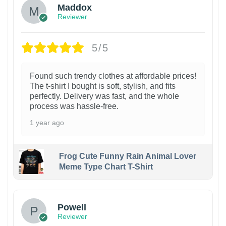
Maddox
Reviewer
5/5
Found such trendy clothes at affordable prices!
The t-shirt I bought is soft, stylish, and fits
perfectly. Delivery was fast, and the whole
process was hassle-free.
1 year ago
Frog Cute Funny Rain Animal Lover
Meme Type Chart T-Shirt
Powell
Reviewer