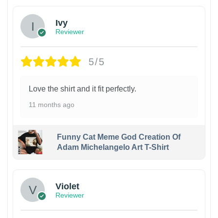
Ivy
Reviewer
5/5
Love the shirt and it fit perfectly.
11 months ago
Funny Cat Meme God Creation Of
Adam Michelangelo Art T-Shirt
Violet
Reviewer