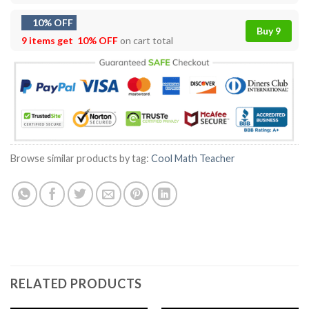
10% OFF
Buy 9
9 items get
10% OFF
on cart total
Browse similar products by tag:
Cool Math Teacher
RELATED PRODUCTS