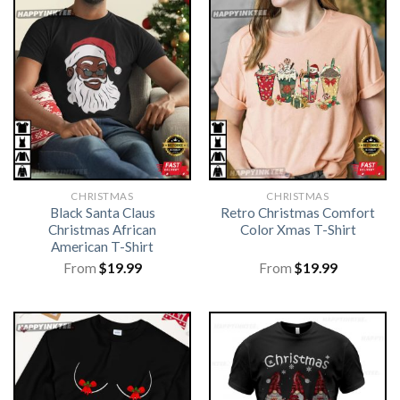
CHRISTMAS
CHRISTMAS
Black Santa Claus
Retro Christmas Comfort
Christmas African
Color Xmas T-Shirt
American T-Shirt
From
$
19.99
From
$
19.99