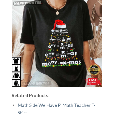
Related Products:
Math Side We Have Pi Math Teacher T-
Shirt