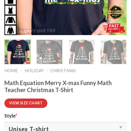
-
-
HOME
HOLIDAY
CHRISTMAS
Math Equation Merry X-mas Funny Math
Teacher Christmas T-Shirt
VIEW SIZE CHART
Style
*