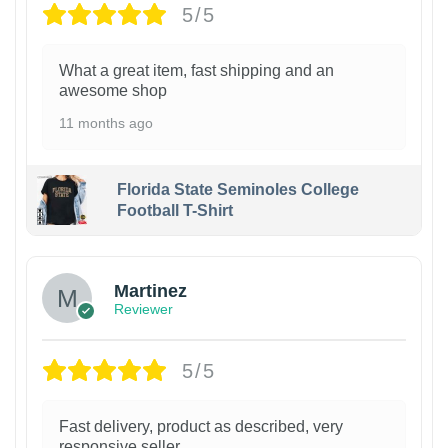
5/5
What a great item, fast shipping and an
awesome shop
11 months ago
Florida State Seminoles College
Football T-Shirt
Martinez
Reviewer
5/5
Fast delivery, product as described, very
responsive seller.