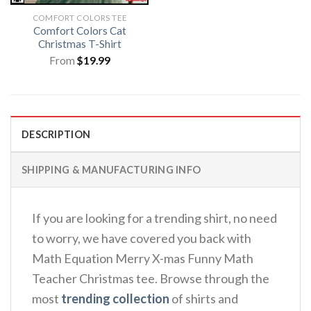
COMFORT COLORS TEE
Comfort Colors Cat
Christmas T-Shirt
From
$
19.99
DESCRIPTION
SHIPPING & MANUFACTURING INFO
If you are looking for a trending shirt, no need
to worry, we have covered you back with
Math Equation Merry X-mas Funny Math
Teacher Christmas tee. Browse through the
most
trending collection
of shirts and