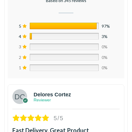
Based on 345 reviews
5
97%
4
3%
3
0%
2
0%
1
0%
Delores Cortez
Reviewer
5/5
Fast Delivery, Great Product