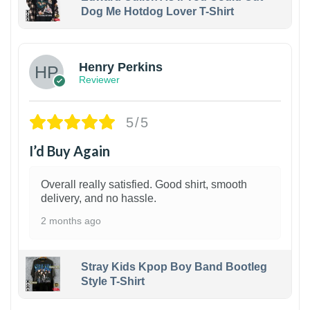
Dog Me Hotdog Lover T-Shirt
1
Henry Perkins
Reviewer
5/5
I’d Buy Again
Overall really satisfied. Good shirt, smooth
delivery, and no hassle.
2 months ago
Stray Kids Kpop Boy Band Bootleg
Style T-Shirt
1