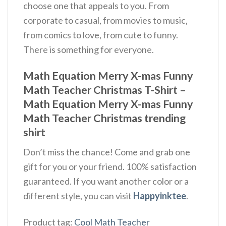
choose one that appeals to you. From
corporate to casual, from movies to music,
from comics to love, from cute to funny.
There is something for everyone.
Math Equation Merry X-mas Funny
Math Teacher Christmas T-Shirt –
Math Equation Merry X-mas Funny
Math Teacher Christmas trending
shirt
Don’t miss the chance! Come and grab one
gift for you or your friend. 100% satisfaction
guaranteed. If you want another color or a
different style, you can visit
Happyinktee
.
Product tag:
Cool Math Teacher