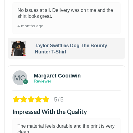
No issues at all. Delivery was on time and the
shirt looks great.
4 months ago
Taylor Swiftties Dog The Bounty
Hunter T-Shirt
1
Margaret Goodwin
Reviewer
5/5
Impressed With the Quality
The material feels durable and the print is very
clean.