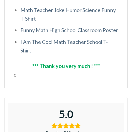
Math Teacher Joke Humor Science Funny
T-Shirt
Funny Math High School Classroom Poster
I Am The Cool Math Teacher School T-
Shirt
*** Thank you very much ! ***
c
5.0