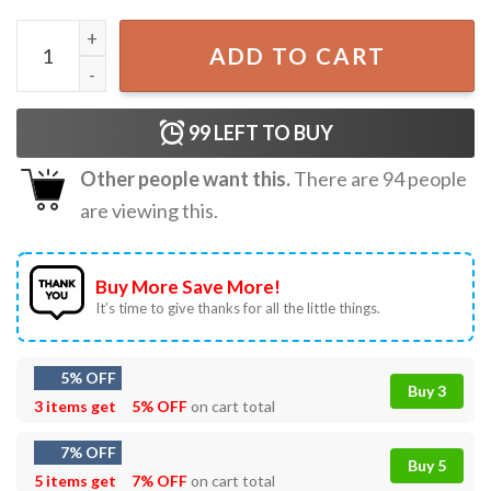
Math Equation Merry X-mas Funny Math Teacher Christmas
ADD TO CART
99
LEFT TO BUY
Other people want this.
There are
94
people
are viewing this.
Buy More Save More!
It’s time to give thanks for all the little things.
5% OFF
Buy 3
3 items get
5% OFF
on cart total
7% OFF
Buy 5
5 items get
7% OFF
on cart total