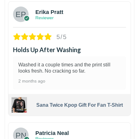
Erika Pratt
Reviewer
5/5
Holds Up After Washing
Washed it a couple times and the print still
looks fresh. No cracking so far.
2 months ago
Sana Twice Kpop Gift For Fan T-Shirt
1
Patricia Neal
Reviewer