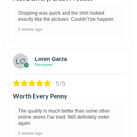
Shipping was quick and the shirt looked
exactly like the pictures. Couldn't be happier.
2 weeks ago
1
Loren Garza
Reviewer
5/5
Worth Every Penny
The quality is much better than some other
online stores I've tried. Will definitely order
again
2 weeks ago