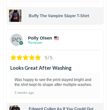
Buffy The Vampire Slayer T-Shirt
1
Polly Olsen
Reviewer
5/5
Looks Great After Washing
Was happy to see the print stayed bright and
the shirt kept its shape after multiple washes.
3 weeks ago
Edward Cullen As If You Could Out