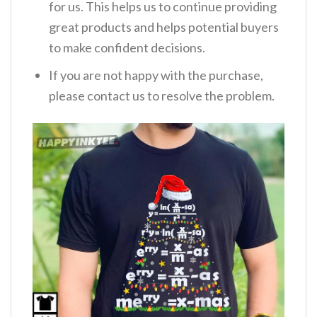
for us. This helps us to continue providing
great products and helps potential buyers
to make confident decisions.
If you are not happy with the purchase,
please contact us to resolve the problem.