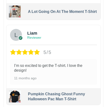
A Lot Going On At The Moment T-Shirt
Liam
Reviewer
5/5
I’m so excited to get the T-shirt. I love the
design!
11 months ago
Pumpkin Chasing Ghost Funny
Halloween Pac Man T-Shirt