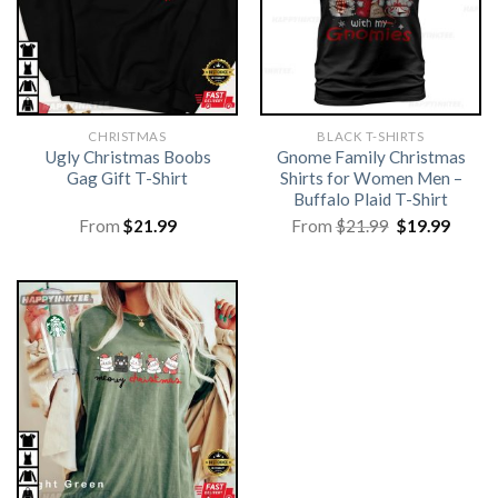
CHRISTMAS
BLACK T-SHIRTS
Ugly Christmas Boobs
Gnome Family Christmas
Gag Gift T-Shirt
Shirts for Women Men –
Buffalo Plaid T-Shirt
Original
Curre
From
$
21.99
From
$
21.99
$
19.99
price
price
was:
is:
$21.99.
$19.99