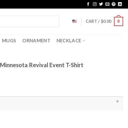
CART /
$
0.00
0
MUGS
ORNAMENT
NECKLACE
Minnesota Revival Event T-Shirt