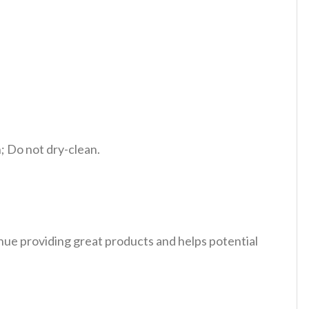
 Do not dry-clean.
tinue providing great products and helps potential