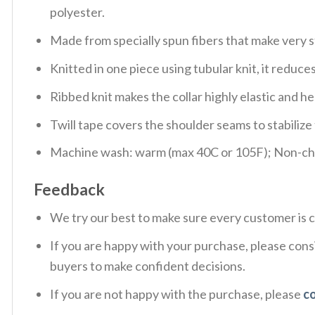
polyester.
Made from specially spun fibers that make very s
Knitted in one piece using tubular knit, it redu
Ribbed knit makes the collar highly elastic and hel
Twill tape covers the shoulder seams to stabiliz
Machine wash: warm (max 40C or 105F); Non-chlo
Feedback
We try our best to make sure every customer is c
If you are happy with your purchase, please consi
buyers to make confident decisions.
If you are not happy with the purchase, please
c