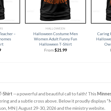
MS
HALLOWEEN
eacher –
Halloween Costume Men
Caring 
Gnomes
Women Adult Funny Fun
Hallowe
rt
Halloween T-Shirt
Own
9
From
$
21.99
-Shirt
—a powerful and beautiful call to faith! This
Minnes
g and a subtle cross above. Below it proudly displays “M
terson, MN | August 29-30, 2026 and the ministry website.