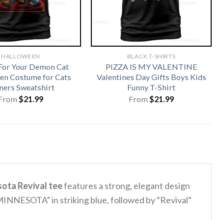
HALLOWEEN
BLACK T-SHIRTS
For Your Demon Cat
PIZZA IS MY VALENTINE
en Costume for Cats
Valentines Day Gifts Boys Kids
ers Sweatshirt
Funny T-Shirt
From
$
21.99
From
$
21.99
ota Revival tee
features a strong, elegant design
INNESOTA” in striking blue, followed by “Revival”