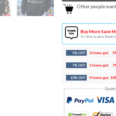
Other people want 
Buy More Save M
It’s time to give thanks f
5% OFF
3 items get
5
7% OFF
5 items get
7
10% OFF
9 items get
10