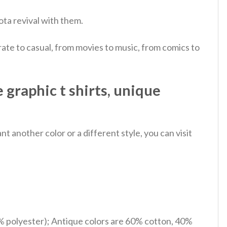
ota revival with them.
ate to casual, from movies to music, from comics to
graphic t shirts, unique
 another color or a different style, you can visit
% polyester); Antique colors are 60% cotton, 40%