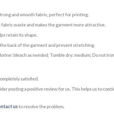
trong and smooth fabric, perfect for printing.
ces fabric waste and makes the garment more attractive.
ps retain its shape.
e the back of the garment and prevent stretching.
rine: bleach as needed; Tumble dry: medium; Do not iron;
ompletely satisfied.
der posting a positive review for us. This helps us to con
ontact us
to resolve the problem.