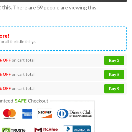
this.
There are
59
people are viewing this.
ore!
or all the little things.
% OFF
on cart total
Buy 3
% OFF
on cart total
Buy 5
% OFF
on cart total
Buy 9