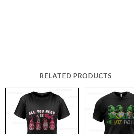
RELATED PRODUCTS