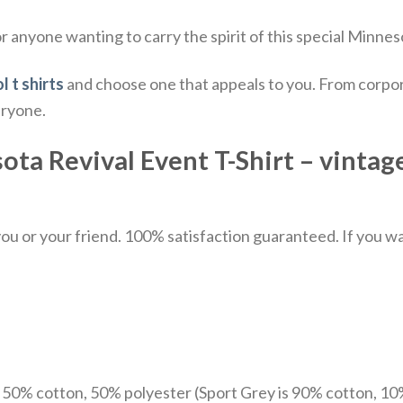
 anyone wanting to carry the spirit of this special Minnes
l t shirts
and choose one that appeals to you. From corpor
eryone.
a Revival Event T-Shirt – vintage 
u or your friend. 100% satisfaction guaranteed. If you want
e 50% cotton, 50% polyester (Sport Grey is 90% cotton, 10