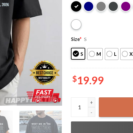
Size
*
S
S
M
L
X
$
19.99
Meet Me In The Water Minne