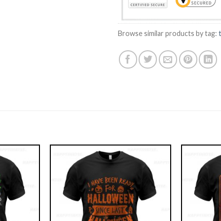
Browse similar products by tag: