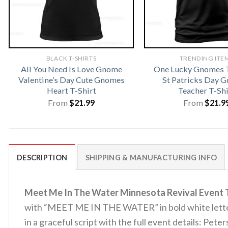
BLACK T-SHIRTS
TRENDING ITE
All You Need Is Love Gnome
One Lucky Gnomes T
Valentine’s Day Cute Gnomes
St Patricks Day 
Heart T-Shirt
Teacher T-Shi
From
$
21.99
From
$
21.9
DESCRIPTION
SHIPPING & MANUFACTURING INFO
Meet Me In The Water Minnesota Revival Event T
with “MEET ME IN THE WATER” in bold white letterin
in a graceful script with the full event details: Pe