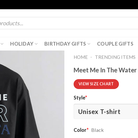
HOLIDAY
BIRTHDAY GIFTS
COUPLE GIFTS
-
HOME
TRENDING ITEMS
Meet Me In The Water 
VIEW SIZE CHART
Style
*
Color
*
Black