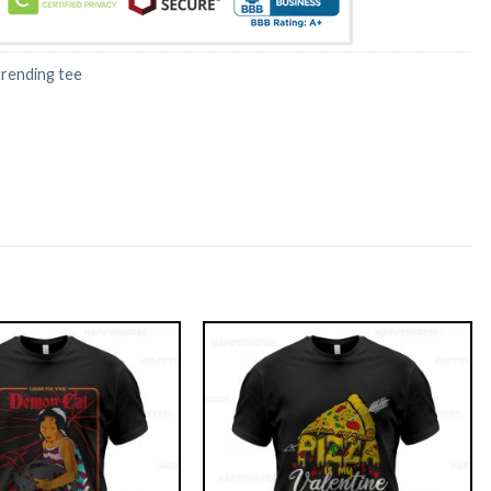
trending tee