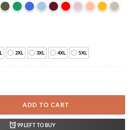
L
2XL
3XL
4XL
5XL
sota Revival Event T-Shirt quantity
ADD TO CART
99
LEFT TO BUY