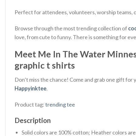
Perfect for attendees, volunteers, worship teams, or
Browse through the most trending collection of
coo
love, from cute to funny. There is something for ev
Meet Me In The Water Minnesot
graphic t shirts
Don’t miss the chance! Come and grab one gift for yo
Happyinktee
.
Product tag:
trending tee
Description
Solid colors are 100% cotton; Heather colors ar