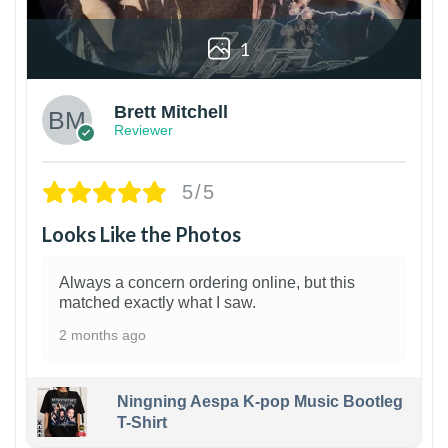
1
Brett Mitchell
Reviewer
5/5
Looks Like the Photos
Always a concern ordering online, but this
matched exactly what I saw.
2 months ago
Ningning Aespa K-pop Music Bootleg
T-Shirt