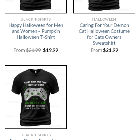
BLACK T-SHIRTS
HALLOWEEN
Happy Halloween for Men
Caring For Your Demon
and Women – Pumpkin
Cat Halloween Costume
Halloween T-Shirt
for Cats Owners
Sweatshirt
Original
Current
From
$
21.99
$
19.99
From
$
21.99
price
price
was:
is:
$21.99.
$19.99.
BLACK T-SHIRTS