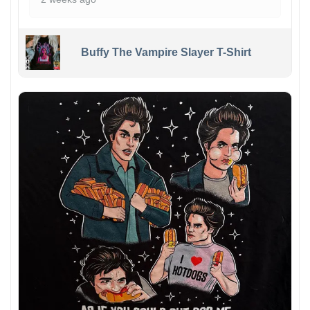
Buffy The Vampire Slayer T-Shirt