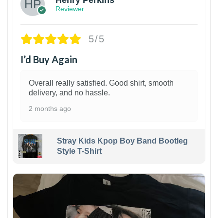
Henry Perkins
Reviewer
5/5
I’d Buy Again
Overall really satisfied. Good shirt, smooth
delivery, and no hassle.
2 months ago
Stray Kids Kpop Boy Band Bootleg
Style T-Shirt