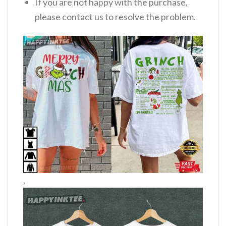
If you are not happy with the purchase,
please contact us to resolve the problem.
,