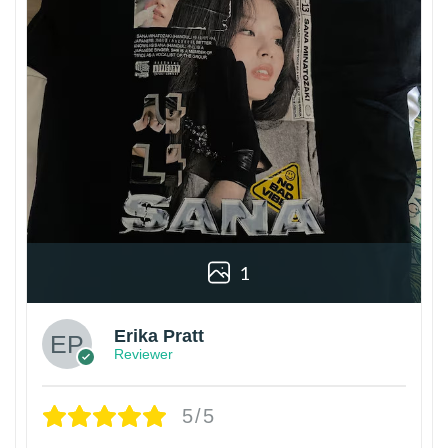
1
Erika Pratt
Reviewer
5/5