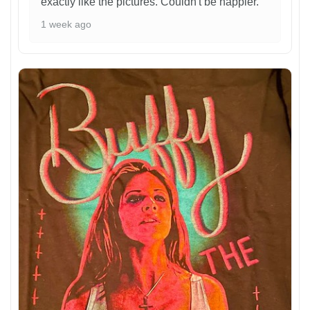
exactly like the pictures. Couldn't be happier.
1 week ago