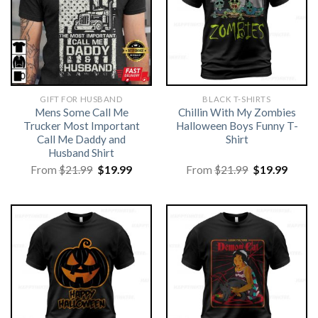
GIFT FOR HUSBAND
BLACK T-SHIRTS
Mens Some Call Me
Chillin With My Zombies
Trucker Most Important
Halloween Boys Funny T-
Call Me Daddy and
Shirt
Husband Shirt
Original
Current
Original
Curre
From
$
21.99
$
19.99
From
$
21.99
$
19.99
price
price
price
price
was:
is:
was:
is:
$21.99.
$19.99.
$21.99.
$19.99