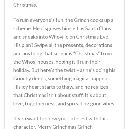
Christmas.
To ruin everyone’s fun, the Grinch cooks up a
scheme. He disguises himself as Santa Claus
and sneaks into Whoville on Christmas Eve.
His plan? Swipe all the presents, decorations
and anything that screams “Christmas” from
the Whos’ houses, hoping it’ll ruin their
holiday. But here’s the twist – as he’s doing his
Grinchy deeds, something magical happens.
His icy heart starts to thaw, and he realizes
that Christmas isn’t about stuff. It’s about
love, togetherness, and spreading good vibes
If you want to show your interest with this
character, Merry Grinchmas Grinch