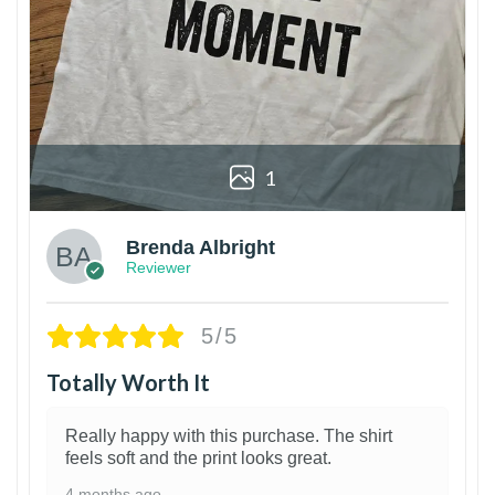
1
Brenda Albright
Reviewer
5/5
Totally Worth It
Really happy with this purchase. The shirt
feels soft and the print looks great.
4 months ago