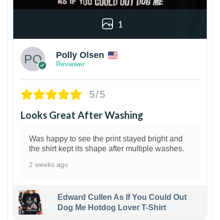
1
Polly Olsen
Reviewer
5/5
Looks Great After Washing
Was happy to see the print stayed bright and
the shirt kept its shape after multiple washes.
2 weeks ago
Edward Cullen As If You Could Out
Dog Me Hotdog Lover T-Shirt