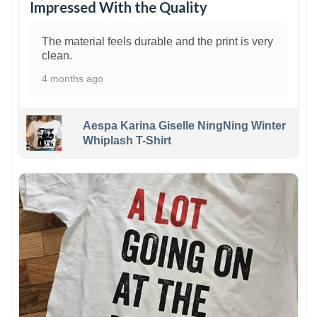
Impressed With the Quality
The material feels durable and the print is very
clean.
4 months ago
Aespa Karina Giselle NingNing Winter
Whiplash T-Shirt