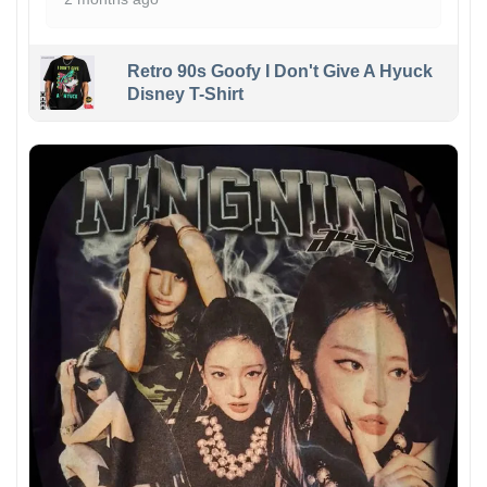
Retro 90s Goofy I Don't Give A Hyuck
Disney T-Shirt