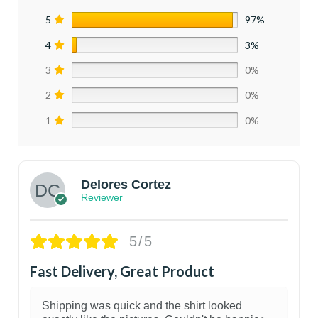
5
97%
4
3%
3
0%
2
0%
1
0%
Delores Cortez
Reviewer
5/5
Fast Delivery, Great Product
Shipping was quick and the shirt looked