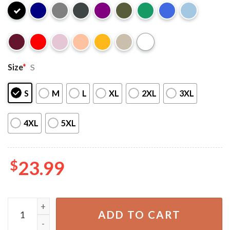
Size
*
S
S
M
L
XL
2XL
3XL
4XL
5XL
$
23.99
Merry Grinchmas Grinch Christmas Gift T-Shirt quantity
ADD TO CART