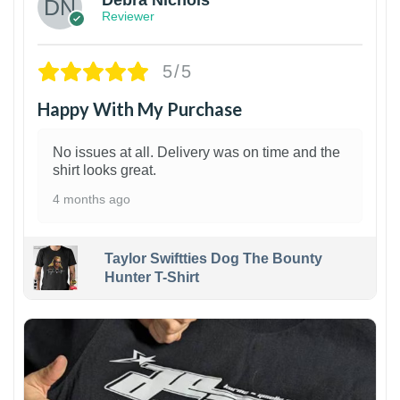
Debra Nichols
Reviewer
5/5
Happy With My Purchase
No issues at all. Delivery was on time and the
shirt looks great.
4 months ago
Taylor Swiftties Dog The Bounty
Hunter T-Shirt