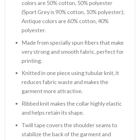
colors are 50% cotton, 50% polyester
(Sport Grey is 90% cotton, 10% polyester);
Antique colors are 60% cotton, 40%
polyester.
Made from specially spun fibers that make
very strong and smooth fabric, perfect for
printing.
Knitted in one piece using tubular knit, it
reduces fabric waste and makes the
garment more attractive.
Ribbed knit makes the collar highly elastic
and helps retain its shape.
Twill tape covers the shoulder seams to
stabilize the back of the garment and