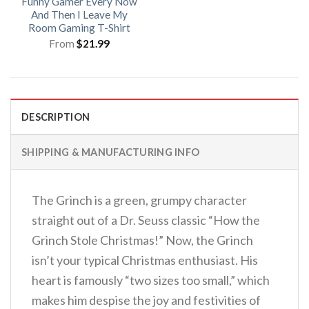
Funny Gamer Every Now
And Then I Leave My
Room Gaming T-Shirt
From
$
21.99
DESCRIPTION
SHIPPING & MANUFACTURING INFO
The Grinch is a green, grumpy character
straight out of a Dr. Seuss classic “How the
Grinch Stole Christmas!” Now, the Grinch
isn’t your typical Christmas enthusiast. His
heart is famously “two sizes too small,” which
makes him despise the joy and festivities of