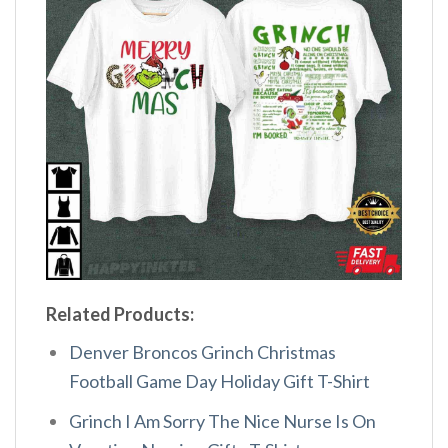
Related Products:
Denver Broncos Grinch Christmas
Football Game Day Holiday Gift T-Shirt
Grinch I Am Sorry The Nice Nurse Is On