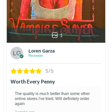
1
Loren Garza
Reviewer
5/5
Worth Every Penny
The quality is much better than some other
online stores I've tried. Will definitely order
again
2 weeks ago