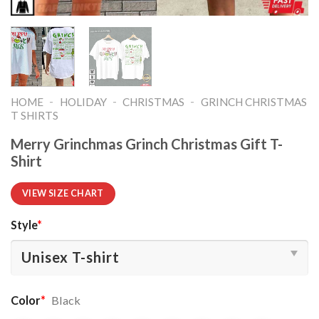
-
-
-
HOME
HOLIDAY
CHRISTMAS
GRINCH CHRISTMAS
T SHIRTS​
Merry Grinchmas Grinch Christmas Gift T-
Shirt
VIEW SIZE CHART
Style
*
Color
*
Black