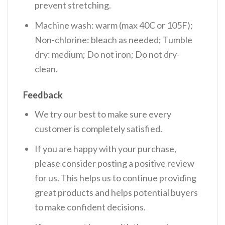
prevent stretching.
Machine wash: warm (max 40C or 105F);
Non-chlorine: bleach as needed; Tumble
dry: medium; Do not iron; Do not dry-
clean.
Feedback
We try our best to make sure every
customer is completely satisfied.
If you are happy with your purchase,
please consider posting a positive review
for us. This helps us to continue providing
great products and helps potential buyers
to make confident decisions.