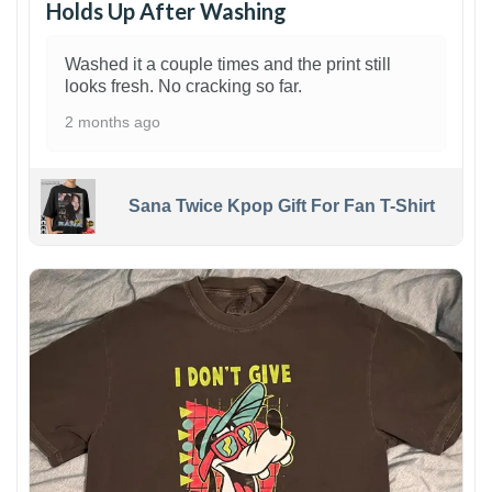
Holds Up After Washing
Washed it a couple times and the print still
looks fresh. No cracking so far.
2 months ago
Sana Twice Kpop Gift For Fan T-Shirt