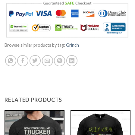
Browse similar products by tag:
Grinch
RELATED PRODUCTS