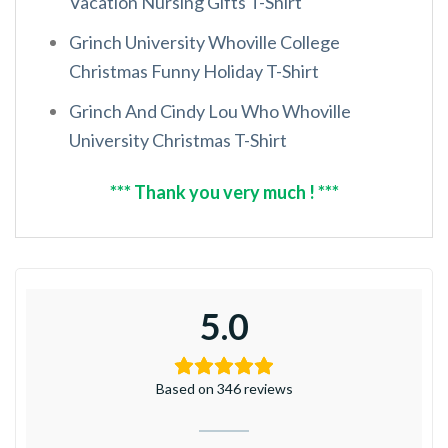
Vacation Nursing Gifts T-Shirt
Grinch University Whoville College
Christmas Funny Holiday T-Shirt
Grinch And Cindy Lou Who Whoville
University Christmas T-Shirt
*** Thank you very much ! ***
5.0
Based on 346 reviews