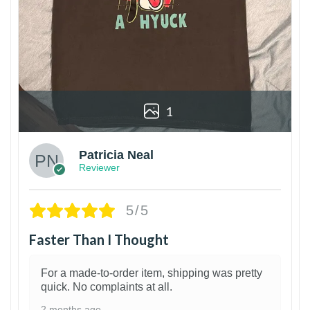
1
Patricia Neal
Reviewer
5/5
Faster Than I Thought
For a made-to-order item, shipping was pretty
quick. No complaints at all.
2 months ago