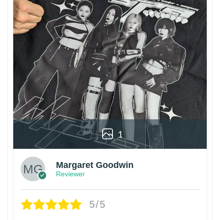
1
Margaret Goodwin
Reviewer
5/5