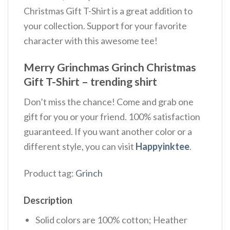
Christmas Gift T-Shirt is a great addition to
your collection. Support for your favorite
character with this awesome tee!
Merry Grinchmas Grinch Christmas
Gift T-Shirt – trending shirt
Don’t miss the chance! Come and grab one
gift for you or your friend. 100% satisfaction
guaranteed. If you want another color or a
different style, you can visit
Happyinktee
.
Product tag:
Grinch
Description
Solid colors are 100% cotton; Heather