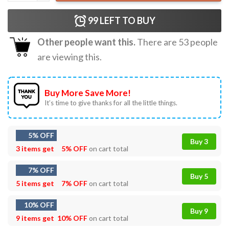
99
LEFT TO BUY
Other people want this.
There are
53
people
are viewing this.
Buy More Save More!
It’s time to give thanks for all the little things.
5% OFF
Buy 3
3 items get
5% OFF
on cart total
7% OFF
Buy 5
5 items get
7% OFF
on cart total
10% OFF
Buy 9
9 items get
10% OFF
on cart total