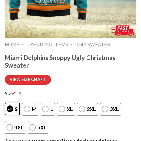
-
-
HOME
TRENDING ITEMS
UGLY SWEATER
Miami Dolphins Snoppy Ugly Christmas
Sweater
VIEW SIZE CHART
Size
*
S
S
M
L
XL
2XL
3XL
4XL
5XL