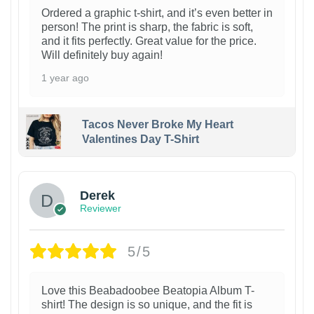
Ordered a graphic t-shirt, and it’s even better in
person! The print is sharp, the fabric is soft,
and it fits perfectly. Great value for the price.
Will definitely buy again!
1 year ago
Tacos Never Broke My Heart
Valentines Day T-Shirt
1
Derek
Reviewer
5/5
Love this Beabadoobee Beatopia Album T-
shirt! The design is so unique, and the fit is