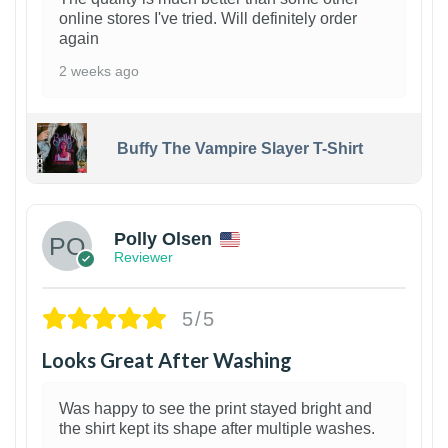
online stores I've tried. Will definitely order
again
2 weeks ago
Buffy The Vampire Slayer T-Shirt
1
Polly Olsen
Reviewer
5/5
Looks Great After Washing
Was happy to see the print stayed bright and
the shirt kept its shape after multiple washes.