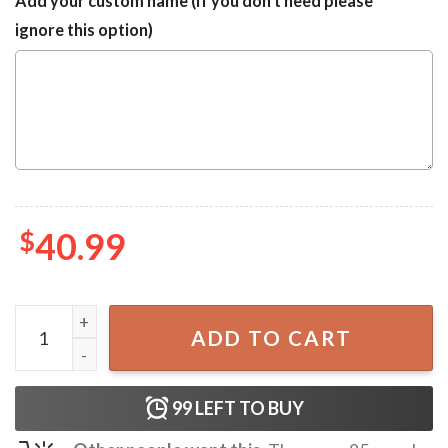
Add your custom name (If you don't need please
ignore this option)
$
40.99
Miami Dolphins Snoppy Ugly Christmas Sweater quantity
ADD TO CART
99
LEFT TO BUY