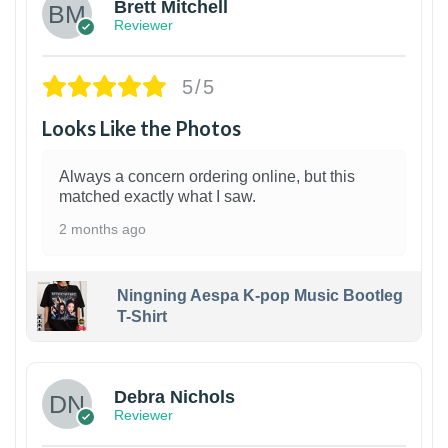
Brett Mitchell
Reviewer
5/5
Looks Like the Photos
Always a concern ordering online, but this
matched exactly what I saw.
2 months ago
Ningning Aespa K-pop Music Bootleg
T-Shirt
1
Debra Nichols
Reviewer