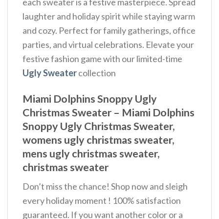
each sweater is a festive masterpiece. Spread
laughter and holiday spirit while staying warm
and cozy. Perfect for family gatherings, office
parties, and virtual celebrations. Elevate your
festive fashion game with our limited-time
Ugly Sweater
collection
Miami Dolphins Snoppy Ugly
Christmas Sweater – Miami Dolphins
Snoppy Ugly Christmas Sweater,
womens ugly christmas sweater,
mens ugly christmas sweater,
christmas sweater
Don’t miss the chance! Shop now and sleigh
every holiday moment ! 100% satisfaction
guaranteed. If you want another color or a