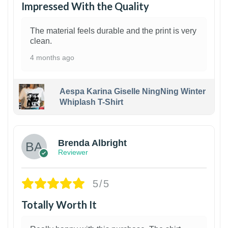
Impressed With the Quality
The material feels durable and the print is very
clean.
4 months ago
Aespa Karina Giselle NingNing Winter
Whiplash T-Shirt
1
Brenda Albright
Reviewer
5/5
Totally Worth It