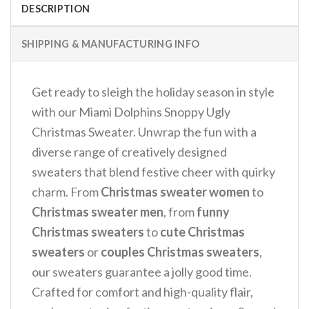
DESCRIPTION
SHIPPING & MANUFACTURING INFO
Get ready to sleigh the holiday season in style
with our Miami Dolphins Snoppy Ugly
Christmas Sweater. Unwrap the fun with a
diverse range of creatively designed
sweaters that blend festive cheer with quirky
charm. From
Christmas sweater women
to
Christmas sweater men
, from
funny
Christmas sweaters
to
cute Christmas
sweaters
or
couples Christmas sweaters
,
our sweaters guarantee a jolly good time.
Crafted for comfort and high-quality flair,