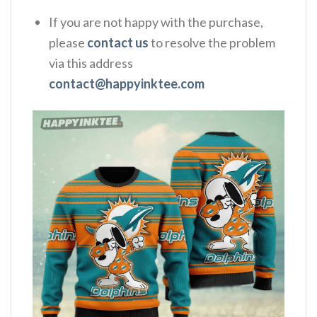
If you are not happy with the purchase,
please
contact us
to resolve the problem
via this address
contact@happyinktee.com