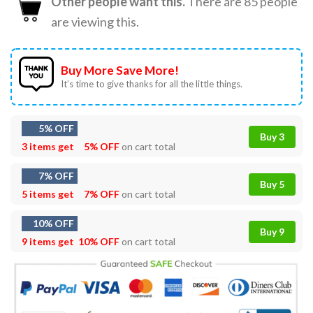
Other people want this.
There are
85
people
are viewing this.
Buy More Save More!
It’s time to give thanks for all the little things.
5% OFF
Buy 3
3 items get
5% OFF
on cart total
7% OFF
Buy 5
5 items get
7% OFF
on cart total
10% OFF
Buy 9
9 items get
10% OFF
on cart total