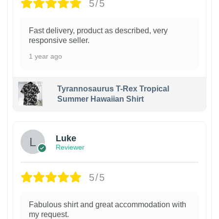
5/5
Fast delivery, product as described, very
responsive seller.
1 year ago
Tyrannosaurus T-Rex Tropical
Summer Hawaiian Shirt
Luke
Reviewer
5/5
Fabulous shirt and great accommodation with
my request.