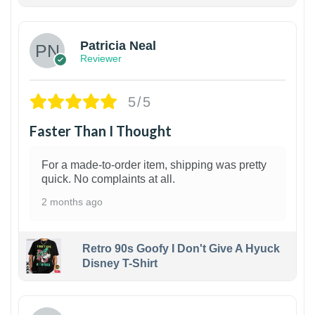
1
Patricia Neal
Reviewer
5/5
Faster Than I Thought
For a made-to-order item, shipping was pretty
quick. No complaints at all.
2 months ago
Retro 90s Goofy I Don't Give A Hyuck
Disney T-Shirt
1