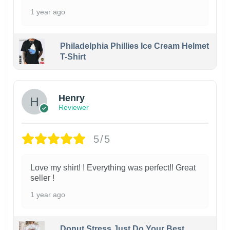
1 year ago
Philadelphia Phillies Ice Cream Helmet
T-Shirt
Henry
Reviewer
5/5
Love my shirt! ! Everything was perfect!! Great
seller !
1 year ago
Donut Stress Just Do Your Best