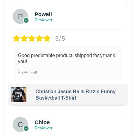
Powell
Reviewer
5/5
Good predictable product, shipped fast, thank
you!
1 year ago
Christian Jesus He Is Rizzin Funny
Basketball T-Shirt
1
Chloe
Reviewer