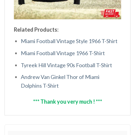
Related Products:
Miami Football Vintage Style 1966 T-Shirt
Miami Football Vintage 1966 T-Shirt
Tyreek Hill Vintage 90s Football T-Shirt
Andrew Van Ginkel Thor of Miami
Dolphins T-Shirt
*** Thank you very much ! ***