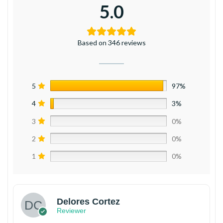
5.0
Based on 346 reviews
5
97%
4
3%
3
0%
2
0%
1
0%
Delores Cortez
Reviewer