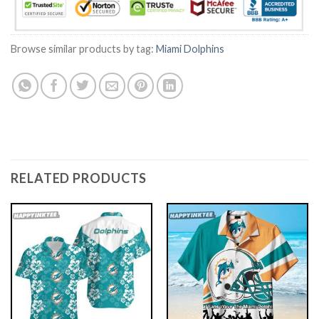
Browse similar products by tag:
Miami Dolphins
RELATED PRODUCTS