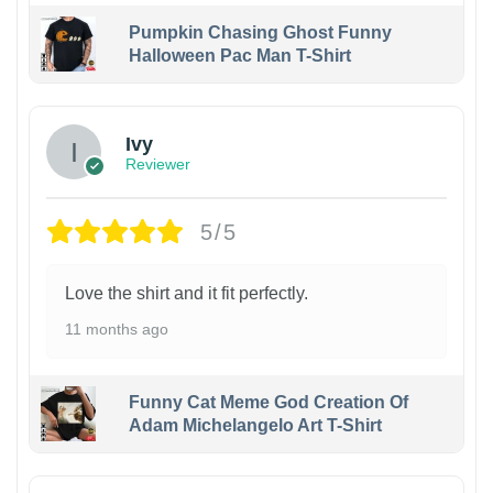
Pumpkin Chasing Ghost Funny
Halloween Pac Man T-Shirt
Ivy
Reviewer
5/5
Love the shirt and it fit perfectly.
11 months ago
Funny Cat Meme God Creation Of
Adam Michelangelo Art T-Shirt