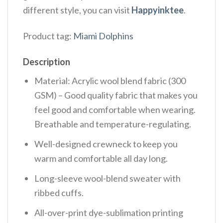
different style, you can visit
Happyinktee
.
Product tag:
Miami Dolphins
Description
Material: Acrylic wool blend fabric (300
GSM) – Good quality fabric that makes you
feel good and comfortable when wearing.
Breathable and temperature-regulating.
Well-designed crewneck to keep you
warm and comfortable all day long.
Long-sleeve wool-blend sweater with
ribbed cuffs.
All-over-print dye-sublimation printing