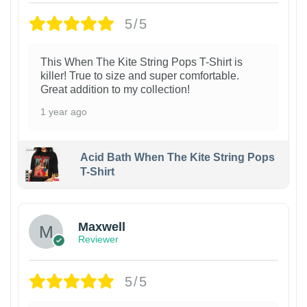
5/5
This When The Kite String Pops T-Shirt is
killer! True to size and super comfortable.
Great addition to my collection!
1 year ago
Acid Bath When The Kite String Pops
T-Shirt
Maxwell
Reviewer
5/5