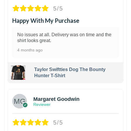
5/5
Happy With My Purchase
No issues at all. Delivery was on time and the
shirt looks great.
4 months ago
Taylor Swiftties Dog The Bounty
Hunter T-Shirt
1
Margaret Goodwin
Reviewer
5/5