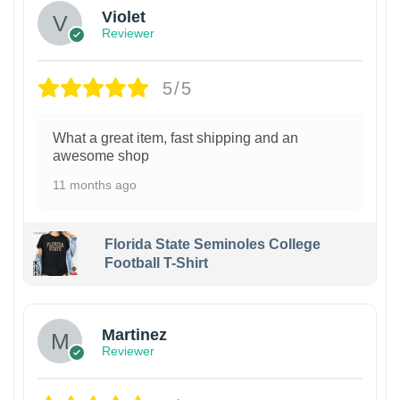
Violet
Reviewer
5/5
What a great item, fast shipping and an
awesome shop
11 months ago
Florida State Seminoles College
Football T-Shirt
Martinez
Reviewer