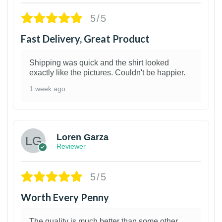
5/5
Fast Delivery, Great Product
Shipping was quick and the shirt looked
exactly like the pictures. Couldn't be happier.
1 week ago
1
Loren Garza
Reviewer
5/5
Worth Every Penny
The quality is much better than some other