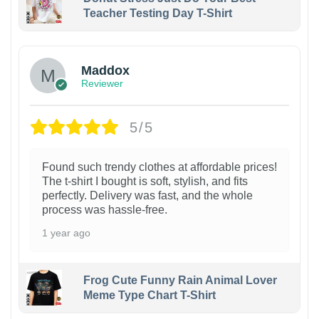
Teacher Testing Day T-Shirt
Maddox
Reviewer
5/5
Found such trendy clothes at affordable prices!
The t-shirt I bought is soft, stylish, and fits
perfectly. Delivery was fast, and the whole
process was hassle-free.
1 year ago
Frog Cute Funny Rain Animal Lover
Meme Type Chart T-Shirt