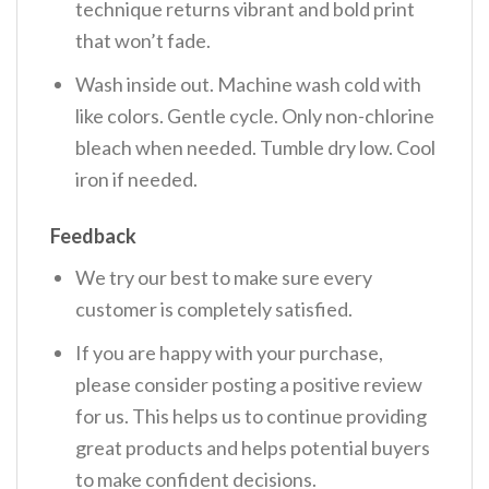
technique returns vibrant and bold print
that won’t fade.
Wash inside out. Machine wash cold with
like colors. Gentle cycle. Only non-chlorine
bleach when needed. Tumble dry low. Cool
iron if needed.
Feedback
We try our best to make sure every
customer is completely satisfied.
If you are happy with your purchase,
please consider posting a positive review
for us. This helps us to continue providing
great products and helps potential buyers
to make confident decisions.