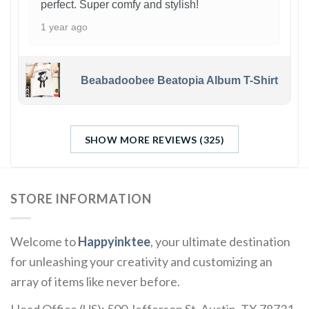
perfect. Super comfy and stylish!
1 year ago
Beabadoobee Beatopia Album T-Shirt
SHOW MORE REVIEWS (325)
STORE INFORMATION
Welcome to
Happyinktee
, your ultimate destination
for unleashing your creativity and customizing an
array of items like never before.
Head Office (US): 500 Jefferson St, Austin, TX 78731,