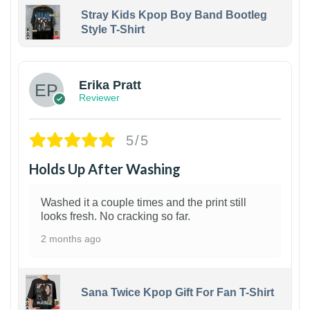
Stray Kids Kpop Boy Band Bootleg
Style T-Shirt
1
Erika Pratt
Reviewer
5/5
Holds Up After Washing
Washed it a couple times and the print still
looks fresh. No cracking so far.
2 months ago
Sana Twice Kpop Gift For Fan T-Shirt