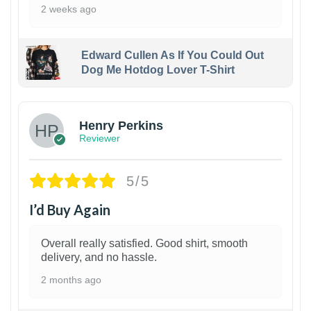
2 weeks ago
Edward Cullen As If You Could Out
Dog Me Hotdog Lover T-Shirt
1
Henry Perkins
Reviewer
5/5
I’d Buy Again
Overall really satisfied. Good shirt, smooth
delivery, and no hassle.
2 months ago