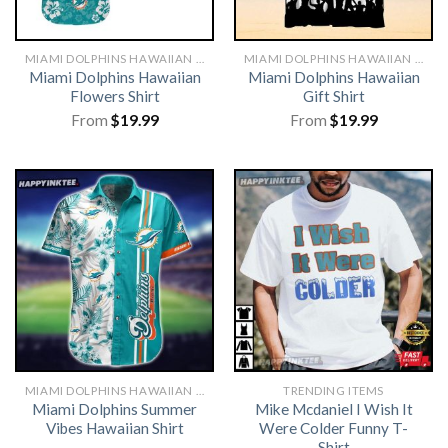
MIAMI DOLPHINS HAWAIIAN SHIRT
MIAMI DOLPHINS HAWAIIAN SHIRT
Miami Dolphins Hawaiian
Miami Dolphins Hawaiian
Flowers Shirt
Gift Shirt
From
$
19.99
From
$
19.99
MIAMI DOLPHINS HAWAIIAN SHIRT
TRENDING ITEMS
Miami Dolphins Summer
Mike Mcdaniel I Wish It
Vibes Hawaiian Shirt
Were Colder Funny T-
Shirt