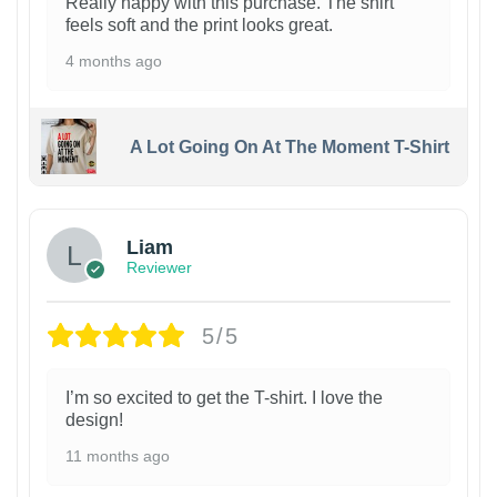
Really happy with this purchase. The shirt
feels soft and the print looks great.
4 months ago
A Lot Going On At The Moment T-Shirt
Liam
Reviewer
5/5
I’m so excited to get the T-shirt. I love the
design!
11 months ago