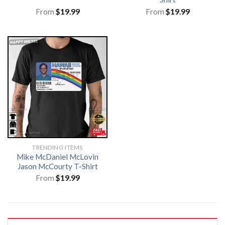
From
$
19.99
From
$
19.99
TRENDING ITEMS
Mike McDaniel McLovin
Jason McCourty T-Shirt
From
$
19.99