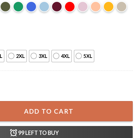
L
2XL
3XL
4XL
5XL
rt quantity
ADD TO CART
99
LEFT TO BUY