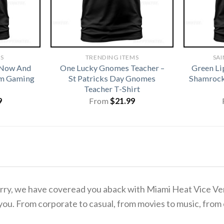
TS
TRENDING ITEMS
SAI
 Now And
One Lucky Gnomes Teacher –
Green Li
om Gaming
St Patricks Day Gnomes
Shamrock 
Teacher T-Shirt
9
From
$
21.99
 worry, we have coveread you aback with Miami Heat Vice V
you. From corporate to casual, from movies to music, from 