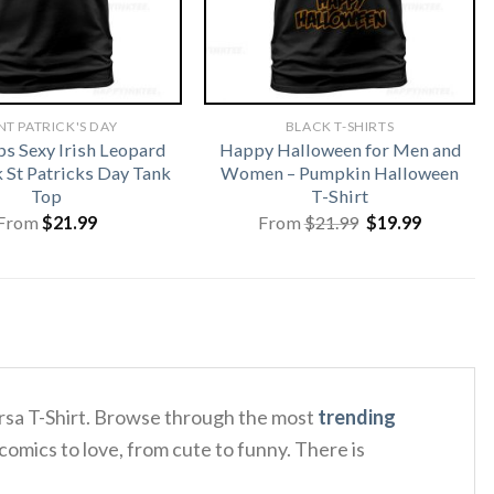
NT PATRICK'S DAY
BLACK T-SHIRTS
ps Sexy Irish Leopard
Happy Halloween for Men and
St Patricks Day Tank
Women – Pumpkin Halloween
Top
T-Shirt
Original
Current
From
$
21.99
From
$
21.99
$
19.99
price
price
was:
is:
$21.99.
$19.99.
ersa T-Shirt. Browse through the most
trending
comics to love, from cute to funny. There is