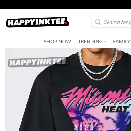
Skip
to
Products
content
search
SHOP NOW
TRENDING
FAMILY