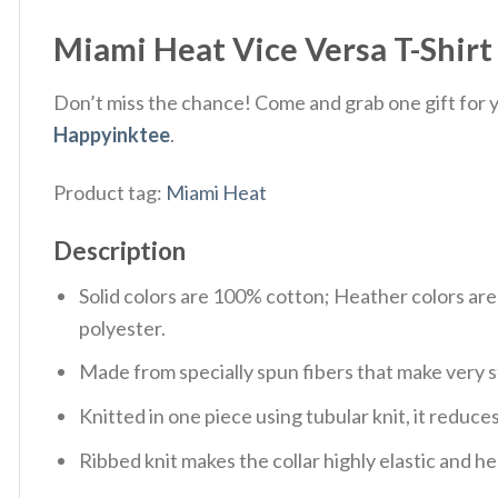
Miami Heat Vice Versa T-Shirt 
Don’t miss the chance! Come and grab one gift for yo
Happyinktee
.
Product tag:
Miami Heat
Description
Solid colors are 100% cotton; Heather colors ar
polyester.
Made from specially spun fibers that make very s
Knitted in one piece using tubular knit, it redu
Ribbed knit makes the collar highly elastic and hel