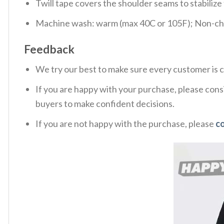
Twill tape covers the shoulder seams to stabiliz
Machine wash: warm (max 40C or 105F); Non-chlo
Feedback
We try our best to make sure every customer is c
If you are happy with your purchase, please consi
buyers to make confident decisions.
If you are not happy with the purchase, please
c