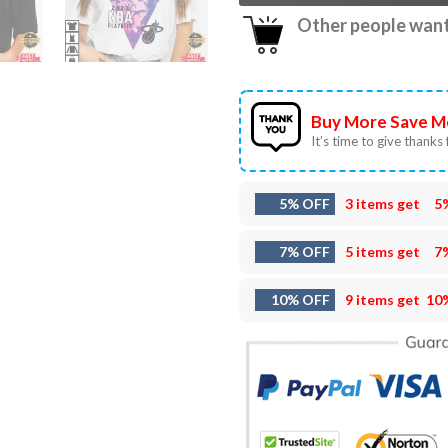
Other people want 
Buy More Save M
It’s time to give thanks f
5% OFF
3 items get
5
7% OFF
5 items get
7
10% OFF
9 items get
10