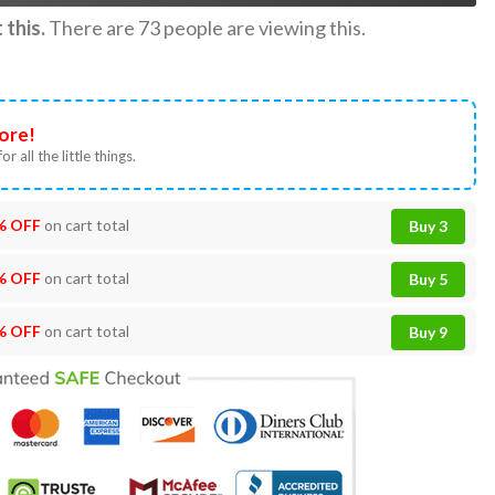
this.
There are
73
people are viewing this.
ore!
or all the little things.
% OFF
on cart total
Buy 3
% OFF
on cart total
Buy 5
% OFF
on cart total
Buy 9