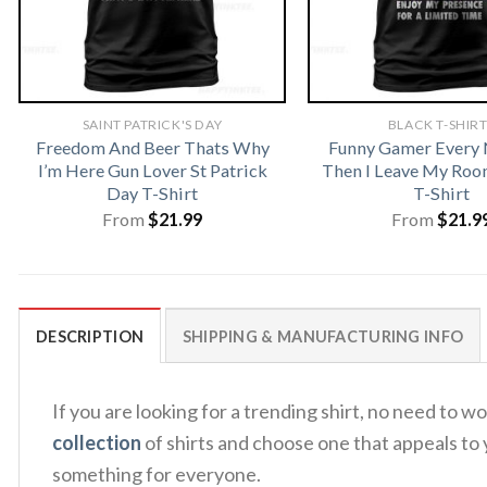
SAINT PATRICK'S DAY
BLACK T-SHIR
Freedom And Beer Thats Why
Funny Gamer Every
I’m Here Gun Lover St Patrick
Then I Leave My Ro
Day T-Shirt
T-Shirt
From
$
21.99
From
$
21.9
DESCRIPTION
SHIPPING & MANUFACTURING INFO
If you are looking for a trending shirt, no need to
collection
of shirts and choose one that appeals to 
something for everyone.