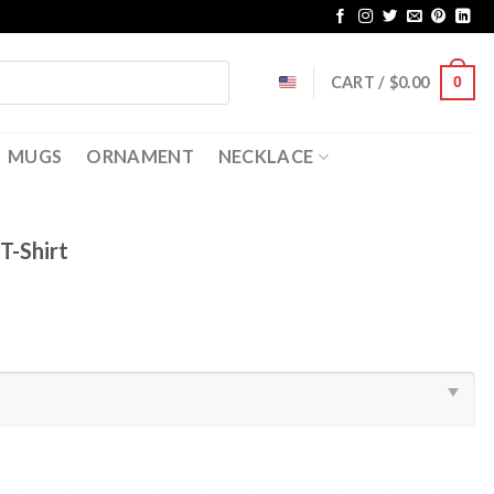
CART /
$
0.00
0
MUGS
ORNAMENT
NECKLACE
T-Shirt