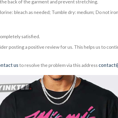
e the back of the garment and prevent stretching.
rine: bleach as needed; Tumble dry: medium; Do not iron;
ompletely satisfied.
der posting a positive review for us. This helps us to con
ontact us
to resolve the problem via this address
contact