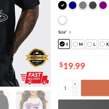
Size
*
S
S
M
L
X
$
19.99
Miami Heat Vice Versa T-Shi