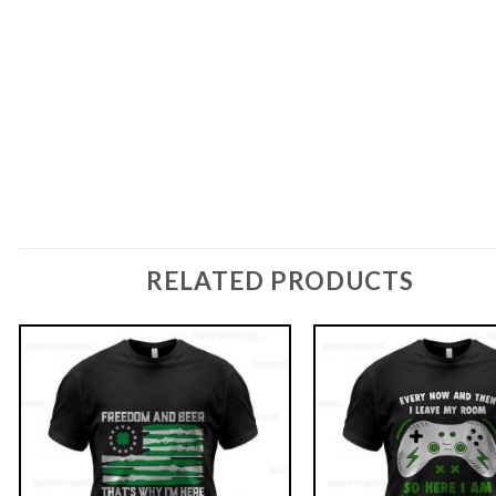
RELATED PRODUCTS