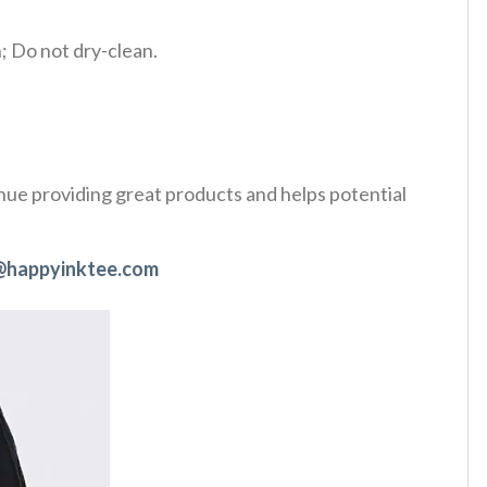
 Do not dry-clean.
tinue providing great products and helps potential
@happyinktee.com