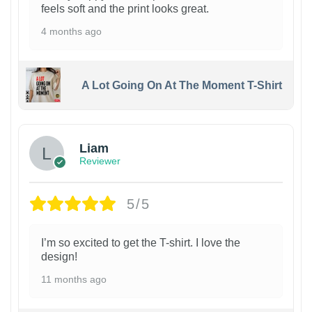
feels soft and the print looks great.
4 months ago
A Lot Going On At The Moment T-Shirt
Liam
Reviewer
5/5
I’m so excited to get the T-shirt. I love the
design!
11 months ago