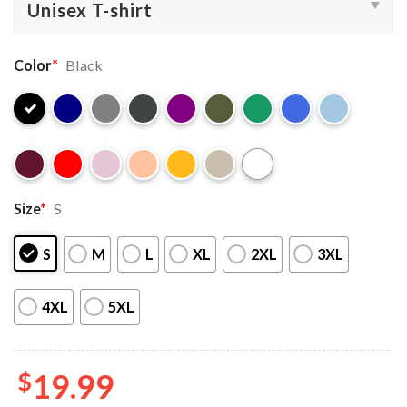
Color
*
Black
Size
*
S
S
M
L
XL
2XL
3XL
4XL
5XL
$
19.99