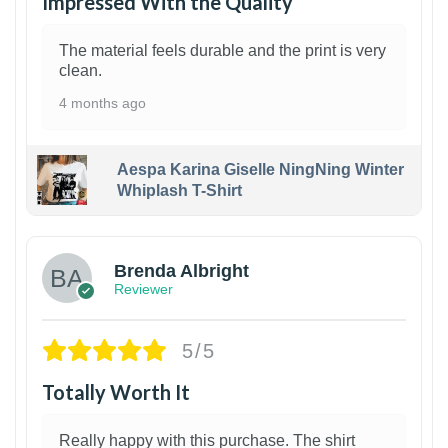
Impressed With the Quality
The material feels durable and the print is very
clean.
4 months ago
Aespa Karina Giselle NingNing Winter
Whiplash T-Shirt
1
Brenda Albright
Reviewer
5/5
Totally Worth It
Really happy with this purchase. The shirt