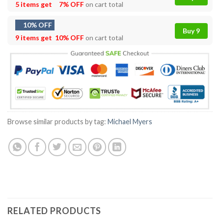
5 items get
7% OFF
on cart total
10% OFF
Buy 9
9 items get
10% OFF
on cart total
Browse similar products by tag:
Michael Myers
RELATED PRODUCTS