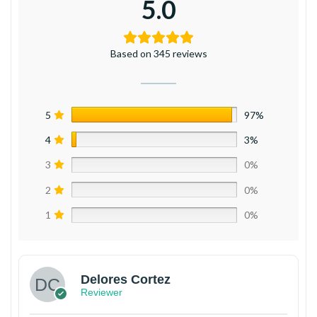
5.0
Based on 345 reviews
5
97%
4
3%
3
0%
2
0%
1
0%
Delores Cortez
Reviewer