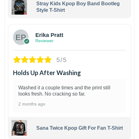
Stray Kids Kpop Boy Band Bootleg
Style T-Shirt
1
Erika Pratt
Reviewer
5/5
Holds Up After Washing
Washed it a couple times and the print still
looks fresh. No cracking so far.
2 months ago
Sana Twice Kpop Gift For Fan T-Shirt
1