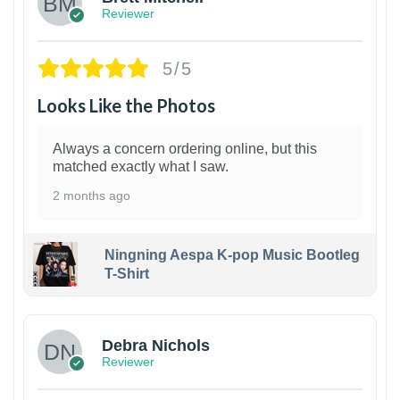
Reviewer
5/5
Looks Like the Photos
Always a concern ordering online, but this
matched exactly what I saw.
2 months ago
Ningning Aespa K-pop Music Bootleg
T-Shirt
1
Debra Nichols
Reviewer