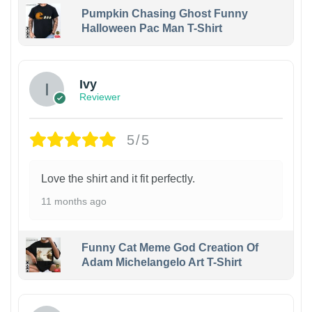
Pumpkin Chasing Ghost Funny
Halloween Pac Man T-Shirt
Ivy
Reviewer
5/5
Love the shirt and it fit perfectly.
11 months ago
Funny Cat Meme God Creation Of
Adam Michelangelo Art T-Shirt