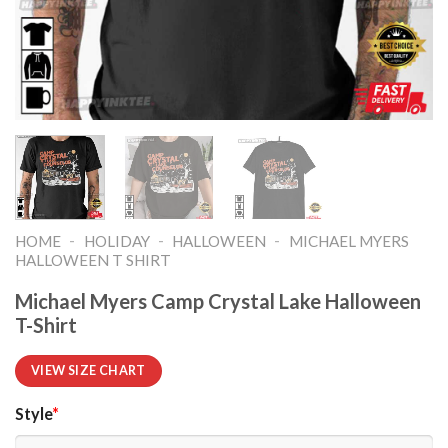
-
-
-
HOME
HOLIDAY
HALLOWEEN
MICHAEL MYERS
HALLOWEEN T SHIRT​
Michael Myers Camp Crystal Lake Halloween
T-Shirt
VIEW SIZE CHART
Style
*