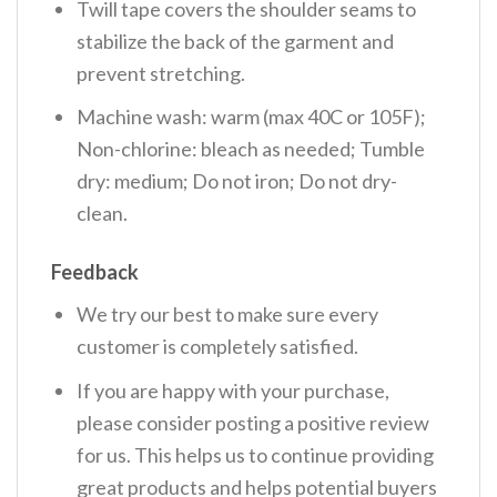
Twill tape covers the shoulder seams to
stabilize the back of the garment and
prevent stretching.
Machine wash: warm (max 40C or 105F);
Non-chlorine: bleach as needed; Tumble
dry: medium; Do not iron; Do not dry-
clean.
Feedback
We try our best to make sure every
customer is completely satisfied.
If you are happy with your purchase,
please consider posting a positive review
for us. This helps us to continue providing
great products and helps potential buyers