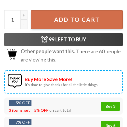
Michael Myers Camp Crystal Lake Halloween T-Shirt quant
ADD TO CART
99
LEFT TO BUY
Other people want this.
There are
60
people
are viewing this.
Buy More Save More!
It’s time to give thanks for all the little things.
5% OFF
Buy 3
3 items get
5% OFF
on cart total
7% OFF
Buy 5