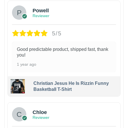
Powell
Reviewer
5/5
Good predictable product, shipped fast, thank
you!
1 year ago
Christian Jesus He Is Rizzin Funny
Basketball T-Shirt
1
Chloe
Reviewer