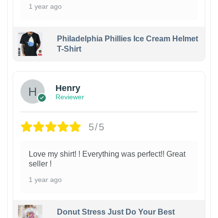
1 year ago
Philadelphia Phillies Ice Cream Helmet
T-Shirt
Henry
Reviewer
5/5
Love my shirt! ! Everything was perfect!! Great
seller !
1 year ago
Donut Stress Just Do Your Best