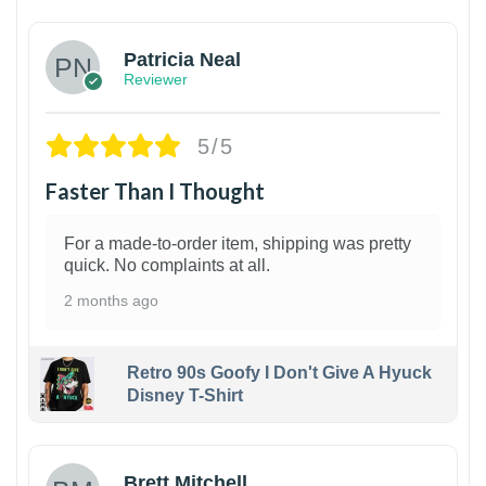
Patricia Neal
Reviewer
5/5
Faster Than I Thought
For a made-to-order item, shipping was pretty
quick. No complaints at all.
2 months ago
Retro 90s Goofy I Don't Give A Hyuck
Disney T-Shirt
1
Brett Mitchell