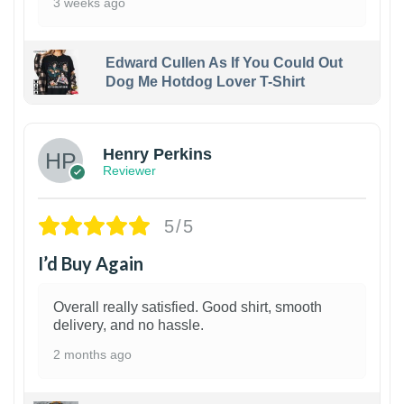
3 weeks ago
Edward Cullen As If You Could Out
Dog Me Hotdog Lover T-Shirt
1
Henry Perkins
Reviewer
5/5
I’d Buy Again
Overall really satisfied. Good shirt, smooth
delivery, and no hassle.
2 months ago