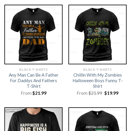
BLACK T-SHIRTS
BLACK T-SHIRTS
Any Man Can Be A Father
Chillin With My Zombies
For Daddys And Fathers
Halloween Boys Funny T-
T-Shirt
Shirt
Original
Curre
From
$
21.99
From
$
21.99
$
19.99
price
price
was:
is:
$21.99.
$19.99