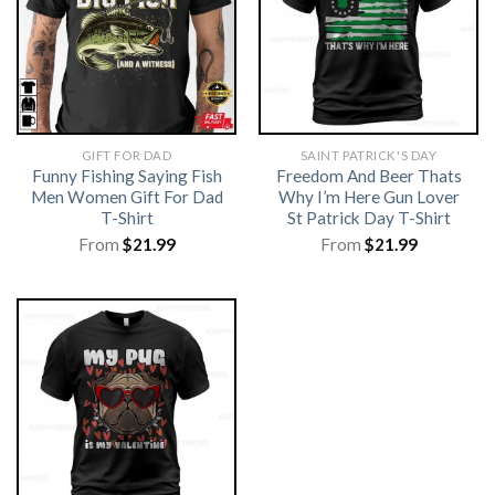
GIFT FOR DAD
SAINT PATRICK'S DAY
Funny Fishing Saying Fish
Freedom And Beer Thats
Men Women Gift For Dad
Why I’m Here Gun Lover
T-Shirt
St Patrick Day T-Shirt
From
$
21.99
From
$
21.99