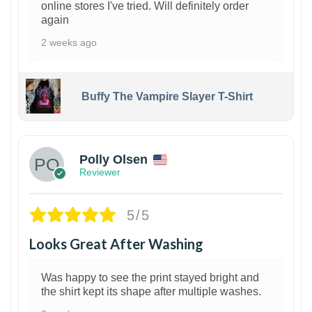
online stores I've tried. Will definitely order
again
2 weeks ago
Buffy The Vampire Slayer T-Shirt
1
Polly Olsen
Reviewer
5/5
Looks Great After Washing
Was happy to see the print stayed bright and
the shirt kept its shape after multiple washes.