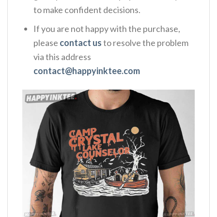
to make confident decisions.
If you are not happy with the purchase,
please
contact us
to resolve the problem
via this address
contact@happyinktee.com