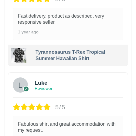
Fast delivery, product as described, very
responsive seller.
1 year ago
Tyrannosaurus T-Rex Tropical
Summer Hawaiian Shirt
Luke
Reviewer
5/5
Fabulous shirt and great accommodation with
my request.