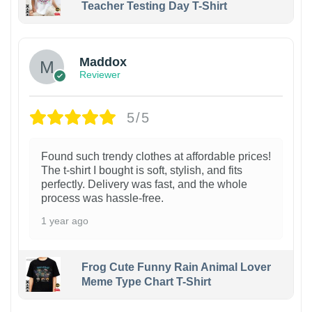
Teacher Testing Day T-Shirt
Maddox
Reviewer
5/5
Found such trendy clothes at affordable prices!
The t-shirt I bought is soft, stylish, and fits
perfectly. Delivery was fast, and the whole
process was hassle-free.
1 year ago
Frog Cute Funny Rain Animal Lover
Meme Type Chart T-Shirt