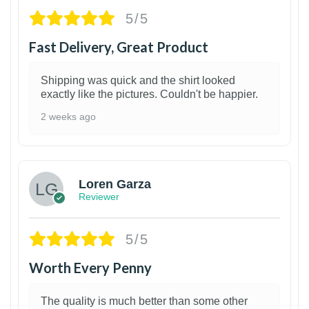
5/5
Fast Delivery, Great Product
Shipping was quick and the shirt looked
exactly like the pictures. Couldn't be happier.
2 weeks ago
1
Loren Garza
Reviewer
5/5
Worth Every Penny
The quality is much better than some other