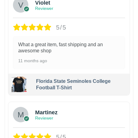
Violet
Reviewer
5/5
What a great item, fast shipping and an
awesome shop
11 months ago
Florida State Seminoles College
Football T-Shirt
Martinez
Reviewer
5/5