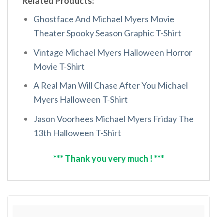
Related Products:
Ghostface And Michael Myers Movie
Theater Spooky Season Graphic T-Shirt
Vintage Michael Myers Halloween Horror
Movie T-Shirt
A Real Man Will Chase After You Michael
Myers Halloween T-Shirt
Jason Voorhees Michael Myers Friday The
13th Halloween T-Shirt
*** Thank you very much ! ***