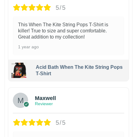
5/5
This When The Kite String Pops T-Shirt is
killer! True to size and super comfortable.
Great addition to my collection!
1 year ago
Acid Bath When The Kite String Pops
T-Shirt
Maxwell
Reviewer
5/5