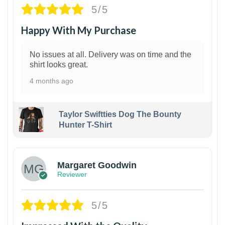
5/5
Happy With My Purchase
No issues at all. Delivery was on time and the
shirt looks great.
4 months ago
Taylor Swiftties Dog The Bounty
Hunter T-Shirt
1
Margaret Goodwin
Reviewer
5/5