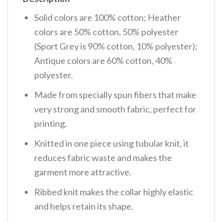
Solid colors are 100% cotton; Heather
colors are 50% cotton, 50% polyester
(Sport Grey is 90% cotton, 10% polyester);
Antique colors are 60% cotton, 40%
polyester.
Made from specially spun fibers that make
very strong and smooth fabric, perfect for
printing.
Knitted in one piece using tubular knit, it
reduces fabric waste and makes the
garment more attractive.
Ribbed knit makes the collar highly elastic
and helps retain its shape.