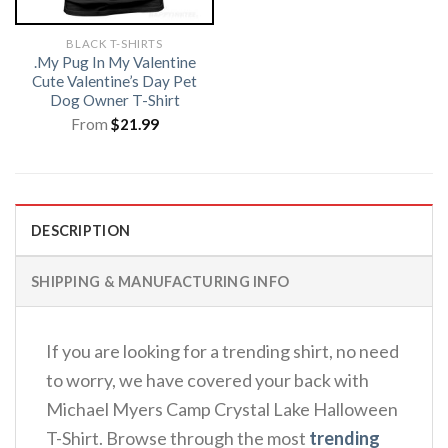
BLACK T-SHIRTS
.My Pug In My Valentine
Cute Valentine’s Day Pet
Dog Owner T-Shirt
From
$
21.99
DESCRIPTION
SHIPPING & MANUFACTURING INFO
If you are looking for a trending shirt, no need
to worry, we have covered your back with
Michael Myers Camp Crystal Lake Halloween
T-Shirt. Browse through the most
trending