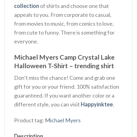
collection
of shirts and choose one that
appeals to you. From corporate to casual,
from movies to music, from comics to love,
from cute to funny. There is something for
everyone.
Michael Myers Camp Crystal Lake
Halloween T-Shirt – trending shirt
Don’t miss the chance! Come and grab one
gift for you or your friend. 100% satisfaction
guaranteed. If you want another color or a
different style, you can visit
Happyinktee
.
Product tag:
Michael Myers
Description