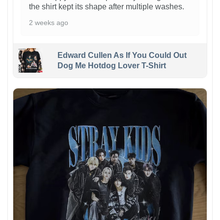
the shirt kept its shape after multiple washes.
2 weeks ago
Edward Cullen As If You Could Out
Dog Me Hotdog Lover T-Shirt