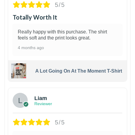
5/5
Totally Worth It
Really happy with this purchase. The shirt
feels soft and the print looks great.
4 months ago
A Lot Going On At The Moment T-Shirt
Liam
Reviewer
5/5