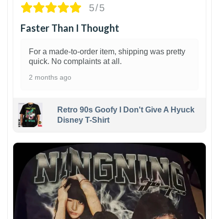
5/5
Faster Than I Thought
For a made-to-order item, shipping was pretty
quick. No complaints at all.
2 months ago
Retro 90s Goofy I Don't Give A Hyuck
Disney T-Shirt