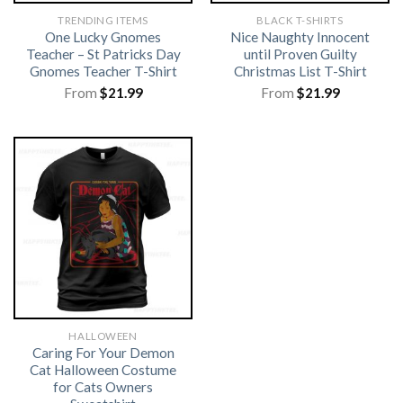
TRENDING ITEMS
BLACK T-SHIRTS
One Lucky Gnomes
Nice Naughty Innocent
Teacher – St Patricks Day
until Proven Guilty
Gnomes Teacher T-Shirt
Christmas List T-Shirt
From
$
21.99
From
$
21.99
HALLOWEEN
Caring For Your Demon
Cat Halloween Costume
for Cats Owners