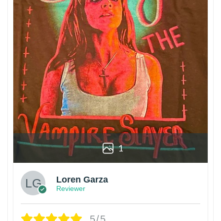
1
Loren Garza
Reviewer
5/5