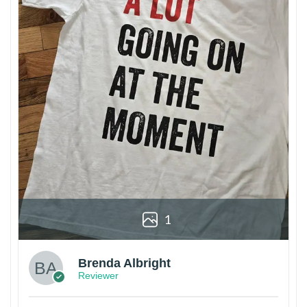
1
Brenda Albright
Reviewer