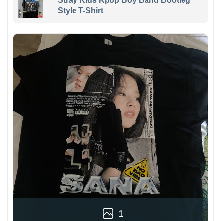
Stray Kids Kpop Boy Band Bootleg
Style T-Shirt
1