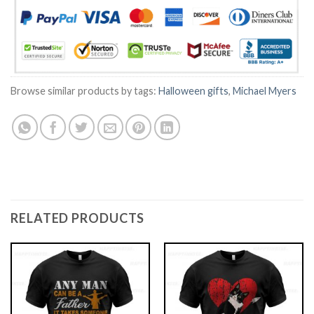
Browse similar products by tags:
Halloween gifts
,
Michael Myers
RELATED PRODUCTS