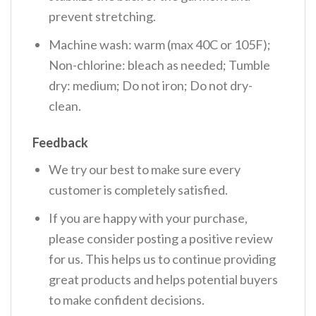
prevent stretching.
Machine wash: warm (max 40C or 105F);
Non-chlorine: bleach as needed; Tumble
dry: medium; Do not iron; Do not dry-
clean.
Feedback
We try our best to make sure every
customer is completely satisfied.
If you are happy with your purchase,
please consider posting a positive review
for us. This helps us to continue providing
great products and helps potential buyers
to make confident decisions.