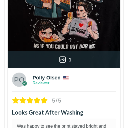
1
Polly Olsen
Reviewer
5/5
Looks Great After Washing
Was happy to see the print stayed bright and