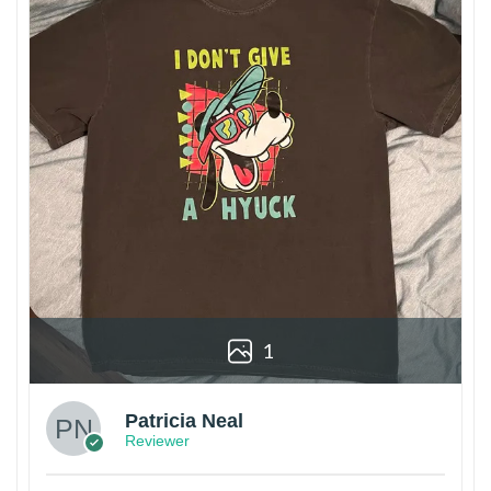
1
Patricia Neal
Reviewer