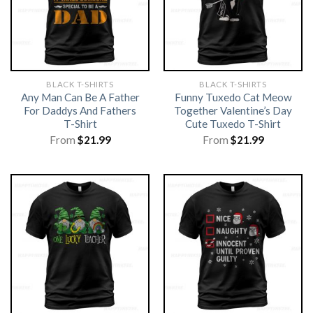
BLACK T-SHIRTS
BLACK T-SHIRTS
Any Man Can Be A Father
Funny Tuxedo Cat Meow
For Daddys And Fathers
Together Valentine’s Day
T-Shirt
Cute Tuxedo T-Shirt
From
$
21.99
From
$
21.99