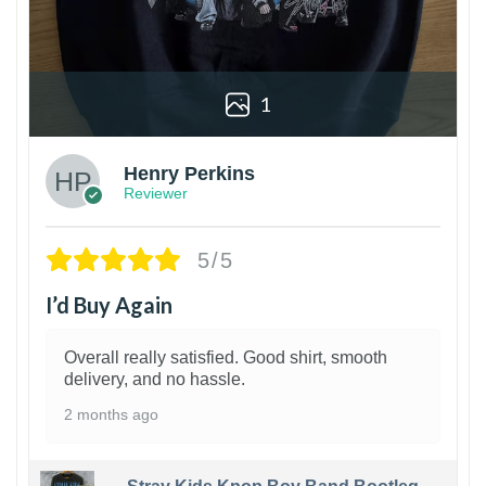
1
Henry Perkins
Reviewer
5/5
I’d Buy Again
Overall really satisfied. Good shirt, smooth
delivery, and no hassle.
2 months ago