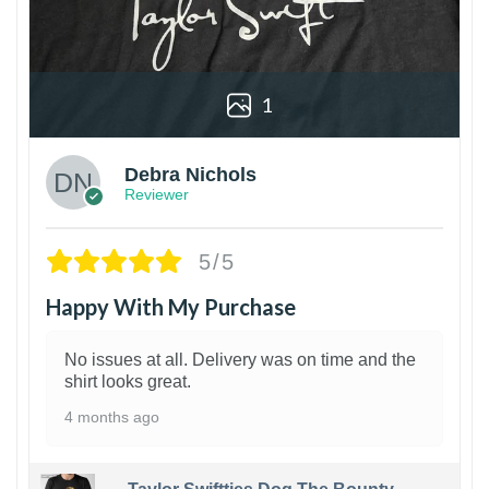
1
Debra Nichols
Reviewer
5/5
Happy With My Purchase
No issues at all. Delivery was on time and the
shirt looks great.
4 months ago