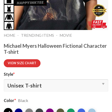
-
-
HOME
TRENDING ITEMS
MOVIE
Michael Myers Halloween Fictional Character
T-shirt
VIEW SIZE CHART
Style
*
Color
*
Black