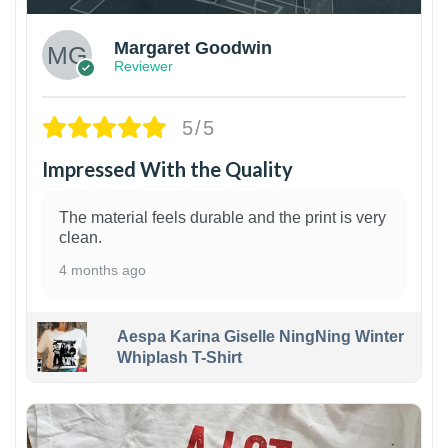
Margaret Goodwin
Reviewer
5/5
Impressed With the Quality
The material feels durable and the print is very
clean.
4 months ago
Aespa Karina Giselle NingNing Winter
Whiplash T-Shirt