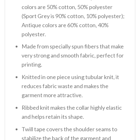
colors are 50% cotton, 50% polyester
(Sport Grey is 90% cotton, 10% polyester);
Antique colors are 60% cotton, 40%
polyester.
Made from specially spun fibers that make
very strong and smooth fabric, perfect for
printing.
Knitted in one piece using tubular knit, it
reduces fabric waste and makes the
garment more attractive.
Ribbed knit makes the collar highly elastic
and helps retain its shape.
Twill tape covers the shoulder seams to
stabilize the back of the garment and