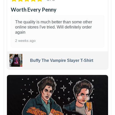
Worth Every Penny
The quality is much better than some other
online stores I've tried. Will definitely order
again
2 weeks ago
Buffy The Vampire Slayer T-Shirt