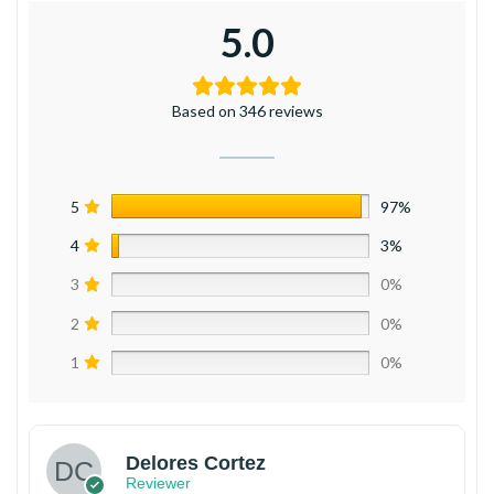
5.0
Based on 346 reviews
5
97%
4
3%
3
0%
2
0%
1
0%
Delores Cortez
Reviewer