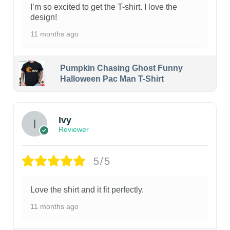
I’m so excited to get the T-shirt. I love the
design!
11 months ago
Pumpkin Chasing Ghost Funny
Halloween Pac Man T-Shirt
Ivy
Reviewer
5/5
Love the shirt and it fit perfectly.
11 months ago