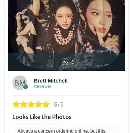
1
Brett Mitchell
Reviewer
5/5
Looks Like the Photos
Always a concern ordering online, but this