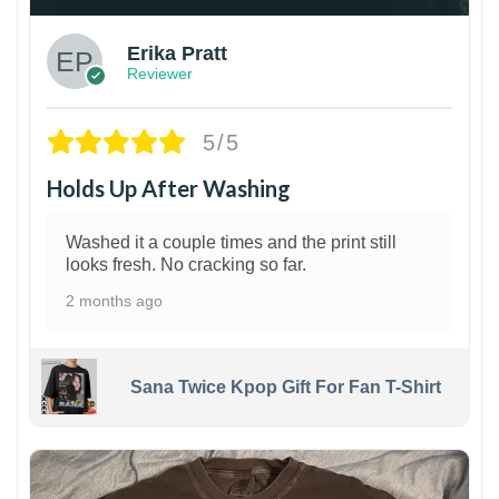
Erika Pratt
Reviewer
5/5
Holds Up After Washing
Washed it a couple times and the print still
looks fresh. No cracking so far.
2 months ago
Sana Twice Kpop Gift For Fan T-Shirt