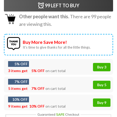
99
LEFT TO BUY
Other people want this.
There are
99
people
are viewing this.
Buy More Save More!
It’s time to give thanks for all the little things.
5% OFF
Buy 3
3 items get
5% OFF
on cart total
7% OFF
Buy 5
5 items get
7% OFF
on cart total
10% OFF
Buy 9
9 items get
10% OFF
on cart total