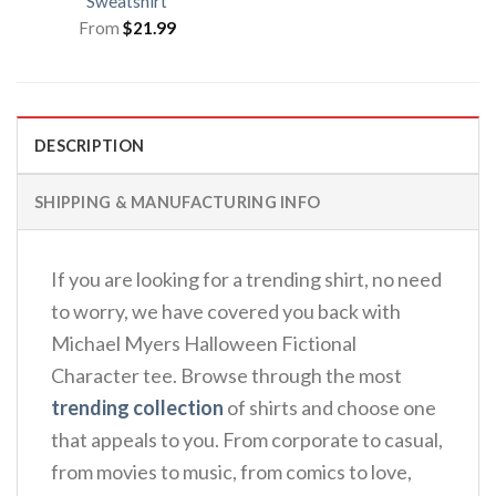
Sweatshirt
From
$
21.99
DESCRIPTION
SHIPPING & MANUFACTURING INFO
If you are looking for a trending shirt, no need
to worry, we have covered you back with
Michael Myers Halloween Fictional
Character tee. Browse through the most
trending collection
of shirts and choose one
that appeals to you. From corporate to casual,
from movies to music, from comics to love,