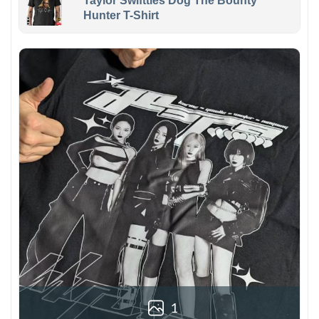
Taylor Swiftties Dog The Bounty
Hunter T-Shirt
1