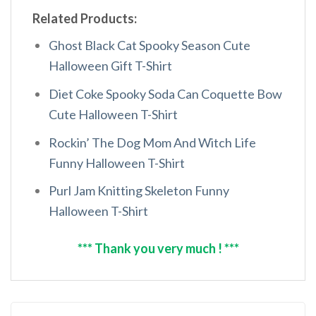
Related Products:
Ghost Black Cat Spooky Season Cute
Halloween Gift T-Shirt
Diet Coke Spooky Soda Can Coquette Bow
Cute Halloween T-Shirt
Rockin’ The Dog Mom And Witch Life
Funny Halloween T-Shirt
Purl Jam Knitting Skeleton Funny
Halloween T-Shirt
*** Thank you very much ! ***