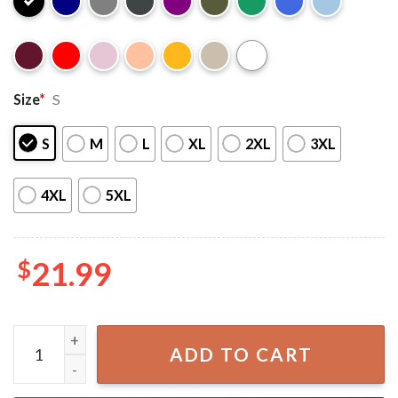
Size
*
S
S
M
L
XL
2XL
3XL
4XL
5XL
$
21.99
Michael Myers Halloween Fictional Character T-shirt quan
ADD TO CART