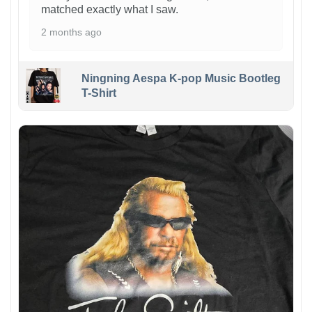
matched exactly what I saw.
2 months ago
Ningning Aespa K-pop Music Bootleg
T-Shirt