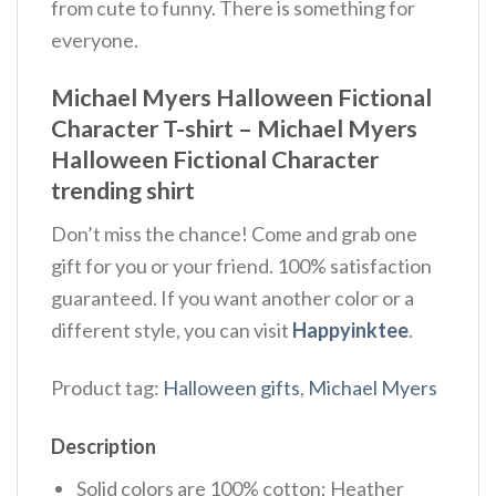
from cute to funny. There is something for
everyone.
Michael Myers Halloween Fictional
Character T-shirt – Michael Myers
Halloween Fictional Character
trending shirt
Don’t miss the chance! Come and grab one
gift for you or your friend. 100% satisfaction
guaranteed. If you want another color or a
different style, you can visit
Happyinktee
.
Product tag:
Halloween gifts
,
Michael Myers
Description
Solid colors are 100% cotton; Heather