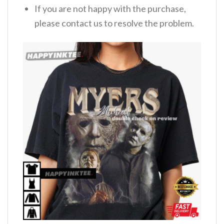
If you are not happy with the purchase,
please contact us to resolve the problem.