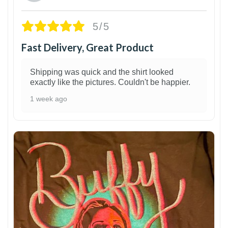
5/5
Fast Delivery, Great Product
Shipping was quick and the shirt looked
exactly like the pictures. Couldn't be happier.
1 week ago