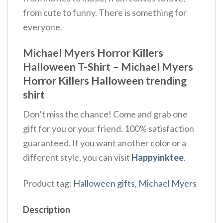
from cute to funny. There is something for
everyone.
Michael Myers Horror Killers
Halloween T-Shirt – Michael Myers
Horror Killers Halloween trending
shirt
Don’t miss the chance! Come and grab one
gift for you or your friend. 100% satisfaction
guaranteed. If you want another color or a
different style, you can visit
Happyinktee
.
Product tag:
Halloween gifts
,
Michael Myers
Description