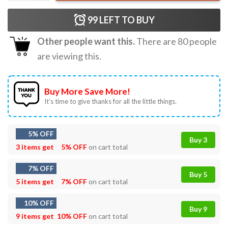
99
LEFT TO BUY
Other people want this.
There are
80
people
are viewing this.
Buy More Save More!
It’s time to give thanks for all the little things.
5% OFF
Buy 3
3 items get
5% OFF
on cart total
7% OFF
Buy 5
5 items get
7% OFF
on cart total
10% OFF
Buy 9
9 items get
10% OFF
on cart total