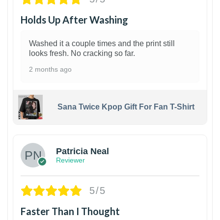
Holds Up After Washing
Washed it a couple times and the print still
looks fresh. No cracking so far.
2 months ago
Sana Twice Kpop Gift For Fan T-Shirt
1
Patricia Neal
Reviewer
5/5
Faster Than I Thought