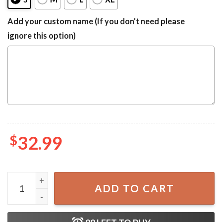
Add your custom name (If you don't need please
ignore this option)
$
32.99
Michelob ULTRA Blue Camouflage One-piece Swimsuit qu
ADD TO CART