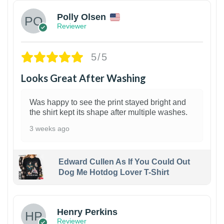
Polly Olsen
Reviewer
5/5
Looks Great After Washing
Was happy to see the print stayed bright and
the shirt kept its shape after multiple washes.
3 weeks ago
Edward Cullen As If You Could Out
Dog Me Hotdog Lover T-Shirt
1
Henry Perkins
Reviewer