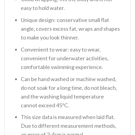
easy to hold water.
Unique design: conservative small flat
angle, covers excess fat, wraps and shapes
to make you look thinner.
Convenient to wear: easy to wear,
convenient for underwater activities,
comfortable swimming experience.
Can be hand washed or machine washed,
do not soak for a long time, do not bleach,
and the washing liquid temperature
cannot exceed 45ºC.
This size data is measured when laid flat.
Due to different measurement methods,
an error of 2-4cm is normal.