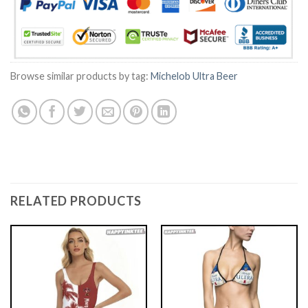
Browse similar products by tag:
Michelob Ultra Beer
RELATED PRODUCTS