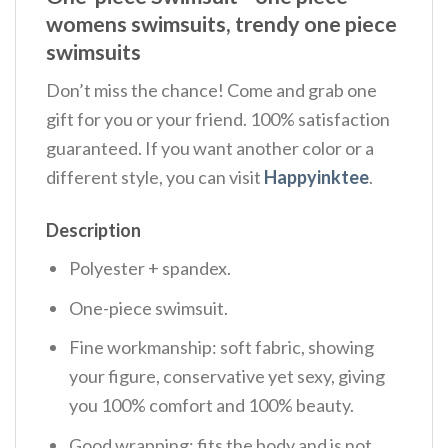
womens swimsuits, trendy one piece
swimsuits
Don’t miss the chance! Come and grab one
gift for you or your friend. 100% satisfaction
guaranteed. If you want another color or a
different style, you can visit
Happyinktee
.
Description
Polyester + spandex.
One-piece swimsuit.
Fine workmanship: soft fabric, showing
your figure, conservative yet sexy, giving
you 100% comfort and 100% beauty.
Good wrapping: fits the body and is not