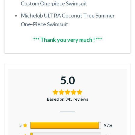
Custom One-piece Swimsuit
Michelob ULTRA Coconut Tree Summer
One-Piece Swimsuit
*** Thank you very much ! ***
5.0
Based on 345 reviews
5
97%