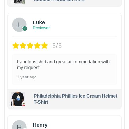
Luke
Reviewer
5/5
Fabulous shirt and great accommodation with
my request.
1 year ago
Philadelphia Phillies Ice Cream Helmet
T-Shirt
Henry