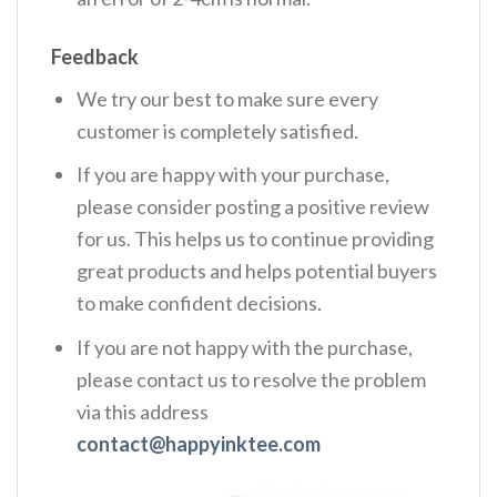
Feedback
We try our best to make sure every
customer is completely satisfied.
If you are happy with your purchase,
please consider posting a positive review
for us. This helps us to continue providing
great products and helps potential buyers
to make confident decisions.
If you are not happy with the purchase,
please contact us to resolve the problem
via this address
contact@happyinktee.com