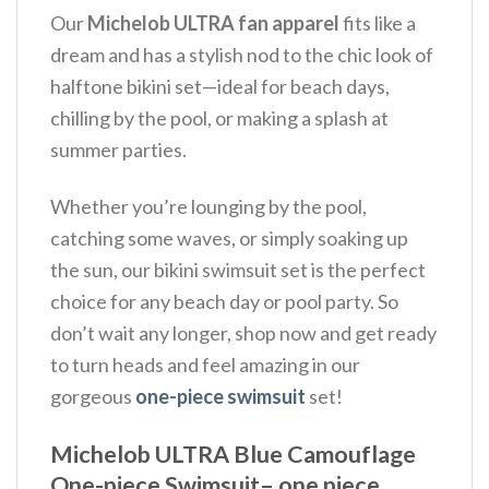
Our
Michelob ULTRA fan apparel
fits like a
dream and has a stylish nod to the chic look of
halftone bikini set—ideal for beach days,
chilling by the pool, or making a splash at
summer parties.
Whether you’re lounging by the pool,
catching some waves, or simply soaking up
the sun, our bikini swimsuit set is the perfect
choice for any beach day or pool party. So
don’t wait any longer, shop now and get ready
to turn heads and feel amazing in our
gorgeous
one-piece swimsuit
set!
Michelob ULTRA Blue Camouflage
One-piece Swimsuit– one piece