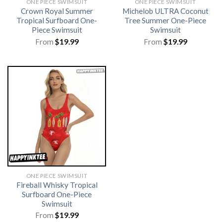
ONE PIECE SWIMSUIT
ONE PIECE SWIMSUIT
Crown Royal Summer
Michelob ULTRA Coconut
Tropical Surfboard One-
Tree Summer One-Piece
Piece Swimsuit
Swimsuit
From
$
19.99
From
$
19.99
ONE PIECE SWIMSUIT
Fireball Whisky Tropical
Surfboard One-Piece
Swimsuit
From
$
19.99