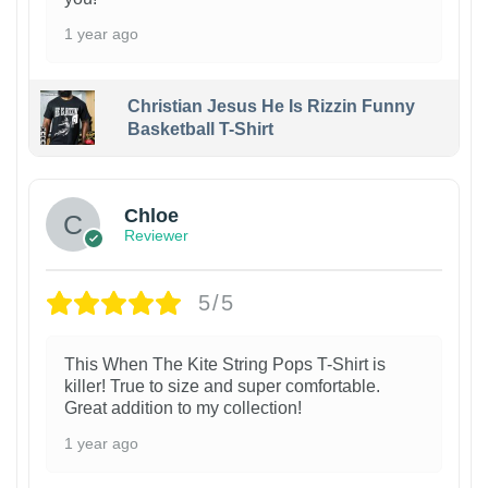
1 year ago
Christian Jesus He Is Rizzin Funny
Basketball T-Shirt
1
Chloe
Reviewer
5/5
This When The Kite String Pops T-Shirt is
killer! True to size and super comfortable.
Great addition to my collection!
1 year ago