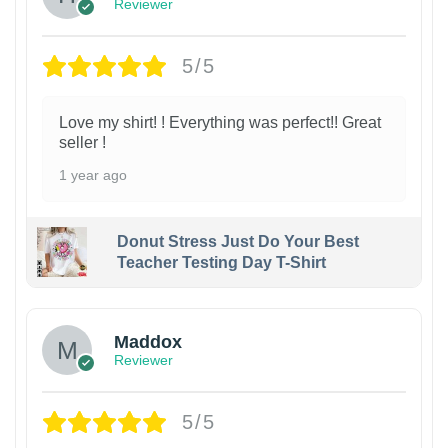
Reviewer
5/5
Love my shirt! ! Everything was perfect!! Great
seller !
1 year ago
Donut Stress Just Do Your Best
Teacher Testing Day T-Shirt
Maddox
Reviewer
5/5