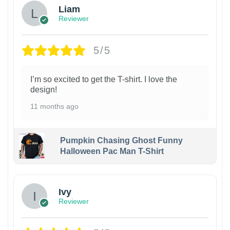
Liam
Reviewer
5/5
I’m so excited to get the T-shirt. I love the
design!
11 months ago
Pumpkin Chasing Ghost Funny
Halloween Pac Man T-Shirt
Ivy
Reviewer