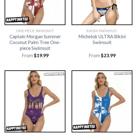
ONE PIECE SWIMSUIT
BIKINI SWIMSUIT
Captain Morgan Summer
Michelob ULTRA Bikini
Coconut Palm Tree One-
Swimsuit
piece Swimsuit
From
$
19.99
From
$
23.99