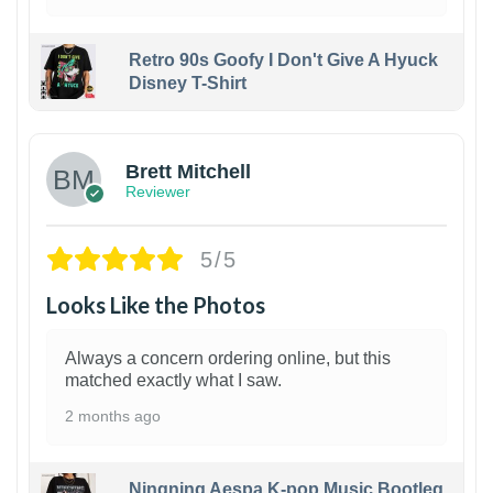
Retro 90s Goofy I Don't Give A Hyuck
Disney T-Shirt
1
Brett Mitchell
Reviewer
5/5
Looks Like the Photos
Always a concern ordering online, but this
matched exactly what I saw.
2 months ago
Ningning Aespa K-pop Music Bootleg