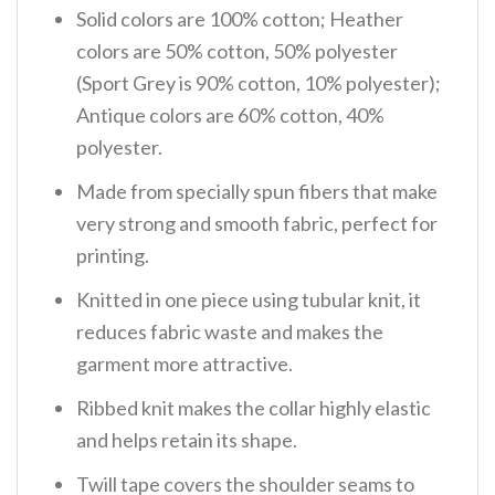
Solid colors are 100% cotton; Heather
colors are 50% cotton, 50% polyester
(Sport Grey is 90% cotton, 10% polyester);
Antique colors are 60% cotton, 40%
polyester.
Made from specially spun fibers that make
very strong and smooth fabric, perfect for
printing.
Knitted in one piece using tubular knit, it
reduces fabric waste and makes the
garment more attractive.
Ribbed knit makes the collar highly elastic
and helps retain its shape.
Twill tape covers the shoulder seams to