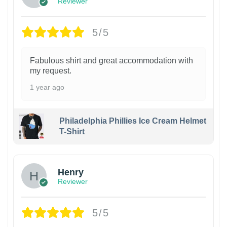
Reviewer
5/5
Fabulous shirt and great accommodation with
my request.
1 year ago
Philadelphia Phillies Ice Cream Helmet
T-Shirt
Henry
Reviewer
5/5