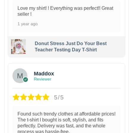
Love my shirt! ! Everything was perfect!! Great
seller !
1 year ago
Donut Stress Just Do Your Best
Teacher Testing Day T-Shirt
Maddox
Reviewer
5/5
Found such trendy clothes at affordable prices!
The t-shirt I bought is soft, stylish, and fits
perfectly. Delivery was fast, and the whole
process was hassle-free.