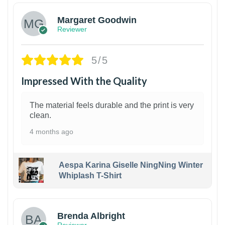
Margaret Goodwin
Reviewer
5/5
Impressed With the Quality
The material feels durable and the print is very
clean.
4 months ago
Aespa Karina Giselle NingNing Winter
Whiplash T-Shirt
1
Brenda Albright
Reviewer