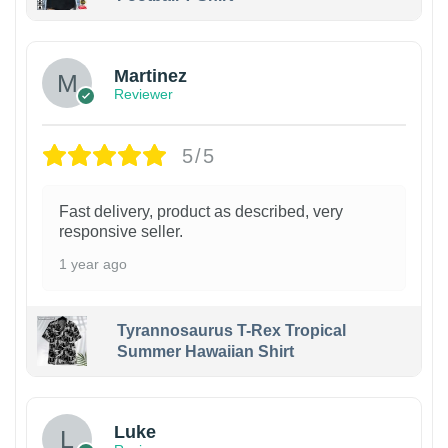
Martinez
Reviewer
5/5
Fast delivery, product as described, very
responsive seller.
1 year ago
Tyrannosaurus T-Rex Tropical
Summer Hawaiian Shirt
Luke