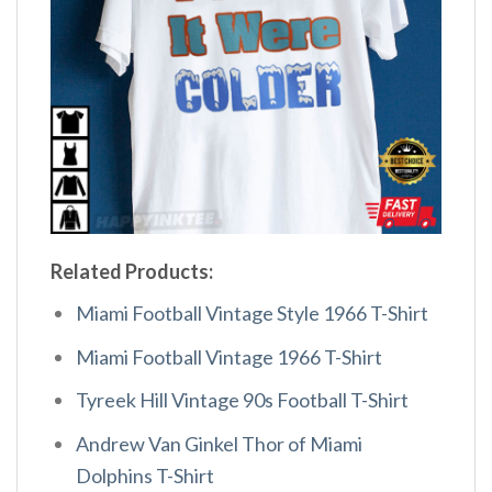
Related Products:
Miami Football Vintage Style 1966 T-Shirt
Miami Football Vintage 1966 T-Shirt
Tyreek Hill Vintage 90s Football T-Shirt
Andrew Van Ginkel Thor of Miami
Dolphins T-Shirt