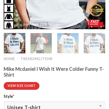
-
HOME
TRENDING ITEMS
Mike Mcdaniel I Wish It Were Colder Funny T-
Shirt
VIEW SIZE CHART
Style
*