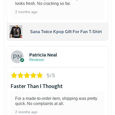
looks fresh. No cracking so far.
2 months ago
Sana Twice Kpop Gift For Fan T-Shirt
1
Patricia Neal
Reviewer
5/5
Faster Than I Thought
For a made-to-order item, shipping was pretty
quick. No complaints at all.
2 months ago