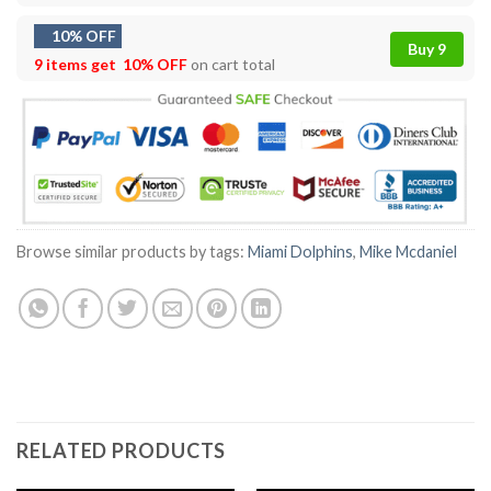
10% OFF
Buy 9
9 items get
10% OFF
on cart total
Browse similar products by tags:
Miami Dolphins
,
Mike Mcdaniel
RELATED PRODUCTS