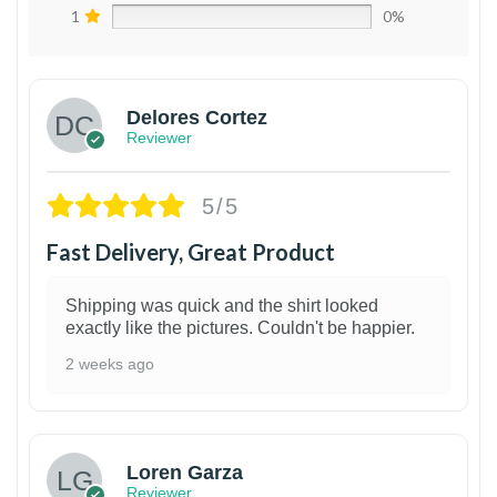
1
0%
Delores Cortez
Reviewer
5/5
Fast Delivery, Great Product
Shipping was quick and the shirt looked
exactly like the pictures. Couldn't be happier.
2 weeks ago
1
Loren Garza
Reviewer