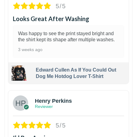
5/5
Looks Great After Washing
Was happy to see the print stayed bright and
the shirt kept its shape after multiple washes.
3 weeks ago
Edward Cullen As If You Could Out
Dog Me Hotdog Lover T-Shirt
1
Henry Perkins
Reviewer
5/5