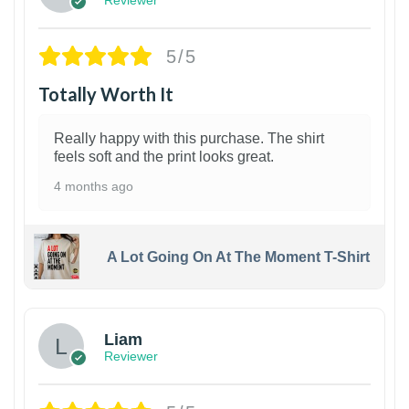
5/5
Totally Worth It
Really happy with this purchase. The shirt
feels soft and the print looks great.
4 months ago
A Lot Going On At The Moment T-Shirt
Liam
Reviewer