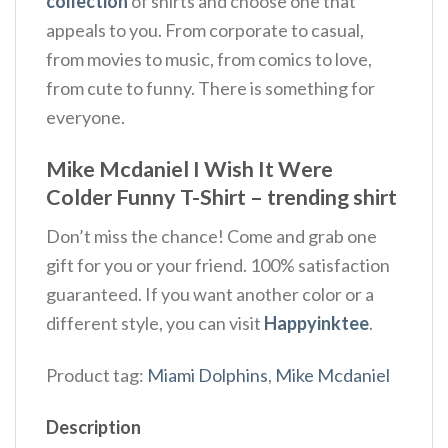
collection
of shirts and choose one that
appeals to you. From corporate to casual,
from movies to music, from comics to love,
from cute to funny. There is something for
everyone.
Mike Mcdaniel I Wish It Were
Colder Funny T-Shirt – trending shirt
Don’t miss the chance! Come and grab one
gift for you or your friend. 100% satisfaction
guaranteed. If you want another color or a
different style, you can visit
Happyinktee
.
Product tag:
Miami Dolphins
,
Mike Mcdaniel
Description