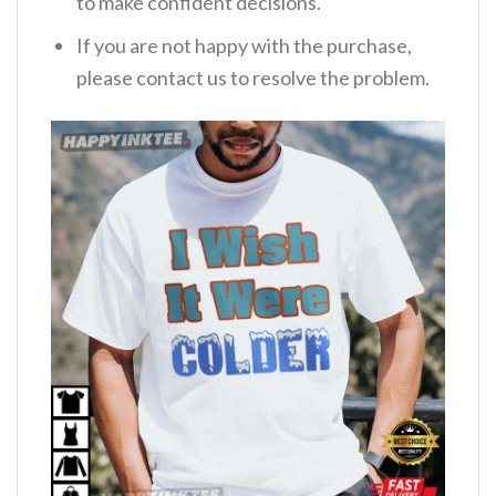
to make confident decisions.
If you are not happy with the purchase,
please contact us to resolve the problem.