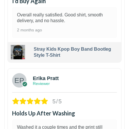
I’d Buy Again
Overall really satisfied. Good shirt, smooth
delivery, and no hassle.
2 months ago
Stray Kids Kpop Boy Band Bootleg
Style T-Shirt
1
Erika Pratt
Reviewer
5/5
Holds Up After Washing
Washed it a couple times and the print still