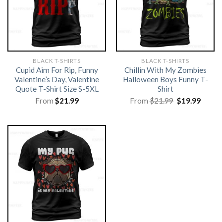
BLACK T-SHIRTS
BLACK T-SHIRTS
Cupid Aim For Rip, Funny
Chillin With My Zombies
Valentine’s Day, Valentine
Halloween Boys Funny T-
Quote T-Shirt Size S-5XL
Shirt
Original
Curre
From
$
21.99
From
$
21.99
$
19.99
price
price
was:
is:
$21.99.
$19.99