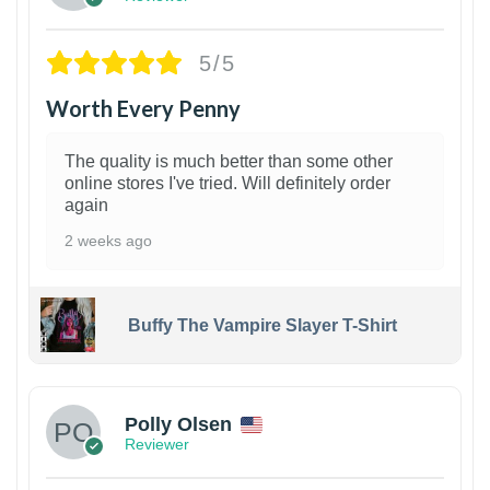
5/5
Worth Every Penny
The quality is much better than some other
online stores I've tried. Will definitely order
again
2 weeks ago
Buffy The Vampire Slayer T-Shirt
1
Polly Olsen
Reviewer