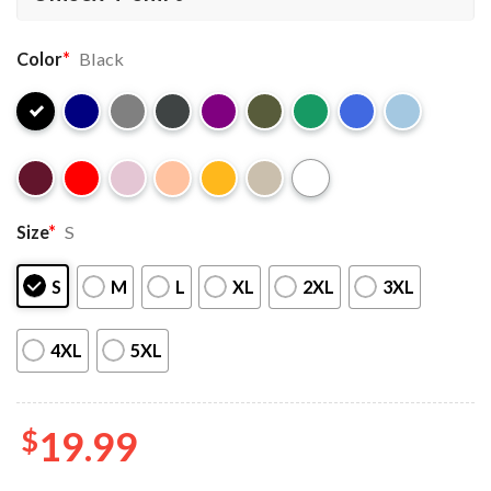
Color
*
Black
Size
*
S
S
M
L
XL
2XL
3XL
4XL
5XL
$
19.99