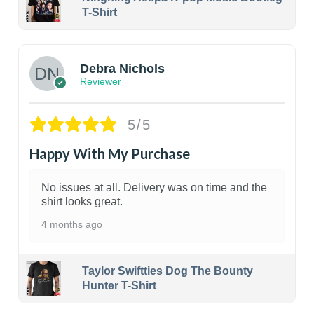
T-Shirt
1
Debra Nichols
Reviewer
5/5
Happy With My Purchase
No issues at all. Delivery was on time and the
shirt looks great.
4 months ago
Taylor Swiftties Dog The Bounty
Hunter T-Shirt
1