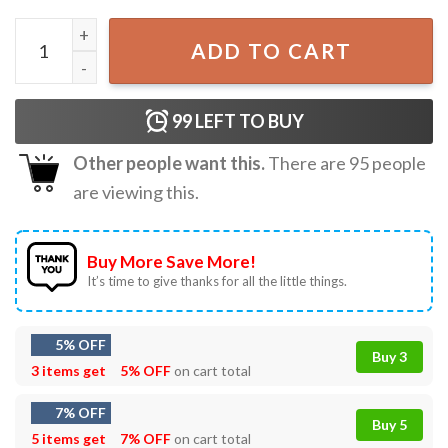
Mike Mcdaniel I Wish It Were Colder Funny T-Shirt quantit
ADD TO CART
99
LEFT TO BUY
Other people want this.
There are
95
people
are viewing this.
Buy More Save More!
It’s time to give thanks for all the little things.
5% OFF
Buy 3
3 items get
5% OFF
on cart total
7% OFF
Buy 5
5 items get
7% OFF
on cart total