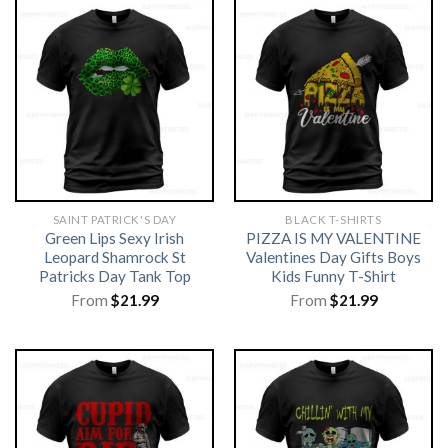
SAINT PATRICK'S DAY
BLACK T-SHIRTS
Green Lips Sexy Irish
PIZZA IS MY VALENTINE
Leopard Shamrock St
Valentines Day Gifts Boys
Patricks Day Tank Top
Kids Funny T-Shirt
From
$
21.99
From
$
21.99