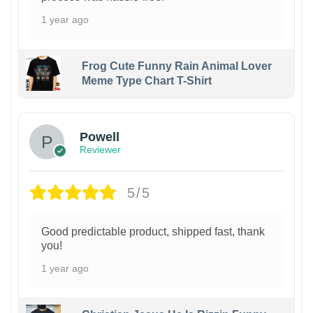
1 year ago
Frog Cute Funny Rain Animal Lover
Meme Type Chart T-Shirt
Powell
Reviewer
5/5
Good predictable product, shipped fast, thank
you!
1 year ago