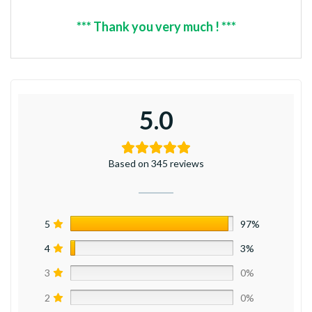
*** Thank you very much ! ***
5.0
Based on 345 reviews
5
97%
4
3%
3
0%
2
0%