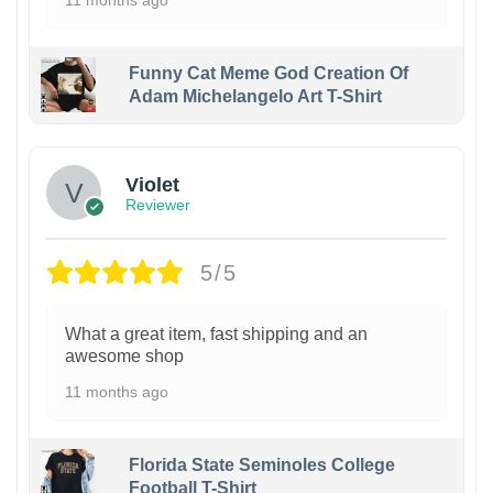
11 months ago
Funny Cat Meme God Creation Of
Adam Michelangelo Art T-Shirt
Violet
Reviewer
5/5
What a great item, fast shipping and an
awesome shop
11 months ago
Florida State Seminoles College
Football T-Shirt