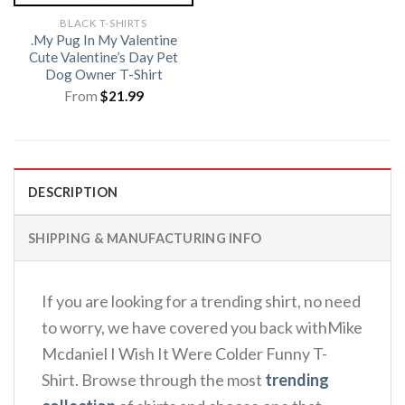
BLACK T-SHIRTS
.My Pug In My Valentine
Cute Valentine’s Day Pet
Dog Owner T-Shirt
From
$
21.99
DESCRIPTION
SHIPPING & MANUFACTURING INFO
If you are looking for a trending shirt, no need
to worry, we have covered you back withMike
Mcdaniel I Wish It Were Colder Funny T-
Shirt. Browse through the most
trending