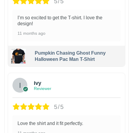
5/5
I’m so excited to get the T-shirt. I love the
design!
11 months ago
Pumpkin Chasing Ghost Funny
Halloween Pac Man T-Shirt
Ivy
Reviewer
5/5
Love the shirt and it fit perfectly.