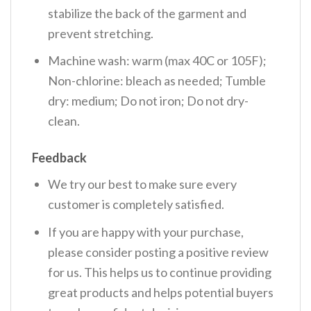
stabilize the back of the garment and
prevent stretching.
Machine wash: warm (max 40C or 105F);
Non-chlorine: bleach as needed; Tumble
dry: medium; Do not iron; Do not dry-
clean.
Feedback
We try our best to make sure every
customer is completely satisfied.
If you are happy with your purchase,
please consider posting a positive review
for us. This helps us to continue providing
great products and helps potential buyers