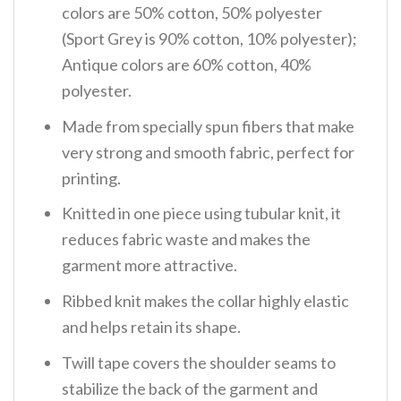
colors are 50% cotton, 50% polyester
(Sport Grey is 90% cotton, 10% polyester);
Antique colors are 60% cotton, 40%
polyester.
Made from specially spun fibers that make
very strong and smooth fabric, perfect for
printing.
Knitted in one piece using tubular knit, it
reduces fabric waste and makes the
garment more attractive.
Ribbed knit makes the collar highly elastic
and helps retain its shape.
Twill tape covers the shoulder seams to
stabilize the back of the garment and