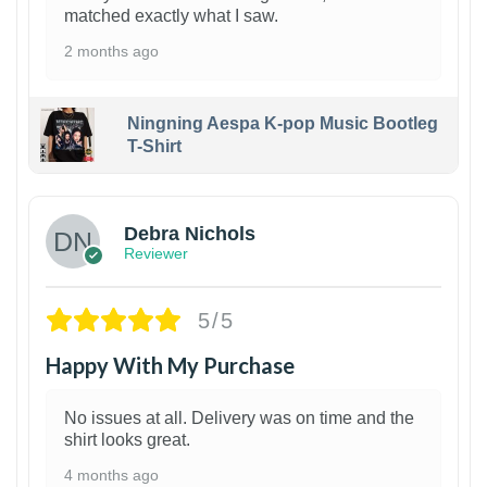
matched exactly what I saw.
2 months ago
Ningning Aespa K-pop Music Bootleg
T-Shirt
1
Debra Nichols
Reviewer
5/5
Happy With My Purchase
No issues at all. Delivery was on time and the
shirt looks great.
4 months ago