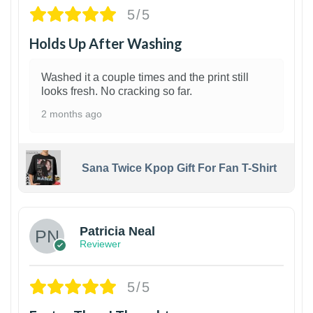
5/5
Holds Up After Washing
Washed it a couple times and the print still
looks fresh. No cracking so far.
2 months ago
Sana Twice Kpop Gift For Fan T-Shirt
1
Patricia Neal
Reviewer
5/5