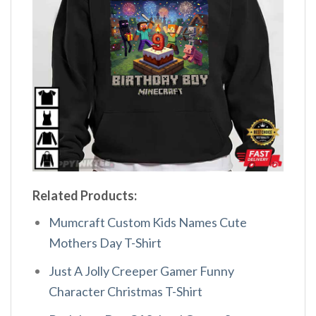
Related Products:
Mumcraft Custom Kids Names Cute
Mothers Day T-Shirt
Just A Jolly Creeper Gamer Funny
Character Christmas T-Shirt