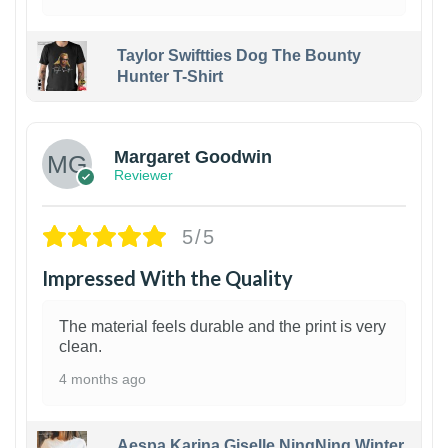
Taylor Swiftties Dog The Bounty
Hunter T-Shirt
1
Margaret Goodwin
Reviewer
5/5
Impressed With the Quality
The material feels durable and the print is very
clean.
4 months ago
Aespa Karina Giselle NingNing Winter