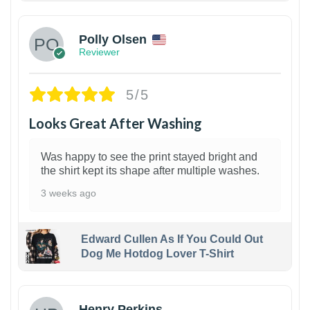
Polly Olsen
Reviewer
5/5
Looks Great After Washing
Was happy to see the print stayed bright and
the shirt kept its shape after multiple washes.
3 weeks ago
Edward Cullen As If You Could Out
Dog Me Hotdog Lover T-Shirt
1
Henry Perkins