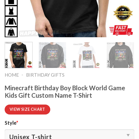
-
HOME
BIRTHDAY GIFTS
Minecraft Birthday Boy Block World Game
Kids Gift Custom Name T-Shirt
VIEW SIZE CHART
Style
*