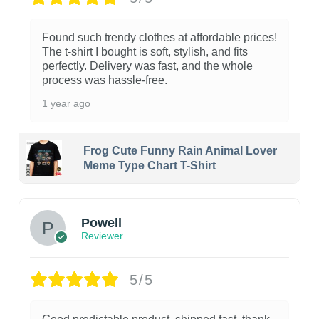
Found such trendy clothes at affordable prices!
The t-shirt I bought is soft, stylish, and fits
perfectly. Delivery was fast, and the whole
process was hassle-free.
1 year ago
Frog Cute Funny Rain Animal Lover
Meme Type Chart T-Shirt
Powell
Reviewer
5/5