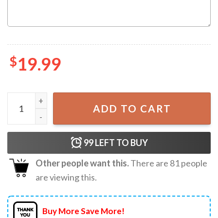
$
19.99
Minecraft Birthday Boy Block World Game Kids Gift Cust
ADD TO CART
99
LEFT TO BUY
Other people want this.
There are
81
people
are viewing this.
Buy More Save More!