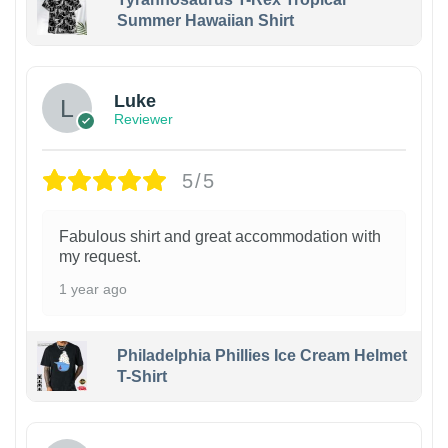
Summer Hawaiian Shirt
Luke
Reviewer
5/5
Fabulous shirt and great accommodation with
my request.
1 year ago
Philadelphia Phillies Ice Cream Helmet
T-Shirt