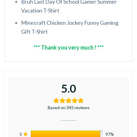
Bruh Last Day Of School Gamer Summer
Vacation T-Shirt
Minecraft Chicken Jockey Funny Gaming
Gift T-Shirt
*** Thank you very much ! ***
5.0
Based on 345 reviews
5
97%