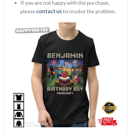
If you are not happy with the purchase,
please
contact us
to resolve the problem.
,