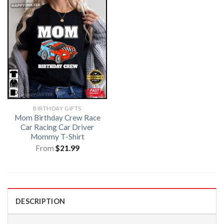
BIRTHDAY GIFTS
Mom Birthday Crew Race
Car Racing Car Driver
Mommy T-Shirt
From
$
21.99
DESCRIPTION