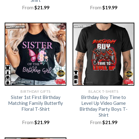
Shirt
From
$
21.99
From
$
19.99
BIRTHDAY GIFTS
BLACK T-SHIRTS
Sister 1st First Birthday
Birthday Boy Time to
Matching Family Butterfly
Level Up Video Game
Floral T-Shirt
Birthday Party Boys T-
Shirt
From
$
21.99
From
$
21.99