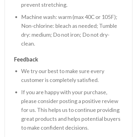
prevent stretching.
Machine wash: warm (max 40C or 105F);
Non-chlorine: bleach as needed; Tumble
dry: medium; Do not iron; Do not dry-
clean.
Feedback
We try our best to make sure every
customer is completely satisfied.
If you are happy with your purchase,
please consider posting a positive review
for us. This helps us to continue providing
great products and helps potential buyers
to make confident decisions.