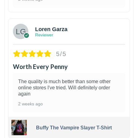
1
Loren Garza
Reviewer
5/5
Worth Every Penny
The quality is much better than some other
online stores I've tried. Will definitely order
again
2 weeks ago
Buffy The Vampire Slayer T-Shirt
1