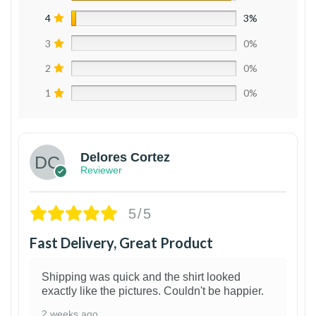
4
3%
3
0%
2
0%
1
0%
Delores Cortez
Reviewer
5/5
Fast Delivery, Great Product
Shipping was quick and the shirt looked
exactly like the pictures. Couldn't be happier.
2 weeks ago