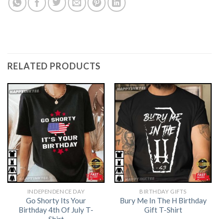
RELATED PRODUCTS
INDEPENDENCE DAY
BIRTHDAY GIFTS
Go Shorty Its Your
Bury Me In The H Birthday
Birthday 4th Of July T-
Gift T-Shirt