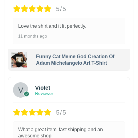
5/5
Love the shirt and it fit perfectly.
11 months ago
Funny Cat Meme God Creation Of
Adam Michelangelo Art T-Shirt
Violet
Reviewer
5/5
What a great item, fast shipping and an
awesome shop