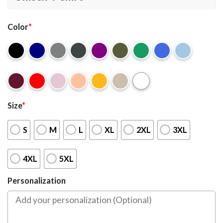
Color
*
Size
*
S
M
L
XL
2XL
3XL
4XL
5XL
Personalization