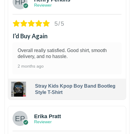
Reviewer
5/5
I’d Buy Again
Overall really satisfied. Good shirt, smooth
delivery, and no hassle.
2 months ago
Stray Kids Kpop Boy Band Bootleg
Style T-Shirt
1
Erika Pratt
Reviewer