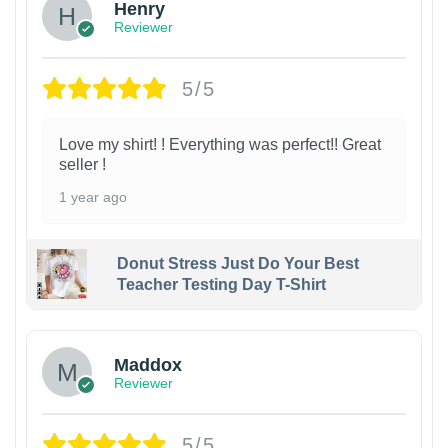
Henry
Reviewer
5/5
Love my shirt! ! Everything was perfect!! Great
seller !
1 year ago
Donut Stress Just Do Your Best
Teacher Testing Day T-Shirt
Maddox
Reviewer
5/5