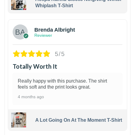
Whiplash T-Shirt
1
Brenda Albright
Reviewer
5/5
Totally Worth It
Really happy with this purchase. The shirt
feels soft and the print looks great.
4 months ago
A Lot Going On At The Moment T-Shirt