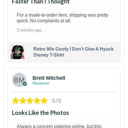
Faster Than I Thought
For a made-to-order item, shipping was pretty
quick. No complaints at all.
2 months ago
Retro 90s Goofy I Don't Give A Hyuck
Disney T-Shirt
1
Brett Mitchell
Reviewer
5/5
Looks Like the Photos
Always a concern ordering online, but this