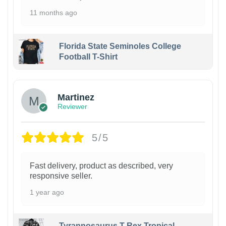
11 months ago
Florida State Seminoles College
Football T-Shirt
Martinez
Reviewer
5/5
Fast delivery, product as described, very
responsive seller.
1 year ago
Tyrannosaurus T-Rex Tropical