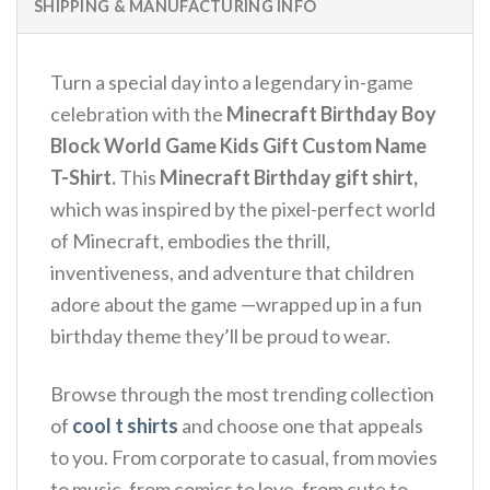
SHIPPING & MANUFACTURING INFO
Turn a special day into a legendary in-game
celebration with the
Minecraft Birthday Boy
Block World Game Kids Gift Custom Name
T-Shirt.
This
Minecraft Birthday gift shirt,
which was inspired by the pixel-perfect world
of Minecraft, embodies the thrill,
inventiveness, and adventure that children
adore about the game —wrapped up in a fun
birthday theme they’ll be proud to wear.
Browse through the most trending collection
of
cool t shirts
and choose one that appeals
to you. From corporate to casual, from movies
to music, from comics to love, from cute to