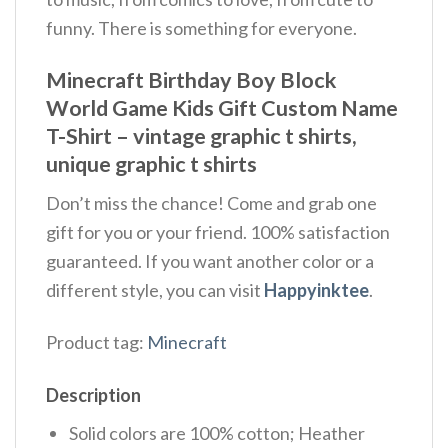
funny. There is something for everyone.
Minecraft Birthday Boy Block
World Game Kids Gift Custom Name
T-Shirt – vintage graphic t shirts,
unique graphic t shirts
Don’t miss the chance! Come and grab one
gift for you or your friend. 100% satisfaction
guaranteed. If you want another color or a
different style, you can visit
Happyinktee
.
Product tag:
Minecraft
Description
Solid colors are 100% cotton; Heather