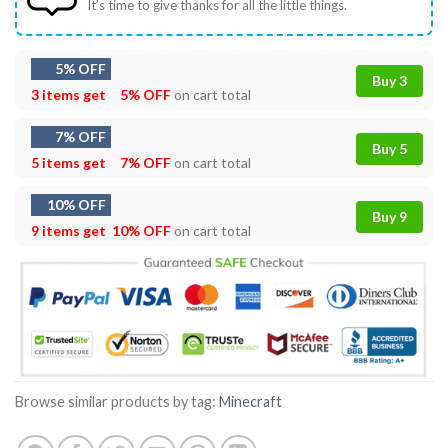
It’s time to give thanks for all the little things.
5% OFF
Buy 3
3 items get
5% OFF
on cart total
7% OFF
Buy 5
5 items get
7% OFF
on cart total
10% OFF
Buy 9
9 items get
10% OFF
on cart total
Browse similar products by tag:
Minecraft