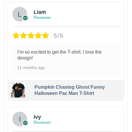
Liam
Reviewer
5/5
I’m so excited to get the T-shirt. I love the
design!
11 months ago
Pumpkin Chasing Ghost Funny
Halloween Pac Man T-Shirt
Ivy
Reviewer