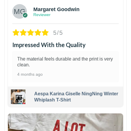
Margaret Goodwin
Reviewer
5/5
Impressed With the Quality
The material feels durable and the print is very
clean.
4 months ago
Aespa Karina Giselle NingNing Winter
Whiplash T-Shirt