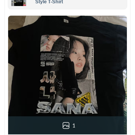
Style T-Shirt
1