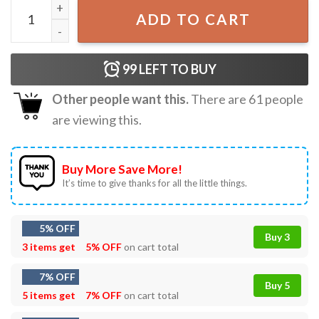
Misha Collins Hey Assbutt Vintage T-Shirt quantity
ADD TO CART
99
LEFT TO BUY
Other people want this.
There are
61
people
are viewing this.
Buy More Save More!
It’s time to give thanks for all the little things.
5% OFF
Buy 3
3 items get
5% OFF
on cart total
7% OFF
Buy 5
5 items get
7% OFF
on cart total