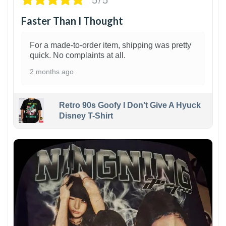
Faster Than I Thought
For a made-to-order item, shipping was pretty
quick. No complaints at all.
2 months ago
Retro 90s Goofy I Don't Give A Hyuck
Disney T-Shirt