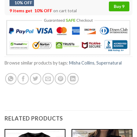
10% OFF
Buy 9
9 items get
10% OFF
on cart total
Browse similar products by tags:
Misha Collins
,
Supernatural
RELATED PRODUCTS