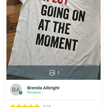
1
Brenda Albright
Reviewer
5/5