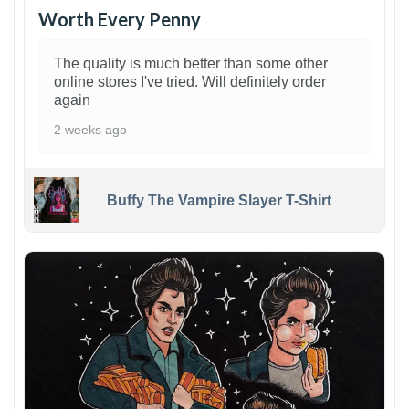
Worth Every Penny
The quality is much better than some other
online stores I've tried. Will definitely order
again
2 weeks ago
Buffy The Vampire Slayer T-Shirt