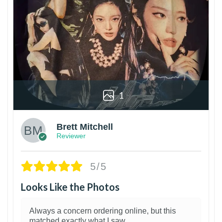
1
Brett Mitchell
Reviewer
5/5
Looks Like the Photos
Always a concern ordering online, but this
matched exactly what I saw.