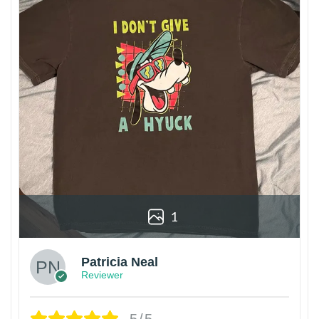
1
Patricia Neal
Reviewer
5/5