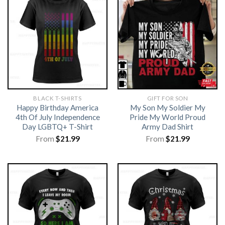
BLACK T-SHIRTS
GIFT FOR SON
Happy Birthday America
My Son My Soldier My
4th Of July Independence
Pride My World Proud
Day LGBTQ+ T-Shirt
Army Dad Shirt
From
$
21.99
From
$
21.99