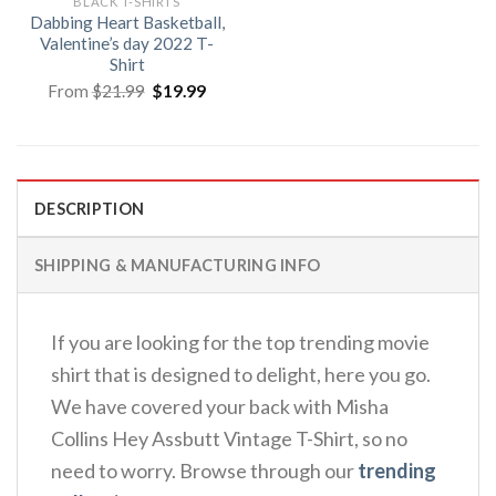
BLACK T-SHIRTS
Dabbing Heart Basketball,
Valentine’s day 2022 T-
Shirt
Original
Current
From
$
21.99
$
19.99
price
price
was:
is:
$21.99.
$19.99.
DESCRIPTION
SHIPPING & MANUFACTURING INFO
If you are looking for the top trending movie
shirt that is designed to delight, here you go.
We have covered your back with Misha
Collins Hey Assbutt Vintage T-Shirt, so no
need to worry. Browse through our
trending