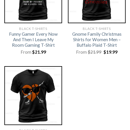
BLACK T-SHIRTS
BLACK T-SHIRTS
Funny Gamer Every Now
Gnome Family Christmas
And Then I Leave My
Shirts for Women Men –
Room Gaming T-Shirt
Buffalo Plaid T-Shirt
Original
Curre
From
$
21.99
From
$
21.99
$
19.99
price
price
was:
is:
$21.99.
$19.99