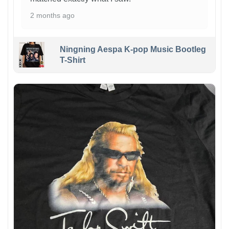
2 months ago
Ningning Aespa K-pop Music Bootleg
T-Shirt