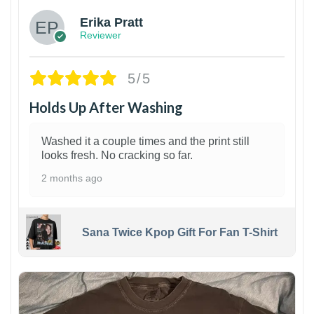
Erika Pratt
Reviewer
5/5
Holds Up After Washing
Washed it a couple times and the print still
looks fresh. No cracking so far.
2 months ago
Sana Twice Kpop Gift For Fan T-Shirt