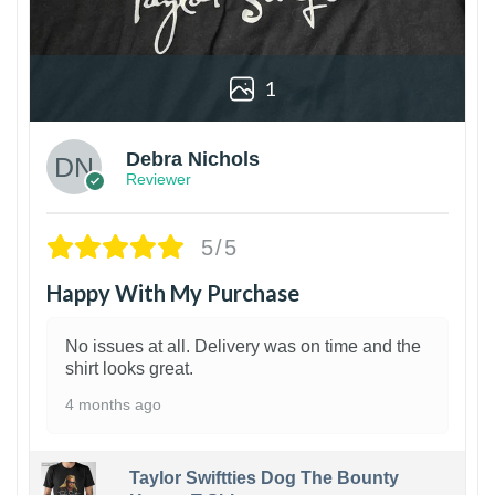
1
Debra Nichols
Reviewer
5/5
Happy With My Purchase
No issues at all. Delivery was on time and the
shirt looks great.
4 months ago
Taylor Swiftties Dog The Bounty