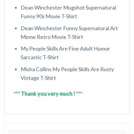
Dean Winchester Mugshot Supernatural
Funny 90s Movie T-Shirt
Dean Winchester Funny Supernatural Art
Meme Retro Movie T-Shirt
My People Skills Are Fine Adult Humor
Sarcastic T-Shirt
Misha Collins My People Skills Are Rusty
Vintage T-Shirt
*** Thank you very much ! ***