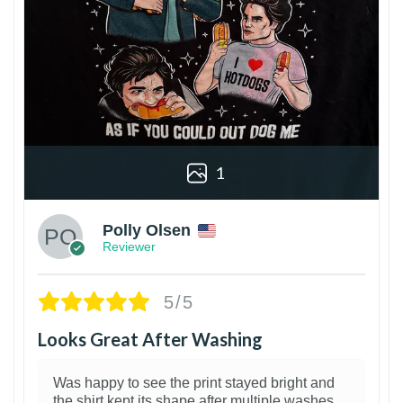
1
Polly Olsen
Reviewer
5/5
Looks Great After Washing
Was happy to see the print stayed bright and
the shirt kept its shape after multiple washes.