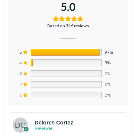
5.0
Based on 346 reviews
5
97%
4
3%
3
0%
2
0%
1
0%
Delores Cortez
Reviewer