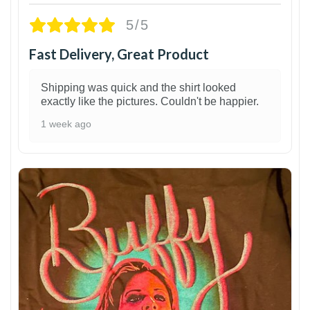
5/5
Fast Delivery, Great Product
Shipping was quick and the shirt looked
exactly like the pictures. Couldn't be happier.
1 week ago