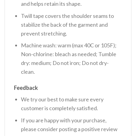
and helps retain its shape.
Twill tape covers the shoulder seams to
stabilize the back of the garment and
prevent stretching.
Machine wash: warm (max 40C or 105F);
Non-chlorine: bleach as needed; Tumble
dry: medium; Do not iron; Do not dry-
clean.
Feedback
We try our best to make sure every
customer is completely satisfied.
If you are happy with your purchase,
please consider posting a positive review