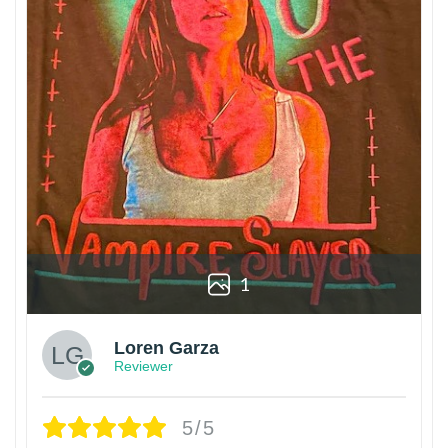
1
Loren Garza
Reviewer
5/5