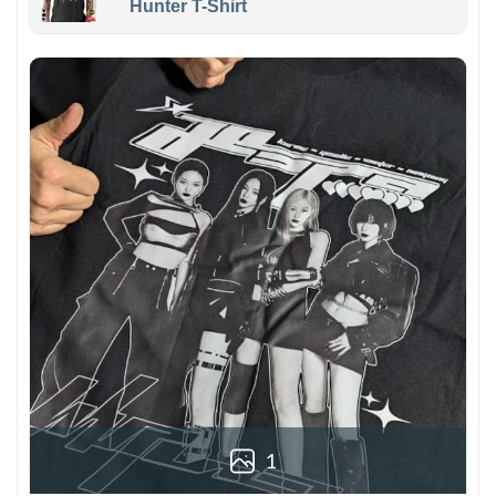
Hunter T-Shirt
1