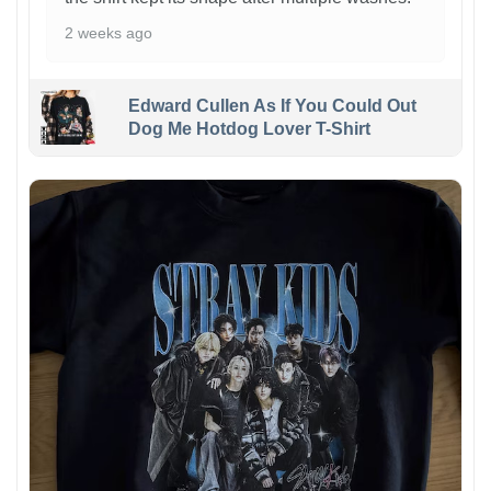
2 weeks ago
Edward Cullen As If You Could Out
Dog Me Hotdog Lover T-Shirt