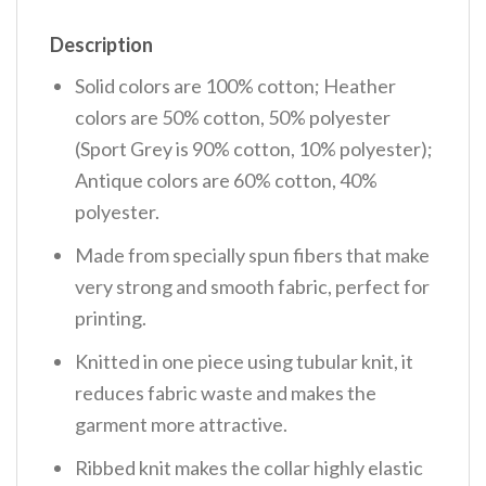
Description
Solid colors are 100% cotton; Heather
colors are 50% cotton, 50% polyester
(Sport Grey is 90% cotton, 10% polyester);
Antique colors are 60% cotton, 40%
polyester.
Made from specially spun fibers that make
very strong and smooth fabric, perfect for
printing.
Knitted in one piece using tubular knit, it
reduces fabric waste and makes the
garment more attractive.
Ribbed knit makes the collar highly elastic