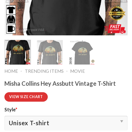
-
-
HOME
TRENDING ITEMS
MOVIE
Misha Collins Hey Assbutt Vintage T-Shirt
VIEW SIZE CHART
Style
*