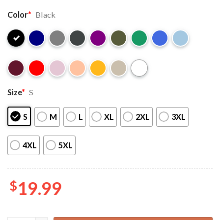
Color
*
Black
Size
*
S
S
M
L
XL
2XL
3XL
4XL
5XL
$
19.99