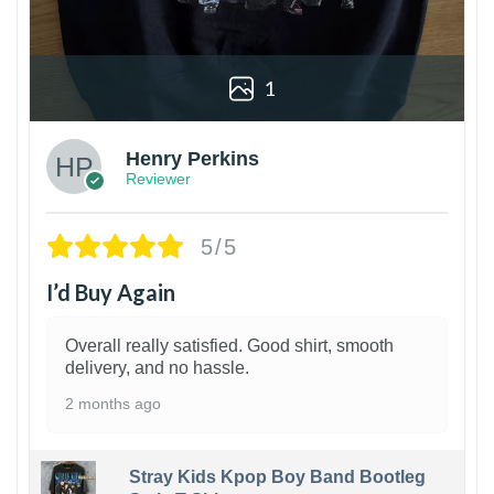
1
Henry Perkins
Reviewer
5/5
I’d Buy Again
Overall really satisfied. Good shirt, smooth
delivery, and no hassle.
2 months ago
Stray Kids Kpop Boy Band Bootleg