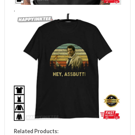
,
Related Products: