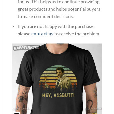
for us. This helps us to continue providing
great products and helps potential buyers
to make confident decisions.
If you are not happy with the purchase,
please
contact us
to resolve the problem.