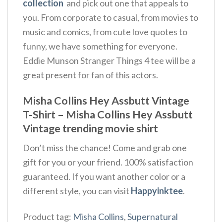
collection
and pick out one that appeals to
you. From corporate to casual, from movies to
music and comics, from cute love quotes to
funny, we have something for everyone.
Eddie Munson Stranger Things 4 tee will be a
great present for fan of this actors.
Misha Collins Hey Assbutt Vintage
T-Shirt – Misha Collins Hey Assbutt
Vintage trending movie shirt
Don’t miss the chance! Come and grab one
gift for you or your friend. 100% satisfaction
guaranteed. If you want another color or a
different style, you can visit
Happyinktee
.
Product tag:
Misha Collins
,
Supernatural