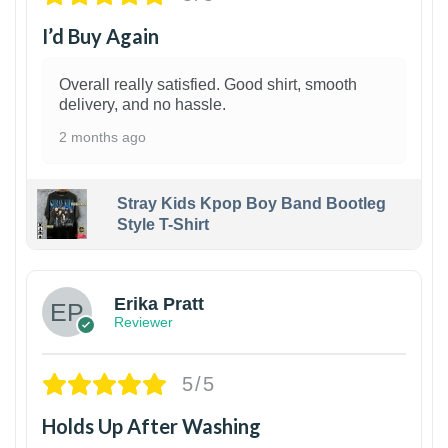
I’d Buy Again
Overall really satisfied. Good shirt, smooth
delivery, and no hassle.
2 months ago
Stray Kids Kpop Boy Band Bootleg
Style T-Shirt
1
Erika Pratt
Reviewer
5/5
Holds Up After Washing