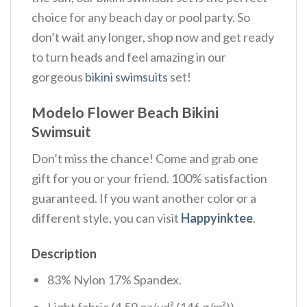
choice for any beach day or pool party. So
don’t wait any longer, shop now and get ready
to turn heads and feel amazing in our
gorgeous
bikini swimsuits
set!
Modelo Flower Beach Bikini
Swimsuit
Don’t miss the chance! Come and grab one
gift for you or your friend. 100% satisfaction
guaranteed. If you want another color or a
different style, you can visit
Happyinktee
.
Description
83% Nylon 17% Spandex.