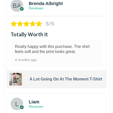
Brenda Albright
Reviewer
5/5
Totally Worth It
Really happy with this purchase. The shirt
feels soft and the print looks great.
4 months ago
A Lot Going On At The Moment T-Shirt
Liam
Reviewer