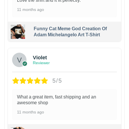
Love the shirt and it fit perfectly.
11 months ago
Funny Cat Meme God Creation Of
Adam Michelangelo Art T-Shirt
Violet
Reviewer
5/5
What a great item, fast shipping and an
awesome shop
11 months ago