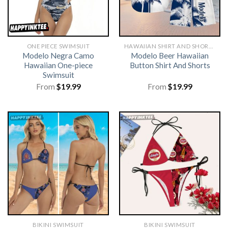
ONE PIECE SWIMSUIT
HAWAIIAN SHIRT AND SHORTS
Modelo Negra Camo
Modelo Beer Hawaiian
Hawaiian One-piece
Button Shirt And Shorts
Swimsuit
From
$
19.99
From
$
19.99
BIKINI SWIMSUIT
BIKINI SWIMSUIT