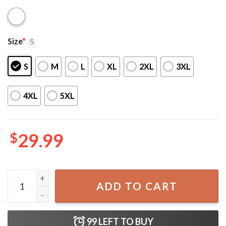
Size
*
S
S
M
L
XL
2XL
3XL
4XL
5XL
$
29.99
Modelo Flower Beach Bikini Swimsuit quantity
ADD TO CART
99
LEFT TO BUY