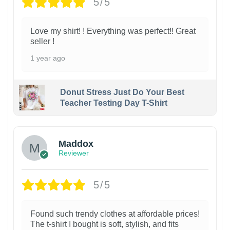
5/5
Love my shirt! ! Everything was perfect!! Great
seller !
1 year ago
Donut Stress Just Do Your Best
Teacher Testing Day T-Shirt
Maddox
Reviewer
5/5
Found such trendy clothes at affordable prices!
The t-shirt I bought is soft, stylish, and fits