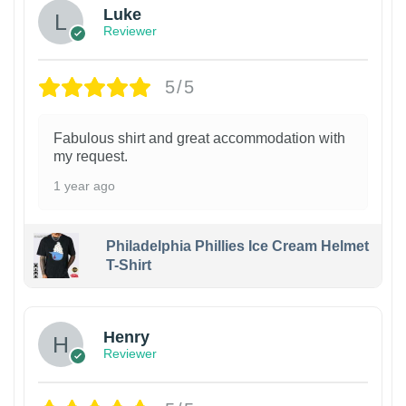
Luke
Reviewer
5/5
Fabulous shirt and great accommodation with
my request.
1 year ago
Philadelphia Phillies Ice Cream Helmet
T-Shirt
Henry
Reviewer