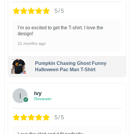
5/5
I’m so excited to get the T-shirt. I love the
design!
11 months ago
Pumpkin Chasing Ghost Funny
Halloween Pac Man T-Shirt
Ivy
Reviewer
5/5