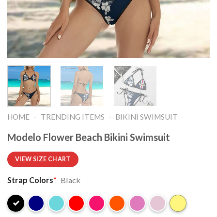
-
-
HOME
TRENDING ITEMS
BIKINI SWIMSUIT
Modelo Flower Beach Bikini Swimsuit
VIEW SIZE CHART
Strap Colors
*
Black