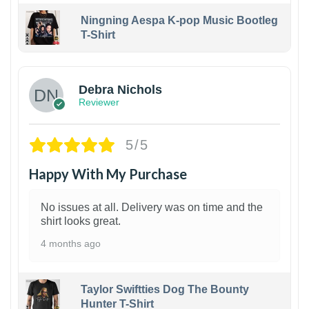
Ningning Aespa K-pop Music Bootleg
T-Shirt
1
Debra Nichols
Reviewer
5/5
Happy With My Purchase
No issues at all. Delivery was on time and the
shirt looks great.
4 months ago
Taylor Swiftties Dog The Bounty
Hunter T-Shirt