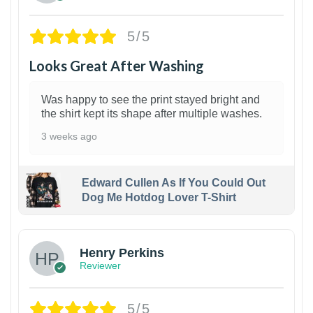
5/5
Looks Great After Washing
Was happy to see the print stayed bright and
the shirt kept its shape after multiple washes.
3 weeks ago
Edward Cullen As If You Could Out
Dog Me Hotdog Lover T-Shirt
1
Henry Perkins
Reviewer
5/5