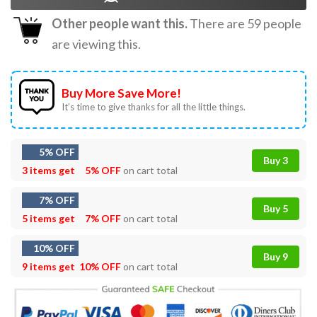
Other people want this.
There are
59
people
are viewing this.
Buy More Save More!
It’s time to give thanks for all the little things.
5% OFF
Buy 3
3 items get
5% OFF
on cart total
7% OFF
Buy 5
5 items get
7% OFF
on cart total
10% OFF
Buy 9
9 items get
10% OFF
on cart total