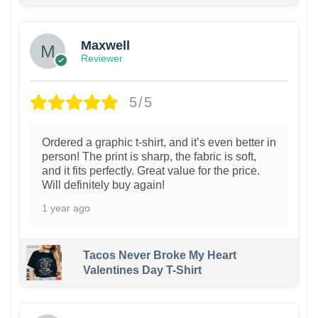
Maxwell
Reviewer
5/5
Ordered a graphic t-shirt, and it’s even better in
person! The print is sharp, the fabric is soft,
and it fits perfectly. Great value for the price.
Will definitely buy again!
1 year ago
Tacos Never Broke My Heart
Valentines Day T-Shirt
1