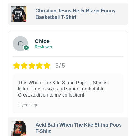
Christian Jesus He Is Rizzin Funny
Basketball T-Shirt
1
Chloe
Reviewer
5/5
This When The Kite String Pops T-Shirt is
killer! True to size and super comfortable.
Great addition to my collection!
1 year ago
Acid Bath When The Kite String Pops
T-Shirt