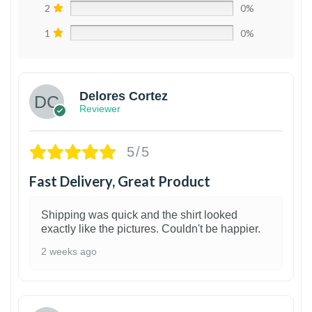
2
0%
1
0%
Delores Cortez
Reviewer
5/5
Fast Delivery, Great Product
Shipping was quick and the shirt looked
exactly like the pictures. Couldn't be happier.
2 weeks ago
1