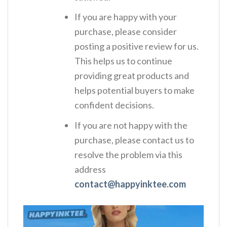
If you are happy with your
purchase, please consider
posting a positive review for us.
This helps us to continue
providing great products and
helps potential buyers to make
confident decisions.
If you are not happy with the
purchase, please contact us to
resolve the problem via this
address
contact@happyinktee.com