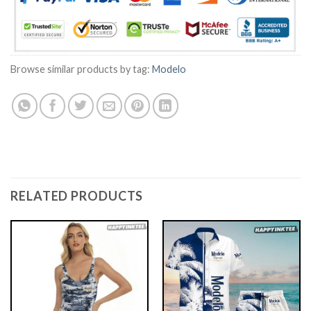
Browse similar products by tag:
Modelo
RELATED PRODUCTS