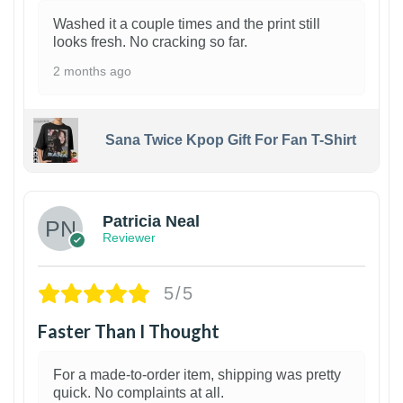
Washed it a couple times and the print still
looks fresh. No cracking so far.
2 months ago
Sana Twice Kpop Gift For Fan T-Shirt
1
Patricia Neal
Reviewer
5/5
Faster Than I Thought
For a made-to-order item, shipping was pretty
quick. No complaints at all.