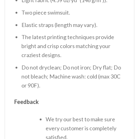
Light fabric (4.59 oz/yd² (146 g/m²)).
Two piece swimsuit.
Elastic straps (length may vary).
The latest printing techniques provide
bright and crisp colors matching your
craziest designs.
Do not dryclean; Do not iron; Dry flat; Do
not bleach; Machine wash: cold (max 30C
or 90F).
Feedback
We try our best to make sure
every customer is completely
satisfied.