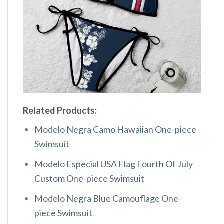
Related Products:
Modelo Negra Camo Hawaiian One-piece
Swimsuit
Modelo Especial USA Flag Fourth Of July
Custom One-piece Swimsuit
Modelo Negra Blue Camouflage One-
piece Swimsuit