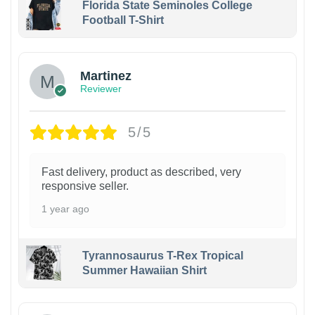
Florida State Seminoles College
Football T-Shirt
Martinez
Reviewer
5/5
Fast delivery, product as described, very
responsive seller.
1 year ago
Tyrannosaurus T-Rex Tropical
Summer Hawaiian Shirt