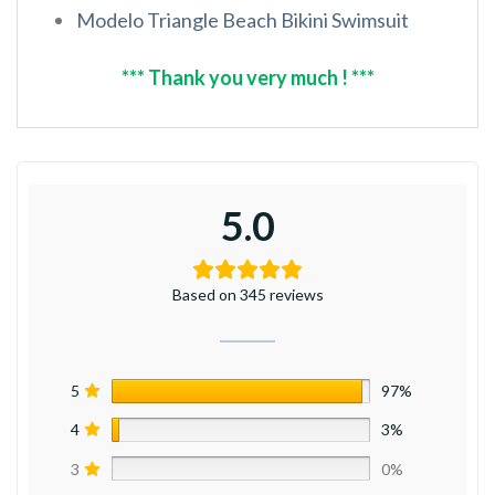
Modelo Triangle Beach Bikini Swimsuit
*** Thank you very much ! ***
5.0
Based on 345 reviews
5
97%
4
3%
3
0%