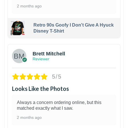
2 months ago
Retro 90s Goofy I Don't Give A Hyuck
Disney T-Shirt
1
Brett Mitchell
Reviewer
5/5
Looks Like the Photos
Always a concern ordering online, but this
matched exactly what I saw.
2 months ago