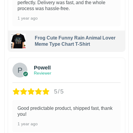
perfectly. Delivery was fast, and the whole
process was hassle-free.
1 year ago
Frog Cute Funny Rain Animal Lover
Meme Type Chart T-Shirt
Powell
Reviewer
5/5
Good predictable product, shipped fast, thank
you!
1 year ago