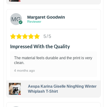
1
Margaret Goodwin
Reviewer
5/5
Impressed With the Quality
The material feels durable and the print is very
clean.
4 months ago
Aespa Karina Giselle NingNing Winter
Whiplash T-Shirt
1