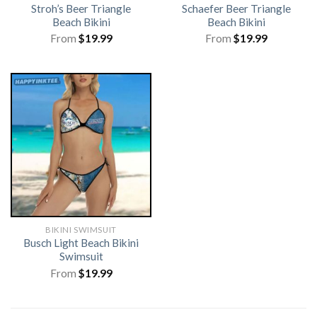
Stroh’s Beer Triangle
Schaefer Beer Triangle
Beach Bikini
Beach Bikini
From
$
19.99
From
$
19.99
BIKINI SWIMSUIT
Busch Light Beach Bikini
Swimsuit
From
$
19.99