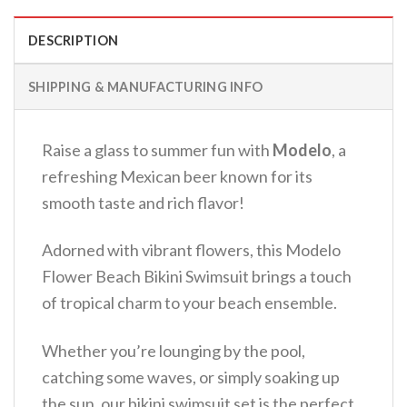
DESCRIPTION
SHIPPING & MANUFACTURING INFO
Raise a glass to summer fun with
Modelo
, a
refreshing Mexican beer known for its
smooth taste and rich flavor!
Adorned with vibrant flowers, this Modelo
Flower Beach Bikini Swimsuit brings a touch
of tropical charm to your beach ensemble.
Whether you’re lounging by the pool,
catching some waves, or simply soaking up
the sun, our bikini swimsuit set is the perfect