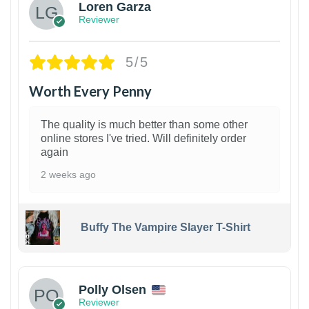
Loren Garza
Reviewer
5/5
Worth Every Penny
The quality is much better than some other
online stores I've tried. Will definitely order
again
2 weeks ago
Buffy The Vampire Slayer T-Shirt
1
Polly Olsen
Reviewer