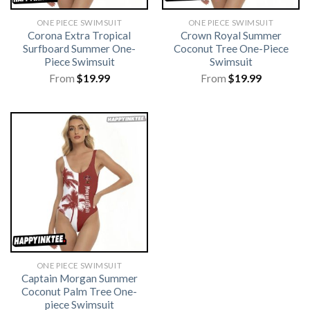
ONE PIECE SWIMSUIT
ONE PIECE SWIMSUIT
Corona Extra Tropical
Crown Royal Summer
Surfboard Summer One-
Coconut Tree One-Piece
Piece Swimsuit
Swimsuit
From
$
19.99
From
$
19.99
ONE PIECE SWIMSUIT
Captain Morgan Summer
Coconut Palm Tree One-
piece Swimsuit