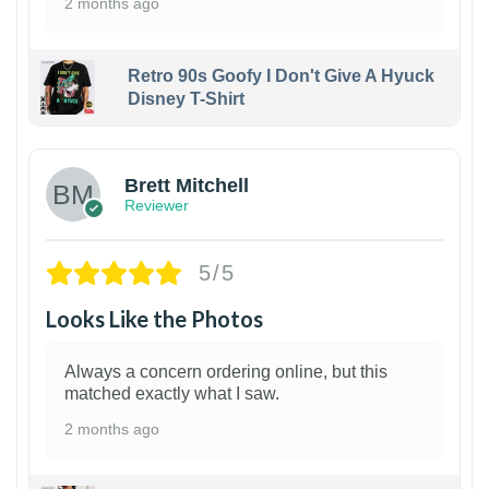
2 months ago
Retro 90s Goofy I Don't Give A Hyuck
Disney T-Shirt
1
Brett Mitchell
Reviewer
5/5
Looks Like the Photos
Always a concern ordering online, but this
matched exactly what I saw.
2 months ago