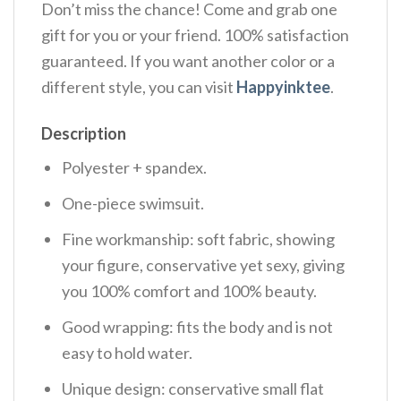
Don’t miss the chance! Come and grab one
gift for you or your friend. 100% satisfaction
guaranteed. If you want another color or a
different style, you can visit
Happyinktee
.
Description
Polyester + spandex.
One-piece swimsuit.
Fine workmanship: soft fabric, showing
your figure, conservative yet sexy, giving
you 100% comfort and 100% beauty.
Good wrapping: fits the body and is not
easy to hold water.
Unique design: conservative small flat