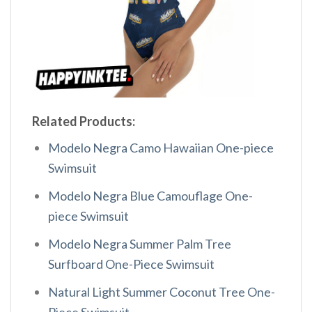
Related Products:
Modelo Negra Camo Hawaiian One-piece
Swimsuit
Modelo Negra Blue Camouflage One-
piece Swimsuit
Modelo Negra Summer Palm Tree
Surfboard One-Piece Swimsuit
Natural Light Summer Coconut Tree One-
Piece Swimsuit