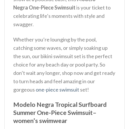
Negra One-Piece Swimsuit
is your ticket to
celebrating life’s moments with style and
swagger.
Whether you’re lounging by the pool,
catching some waves, or simply soaking up
the sun, our bikini swimsuit set is the perfect
choice for any beach day or pool party. So
don’t wait any longer, shop now and get ready
to turn heads and feel amazing in our
gorgeous
one-piece swimsuit
set!
Modelo Negra Tropical Surfboard
Summer One-Piece Swimsuit–
women’s swimwear