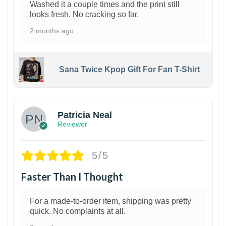
Washed it a couple times and the print still
looks fresh. No cracking so far.
2 months ago
Sana Twice Kpop Gift For Fan T-Shirt
1
Patricia Neal
Reviewer
5/5
Faster Than I Thought
For a made-to-order item, shipping was pretty
quick. No complaints at all.