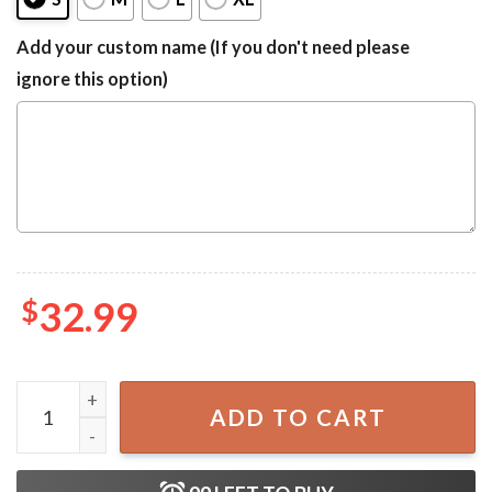
Add your custom name (If you don't need please
ignore this option)
$
32.99
Modelo Negra Tropical Surfboard Summer One-Piece Swim
ADD TO CART