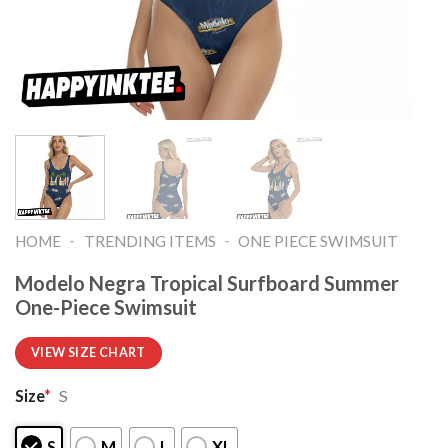
-
-
HOME
TRENDING ITEMS
ONE PIECE SWIMSUIT
Modelo Negra Tropical Surfboard Summer
One-Piece Swimsuit
VIEW SIZE CHART
Size
*
S
S
M
L
XL