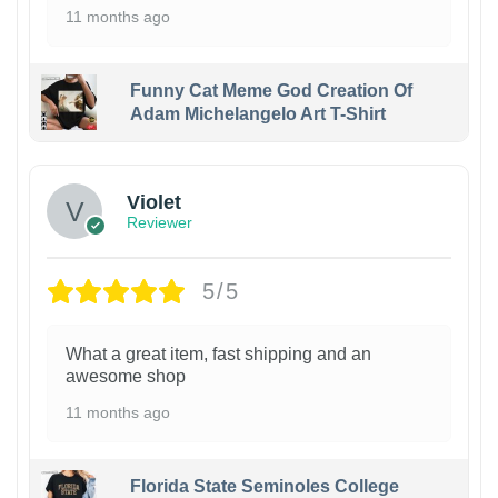
11 months ago
Funny Cat Meme God Creation Of
Adam Michelangelo Art T-Shirt
Violet
Reviewer
5/5
What a great item, fast shipping and an
awesome shop
11 months ago
Florida State Seminoles College