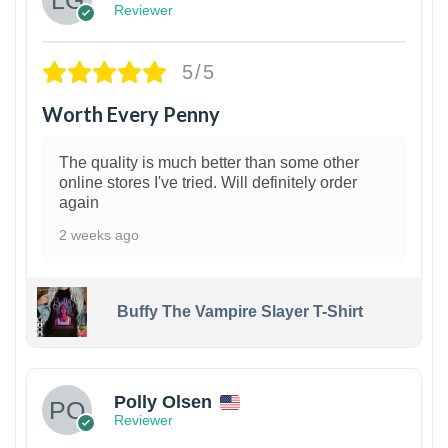
Reviewer
5/5
Worth Every Penny
The quality is much better than some other
online stores I've tried. Will definitely order
again
2 weeks ago
Buffy The Vampire Slayer T-Shirt
1
Polly Olsen
Reviewer