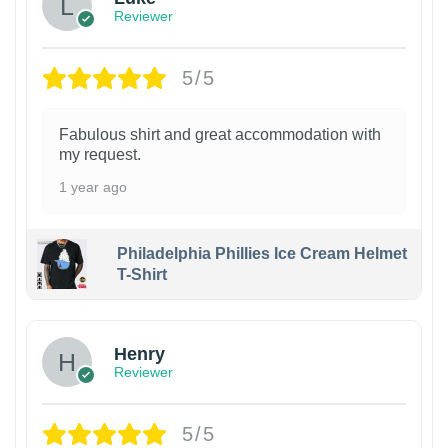
Reviewer
5/5
Fabulous shirt and great accommodation with
my request.
1 year ago
Philadelphia Phillies Ice Cream Helmet
T-Shirt
Henry
Reviewer
5/5