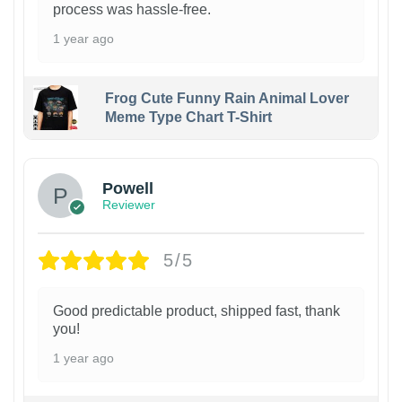
process was hassle-free.
1 year ago
Frog Cute Funny Rain Animal Lover
Meme Type Chart T-Shirt
Powell
Reviewer
5/5
Good predictable product, shipped fast, thank
you!
1 year ago