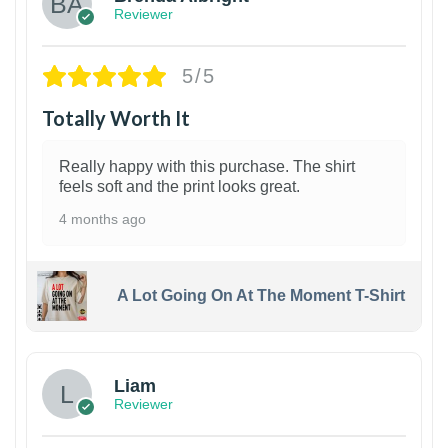
Reviewer
5/5
Totally Worth It
Really happy with this purchase. The shirt
feels soft and the print looks great.
4 months ago
A Lot Going On At The Moment T-Shirt
Liam
Reviewer