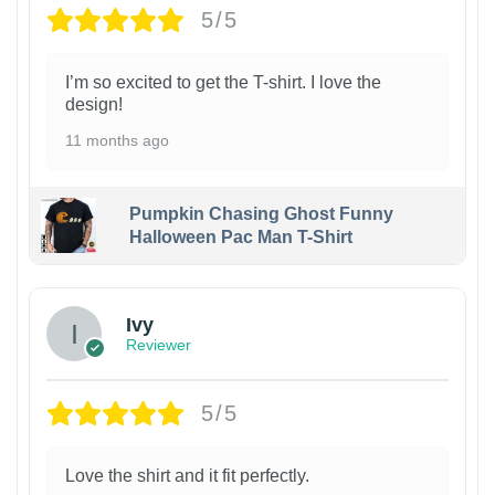
5/5
I’m so excited to get the T-shirt. I love the
design!
11 months ago
Pumpkin Chasing Ghost Funny
Halloween Pac Man T-Shirt
Ivy
Reviewer
5/5
Love the shirt and it fit perfectly.