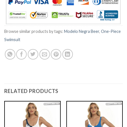
Browse similar products by tags:
Modelo Negra Beer
,
One-Piece
Swimsuit
RELATED PRODUCTS