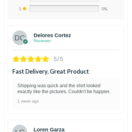
1
0%
Delores Cortez
Reviewer
5/5
Fast Delivery, Great Product
Shipping was quick and the shirt looked
exactly like the pictures. Couldn't be happier.
1 week ago
1
Loren Garza