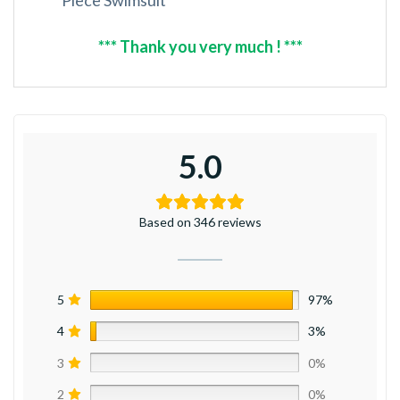
*** Thank you very much ! ***
5.0
Based on 346 reviews
5
97%
4
3%
3
0%
2
0%