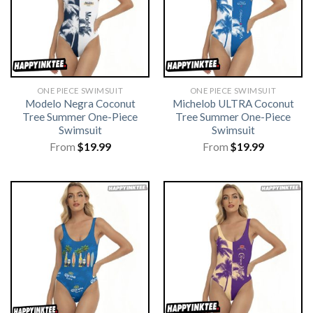
ONE PIECE SWIMSUIT
ONE PIECE SWIMSUIT
Modelo Negra Coconut
Michelob ULTRA Coconut
Tree Summer One-Piece
Tree Summer One-Piece
Swimsuit
Swimsuit
From
$
19.99
From
$
19.99