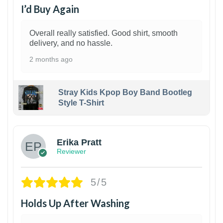
I’d Buy Again
Overall really satisfied. Good shirt, smooth
delivery, and no hassle.
2 months ago
Stray Kids Kpop Boy Band Bootleg
Style T-Shirt
1
Erika Pratt
Reviewer
5/5
Holds Up After Washing