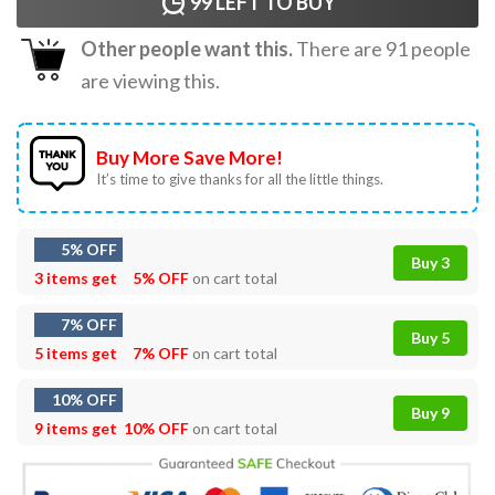
99
LEFT TO BUY
Other people want this.
There are
91
people
are viewing this.
Buy More Save More!
It’s time to give thanks for all the little things.
5% OFF
Buy 3
3 items get
5% OFF
on cart total
7% OFF
Buy 5
5 items get
7% OFF
on cart total
10% OFF
Buy 9
9 items get
10% OFF
on cart total