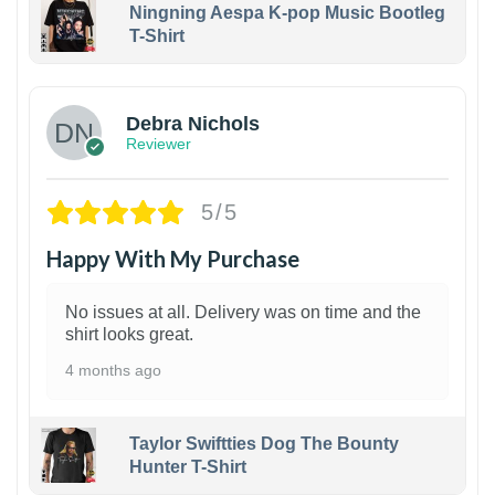
Ningning Aespa K-pop Music Bootleg
T-Shirt
1
Debra Nichols
Reviewer
5/5
Happy With My Purchase
No issues at all. Delivery was on time and the
shirt looks great.
4 months ago
Taylor Swiftties Dog The Bounty
Hunter T-Shirt
1