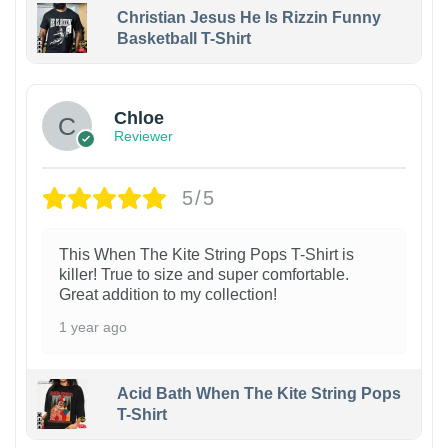
Christian Jesus He Is Rizzin Funny
Basketball T-Shirt
1
Chloe
Reviewer
5/5
This When The Kite String Pops T-Shirt is
killer! True to size and super comfortable.
Great addition to my collection!
1 year ago
Acid Bath When The Kite String Pops
T-Shirt