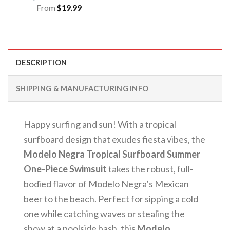
From
$
19.99
DESCRIPTION
SHIPPING & MANUFACTURING INFO
Happy surfing and sun! With a tropical
surfboard design that exudes fiesta vibes, the
Modelo Negra Tropical Surfboard Summer
One-Piece Swimsuit
takes the robust, full-
bodied flavor of Modelo Negra’s Mexican
beer to the beach. Perfect for sipping a cold
one while catching waves or stealing the
show at a poolside bash, this
Modelo