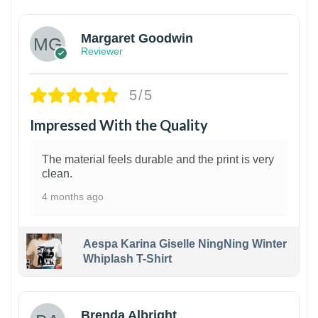
Margaret Goodwin
Reviewer
5/5
Impressed With the Quality
The material feels durable and the print is very
clean.
4 months ago
Aespa Karina Giselle NingNing Winter
Whiplash T-Shirt
1
Brenda Albright