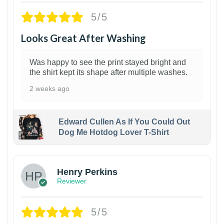
5/5
Looks Great After Washing
Was happy to see the print stayed bright and
the shirt kept its shape after multiple washes.
2 weeks ago
Edward Cullen As If You Could Out
Dog Me Hotdog Lover T-Shirt
1
Henry Perkins
Reviewer
5/5