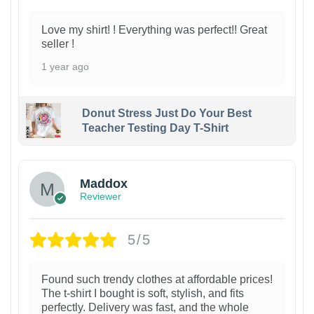
Love my shirt! ! Everything was perfect!! Great
seller !
1 year ago
Donut Stress Just Do Your Best
Teacher Testing Day T-Shirt
Maddox
Reviewer
5/5
Found such trendy clothes at affordable prices!
The t-shirt I bought is soft, stylish, and fits
perfectly. Delivery was fast, and the whole