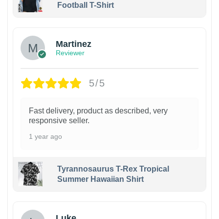
Football T-Shirt
Martinez
Reviewer
5/5
Fast delivery, product as described, very
responsive seller.
1 year ago
Tyrannosaurus T-Rex Tropical
Summer Hawaiian Shirt
Luke