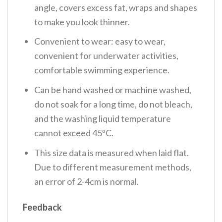
angle, covers excess fat, wraps and shapes
to make you look thinner.
Convenient to wear: easy to wear,
convenient for underwater activities,
comfortable swimming experience.
Can be hand washed or machine washed,
do not soak for a long time, do not bleach,
and the washing liquid temperature
cannot exceed 45ºC.
This size data is measured when laid flat.
Due to different measurement methods,
an error of 2-4cm is normal.
Feedback