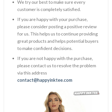
We try our best to make sure every
customer is completely satisfied.
If you are happy with your purchase,
please consider posting a positive review
for us. This helps us to continue providing
great products and helps potential buyers
to make confident decisions.
If you are not happy with the purchase,
please contact us to resolve the problem
via this address
contact@happyinktee.com