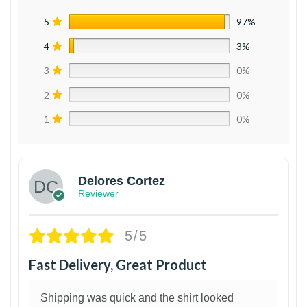
5
97%
4
3%
3
0%
2
0%
1
0%
Delores Cortez
Reviewer
5/5
Fast Delivery, Great Product
Shipping was quick and the shirt looked