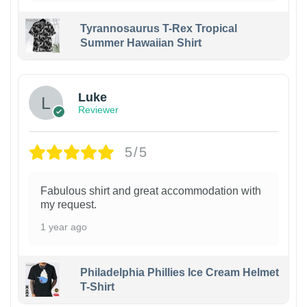
Tyrannosaurus T-Rex Tropical
Summer Hawaiian Shirt
Luke
Reviewer
5/5
Fabulous shirt and great accommodation with
my request.
1 year ago
Philadelphia Phillies Ice Cream Helmet
T-Shirt