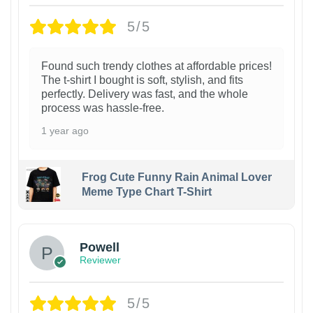
5/5
Found such trendy clothes at affordable prices!
The t-shirt I bought is soft, stylish, and fits
perfectly. Delivery was fast, and the whole
process was hassle-free.
1 year ago
Frog Cute Funny Rain Animal Lover
Meme Type Chart T-Shirt
Powell
Reviewer
5/5