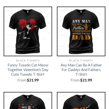
BLACK T-SHIRTS
BLACK T-SHIRTS
Funny Tuxedo Cat Meow
Any Man Can Be A Father
Together Valentine’s Day
For Daddys And Fathers
Cute Tuxedo T-Shirt
T-Shirt
From
$
21.99
From
$
21.99