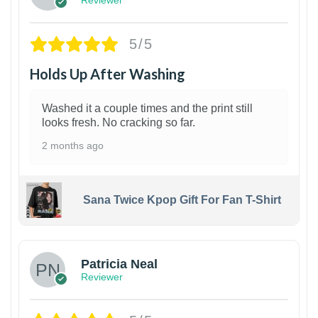
Reviewer
5/5
Holds Up After Washing
Washed it a couple times and the print still
looks fresh. No cracking so far.
2 months ago
Sana Twice Kpop Gift For Fan T-Shirt
1
Patricia Neal
Reviewer