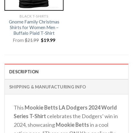
BLACK T-SHIRTS
Gnome Family Christmas
Shirts for Women Men –
Buffalo Plaid T-Shirt
Original
Current
From
$
21.99
$
19.99
price
price
was:
is:
$21.99.
$19.99.
DESCRIPTION
SHIPPING & MANUFACTURING INFO
This
Mookie Betts LA Dodgers 2024 World
Series T-Shirt
celebrates the Dodgers’ win in
2024, showcasing
Mookie Betts
in a cool