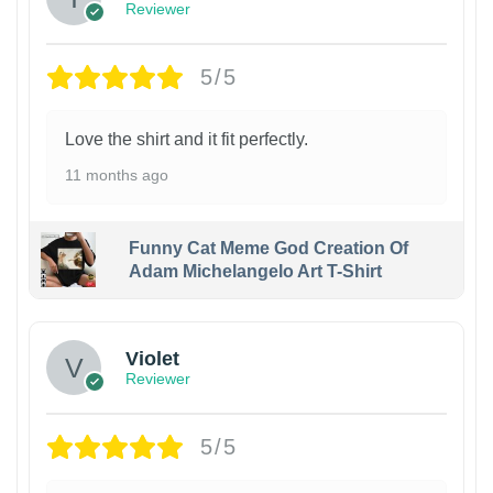
Reviewer
5/5
Love the shirt and it fit perfectly.
11 months ago
Funny Cat Meme God Creation Of
Adam Michelangelo Art T-Shirt
Violet
Reviewer
5/5