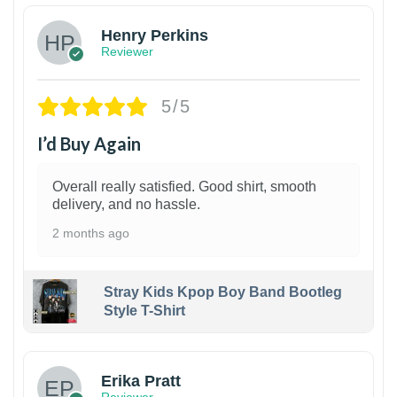
Henry Perkins
Reviewer
5/5
I’d Buy Again
Overall really satisfied. Good shirt, smooth
delivery, and no hassle.
2 months ago
Stray Kids Kpop Boy Band Bootleg
Style T-Shirt
1
Erika Pratt