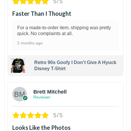
5/5
Faster Than I Thought
For a made-to-order item, shipping was pretty
quick. No complaints at all.
2 months ago
Retro 90s Goofy I Don't Give A Hyuck
Disney T-Shirt
1
Brett Mitchell
Reviewer
5/5
Looks Like the Photos