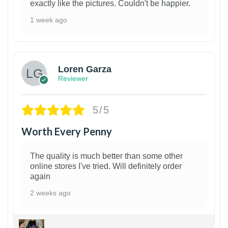
exactly like the pictures. Couldn't be happier.
1 week ago
1
Loren Garza
Reviewer
5/5
Worth Every Penny
The quality is much better than some other
online stores I've tried. Will definitely order
again
2 weeks ago