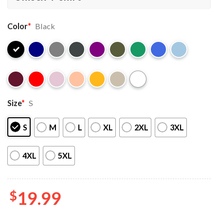
Color
*
Black
Size
*
S
S
M
L
XL
2XL
3XL
4XL
5XL
$
19.99