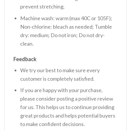
prevent stretching.
Machine wash: warm (max 40C or 105F);
Non-chlorine: bleach as needed; Tumble
dry: medium; Do not iron; Do not dry-
clean.
Feedback
We try our best to make sure every
customer is completely satisfied.
If you are happy with your purchase,
please consider posting a positive review
for us. This helps us to continue providing
great products and helps potential buyers
to make confident decisions.