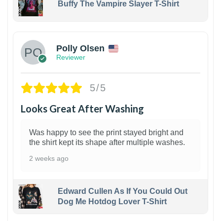
Buffy The Vampire Slayer T-Shirt
1
Polly Olsen
Reviewer
5/5
Looks Great After Washing
Was happy to see the print stayed bright and
the shirt kept its shape after multiple washes.
2 weeks ago
Edward Cullen As If You Could Out
Dog Me Hotdog Lover T-Shirt
1