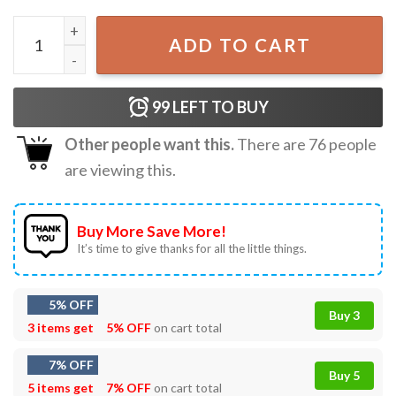
Mookie Betts LA Dodgers 2024 World Series T-Shirt quant
ADD TO CART
99
LEFT TO BUY
Other people want this.
There are
76
people
are viewing this.
Buy More Save More!
It’s time to give thanks for all the little things.
5% OFF
Buy 3
3 items get
5% OFF
on cart total
7% OFF
Buy 5
5 items get
7% OFF
on cart total