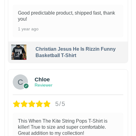
Good predictable product, shipped fast, thank
you!
1 year ago
Christian Jesus He Is Rizzin Funny
Basketball T-Shirt
1
Chloe
Reviewer
5/5
This When The Kite String Pops T-Shirt is
killer! True to size and super comfortable.
Great addition to my collection!