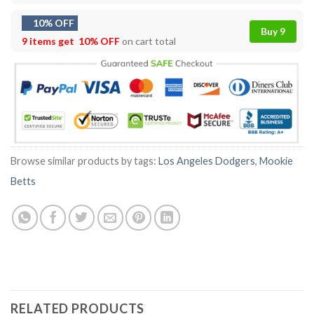
10% OFF
Buy 9
9 items get
10% OFF
on cart total
Browse similar products by tags:
Los Angeles Dodgers
,
Mookie
Betts
RELATED PRODUCTS