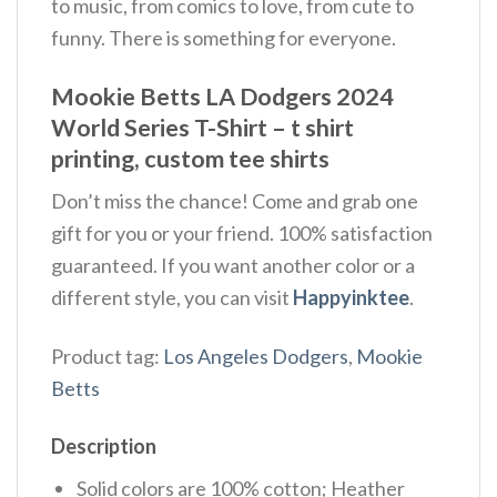
to music, from comics to love, from cute to
funny. There is something for everyone.
Mookie Betts LA Dodgers 2024
World Series T-Shirt – t shirt
printing, custom tee shirts
Don’t miss the chance! Come and grab one
gift for you or your friend. 100% satisfaction
guaranteed. If you want another color or a
different style, you can visit
Happyinktee
.
Product tag:
Los Angeles Dodgers
,
Mookie
Betts
Description
Solid colors are 100% cotton; Heather