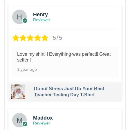
Henry
Reviewer
5/5
Love my shirt! ! Everything was perfect!! Great
seller !
1 year ago
Donut Stress Just Do Your Best
Teacher Testing Day T-Shirt
Maddox
Reviewer