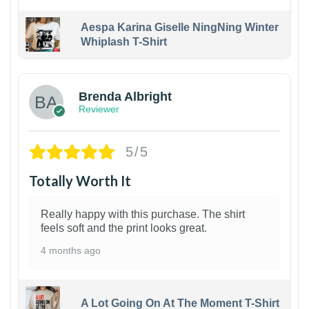
Aespa Karina Giselle NingNing Winter
Whiplash T-Shirt
1
Brenda Albright
Reviewer
5/5
Totally Worth It
Really happy with this purchase. The shirt
feels soft and the print looks great.
4 months ago
A Lot Going On At The Moment T-Shirt