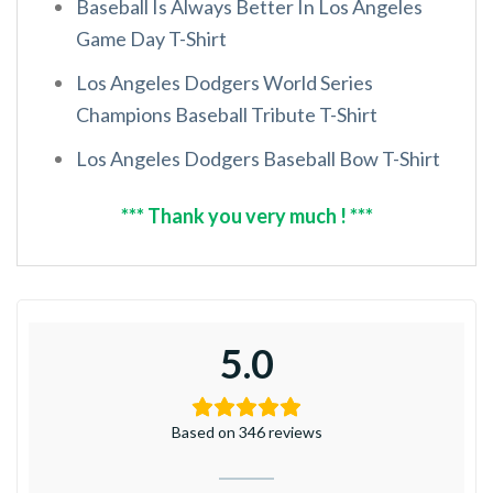
Baseball Is Always Better In Los Angeles
Game Day T-Shirt
Los Angeles Dodgers World Series
Champions Baseball Tribute T-Shirt
Los Angeles Dodgers Baseball Bow T-Shirt
*** Thank you very much ! ***
5.0
Based on 346 reviews