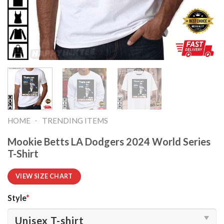
-
HOME
TRENDING ITEMS
Mookie Betts LA Dodgers 2024 World Series
T-Shirt
VIEW SIZE CHART
Style
*