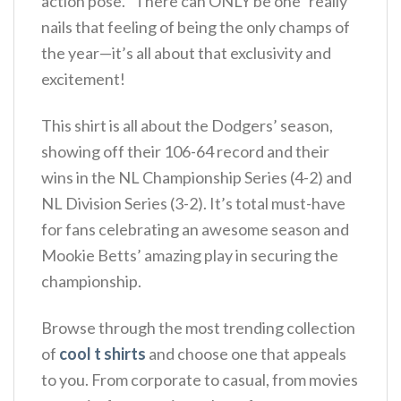
action pose. “There can ONLY be one” really
nails that feeling of being the only champs of
the year—it’s all about that exclusivity and
excitement!
This shirt is all about the Dodgers’ season,
showing off their 106-64 record and their
wins in the NL Championship Series (4-2) and
NL Division Series (3-2). It’s total must-have
for fans celebrating an awesome season and
Mookie Betts’ amazing play in securing the
championship.
Browse through the most trending collection
of
cool t shirts
and choose one that appeals
to you. From corporate to casual, from movies