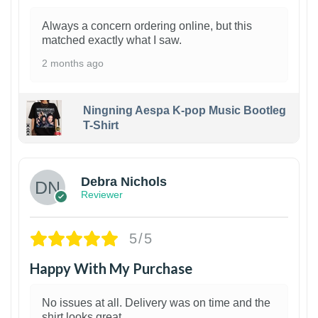
Always a concern ordering online, but this
matched exactly what I saw.
2 months ago
Ningning Aespa K-pop Music Bootleg
T-Shirt
1
Debra Nichols
Reviewer
5/5
Happy With My Purchase
No issues at all. Delivery was on time and the
shirt looks great.