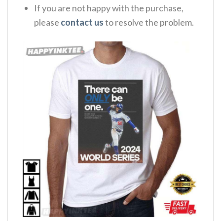
If you are not happy with the purchase,
please
contact us
to resolve the problem.