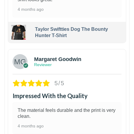
4 months ago
Taylor Swiftties Dog The Bounty
Hunter T-Shirt
1
Margaret Goodwin
Reviewer
5/5
Impressed With the Quality
The material feels durable and the print is very
clean.
4 months ago