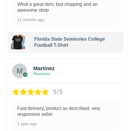
What a great item, fast shipping and an
awesome shop
11 months ago
Florida State Seminoles College
Football T-Shirt
Martinez
Reviewer
5/5
Fast delivery, product as described, very
responsive seller.
1 year ago