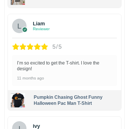
Liam
Reviewer
5/5
I’m so excited to get the T-shirt. I love the
design!
11 months ago
Pumpkin Chasing Ghost Funny
Halloween Pac Man T-Shirt
Ivy