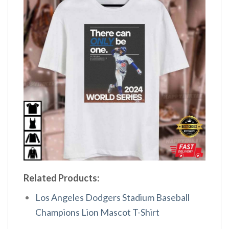
Related Products:
Los Angeles Dodgers Stadium Baseball
Champions Lion Mascot T-Shirt