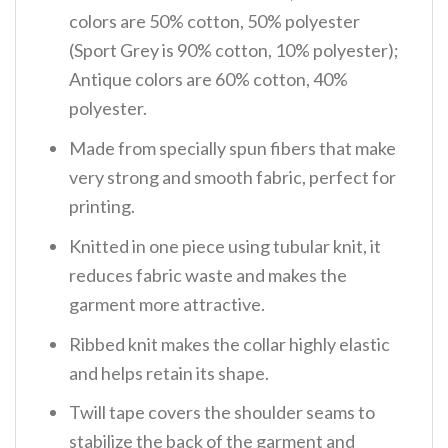
colors are 50% cotton, 50% polyester
(Sport Grey is 90% cotton, 10% polyester);
Antique colors are 60% cotton, 40%
polyester.
Made from specially spun fibers that make
very strong and smooth fabric, perfect for
printing.
Knitted in one piece using tubular knit, it
reduces fabric waste and makes the
garment more attractive.
Ribbed knit makes the collar highly elastic
and helps retain its shape.
Twill tape covers the shoulder seams to
stabilize the back of the garment and