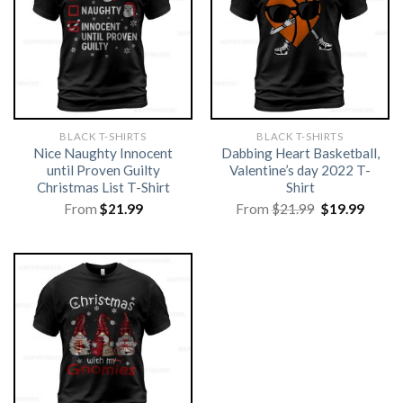
BLACK T-SHIRTS
BLACK T-SHIRTS
Nice Naughty Innocent
Dabbing Heart Basketball,
until Proven Guilty
Valentine’s day 2022 T-
Christmas List T-Shirt
Shirt
Original
Curre
From
$
21.99
From
$
21.99
$
19.99
price
price
was:
is:
$21.99.
$19.99