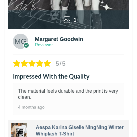
1
Margaret Goodwin
Reviewer
5/5
Impressed With the Quality
The material feels durable and the print is very
clean.
4 months ago
Aespa Karina Giselle NingNing Winter
Whiplash T-Shirt