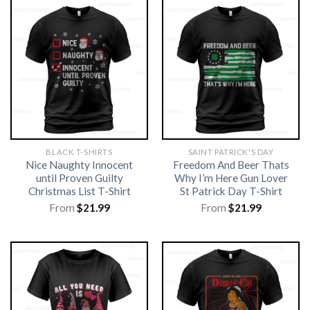
BLACK T-SHIRTS
SAINT PATRICK'S DAY
Nice Naughty Innocent
Freedom And Beer Thats
until Proven Guilty
Why I’m Here Gun Lover
Christmas List T-Shirt
St Patrick Day T-Shirt
From
$
21.99
From
$
21.99