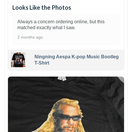
Looks Like the Photos
Always a concern ordering online, but this
matched exactly what I saw.
2 months ago
Ningning Aespa K-pop Music Bootleg
T-Shirt