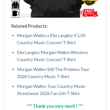
Related Products:
Morgan Wallen x Ella Langley ICLYA
Country Music Concert T-Shirt
Ella Langley Morgan Wallen Western
Country Music Concert T-Shirt
Morgan Wallen Still The Problem Tour
2026 Country Music T-Shirt
Morgan Wallen Tour Country Music
Streetwear 2026 Fan Gift T-Shirt
*** Thank you very much ! ***