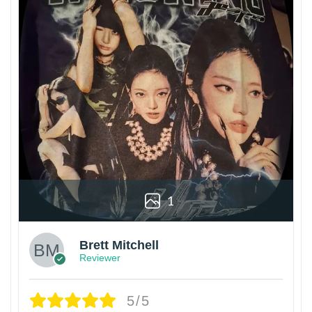
1
Brett Mitchell
Reviewer
5/5