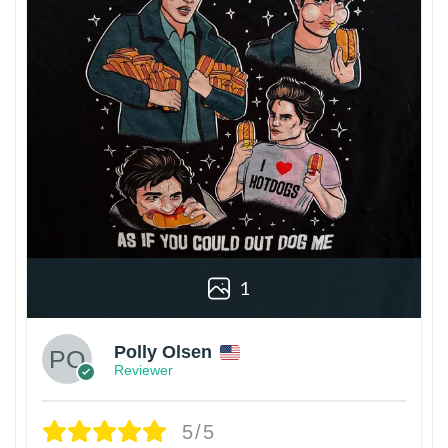
1
Polly Olsen
Reviewer
5/5