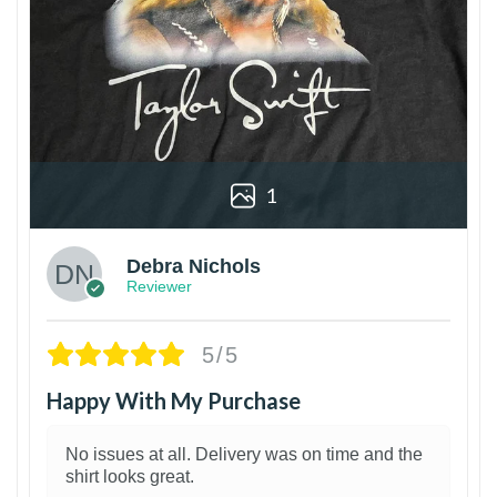
1
Debra Nichols
Reviewer
5/5
Happy With My Purchase
No issues at all. Delivery was on time and the
shirt looks great.