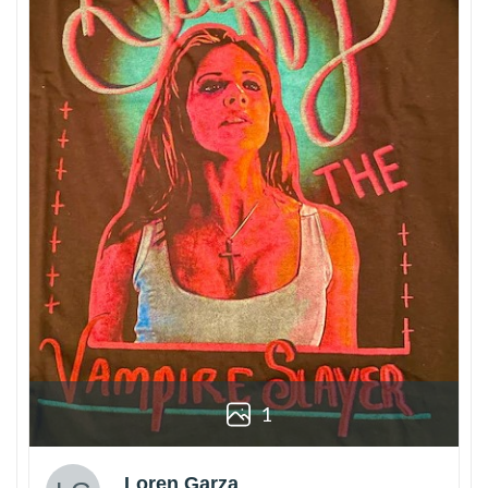
1
Loren Garza