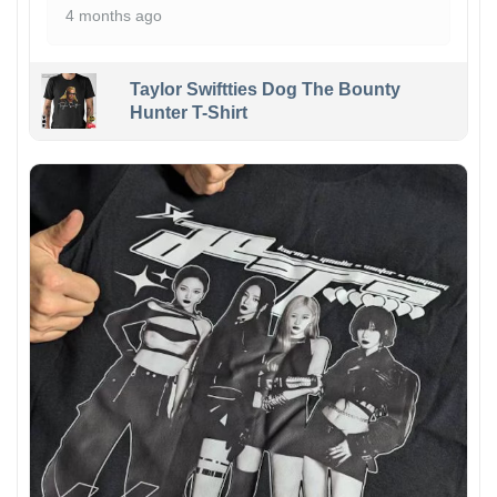
4 months ago
Taylor Swiftties Dog The Bounty
Hunter T-Shirt