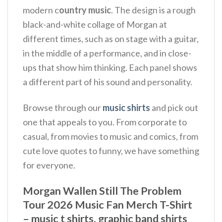
modern c
ountry music
. The design is a rough
black-and-white collage of Morgan at
different times, such as on stage with a guitar,
in the middle of a performance, and in close-
ups that show him thinking. Each panel shows
a different part of his sound and personality.
Browse through our
music shirts
and pick out
one that appeals to you. From corporate to
casual, from movies to music and comics, from
cute love quotes to funny, we have something
for everyone.
Morgan Wallen Still The Problem
Tour 2026 Music Fan Merch T-Shirt
– music t shirts, graphic band shirts