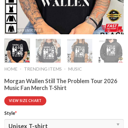
-
-
HOME
TRENDING ITEMS
MUSIC
Morgan Wallen Still The Problem Tour 2026
Music Fan Merch T-Shirt
VIEW SIZE CHART
Style
*