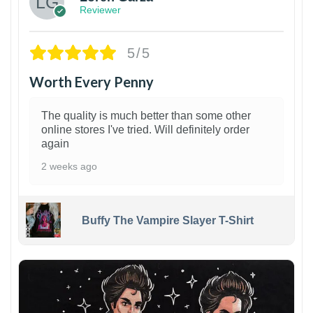
Reviewer
5/5
Worth Every Penny
The quality is much better than some other
online stores I've tried. Will definitely order
again
2 weeks ago
Buffy The Vampire Slayer T-Shirt