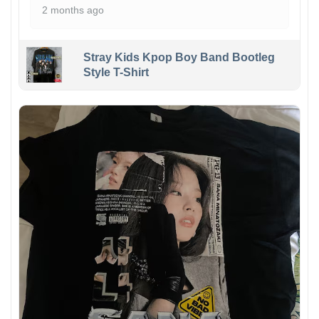
2 months ago
Stray Kids Kpop Boy Band Bootleg
Style T-Shirt