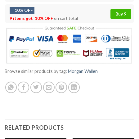
10% OFF
Buy 9
9 items get
10% OFF
on cart total
Browse similar products by tag:
Morgan Wallen
RELATED PRODUCTS