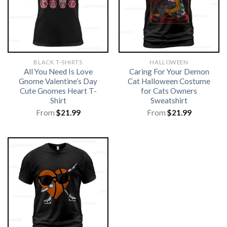
BLACK T-SHIRTS
HALLOWEEN
All You Need Is Love
Caring For Your Demon
Gnome Valentine’s Day
Cat Halloween Costume
Cute Gnomes Heart T-
for Cats Owners
Shirt
Sweatshirt
From
$
21.99
From
$
21.99