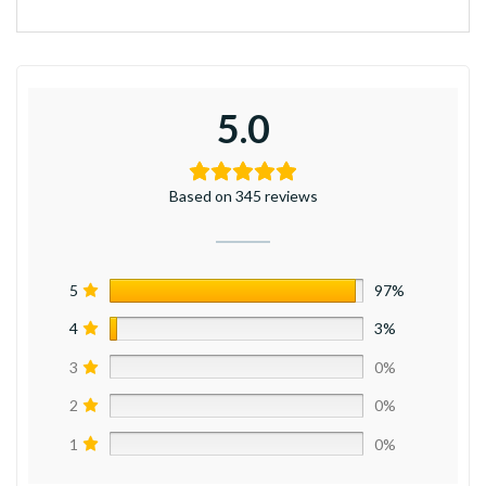
5.0
Based on 345 reviews
5
97%
4
3%
3
0%
2
0%
1
0%