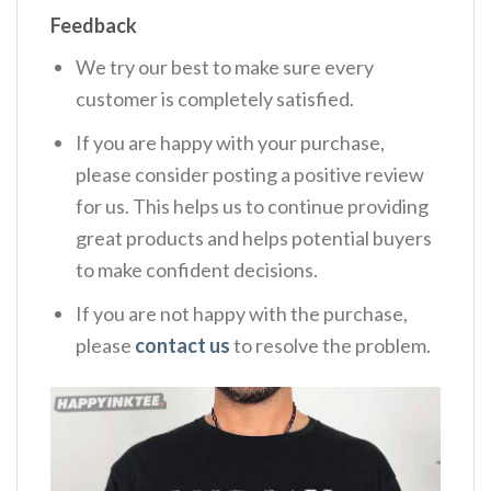
Feedback
We try our best to make sure every
customer is completely satisfied.
If you are happy with your purchase,
please consider posting a positive review
for us. This helps us to continue providing
great products and helps potential buyers
to make confident decisions.
If you are not happy with the purchase,
please
contact us
to resolve the problem.