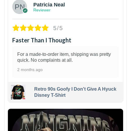
Patricia Neal
Reviewer
5/5
Faster Than I Thought
For a made-to-order item, shipping was pretty
quick. No complaints at all.
2 months ago
Retro 90s Goofy I Don't Give A Hyuck
Disney T-Shirt