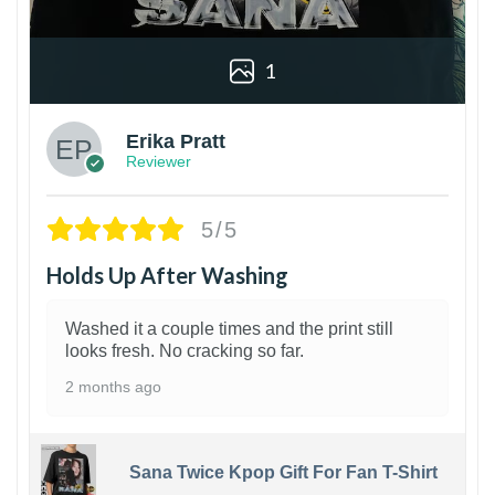
1
Erika Pratt
Reviewer
5/5
Holds Up After Washing
Washed it a couple times and the print still
looks fresh. No cracking so far.
2 months ago
Sana Twice Kpop Gift For Fan T-Shirt