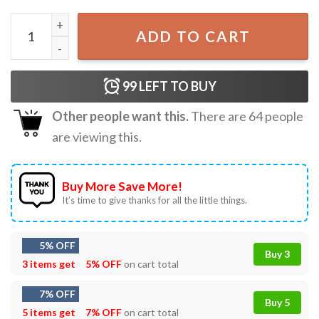
Morgan Wallen Still The Problem Tour 2026 Music Fan Merc
ADD TO CART
99
LEFT TO BUY
Other people want this.
There are
64
people
are viewing this.
Buy More Save More!
It’s time to give thanks for all the little things.
5% OFF
Buy 3
3 items get
5% OFF
on cart total
7% OFF
Buy 5
5 items get
7% OFF
on cart total