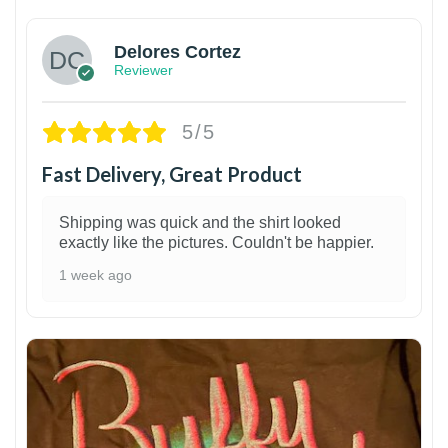
Delores Cortez
Reviewer
5/5
Fast Delivery, Great Product
Shipping was quick and the shirt looked
exactly like the pictures. Couldn't be happier.
1 week ago