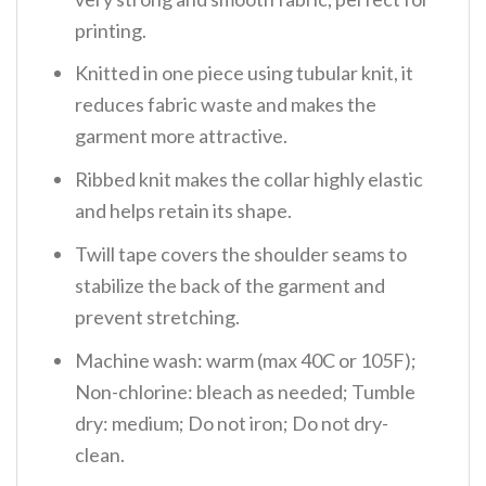
printing.
Knitted in one piece using tubular knit, it
reduces fabric waste and makes the
garment more attractive.
Ribbed knit makes the collar highly elastic
and helps retain its shape.
Twill tape covers the shoulder seams to
stabilize the back of the garment and
prevent stretching.
Machine wash: warm (max 40C or 105F);
Non-chlorine: bleach as needed; Tumble
dry: medium; Do not iron; Do not dry-
clean.