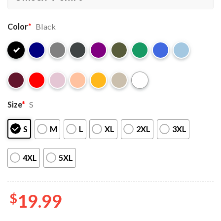
Color
*
Black
Size
*
S
S
M
L
XL
2XL
3XL
4XL
5XL
$
19.99