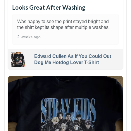
Looks Great After Washing
Was happy to see the print stayed bright and
the shirt kept its shape after multiple washes.
2 weeks ago
Edward Cullen As If You Could Out
Dog Me Hotdog Lover T-Shirt