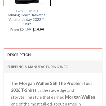
BLACK T-SHIRTS
Dabbing Heart Basketball,
Valentine’s day 2022 T-
Shirt
Original
Current
From
$
21.99
$
19.99
price
price
was:
is:
$21.99.
$19.99.
DESCRIPTION
SHIPPING & MANUFACTURING INFO
The
Morgan Wallen Still The Problem Tour
2026 T-Shirt
has the raw edge and
storytelling style that earned
Morgan Wallen
one of the most talked-about names in