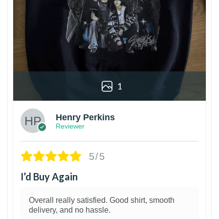
1
Henry Perkins
Reviewer
5/5
I’d Buy Again
Overall really satisfied. Good shirt, smooth
delivery, and no hassle.