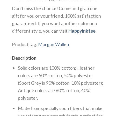
Don’t miss the chance! Come and grab one
gift for you or your friend. 100% satisfaction
guaranteed. If you want another color or a
different style, you can visit
Happyinktee
.
Product tag:
Morgan Wallen
Description
Solid colors are 100% cotton; Heather
colors are 50% cotton, 50% polyester
(Sport Grey is 90% cotton, 10% polyester);
Antique colors are 60% cotton, 40%
polyester.
Made from specially spun fibers that make
very strong and smooth fabric, perfect for