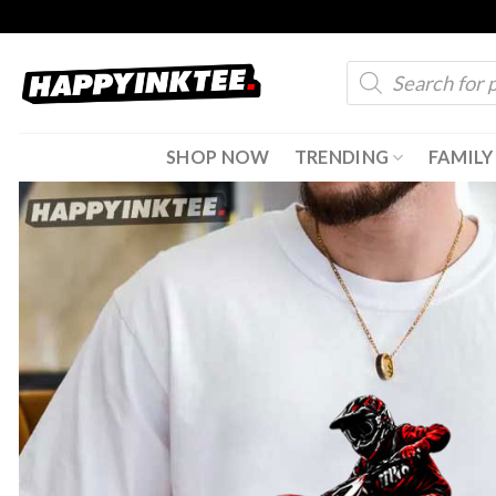
Skip
to
Products
content
search
SHOP NOW
TRENDING
FAMILY