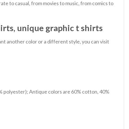
ate to casual, from movies to music, from comics to
rts, unique graphic t shirts
 another color or a different style, you can visit
% polyester); Antique colors are 60% cotton, 40%