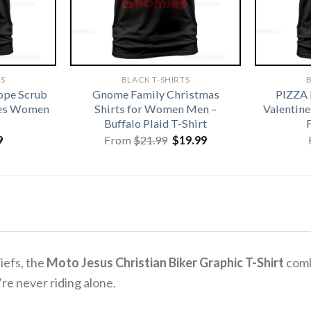
TS
BLACK T-SHIRTS
B
ope Scrub
Gnome Family Christmas
PIZZA
ses Women
Shirts for Women Men –
Valentine
Buffalo Plaid T-Shirt
Original
Current
9
From
$
21.99
$
19.99
price
price
was:
is:
$21.99.
$19.99.
liefs, the
Moto Jesus Christian Biker Graphic T-Shirt
combi
re never riding alone.