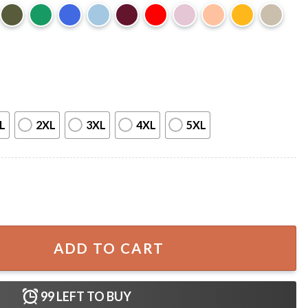
L
2XL
3XL
4XL
5XL
Graphic T-Shirt quantity
ADD TO CART
99
LEFT TO BUY