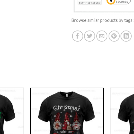
Browse similar products by tags