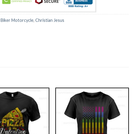
:
Biker Motorcycle
,
Christian Jesus