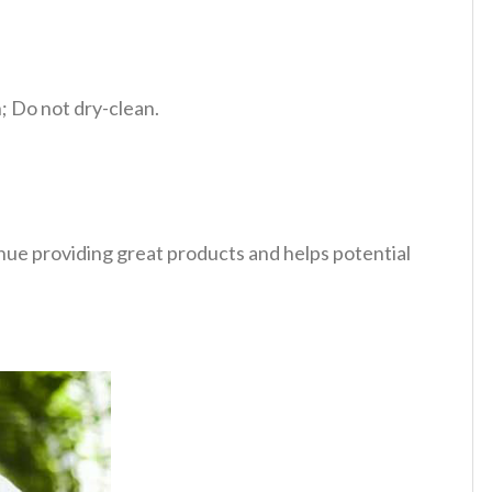
 Do not dry-clean.
tinue providing great products and helps potential