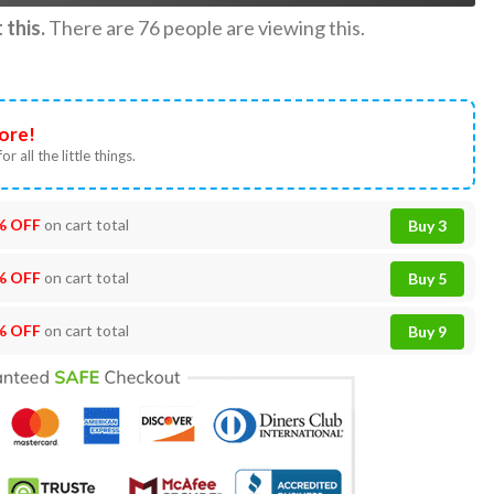
this.
There are
76
people are viewing this.
ore!
or all the little things.
% OFF
on cart total
Buy 3
% OFF
on cart total
Buy 5
% OFF
on cart total
Buy 9