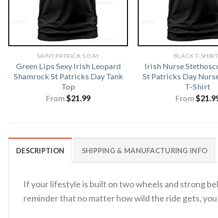
SAINT PATRICK'S DAY
BLACK T-SHIR
Green Lips Sexy Irish Leopard
Irish Nurse Stethosc
Shamrock St Patricks Day Tank
St Patricks Day Nur
Top
T-Shirt
From
$
21.99
From
$
21.9
DESCRIPTION
SHIPPING & MANUFACTURING INFO
If your lifestyle is built on two wheels and strong be
reminder that no matter how wild the ride gets, you’