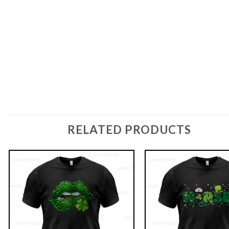
RELATED PRODUCTS