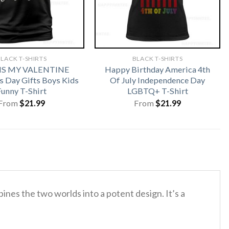
LACK T-SHIRTS
BLACK T-SHIRTS
 IS MY VALENTINE
Happy Birthday America 4th
s Day Gifts Boys Kids
Of July Independence Day
Funny T-Shirt
LGBTQ+ T-Shirt
From
$
21.99
From
$
21.99
nes the two worlds into a potent design. It’s a