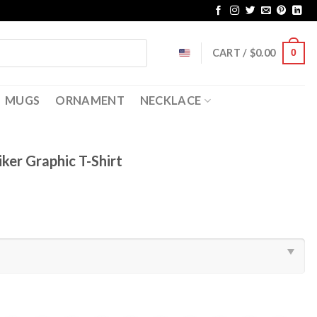
CART /
$
0.00
0
MUGS
ORNAMENT
NECKLACE
iker Graphic T-Shirt