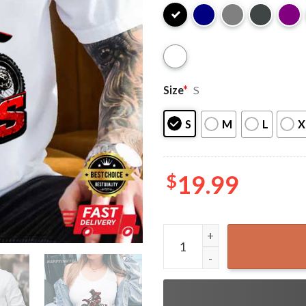
Size
*
S
S
M
L
X
$
19.99
Moto Jesus Christian Biker 