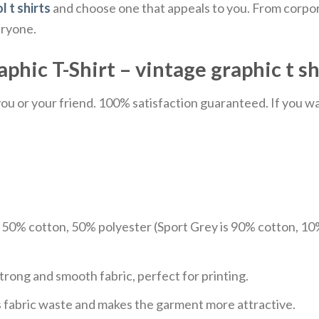
l t shirts
and choose one that appeals to you. From corpor
eryone.
hic T-Shirt – vintage graphic t shi
u or your friend. 100% satisfaction guaranteed. If you want
e 50% cotton, 50% polyester (Sport Grey is 90% cotton, 10
trong and smooth fabric, perfect for printing.
ces fabric waste and makes the garment more attractive.