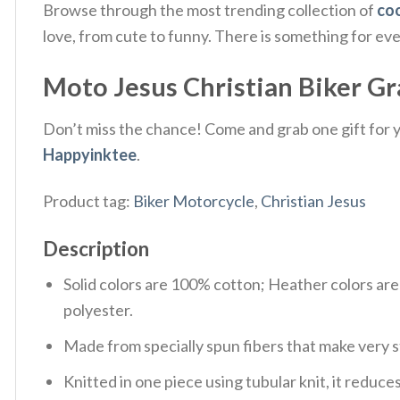
Browse through the most trending collection of
coo
love, from cute to funny. There is something for ev
Moto Jesus Christian Biker Grap
Don’t miss the chance! Come and grab one gift for yo
Happyinktee
.
Product tag:
Biker Motorcycle
,
Christian Jesus
Description
Solid colors are 100% cotton; Heather colors ar
polyester.
Made from specially spun fibers that make very s
Knitted in one piece using tubular knit, it redu