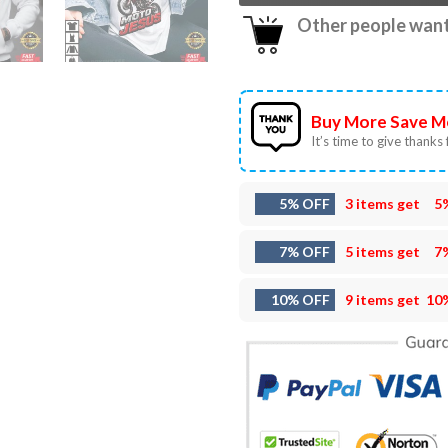
Other people want 
Buy More Save M
It’s time to give thanks f
5% OFF
3 items get
5
7% OFF
5 items get
7
10% OFF
9 items get
10