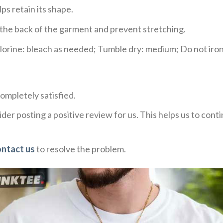
ps retain its shape.
e the back of the garment and prevent stretching.
rine: bleach as needed; Tumble dry: medium; Do not iron;
ompletely satisfied.
der posting a positive review for us. This helps us to con
ontact us
to resolve the problem.