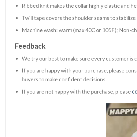
Ribbed knit makes the collar highly elastic and hel
Twill tape covers the shoulder seams to stabiliz
Machine wash: warm (max 40C or 105F); Non-chlo
Feedback
We try our best to make sure every customer is c
If you are happy with your purchase, please consi
buyers to make confident decisions.
If you are not happy with the purchase, please
c