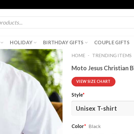
HOLIDAY
BIRTHDAY GIFTS
COUPLE GIFTS
-
HOME
TRENDING ITEMS
Moto Jesus Christian B
VIEW SIZE CHART
Style
*
Color
*
Black