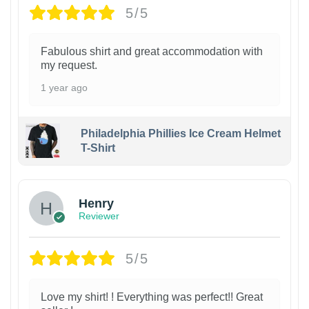
5/5
Fabulous shirt and great accommodation with
my request.
1 year ago
Philadelphia Phillies Ice Cream Helmet
T-Shirt
Henry
Reviewer
5/5
Love my shirt! ! Everything was perfect!! Great