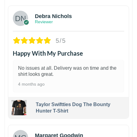
Debra Nichols
Reviewer
5/5
Happy With My Purchase
No issues at all. Delivery was on time and the
shirt looks great.
4 months ago
Taylor Swiftties Dog The Bounty
Hunter T-Shirt
1
Margaret Goodwin