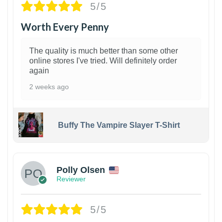
5/5
Worth Every Penny
The quality is much better than some other
online stores I've tried. Will definitely order
again
2 weeks ago
Buffy The Vampire Slayer T-Shirt
1
Polly Olsen
Reviewer
5/5