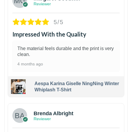
Reviewer
5/5
Impressed With the Quality
The material feels durable and the print is very
clean.
4 months ago
Aespa Karina Giselle NingNing Winter
Whiplash T-Shirt
1
Brenda Albright
Reviewer