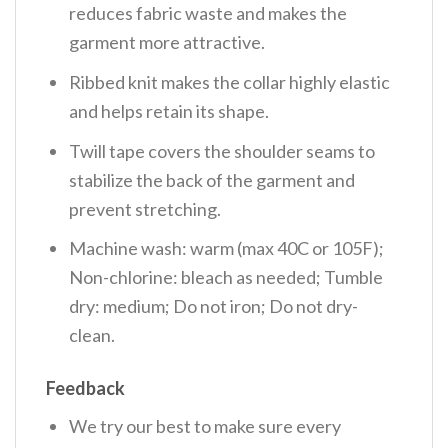
reduces fabric waste and makes the
garment more attractive.
Ribbed knit makes the collar highly elastic
and helps retain its shape.
Twill tape covers the shoulder seams to
stabilize the back of the garment and
prevent stretching.
Machine wash: warm (max 40C or 105F);
Non-chlorine: bleach as needed; Tumble
dry: medium; Do not iron; Do not dry-
clean.
Feedback
We try our best to make sure every