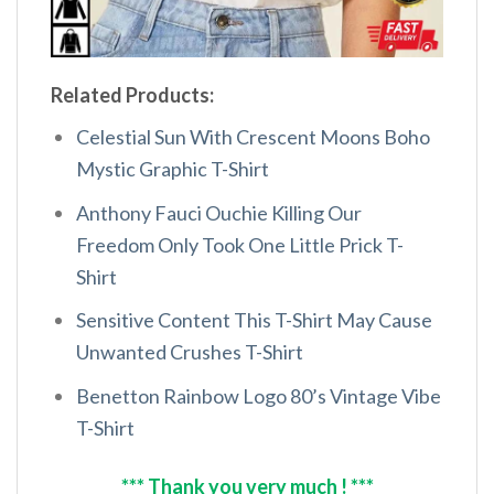
Related Products:
Celestial Sun With Crescent Moons Boho
Mystic Graphic T-Shirt
Anthony Fauci Ouchie Killing Our
Freedom Only Took One Little Prick T-
Shirt
Sensitive Content This T-Shirt May Cause
Unwanted Crushes T-Shirt
Benetton Rainbow Logo 80’s Vintage Vibe
T-Shirt
*** Thank you very much ! ***