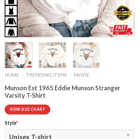
-
-
HOME
TRENDING ITEMS
MOVIE
Munson Est 1965 Eddie Munson Stranger
Varsity T-Shirt
VIEW SIZE CHART
Style
*