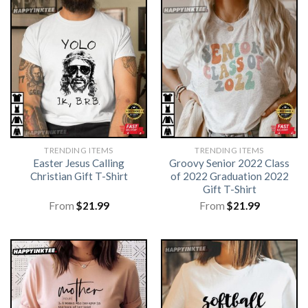
TRENDING ITEMS
TRENDING ITEMS
Easter Jesus Calling
Groovy Senior 2022 Class
Christian Gift T-Shirt
of 2022 Graduation 2022
Gift T-Shirt
From
$
21.99
From
$
21.99