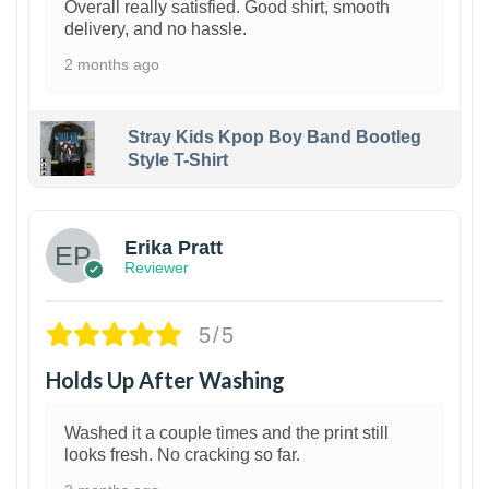
Overall really satisfied. Good shirt, smooth
delivery, and no hassle.
2 months ago
Stray Kids Kpop Boy Band Bootleg
Style T-Shirt
1
Erika Pratt
Reviewer
5/5
Holds Up After Washing
Washed it a couple times and the print still
looks fresh. No cracking so far.