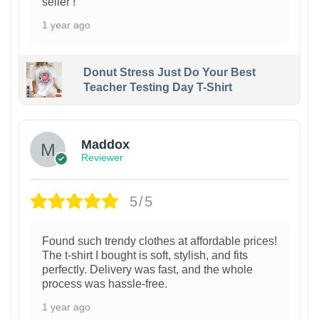
seller !
1 year ago
Donut Stress Just Do Your Best
Teacher Testing Day T-Shirt
Maddox
Reviewer
5/5
Found such trendy clothes at affordable prices!
The t-shirt I bought is soft, stylish, and fits
perfectly. Delivery was fast, and the whole
process was hassle-free.
1 year ago