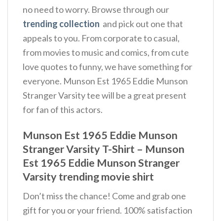
no need to worry. Browse through our
trending collection
and pick out one that
appeals to you. From corporate to casual,
from movies to music and comics, from cute
love quotes to funny, we have something for
everyone. Munson Est 1965 Eddie Munson
Stranger Varsity tee will be a great present
for fan of this actors.
Munson Est 1965 Eddie Munson
Stranger Varsity T-Shirt – Munson
Est 1965 Eddie Munson Stranger
Varsity trending movie shirt
Don’t miss the chance! Come and grab one
gift for you or your friend. 100% satisfaction