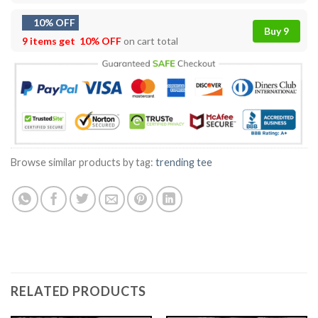
10% OFF
Buy 9
9 items get
10% OFF
on cart total
Browse similar products by tag:
trending tee
RELATED PRODUCTS