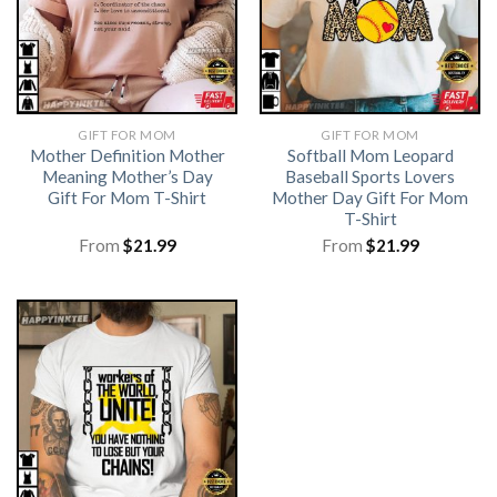
GIFT FOR MOM
GIFT FOR MOM
Mother Definition Mother
Softball Mom Leopard
Meaning Mother’s Day
Baseball Sports Lovers
Gift For Mom T-Shirt
Mother Day Gift For Mom
T-Shirt
From
$
21.99
From
$
21.99