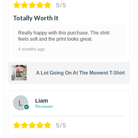
5/5
Totally Worth It
Really happy with this purchase. The shirt
feels soft and the print looks great.
4 months ago
A Lot Going On At The Moment T-Shirt
Liam
Reviewer
5/5