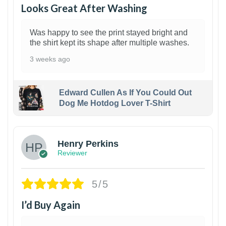
Looks Great After Washing
Was happy to see the print stayed bright and
the shirt kept its shape after multiple washes.
3 weeks ago
Edward Cullen As If You Could Out
Dog Me Hotdog Lover T-Shirt
1
Henry Perkins
Reviewer
5/5
I’d Buy Again