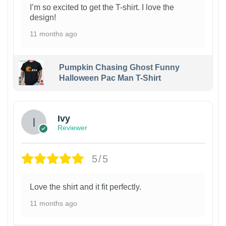
I’m so excited to get the T-shirt. I love the
design!
11 months ago
Pumpkin Chasing Ghost Funny
Halloween Pac Man T-Shirt
Ivy
Reviewer
5/5
Love the shirt and it fit perfectly.
11 months ago