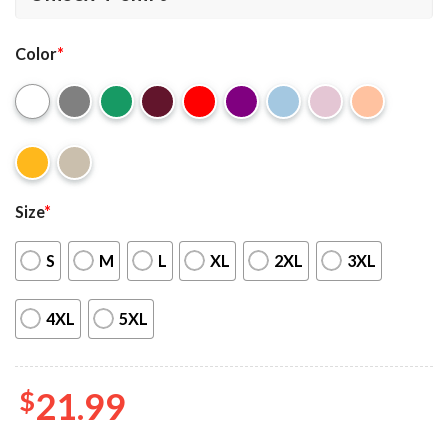
Color
*
Size
*
S
M
L
XL
2XL
3XL
4XL
5XL
$
21.99