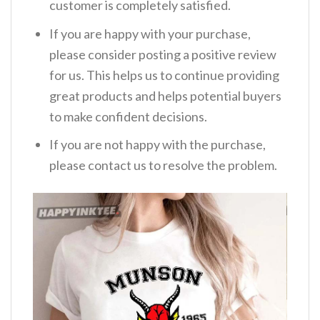
customer is completely satisfied.
If you are happy with your purchase,
please consider posting a positive review
for us. This helps us to continue providing
great products and helps potential buyers
to make confident decisions.
If you are not happy with the purchase,
please contact us to resolve the problem.