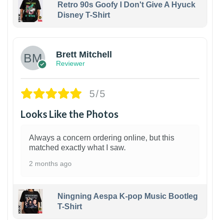
Retro 90s Goofy I Don't Give A Hyuck
Disney T-Shirt
1
Brett Mitchell
Reviewer
5/5
Looks Like the Photos
Always a concern ordering online, but this
matched exactly what I saw.
2 months ago
Ningning Aespa K-pop Music Bootleg
T-Shirt
1