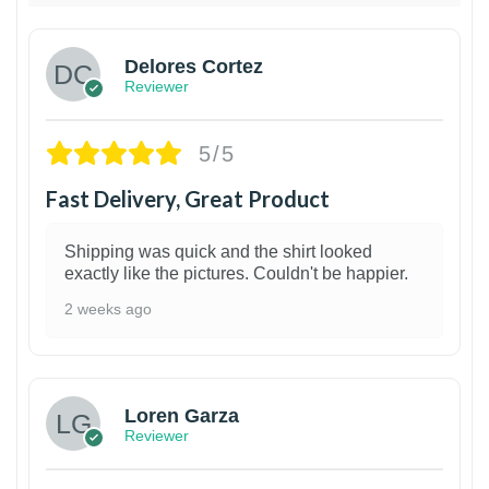
Delores Cortez
Reviewer
5/5
Fast Delivery, Great Product
Shipping was quick and the shirt looked
exactly like the pictures. Couldn't be happier.
2 weeks ago
1
Loren Garza
Reviewer