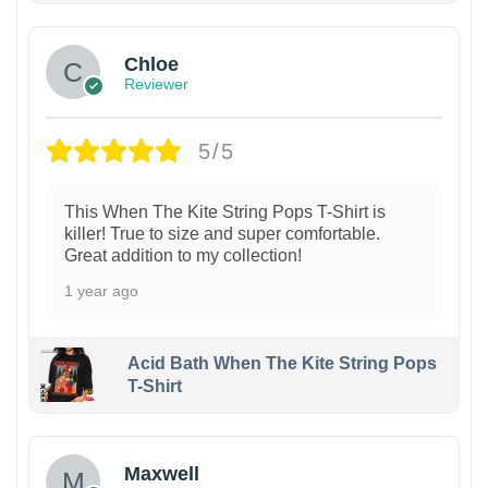
Chloe
Reviewer
5/5
This When The Kite String Pops T-Shirt is
killer! True to size and super comfortable.
Great addition to my collection!
1 year ago
Acid Bath When The Kite String Pops
T-Shirt
Maxwell