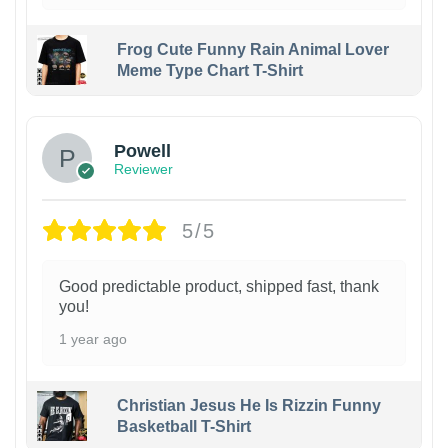
Frog Cute Funny Rain Animal Lover
Meme Type Chart T-Shirt
Powell
Reviewer
5/5
Good predictable product, shipped fast, thank
you!
1 year ago
Christian Jesus He Is Rizzin Funny
Basketball T-Shirt
1