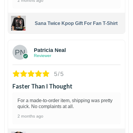
2 months ago
Sana Twice Kpop Gift For Fan T-Shirt
1
Patricia Neal
Reviewer
5/5
Faster Than I Thought
For a made-to-order item, shipping was pretty
quick. No complaints at all.
2 months ago