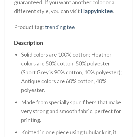
guaranteed. If you want another color or a
different style, you can visit
Happyinktee
.
Product tag:
trending tee
Description
Solid colors are 100% cotton; Heather
colors are 50% cotton, 50% polyester
(Sport Grey is 90% cotton, 10% polyester);
Antique colors are 60% cotton, 40%
polyester.
Made from specially spun fibers that make
very strong and smooth fabric, perfect for
printing.
Knitted in one piece using tubular knit, it