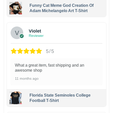
Funny Cat Meme God Creation Of
Adam Michelangelo Art T-Shirt
Violet
Reviewer
5/5
What a great item, fast shipping and an
awesome shop
11 months ago
Florida State Seminoles College
Football T-Shirt