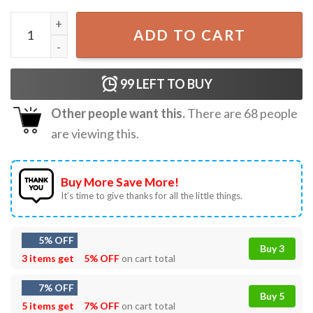
Munson Est 1965 Eddie Munson Stranger Varsity T-Shirt q
ADD TO CART
99
LEFT TO BUY
Other people want this.
There are
68
people
are viewing this.
Buy More Save More!
It’s time to give thanks for all the little things.
5% OFF
Buy 3
3 items get
5% OFF
on cart total
7% OFF
Buy 5
5 items get
7% OFF
on cart total