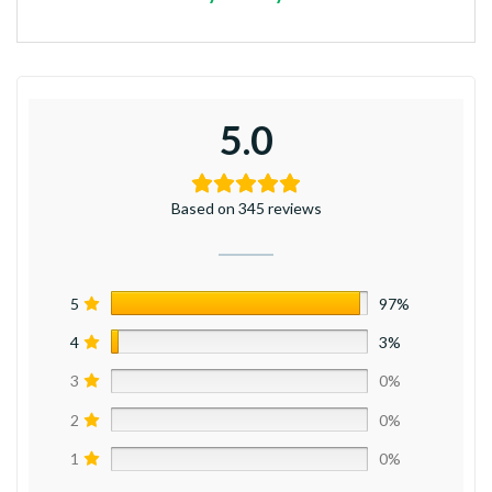
5.0
Based on 345 reviews
5
97%
4
3%
3
0%
2
0%
1
0%