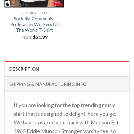
TRENDING ITEMS
Socialist Communist
Proletarian Workers Of
The World T-Shirt
From
$
21.99
DESCRIPTION
SHIPPING & MANUFACTURING INFO
If you are looking for the top trending music
shirt that is designed to delight, here you go.
We have covered your back with Munson Est
1965 Eddie Munson Stranger Varsity tee, so