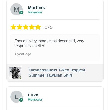
Martinez
Reviewer
5/5
Fast delivery, product as described, very
responsive seller.
1 year ago
Tyrannosaurus T-Rex Tropical
Summer Hawaiian Shirt
Luke
Reviewer