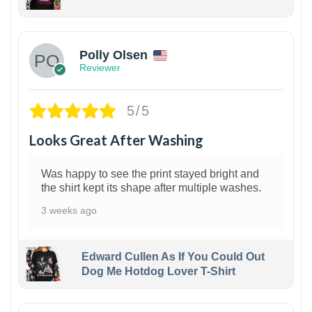
1
Polly Olsen
Reviewer
5/5
Looks Great After Washing
Was happy to see the print stayed bright and
the shirt kept its shape after multiple washes.
3 weeks ago
Edward Cullen As If You Could Out
Dog Me Hotdog Lover T-Shirt
1