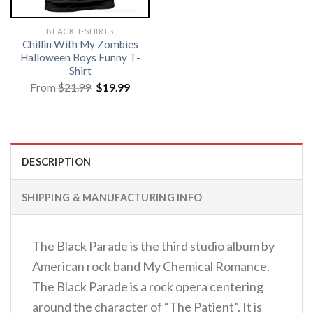
BLACK T-SHIRTS
Chillin With My Zombies
Halloween Boys Funny T-
Shirt
Original
Current
From
$
21.99
$
19.99
price
price
was:
is:
$21.99.
$19.99.
DESCRIPTION
SHIPPING & MANUFACTURING INFO
The Black Parade is the third studio album by
American rock band My Chemical Romance.
The Black Parade is a rock opera centering
around the character of “The Patient”. It is