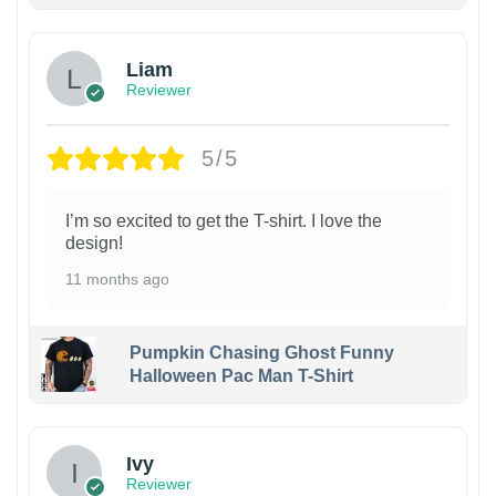
Liam
Reviewer
5/5
I’m so excited to get the T-shirt. I love the
design!
11 months ago
Pumpkin Chasing Ghost Funny
Halloween Pac Man T-Shirt
Ivy
Reviewer