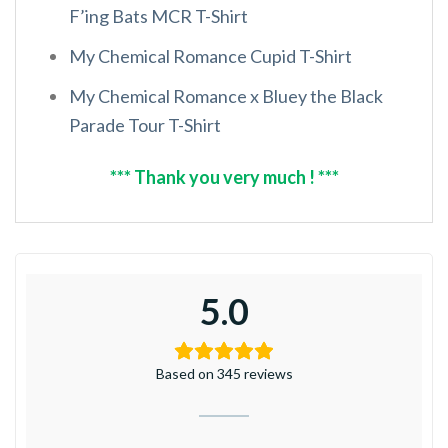
F’ing Bats MCR T-Shirt
My Chemical Romance Cupid T-Shirt
My Chemical Romance x Bluey the Black
Parade Tour T-Shirt
*** Thank you very much ! ***
5.0
Based on 345 reviews