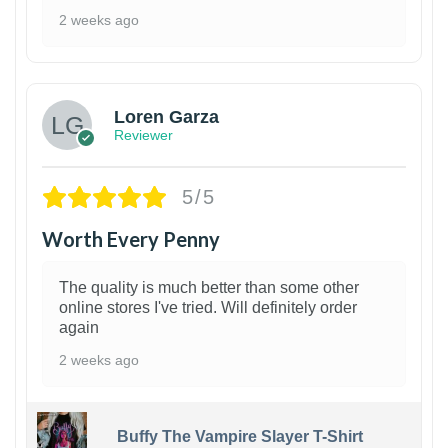
2 weeks ago
1
Loren Garza
Reviewer
5/5
Worth Every Penny
The quality is much better than some other
online stores I've tried. Will definitely order
again
2 weeks ago
Buffy The Vampire Slayer T-Shirt