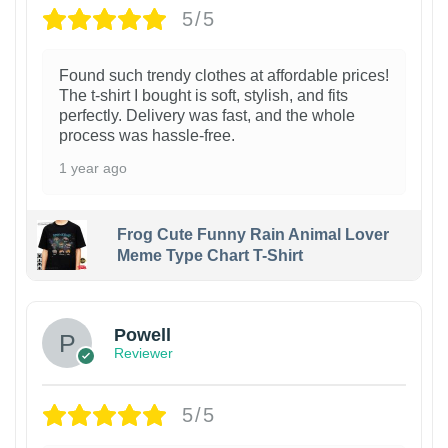
5/5
Found such trendy clothes at affordable prices!
The t-shirt I bought is soft, stylish, and fits
perfectly. Delivery was fast, and the whole
process was hassle-free.
1 year ago
Frog Cute Funny Rain Animal Lover
Meme Type Chart T-Shirt
Powell
Reviewer
5/5