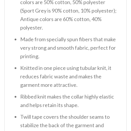
colors are 50% cotton, 50% polyester
(Sport Grey is 90% cotton, 10% polyester);
Antique colors are 60% cotton, 40%
polyester.
Made from specially spun fibers that make
very strong and smooth fabric, perfect for
printing.
Knitted in one piece using tubular knit, it
reduces fabric waste and makes the
garment more attractive.
Ribbed knit makes the collar highly elastic
and helps retain its shape.
Twill tape covers the shoulder seams to
stabilize the back of the garment and