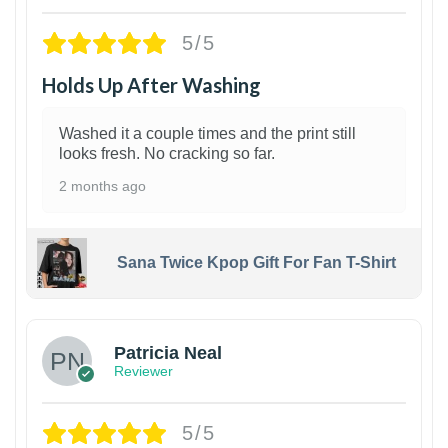
5/5
Holds Up After Washing
Washed it a couple times and the print still
looks fresh. No cracking so far.
2 months ago
Sana Twice Kpop Gift For Fan T-Shirt
1
Patricia Neal
Reviewer
5/5