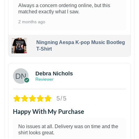
Always a concern ordering online, but this
matched exactly what I saw.
2 months ago
Ningning Aespa K-pop Music Bootleg
T-Shirt
1
Debra Nichols
Reviewer
5/5
Happy With My Purchase
No issues at all. Delivery was on time and the
shirt looks great.