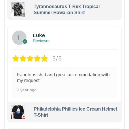
Tyrannosaurus T-Rex Tropical
Summer Hawaiian Shirt
Luke
Reviewer
5/5
Fabulous shirt and great accommodation with
my request.
1 year ago
Philadelphia Phillies Ice Cream Helmet
T-Shirt