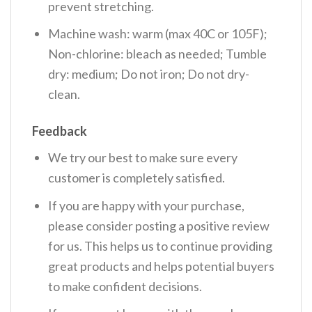
prevent stretching.
Machine wash: warm (max 40C or 105F);
Non-chlorine: bleach as needed; Tumble
dry: medium; Do not iron; Do not dry-
clean.
Feedback
We try our best to make sure every
customer is completely satisfied.
If you are happy with your purchase,
please consider posting a positive review
for us. This helps us to continue providing
great products and helps potential buyers
to make confident decisions.