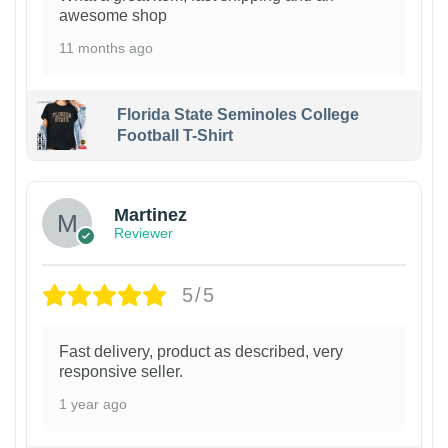
awesome shop
11 months ago
Florida State Seminoles College
Football T-Shirt
Martinez
Reviewer
5/5
Fast delivery, product as described, very
responsive seller.
1 year ago