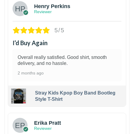
Henry Perkins
Reviewer
5/5
I’d Buy Again
Overall really satisfied. Good shirt, smooth
delivery, and no hassle.
2 months ago
Stray Kids Kpop Boy Band Bootleg
Style T-Shirt
1
Erika Pratt
Reviewer