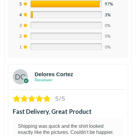
5
97%
4
3%
3
0%
2
0%
1
0%
Delores Cortez
Reviewer
5/5
Fast Delivery, Great Product
Shipping was quick and the shirt looked
exactly like the pictures. Couldn't be happier.