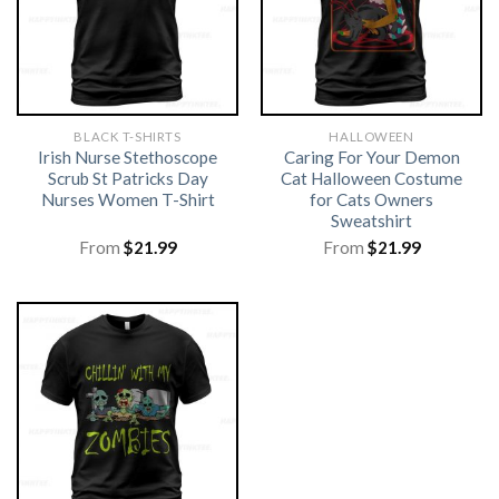
BLACK T-SHIRTS
HALLOWEEN
Irish Nurse Stethoscope
Caring For Your Demon
Scrub St Patricks Day
Cat Halloween Costume
Nurses Women T-Shirt
for Cats Owners
Sweatshirt
From
$
21.99
From
$
21.99