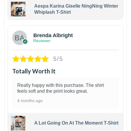
Aespa Karina Giselle NingNing Winter
Whiplash T-Shirt
1
Brenda Albright
Reviewer
5/5
Totally Worth It
Really happy with this purchase. The shirt
feels soft and the print looks great.
4 months ago
A Lot Going On At The Moment T-Shirt