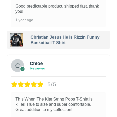
Good predictable product, shipped fast, thank
you!
1 year ago
Christian Jesus He Is Rizzin Funny
Basketball T-Shirt
1
Chloe
Reviewer
5/5
This When The Kite String Pops T-Shirt is
killer! True to size and super comfortable.
Great addition to my collection!