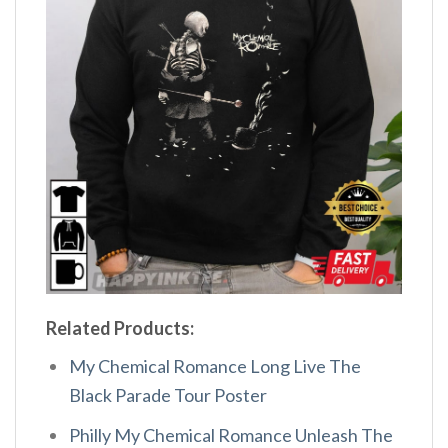
Related Products:
My Chemical Romance Long Live The
Black Parade Tour Poster
Philly My Chemical Romance Unleash The