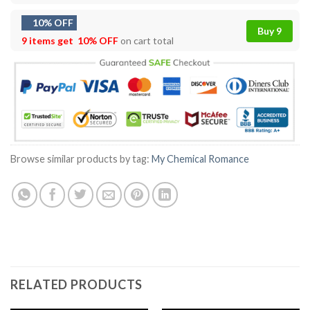
10% OFF
Buy 9
9 items get
10% OFF
on cart total
Browse similar products by tag:
My Chemical Romance
RELATED PRODUCTS