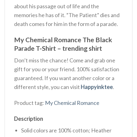
about his passage out of life and the
memories he has of it. “The Patient” dies and
death comes for him in the form of a parade.
My Chemical Romance The Black
Parade T-Shirt – trending shirt
Don’t miss the chance! Come and grab one
gift for you or your friend. 100% satisfaction
guaranteed. If you want another color or a
different style, you can visit
Happyinktee
.
Product tag:
My Chemical Romance
Description
Solid colors are 100% cotton; Heather