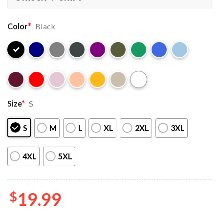
Color
*
Black
Size
*
S
S
M
L
XL
2XL
3XL
4XL
5XL
$
19.99