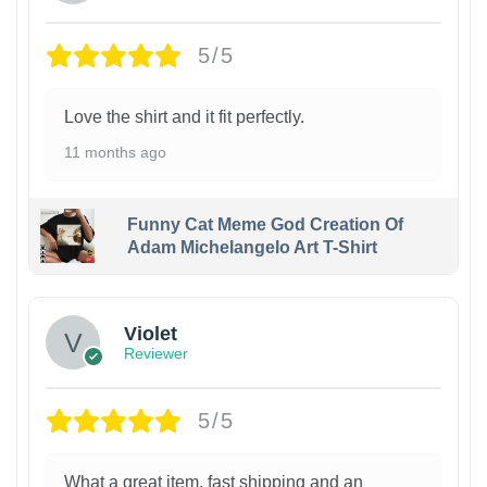
5/5
Love the shirt and it fit perfectly.
11 months ago
Funny Cat Meme God Creation Of
Adam Michelangelo Art T-Shirt
Violet
Reviewer
5/5
What a great item, fast shipping and an