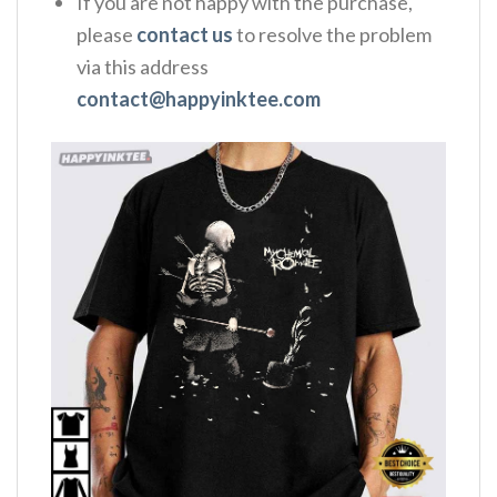
If you are not happy with the purchase,
please
contact us
to resolve the problem
via this address
contact@happyinktee.com