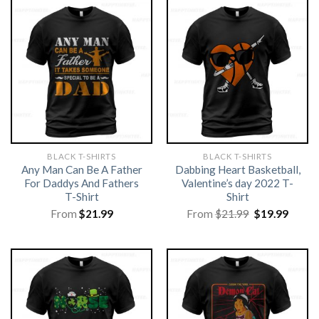
BLACK T-SHIRTS
BLACK T-SHIRTS
Any Man Can Be A Father
Dabbing Heart Basketball,
For Daddys And Fathers
Valentine’s day 2022 T-
T-Shirt
Shirt
Original
Curre
From
$
21.99
From
$
21.99
$
19.99
price
price
was:
is:
$21.99.
$19.99