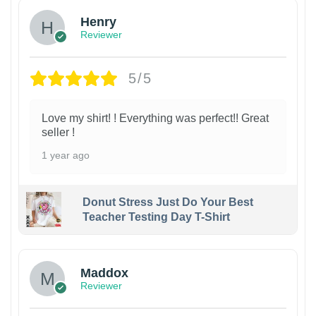
Henry
Reviewer
5/5
Love my shirt! ! Everything was perfect!! Great
seller !
1 year ago
Donut Stress Just Do Your Best
Teacher Testing Day T-Shirt
Maddox
Reviewer