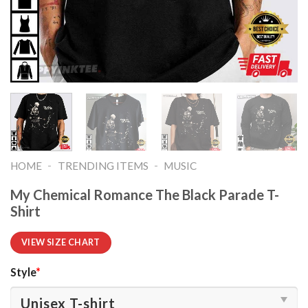
-
-
HOME
TRENDING ITEMS
MUSIC
My Chemical Romance The Black Parade T-
Shirt
VIEW SIZE CHART
Style
*