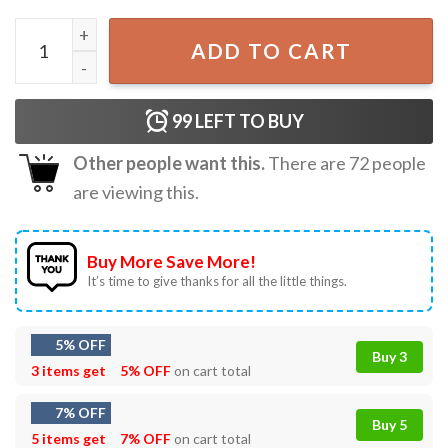
My Chemical Romance The Black Parade T-Shirt quantity
ADD TO CART
99
LEFT TO BUY
Other people want this.
There are
72
people
are viewing this.
Buy More Save More!
It’s time to give thanks for all the little things.
5% OFF
Buy 3
3 items get
5% OFF
on cart total
7% OFF
Buy 5
5 items get
7% OFF
on cart total