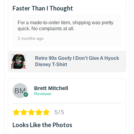
Faster Than I Thought
For a made-to-order item, shipping was pretty
quick. No complaints at all.
2 months ago
Retro 90s Goofy I Don't Give A Hyuck
Disney T-Shirt
1
Brett Mitchell
Reviewer
5/5
Looks Like the Photos