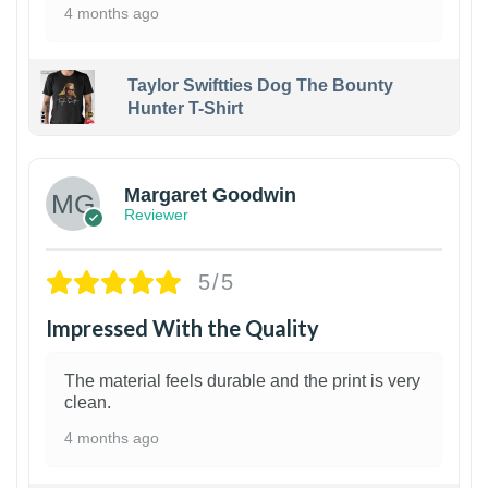
4 months ago
Taylor Swiftties Dog The Bounty
Hunter T-Shirt
1
Margaret Goodwin
Reviewer
5/5
Impressed With the Quality
The material feels durable and the print is very
clean.
4 months ago