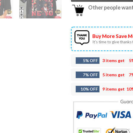
Other people want 
Buy More Save M
It’s time to give thanks f
5% OFF
3 items get
5
7% OFF
5 items get
7
10% OFF
9 items get
10