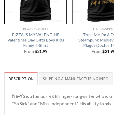
BLACK T-SHIRTS
HALLOWEEN
PIZZA IS MY VALENTINE
Trust Me I’m A D
Valentines Day Gifts Boys Kids
Steampunk Medieva
Funny T-Shirt
Plague Doctor T-
From
$
21.99
From
$
21.9
DESCRIPTION
SHIPPING & MANUFACTURING INFO
Ne-Yo
is a famous R&B singer-songwriter who is kno
“So Sick” and “Miss Independent.” His ability to mix