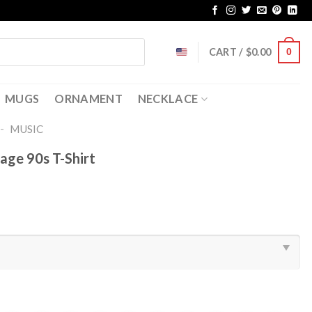
CART /
$
0.00
0
MUGS
ORNAMENT
NECKLACE
-
MUSIC
tage 90s T-Shirt