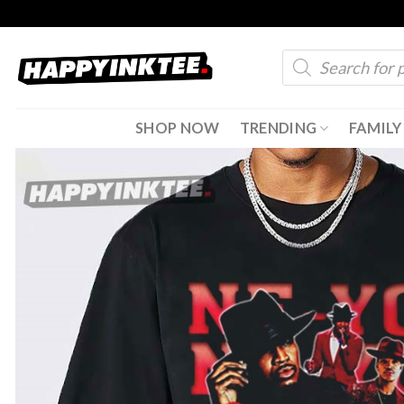
Skip
to
Products
content
search
SHOP NOW
TRENDING
FAMILY