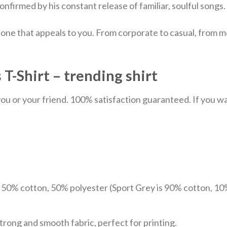
nfirmed by his constant release of familiar, soulful songs.
 one that appeals to you. From corporate to casual, from m
 T-Shirt – trending shirt
u or your friend. 100% satisfaction guaranteed. If you want
e 50% cotton, 50% polyester (Sport Grey is 90% cotton, 10
trong and smooth fabric, perfect for printing.