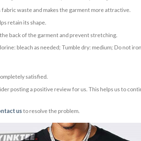
ces fabric waste and makes the garment more attractive.
ps retain its shape.
e the back of the garment and prevent stretching.
rine: bleach as needed; Tumble dry: medium; Do not iron;
ompletely satisfied.
der posting a positive review for us. This helps us to con
ontact us
to resolve the problem.