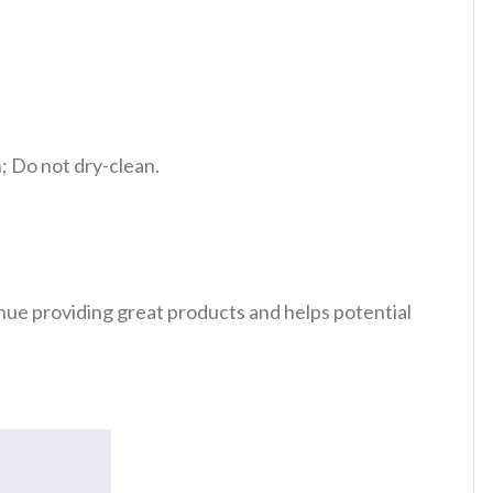
 Do not dry-clean.
tinue providing great products and helps potential