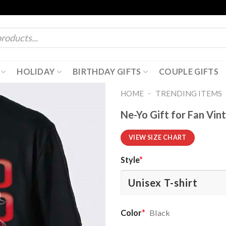
HOLIDAY
BIRTHDAY GIFTS
COUPLE GIFTS
-
HOME
TRENDING ITEMS
Ne-Yo Gift for Fan Vin
VIEW SIZE CHART
Style
*
Color
*
Black