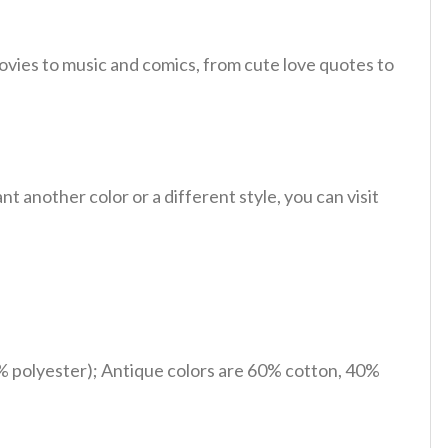
ovies to music and comics, from cute love quotes to
 another color or a different style, you can visit
% polyester); Antique colors are 60% cotton, 40%