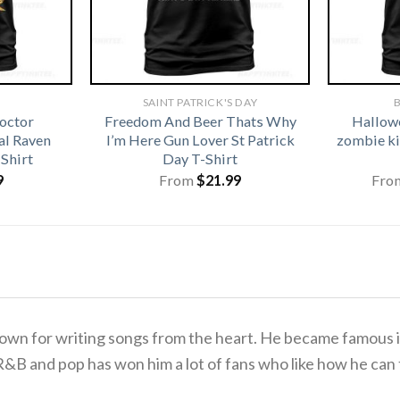
SAINT PATRICK'S DAY
B
octor
Freedom And Beer Thats Why
Hallowe
l Raven
I’m Here Gun Lover St Patrick
zombie ki
Shirt
Day T-Shirt
9
From
$
21.99
Fro
wn for writing songs from the heart. He became famous in 
 R&B and pop has won him a lot of fans who like how he can 