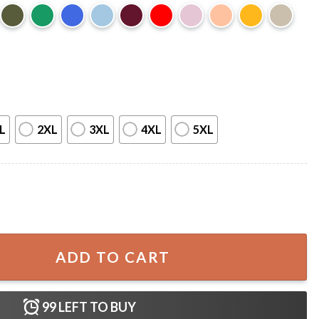
L
2XL
3XL
4XL
5XL
0s T-Shirt quantity
ADD TO CART
99
LEFT TO BUY