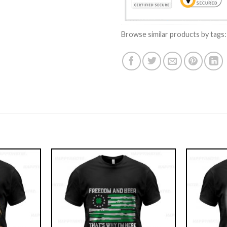
Browse similar products by tags