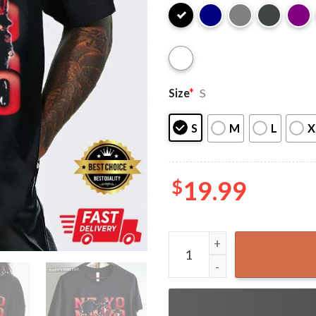
Size
*
S
S
M
L
X
$
19.99
Ne-Yo Gift for Fan Vintage 9