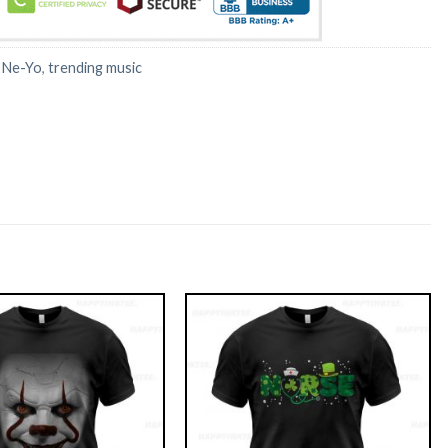
:
Ne-Yo
,
trending music