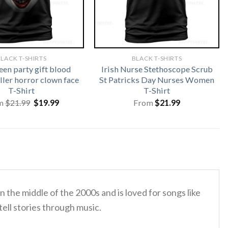
LACK T-SHIRTS
BLACK T-SHIRTS
en party gift blood
Irish Nurse Stethoscope Scrub
ller horror clown face
St Patricks Day Nurses Women
T-Shirt
T-Shirt
Original
Current
m
$
21.99
$
19.99
From
$
21.99
price
price
was:
is:
$21.99.
$19.99.
the middle of the 2000s and is loved for songs like
tell stories through music.