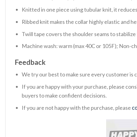
Knitted in one piece using tubular knit, it redu
Ribbed knit makes the collar highly elastic and hel
Twill tape covers the shoulder seams to stabiliz
Machine wash: warm (max 40C or 105F); Non-chlo
Feedback
We try our best to make sure every customer is c
If you are happy with your purchase, please consi
buyers to make confident decisions.
If you are not happy with the purchase, please
c