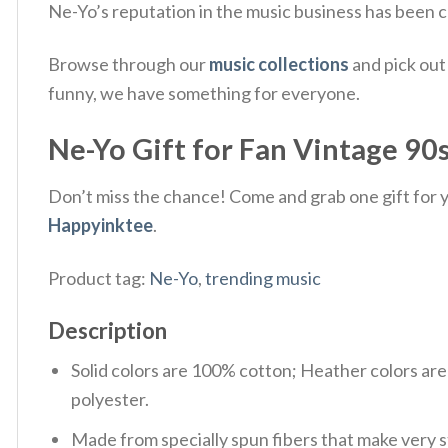
Ne-Yo’s reputation in the music business has been co
Browse through our
music collections
and pick out
funny, we have something for everyone.
Ne-Yo Gift for Fan Vintage 90s
Don’t miss the chance! Come and grab one gift for yo
Happyinktee
.
Product tag:
Ne-Yo
,
trending music
Description
Solid colors are 100% cotton; Heather colors ar
polyester.
Made from specially spun fibers that make very s