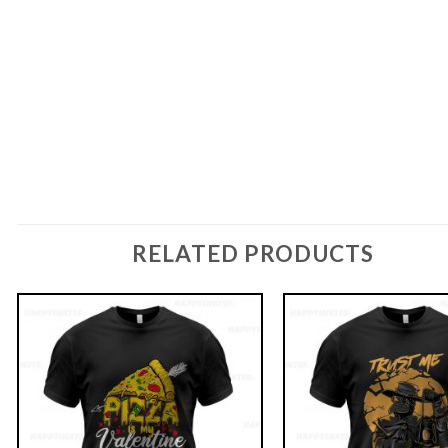
RELATED PRODUCTS