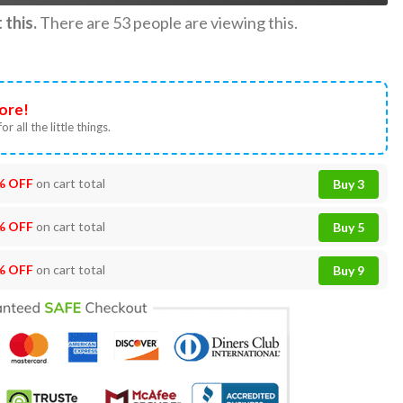
this.
There are
53
people are viewing this.
ore!
or all the little things.
% OFF
on cart total
Buy 3
% OFF
on cart total
Buy 5
% OFF
on cart total
Buy 9