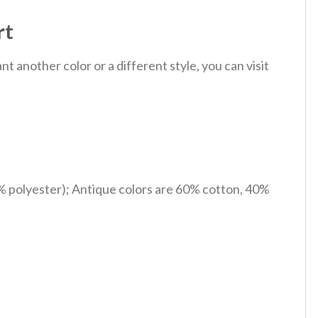
rt
 another color or a different style, you can visit
% polyester); Antique colors are 60% cotton, 40%