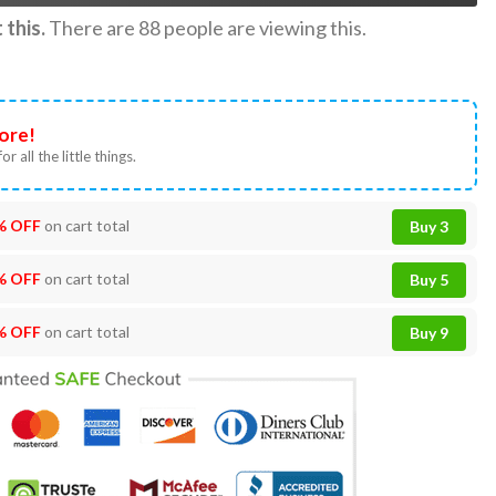
this.
There are
88
people are viewing this.
ore!
or all the little things.
% OFF
on cart total
Buy 3
% OFF
on cart total
Buy 5
% OFF
on cart total
Buy 9