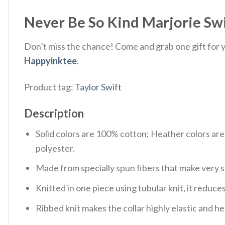
Never Be So Kind Marjorie Swi
Don’t miss the chance! Come and grab one gift for yo
Happyinktee
.
Product tag:
Taylor Swift
Description
Solid colors are 100% cotton; Heather colors ar
polyester.
Made from specially spun fibers that make very s
Knitted in one piece using tubular knit, it redu
Ribbed knit makes the collar highly elastic and hel