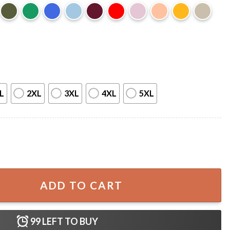
L
2XL
3XL
4XL
5XL
wifties Merch T-Shirt quantity
ADD TO CART
99
LEFT TO BUY