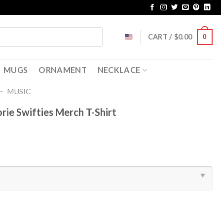
CART /
$
0.00
0
MUGS
ORNAMENT
NECKLACE
-
MUSIC
rie Swifties Merch T-Shirt