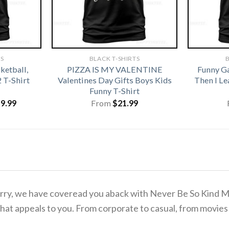
TS
BLACK T-SHIRTS
B
ketball,
PIZZA IS MY VALENTINE
Funny G
2 T-Shirt
Valentines Day Gifts Boys Kids
Then I L
Funny T-Shirt
iginal
Current
19.99
From
$
21.99
ice
price
s:
is:
1.99.
$19.99.
 worry, we have coveread you aback with Never Be So Kind 
hat appeals to you. From corporate to casual, from movies 