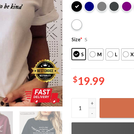
Size
*
S
S
M
L
X
$
19.99
Never Be So Kind Marjorie S