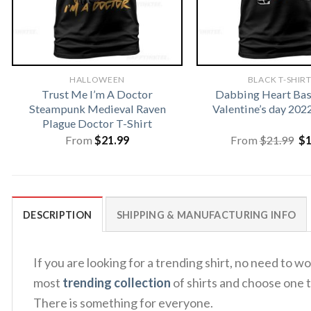
HALLOWEEN
BLACK T-SHIR
Trust Me I’m A Doctor
Dabbing Heart Bas
Steampunk Medieval Raven
Valentine’s day 202
Plague Doctor T-Shirt
Or
From
$
21.99
From
$
21.99
$
pr
wa
$2
DESCRIPTION
SHIPPING & MANUFACTURING INFO
If you are looking for a trending shirt, no need to
most
trending collection
of shirts and choose one t
There is something for everyone.