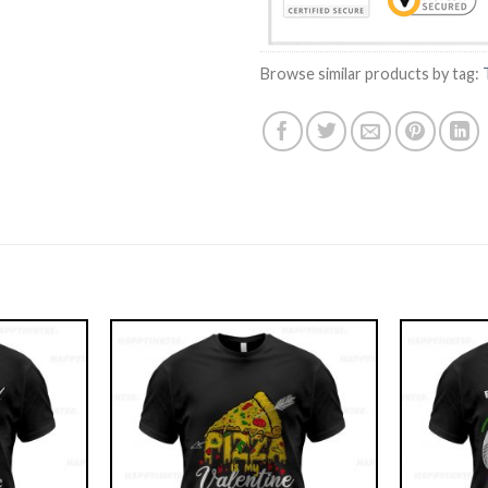
Browse similar products by tag: