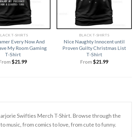
LACK T-SHIRTS
BLACK T-SHIRTS
amer Every Now And
Nice Naughty Innocent until
eave My Room Gaming
Proven Guilty Christmas List
T-Shirt
T-Shirt
From
$
21.99
From
$
21.99
Marjorie Swifties Merch T-Shirt. Browse through the
to music, from comics to love, from cute to funny.