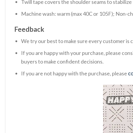
Twill tape covers the shoulder seams to stabiliz
Machine wash: warm (max 40C or 105F); Non-chlo
Feedback
We try our best to make sure every customer is c
If you are happy with your purchase, please consi
buyers to make confident decisions.
If you are not happy with the purchase, please
c