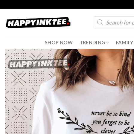
Skip
to
Products
content
search
SHOP NOW
TRENDING
FAMILY