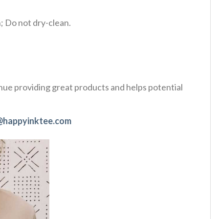
 Do not dry-clean.
tinue providing great products and helps potential
@happyinktee.com