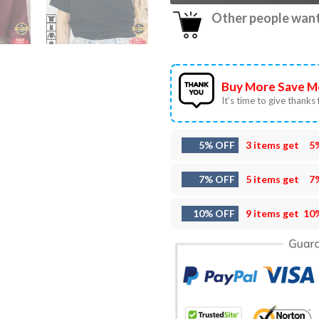
Other people want 
Buy More Save M
It’s time to give thanks f
5% OFF
3 items get
5
7% OFF
5 items get
7
10% OFF
9 items get
10