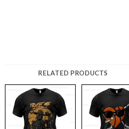
RELATED PRODUCTS