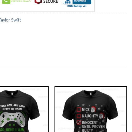
Taylor Swift