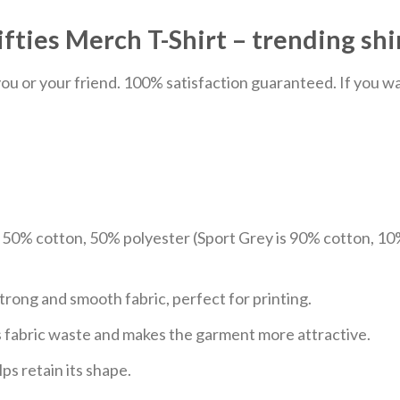
fties Merch T-Shirt – trending shi
u or your friend. 100% satisfaction guaranteed. If you want
e 50% cotton, 50% polyester (Sport Grey is 90% cotton, 10
trong and smooth fabric, perfect for printing.
ces fabric waste and makes the garment more attractive.
ps retain its shape.