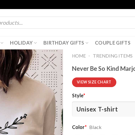
HOLIDAY
BIRTHDAY GIFTS
COUPLE GIFTS
-
HOME
TRENDING ITEMS
Never Be So Kind Marjo
VIEW SIZE CHART
Style
*
Color
*
Black