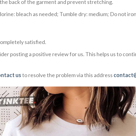
e the back of the garment and prevent stretching.
rine: bleach as needed; Tumble dry: medium; Do not iron;
ompletely satisfied.
der posting a positive review for us. This helps us to con
ontact us
to resolve the problem via this address
contact