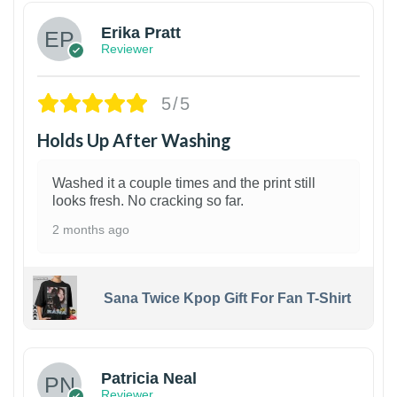
Erika Pratt
Reviewer
5/5
Holds Up After Washing
Washed it a couple times and the print still
looks fresh. No cracking so far.
2 months ago
Sana Twice Kpop Gift For Fan T-Shirt
1
Patricia Neal
Reviewer