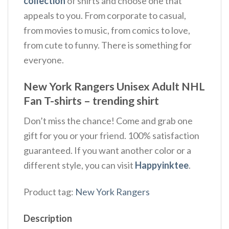
collection
of shirts and choose one that
appeals to you. From corporate to casual,
from movies to music, from comics to love,
from cute to funny. There is something for
everyone.
New York Rangers Unisex Adult NHL
Fan T-shirts – trending shirt
Don’t miss the chance! Come and grab one
gift for you or your friend. 100% satisfaction
guaranteed. If you want another color or a
different style, you can visit
Happyinktee
.
Product tag:
New York Rangers
Description