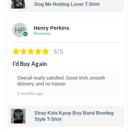
Dog Me Hotdog Lover T-Shirt
1
Henry Perkins
Reviewer
5/5
I’d Buy Again
Overall really satisfied. Good shirt, smooth
delivery, and no hassle.
2 months ago
Stray Kids Kpop Boy Band Bootleg
Style T-Shirt
1