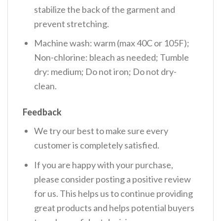
stabilize the back of the garment and
prevent stretching.
Machine wash: warm (max 40C or 105F);
Non-chlorine: bleach as needed; Tumble
dry: medium; Do not iron; Do not dry-
clean.
Feedback
We try our best to make sure every
customer is completely satisfied.
If you are happy with your purchase,
please consider posting a positive review
for us. This helps us to continue providing
great products and helps potential buyers