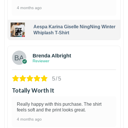
4 months ago
Aespa Karina Giselle NingNing Winter
Whiplash T-Shirt
1
Brenda Albright
Reviewer
5/5
Totally Worth It
Really happy with this purchase. The shirt
feels soft and the print looks great.
4 months ago