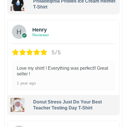
Philadelphia Phillies Ice Cream Helmet
T-Shirt
Henry
Reviewer
5/5
Love my shirt! ! Everything was perfect!! Great
seller !
1 year ago
Donut Stress Just Do Your Best
Teacher Testing Day T-Shirt