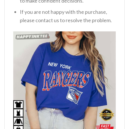
to make confident decisions.
If you are not happy with the purchase,
please contact us to resolve the problem.