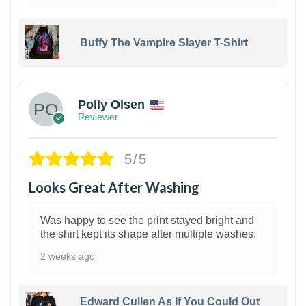
Buffy The Vampire Slayer T-Shirt
1
Polly Olsen
Reviewer
5/5
Looks Great After Washing
Was happy to see the print stayed bright and
the shirt kept its shape after multiple washes.
2 weeks ago
Edward Cullen As If You Could Out