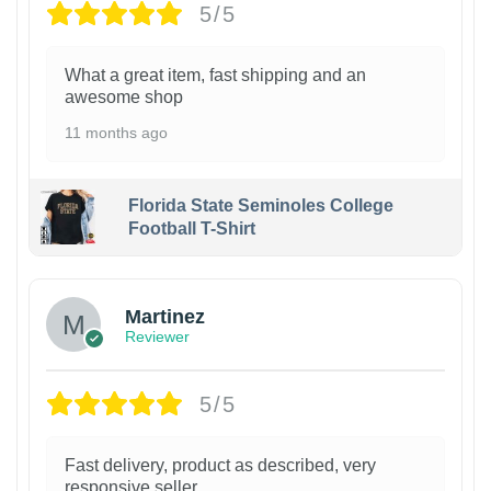
5/5
What a great item, fast shipping and an
awesome shop
11 months ago
Florida State Seminoles College
Football T-Shirt
Martinez
Reviewer
5/5
Fast delivery, product as described, very
responsive seller.