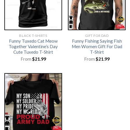
BLACK T-SHIRTS
GIFT FOR DAD
Funny Tuxedo Cat Meow
Funny Fishing Saying Fish
Together Valentine’s Day
Men Women Gift For Dad
Cute Tuxedo T-Shirt
T-Shirt
From
$
21.99
From
$
21.99