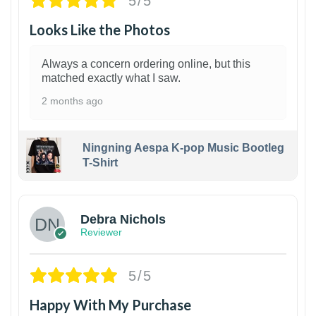
5/5
Looks Like the Photos
Always a concern ordering online, but this
matched exactly what I saw.
2 months ago
Ningning Aespa K-pop Music Bootleg
T-Shirt
1
Debra Nichols
Reviewer
5/5
Happy With My Purchase