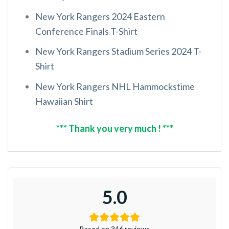
New York Rangers 2024 Eastern
Conference Finals T-Shirt
New York Rangers Stadium Series 2024 T-
Shirt
New York Rangers NHL Hammockstime
Hawaiian Shirt
*** Thank you very much ! ***
5.0
Based on 346 reviews