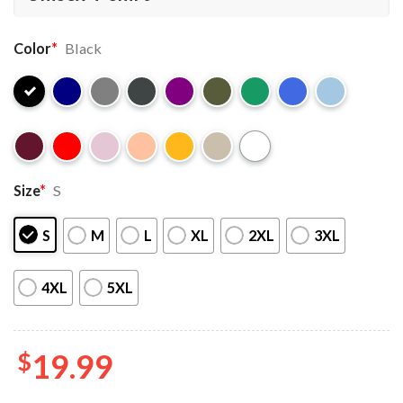
Color
*
Black
Size
*
S
S
M
L
XL
2XL
3XL
4XL
5XL
$
19.99