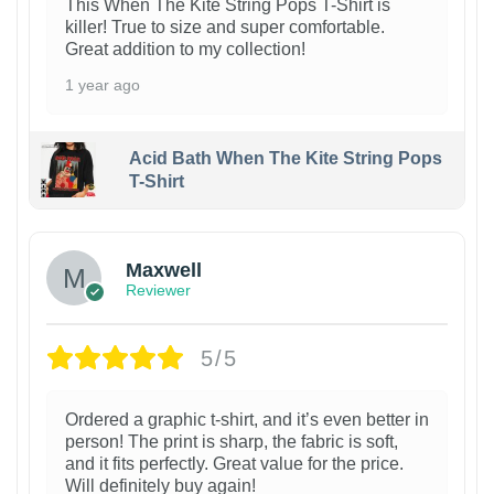
This When The Kite String Pops T-Shirt is
killer! True to size and super comfortable.
Great addition to my collection!
1 year ago
Acid Bath When The Kite String Pops
T-Shirt
Maxwell
Reviewer
5/5
Ordered a graphic t-shirt, and it’s even better in
person! The print is sharp, the fabric is soft,
and it fits perfectly. Great value for the price.
Will definitely buy again!