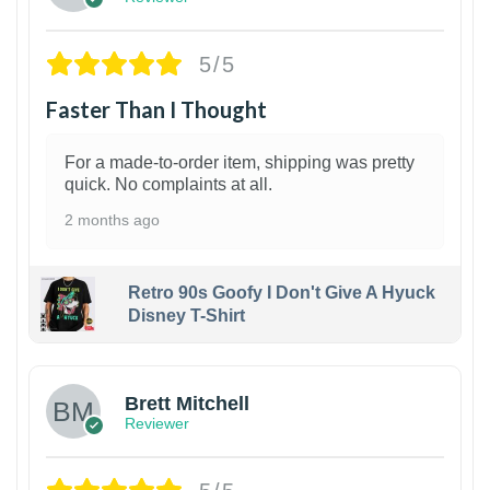
5/5
Faster Than I Thought
For a made-to-order item, shipping was pretty
quick. No complaints at all.
2 months ago
Retro 90s Goofy I Don't Give A Hyuck
Disney T-Shirt
1
Brett Mitchell
Reviewer