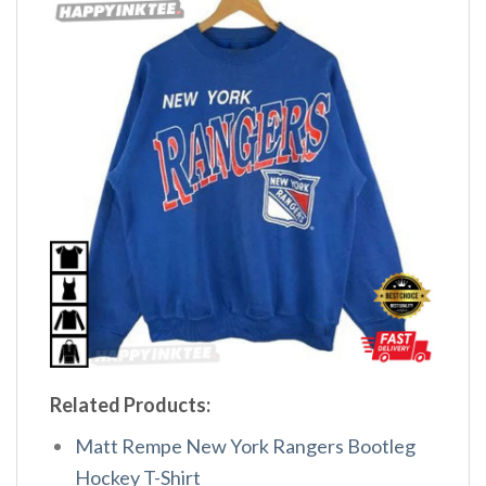
Related Products:
Matt Rempe New York Rangers Bootleg
Hockey T-Shirt