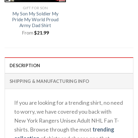
GIFT FOR SON
My Son My Soldier My
Pride My World Proud
Army Dad Shirt
From
$
21.99
DESCRIPTION
SHIPPING & MANUFACTURING INFO
If you are looking for a trending shirt, no need
to worry, we have covered you back with
New York Rangers Unisex Adult NHL Fan T-
shirts. Browse through the most
trending