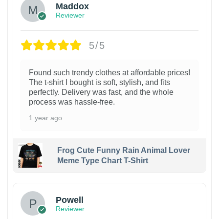
Maddox
Reviewer
5/5
Found such trendy clothes at affordable prices!
The t-shirt I bought is soft, stylish, and fits
perfectly. Delivery was fast, and the whole
process was hassle-free.
1 year ago
Frog Cute Funny Rain Animal Lover
Meme Type Chart T-Shirt
Powell
Reviewer