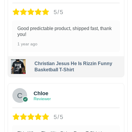
5/5
Good predictable product, shipped fast, thank
you!
1 year ago
Christian Jesus He Is Rizzin Funny
Basketball T-Shirt
1
Chloe
Reviewer
5/5