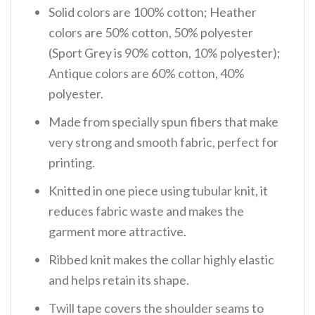
Solid colors are 100% cotton; Heather
colors are 50% cotton, 50% polyester
(Sport Grey is 90% cotton, 10% polyester);
Antique colors are 60% cotton, 40%
polyester.
Made from specially spun fibers that make
very strong and smooth fabric, perfect for
printing.
Knitted in one piece using tubular knit, it
reduces fabric waste and makes the
garment more attractive.
Ribbed knit makes the collar highly elastic
and helps retain its shape.
Twill tape covers the shoulder seams to