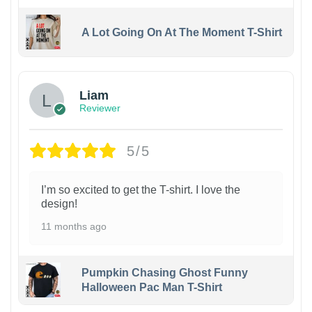
A Lot Going On At The Moment T-Shirt
Liam
Reviewer
5/5
I’m so excited to get the T-shirt. I love the
design!
11 months ago
Pumpkin Chasing Ghost Funny
Halloween Pac Man T-Shirt