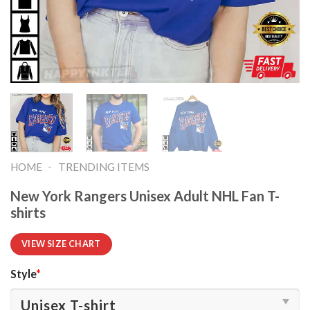
-
HOME
TRENDING ITEMS
New York Rangers Unisex Adult NHL Fan T-
shirts
VIEW SIZE CHART
Style
*