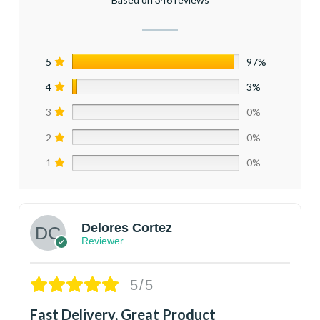
5
97%
4
3%
3
0%
2
0%
1
0%
Delores Cortez
Reviewer
5/5
Fast Delivery, Great Product