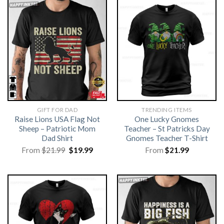
GIFT FOR DAD
TRENDING ITEMS
Raise Lions USA Flag Not
One Lucky Gnomes
Sheep – Patriotic Mom
Teacher – St Patricks Day
Dad Shirt
Gnomes Teacher T-Shirt
Original
Current
From
$
21.99
$
19.99
From
$
21.99
price
price
was:
is:
$21.99.
$19.99.