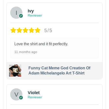
Ivy
Reviewer
5/5
Love the shirt and it fit perfectly.
11 months ago
Funny Cat Meme God Creation Of
Adam Michelangelo Art T-Shirt
Violet
Reviewer