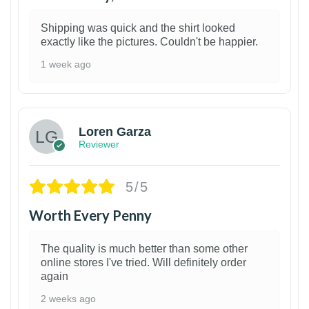
Shipping was quick and the shirt looked
exactly like the pictures. Couldn't be happier.
1 week ago
1
Loren Garza
Reviewer
5/5
Worth Every Penny
The quality is much better than some other
online stores I've tried. Will definitely order
again
2 weeks ago