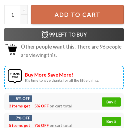
New York Rangers Unisex Adult NHL Fan T-shirts quantity
ADD TO CART
99
LEFT TO BUY
Other people want this.
There are
96
people
are viewing this.
Buy More Save More!
It’s time to give thanks for all the little things.
5% OFF
Buy 3
3 items get
5% OFF
on cart total
7% OFF
Buy 5
5 items get
7% OFF
on cart total