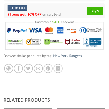
10% OFF
Buy 9
9 items get
10% OFF
on cart total
Browse similar products by tag:
New York Rangers
RELATED PRODUCTS