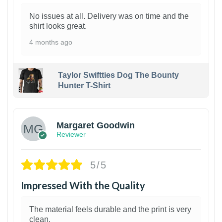
No issues at all. Delivery was on time and the
shirt looks great.
4 months ago
Taylor Swiftties Dog The Bounty
Hunter T-Shirt
1
Margaret Goodwin
Reviewer
5/5
Impressed With the Quality
The material feels durable and the print is very
clean.