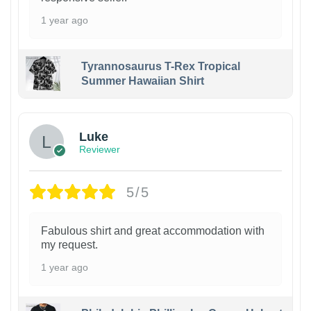
1 year ago
Tyrannosaurus T-Rex Tropical
Summer Hawaiian Shirt
Luke
Reviewer
5/5
Fabulous shirt and great accommodation with
my request.
1 year ago