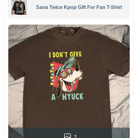
Sana Twice Kpop Gift For Fan T-Shirt
1