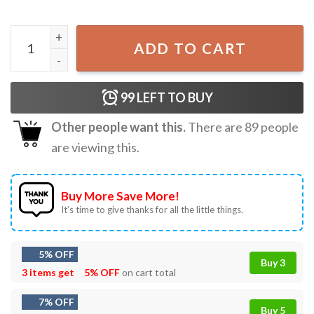
Nick Jonas A Night With Nick Tour Music T-Shirt quantity
ADD TO CART
99
LEFT TO BUY
Other people want this.
There are
89
people
are viewing this.
Buy More Save More!
It’s time to give thanks for all the little things.
5% OFF
Buy 3
3 items get
5% OFF
on cart total
7% OFF
Buy 5