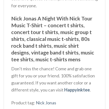
for everyone.
Nick Jonas A Night With Nick Tour
Music T-Shirt – concert t shirts,
concert tour t shirts, music group t
shirts, classical music t-shirts, 80s
rock band t shirts, music shirt
designs, vintage band t shirts, music
tee shirts, music t-shirts mens
Don’t miss the chance! Come and grab one
gift for you or your friend. 100% satisfaction
guaranteed. If you want another color or a
different style, you can visit
Happyinktee
.
Product tag:
Nick Jonas