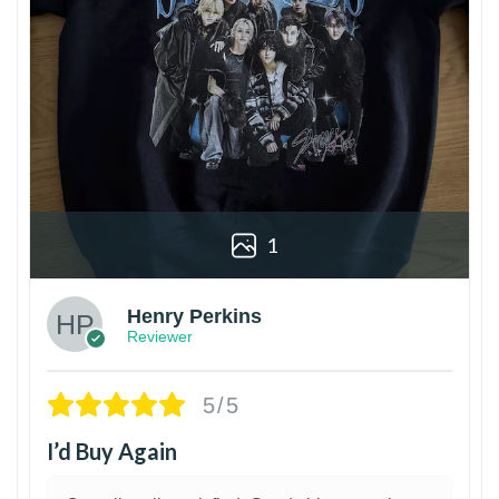
1
Henry Perkins
Reviewer
5/5
I’d Buy Again