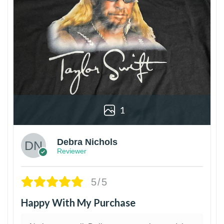
1
Debra Nichols
Reviewer
5/5
Happy With My Purchase