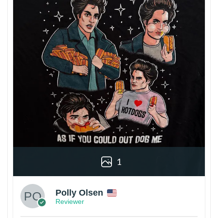
1
Polly Olsen
Reviewer