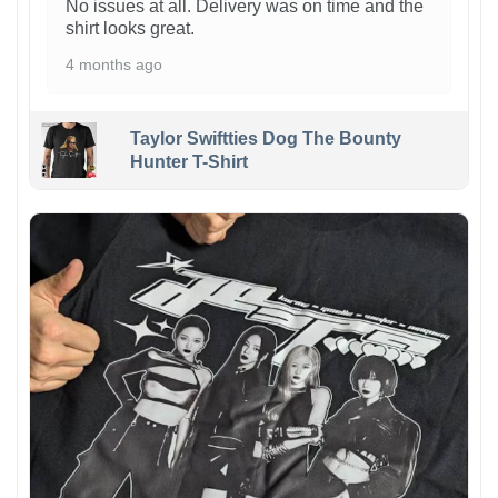
No issues at all. Delivery was on time and the
shirt looks great.
4 months ago
Taylor Swiftties Dog The Bounty
Hunter T-Shirt