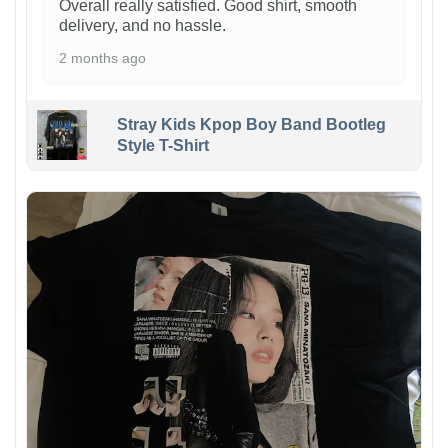
Overall really satisfied. Good shirt, smooth
delivery, and no hassle.
2 months ago
Stray Kids Kpop Boy Band Bootleg
Style T-Shirt