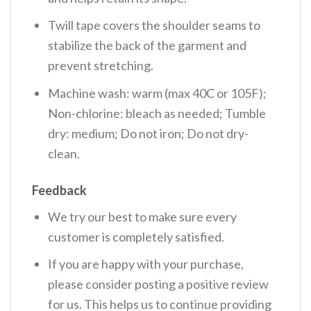
Twill tape covers the shoulder seams to
stabilize the back of the garment and
prevent stretching.
Machine wash: warm (max 40C or 105F);
Non-chlorine: bleach as needed; Tumble
dry: medium; Do not iron; Do not dry-
clean.
Feedback
We try our best to make sure every
customer is completely satisfied.
If you are happy with your purchase,
please consider posting a positive review
for us. This helps us to continue providing