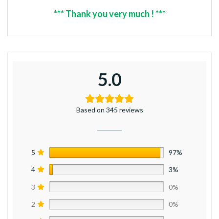
*** Thank you very much ! ***
5.0
Based on 345 reviews
5
97%
4
3%
3
0%
2
0%