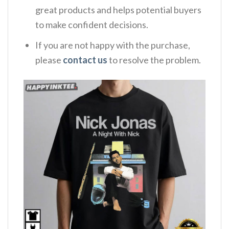
great products and helps potential buyers
to make confident decisions.
If you are not happy with the purchase,
please
contact us
to resolve the problem.