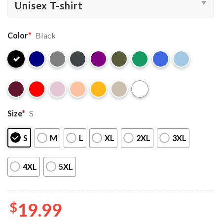
Color
*
Black
Size
*
S
S
M
L
XL
2XL
3XL
4XL
5XL
$
19.99