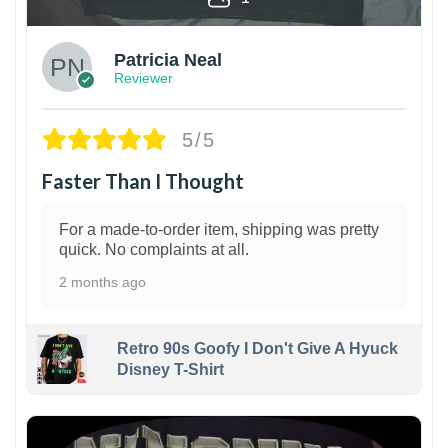
Patricia Neal
Reviewer
5/5
Faster Than I Thought
For a made-to-order item, shipping was pretty
quick. No complaints at all.
2 months ago
Retro 90s Goofy I Don't Give A Hyuck
Disney T-Shirt