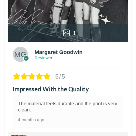
1
Margaret Goodwin
Reviewer
5/5
Impressed With the Quality
The material feels durable and the print is very
clean.
4 months ago