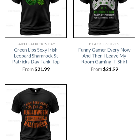
SAINT PATRICK'S DAY
BLACK T-SHIRTS
Green Lips Sexy Irish
Funny Gamer Every Now
Leopard Shamrock St
And Then I Leave My
Patricks Day Tank Top
Room Gaming T-Shirt
From
$
21.99
From
$
21.99