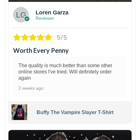
Loren Garza
Reviewer
5/5
Worth Every Penny
The quality is much better than some other
online stores I've tried. Will definitely order
again
2 weeks ago
Buffy The Vampire Slayer T-Shirt