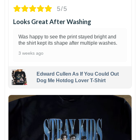
5/5
Looks Great After Washing
Was happy to see the print stayed bright and
the shirt kept its shape after multiple washes.
3 weeks ago
Edward Cullen As If You Could Out
Dog Me Hotdog Lover T-Shirt