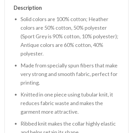
Description
Solid colors are 100% cotton; Heather
colors are 50% cotton, 50% polyester
(Sport Grey is 90% cotton, 10% polyester);
Antique colors are 60% cotton, 40%
polyester.
Made from specially spun fibers that make
very strong and smooth fabric, perfect for
printing.
Knitted in one piece using tubular knit, it
reduces fabric waste and makes the
garment more attractive.
Ribbed knit makes the collar highly elastic
and helps retain its shape.