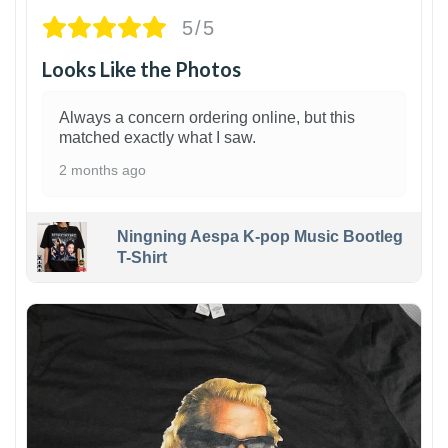
5/5
Looks Like the Photos
Always a concern ordering online, but this
matched exactly what I saw.
2 months ago
Ningning Aespa K-pop Music Bootleg
T-Shirt