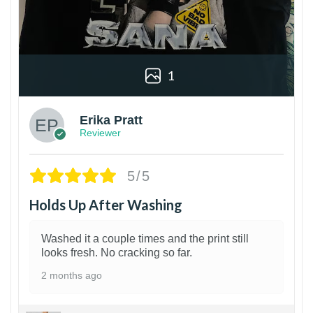
1
Erika Pratt
Reviewer
5/5
Holds Up After Washing
Washed it a couple times and the print still
looks fresh. No cracking so far.
2 months ago