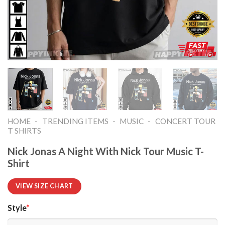
-
-
-
HOME
TRENDING ITEMS
MUSIC
CONCERT TOUR
T SHIRTS​
Nick Jonas A Night With Nick Tour Music T-
Shirt
VIEW SIZE CHART
Style
*