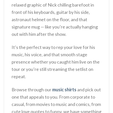
relaxed graphic of Nick chilling barefoot in
front of his keyboards, guitar by his side,
astronaut helmet on the floor, and that
signature mug — like you’re actually hanging
out with him after the show.
It’s the perfect way to rep your love for his
music, his voice, and that smooth stage
presence whether you caught him live on the
tour or you’re still streaming the setlist on
repeat.
Browse through our
music shirts
and pick out
one that appeals to you. From corporate to
casual, from movies to music and comics, from
cute love quotes to funny, we have something