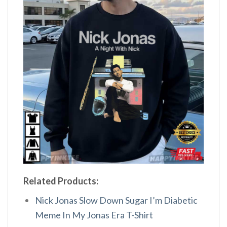
Related Products:
Nick Jonas Slow Down Sugar I’m Diabetic
Meme In My Jonas Era T-Shirt