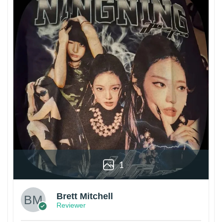
1
Brett Mitchell
Reviewer