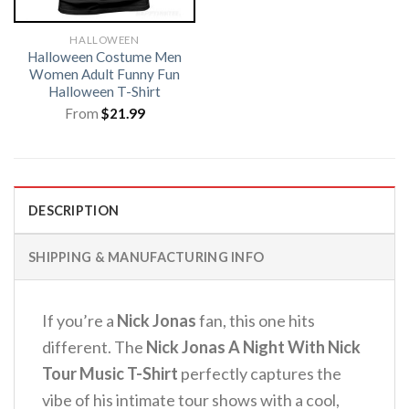
HALLOWEEN
Halloween Costume Men
Women Adult Funny Fun
Halloween T-Shirt
From
$
21.99
DESCRIPTION
SHIPPING & MANUFACTURING INFO
If you’re a
Nick Jonas
fan, this one hits
different. The
Nick Jonas A Night With Nick
Tour Music T-Shirt
perfectly captures the
vibe of his intimate tour shows with a cool,