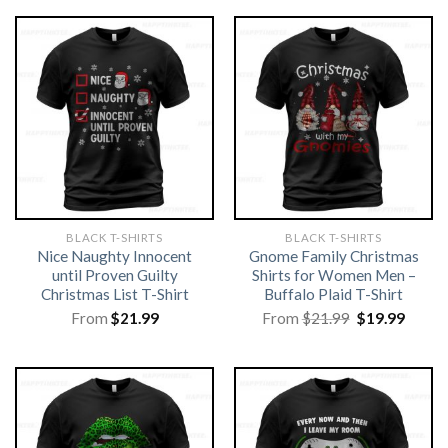
BLACK T-SHIRTS
BLACK T-SHIRTS
Nice Naughty Innocent
Gnome Family Christmas
until Proven Guilty
Shirts for Women Men –
Christmas List T-Shirt
Buffalo Plaid T-Shirt
Original
Curre
From
$
21.99
From
$
21.99
$
19.99
price
price
was:
is:
$21.99.
$19.99