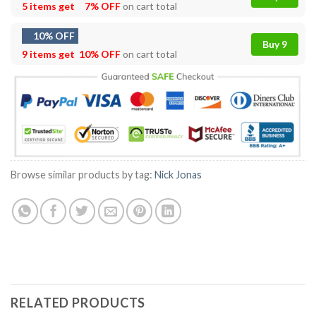
5 items get
7% OFF
on cart total
10% OFF
Buy 9
9 items get
10% OFF
on cart total
Browse similar products by tag:
Nick Jonas
RELATED PRODUCTS