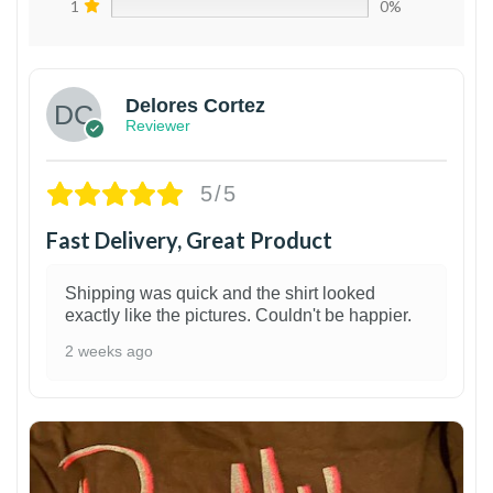
1
0%
Delores Cortez
Reviewer
5/5
Fast Delivery, Great Product
Shipping was quick and the shirt looked
exactly like the pictures. Couldn't be happier.
2 weeks ago