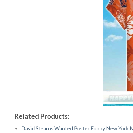
Related Products:
David Stearns Wanted Poster Funny New York Me