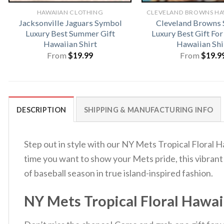
HAWAIIAN CLOTHING
Jacksonville Jaguars Symbol
Cleveland Browns
Luxury Best Summer Gift
Luxury Best Gift Fo
Hawaiian Shirt
Hawaiian Shi
From
$
19.99
From
$
19.9
DESCRIPTION
SHIPPING & MANUFACTURING INFO
Step out in style with our NY Mets Tropical Floral H
time you want to show your Mets pride, this vibrant
of baseball season in true island-inspired fashion.
NY Mets Tropical Floral Hawai