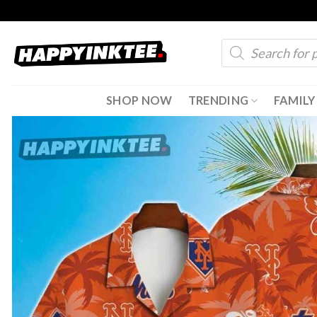
Skip
to
Products
content
search
SHOP NOW
TRENDING
FAMILY