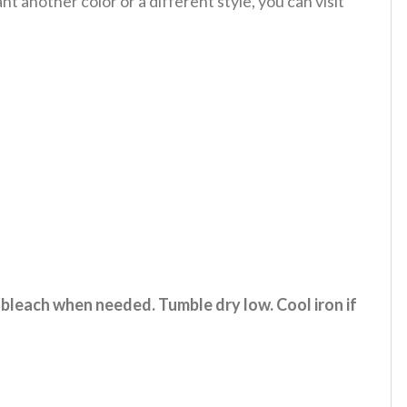
 another color or a different style, you can visit
 bleach when needed. Tumble dry low. Cool iron if