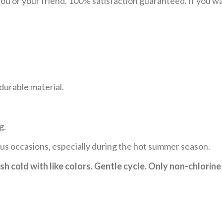
u or your friend. 100% satisfaction guaranteed. If you want
durable material.
g.
ous occasions, especially during the hot summer season.
h cold with like colors. Gentle cycle. Only non-chlorine