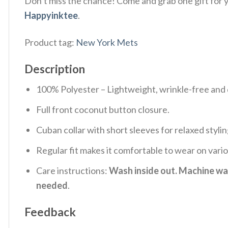
Don’t miss the chance! Come and grab one gift for yo
Happyinktee
.
Product tag:
New York Mets
Description
100% Polyester – Lightweight, wrinkle-free and 
Full front coconut button closure.
Cuban collar with short sleeves for relaxed stylin
Regular fit makes it comfortable to wear on vari
Care instructions:
Wash inside out. Machine was
needed
.
Feedback