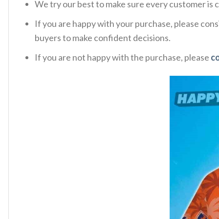
We try our best to make sure every customer is c
If you are happy with your purchase, please consi
buyers to make confident decisions.
If you are not happy with the purchase, please
c