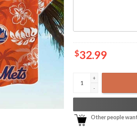
$
32.99
NY Mets Tropical Floral Haw
Other people want 