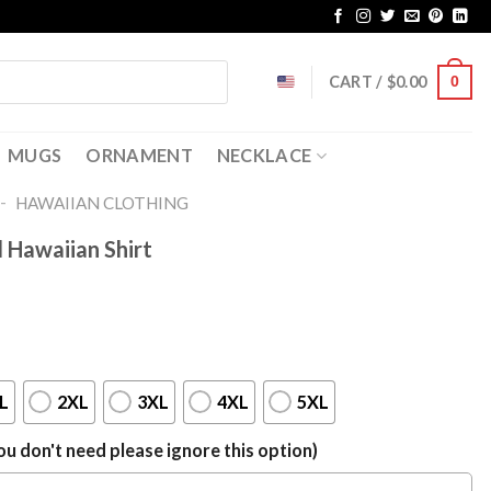
CART /
$
0.00
0
MUGS
ORNAMENT
NECKLACE
-
HAWAIIAN CLOTHING
l Hawaiian Shirt
L
2XL
3XL
4XL
5XL
u don't need please ignore this option)