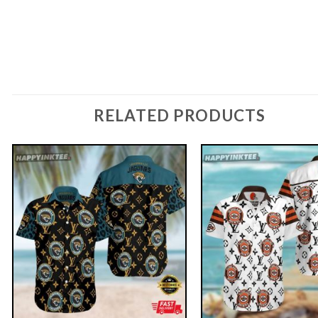
RELATED PRODUCTS