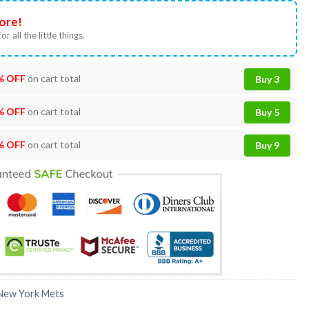
ore!
or all the little things.
% OFF
on cart total
Buy 3
% OFF
on cart total
Buy 5
% OFF
on cart total
Buy 9
New York Mets