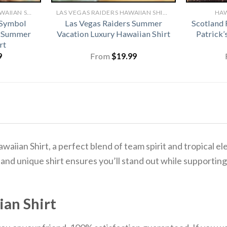
CLEVELAND BROWNS HAWAIIAN SHIRT
LAS VEGAS RAIDERS HAWAIIAN SHIRT
HAW
 Symbol
Las Vegas Raiders Summer
Scotland 
r Summer
Vacation Luxury Hawaiian Shirt
Patrick’
rt
9
From
$
19.99
awaiian Shirt, a perfect blend of team spirit and tropical 
 and unique shirt ensures you’ll stand out while supporting
ian Shirt