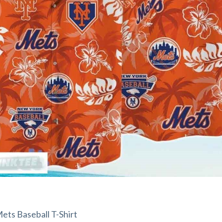
ts Baseball T-Shirt