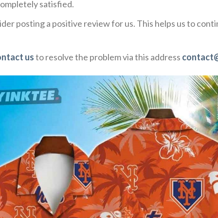
ompletely satisfied.
der posting a positive review for us. This helps us to con
ontact us
to resolve the problem via this address
contact