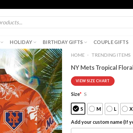
HOLIDAY
BIRTHDAY GIFTS
COUPLE GIFTS
-
HOME
TRENDING ITEMS
NY Mets Tropical Flora
VIEW SIZE CHART
Size
*
S
S
M
L
X
Add your custom name (If yo