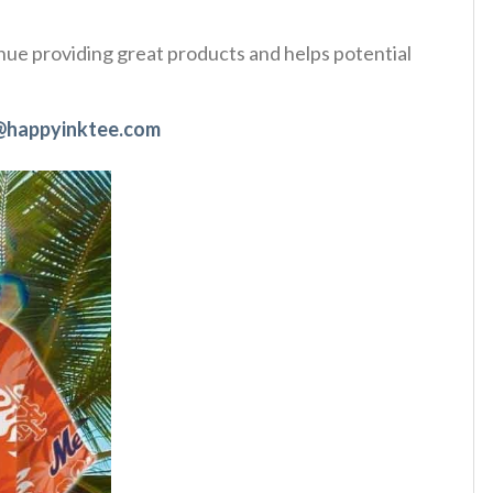
tinue providing great products and helps potential
@happyinktee.com