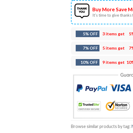
Buy More Save M
It’s time to give thanks f
5% OFF
3 items get
5
7% OFF
5 items get
7
10% OFF
9 items get
10
Browse similar products by tag: