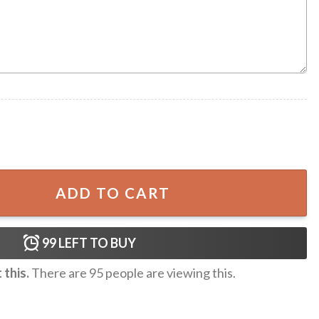
aiian Shirt quantity
ADD TO CART
99
LEFT TO BUY
this.
There are
95
people are viewing this.