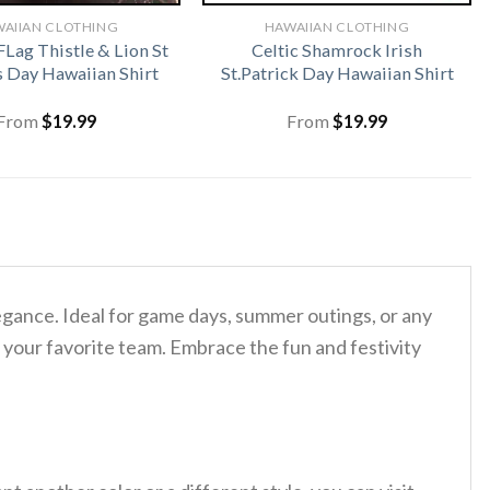
AIIAN CLOTHING
HAWAIIAN CLOTHING
FLag Thistle & Lion St
Celtic Shamrock Irish
s Day Hawaiian Shirt
St.Patrick Day Hawaiian Shirt
From
$
19.99
From
$
19.99
elegance. Ideal for game days, summer outings, or any
 your favorite team. Embrace the fun and festivity