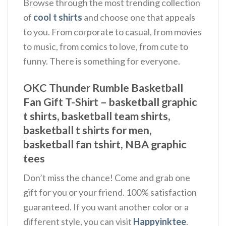
Browse through the most trending collection
of
cool t shirts
and choose one that appeals
to you. From corporate to casual, from movies
to music, from comics to love, from cute to
funny. There is something for everyone.
OKC Thunder Rumble Basketball
Fan Gift T-Shirt – basketball graphic
t shirts, basketball team shirts,
basketball t shirts for men,
basketball fan tshirt, NBA graphic
tees
Don’t miss the chance! Come and grab one
gift for you or your friend. 100% satisfaction
guaranteed. If you want another color or a
different style, you can visit
Happyinktee
.