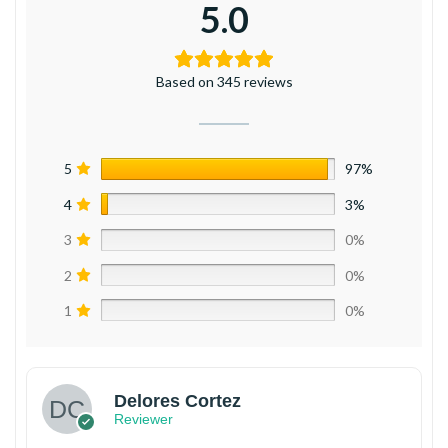
5.0
Based on 345 reviews
5
97%
4
3%
3
0%
2
0%
1
0%
Delores Cortez
Reviewer