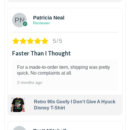
Patricia Neal
Reviewer
5/5
Faster Than I Thought
For a made-to-order item, shipping was pretty
quick. No complaints at all.
2 months ago
Retro 90s Goofy I Don't Give A Hyuck
Disney T-Shirt
1