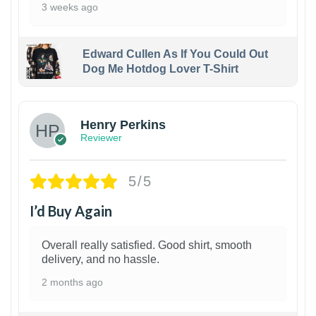
3 weeks ago
Edward Cullen As If You Could Out
Dog Me Hotdog Lover T-Shirt
1
Henry Perkins
Reviewer
5/5
I’d Buy Again
Overall really satisfied. Good shirt, smooth
delivery, and no hassle.
2 months ago