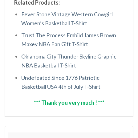
Related Products:
Fever Stone Vintage Western Cowgirl
Women’s Basketball T-Shirt
Trust The Process Embiid James Brown
Maxey NBA Fan Gift T-Shirt
Oklahoma City Thunder Skyline Graphic
NBA Basketball T-Shirt
Undefeated Since 1776 Patriotic
Basketball USA 4th of July T-Shirt
*** Thank you very much ! ***