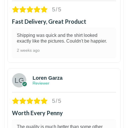
5/5
Fast Delivery, Great Product
Shipping was quick and the shirt looked
exactly like the pictures. Couldn't be happier.
2 weeks ago
1
Loren Garza
Reviewer
5/5
Worth Every Penny
The quality is much better than some other