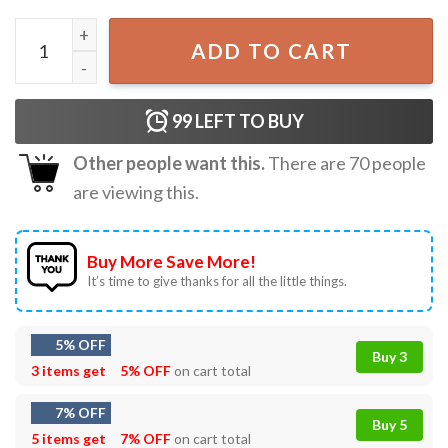
OKC Thunder Rumble Basketball Fan Gift T-Shirt quantity
ADD TO CART
99
LEFT TO BUY
Other people want this.
There are
70
people
are viewing this.
Buy More Save More!
It’s time to give thanks for all the little things.
5% OFF
Buy 3
3 items get
5% OFF
on cart total
7% OFF
Buy 5
5 items get
7% OFF
on cart total