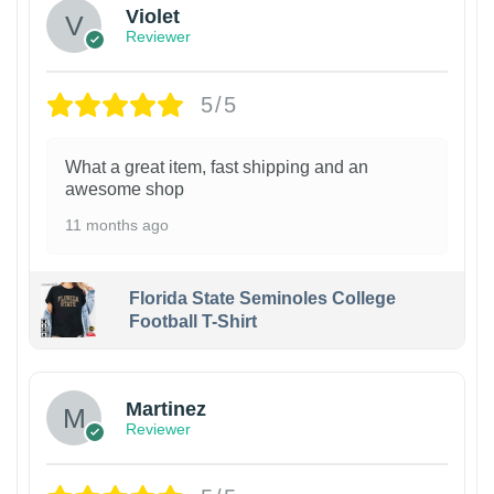
Violet
Reviewer
5/5
What a great item, fast shipping and an
awesome shop
11 months ago
Florida State Seminoles College
Football T-Shirt
Martinez
Reviewer