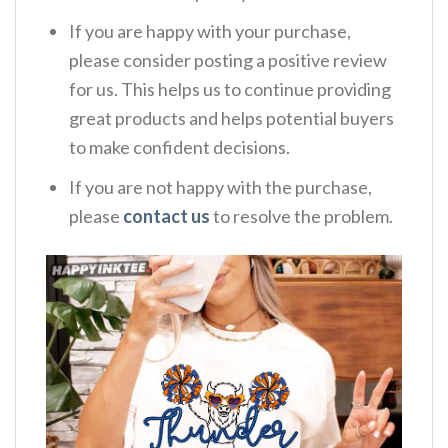
If you are happy with your purchase,
please consider posting a positive review
for us. This helps us to continue providing
great products and helps potential buyers
to make confident decisions.
If you are not happy with the purchase,
please
contact us
to resolve the problem.