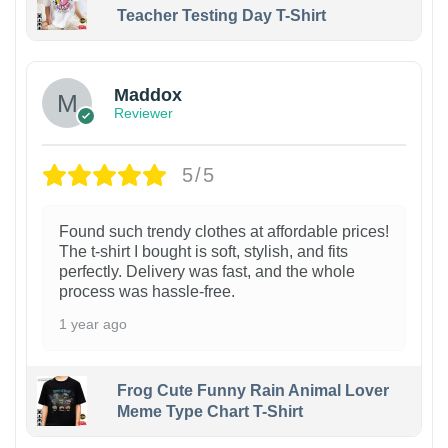
Teacher Testing Day T-Shirt
Maddox
Reviewer
5/5
Found such trendy clothes at affordable prices!
The t-shirt I bought is soft, stylish, and fits
perfectly. Delivery was fast, and the whole
process was hassle-free.
1 year ago
Frog Cute Funny Rain Animal Lover
Meme Type Chart T-Shirt