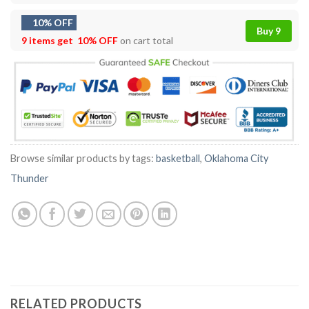
10% OFF
Buy 9
9 items get
10% OFF
on cart total
Browse similar products by tags:
basketball
,
Oklahoma City
Thunder
RELATED PRODUCTS