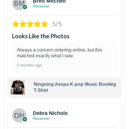
Brett Mitchell
Reviewer
5/5
Looks Like the Photos
Always a concern ordering online, but this
matched exactly what I saw.
2 months ago
Ningning Aespa K-pop Music Bootleg
T-Shirt
1
Debra Nichols
Reviewer