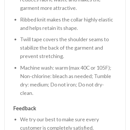
garment more attractive.
Ribbed knit makes the collar highly elastic
and helps retain its shape.
Twill tape covers the shoulder seams to
stabilize the back of the garment and
prevent stretching.
Machine wash: warm (max 40C or 105F);
Non-chlorine: bleach as needed; Tumble
dry: medium; Do not iron; Do not dry-
clean.
Feedback
We try our best to make sure every
customer is completely satisfied.