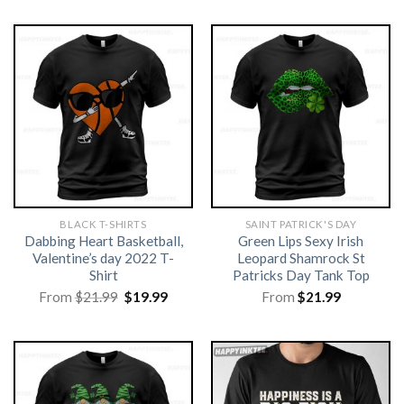
BLACK T-SHIRTS
SAINT PATRICK'S DAY
Dabbing Heart Basketball,
Green Lips Sexy Irish
Valentine’s day 2022 T-
Leopard Shamrock St
Shirt
Patricks Day Tank Top
Original
Current
From
$
21.99
$
19.99
From
$
21.99
price
price
was:
is:
$21.99.
$19.99.