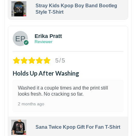
Stray Kids Kpop Boy Band Bootleg
Style T-Shirt
1
Erika Pratt
Reviewer
5/5
Holds Up After Washing
Washed it a couple times and the print still
looks fresh. No cracking so far.
2 months ago
Sana Twice Kpop Gift For Fan T-Shirt
1