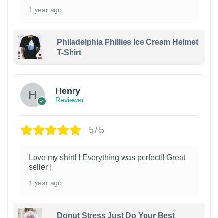
1 year ago
Philadelphia Phillies Ice Cream Helmet
T-Shirt
Henry
Reviewer
5/5
Love my shirt! ! Everything was perfect!! Great
seller !
1 year ago
Donut Stress Just Do Your Best