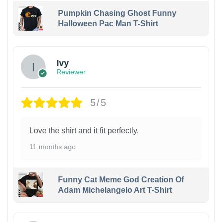
Pumpkin Chasing Ghost Funny
Halloween Pac Man T-Shirt
Ivy
Reviewer
5/5
Love the shirt and it fit perfectly.
11 months ago
Funny Cat Meme God Creation Of
Adam Michelangelo Art T-Shirt