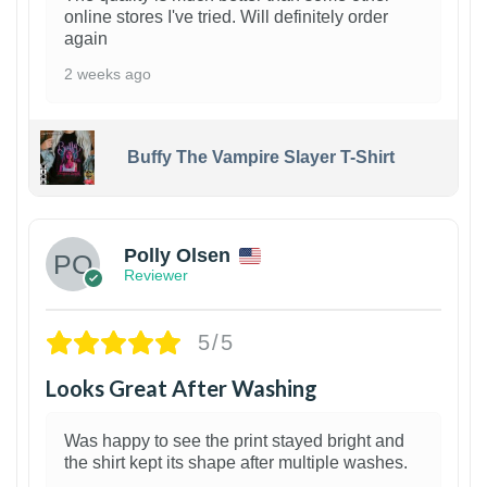
online stores I've tried. Will definitely order
again
2 weeks ago
Buffy The Vampire Slayer T-Shirt
1
Polly Olsen
Reviewer
5/5
Looks Great After Washing
Was happy to see the print stayed bright and
the shirt kept its shape after multiple washes.