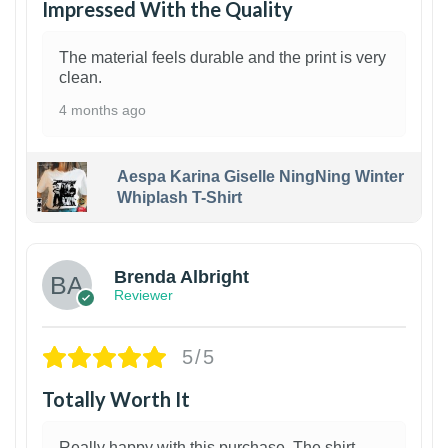
Impressed With the Quality
The material feels durable and the print is very
clean.
4 months ago
Aespa Karina Giselle NingNing Winter
Whiplash T-Shirt
1
Brenda Albright
Reviewer
5/5
Totally Worth It
Really happy with this purchase. The shirt