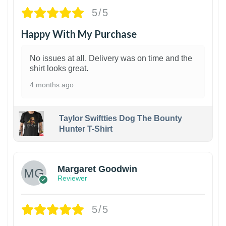
5/5
Happy With My Purchase
No issues at all. Delivery was on time and the
shirt looks great.
4 months ago
Taylor Swiftties Dog The Bounty
Hunter T-Shirt
1
Margaret Goodwin
Reviewer
5/5