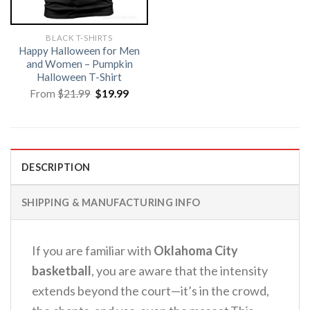
BLACK T-SHIRTS
Happy Halloween for Men
and Women – Pumpkin
Halloween T-Shirt
Original
Current
From
$
21.99
$
19.99
price
price
was:
is:
$21.99.
$19.99.
DESCRIPTION
SHIPPING & MANUFACTURING INFO
If you are familiar with
Oklahoma City
basketball
, you are aware that the intensity
extends beyond the court—it’s in the crowd,