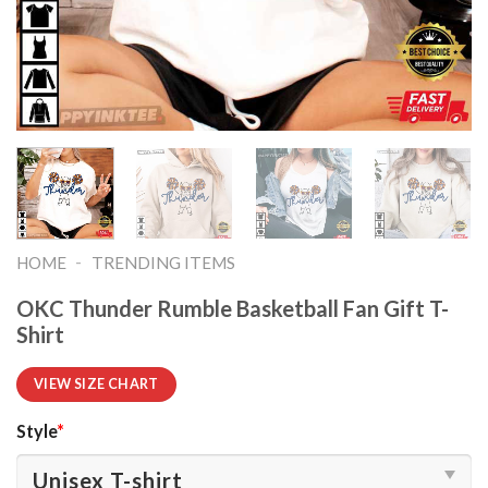
-
HOME
TRENDING ITEMS
OKC Thunder Rumble Basketball Fan Gift T-
Shirt
VIEW SIZE CHART
Style
*