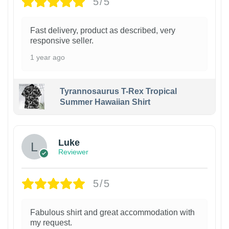
5/5
Fast delivery, product as described, very
responsive seller.
1 year ago
Tyrannosaurus T-Rex Tropical
Summer Hawaiian Shirt
Luke
Reviewer
5/5
Fabulous shirt and great accommodation with
my request.