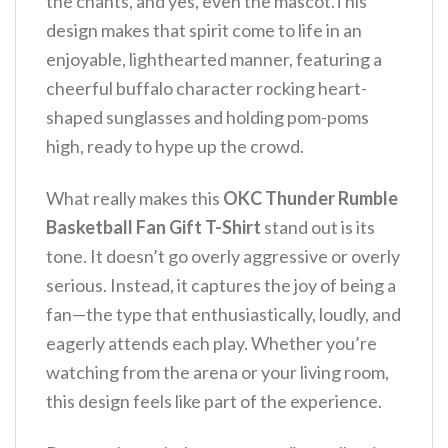
the chants, and yes, even the mascot.This
design makes that spirit come to life in an
enjoyable, lighthearted manner, featuring a
cheerful buffalo character rocking heart-
shaped sunglasses and holding pom-poms
high, ready to hype up the crowd.
What really makes this
OKC Thunder Rumble
Basketball Fan Gift T-Shirt
stand out is its
tone. It doesn’t go overly aggressive or overly
serious. Instead, it captures the joy of being a
fan—the type that enthusiastically, loudly, and
eagerly attends each play. Whether you’re
watching from the arena or your living room,
this design feels like part of the experience.