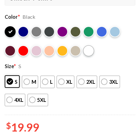
Color
*
Black
Size
*
S
S
M
L
XL
2XL
3XL
4XL
5XL
$
19.99