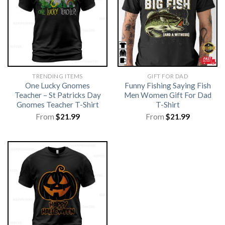
TRENDING ITEMS
GIFT FOR DAD
One Lucky Gnomes
Funny Fishing Saying Fish
Teacher – St Patricks Day
Men Women Gift For Dad
Gnomes Teacher T-Shirt
T-Shirt
From
$
21.99
From
$
21.99