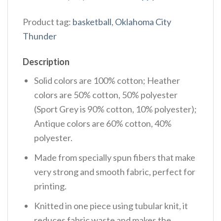
Product tag:
basketball
,
Oklahoma City
Thunder
Description
Solid colors are 100% cotton; Heather
colors are 50% cotton, 50% polyester
(Sport Grey is 90% cotton, 10% polyester);
Antique colors are 60% cotton, 40%
polyester.
Made from specially spun fibers that make
very strong and smooth fabric, perfect for
printing.
Knitted in one piece using tubular knit, it
reduces fabric waste and makes the