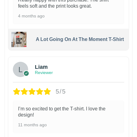
feels soft and the print looks great.
4 months ago
A Lot Going On At The Moment T-Shirt
Liam
Reviewer
5/5
I’m so excited to get the T-shirt. I love the
design!
11 months ago