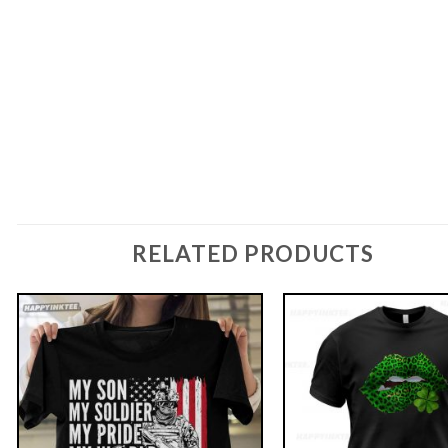
RELATED PRODUCTS