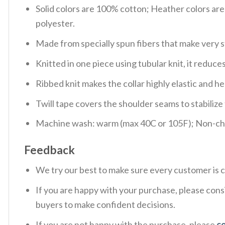
Solid colors are 100% cotton; Heather colors ar
polyester.
Made from specially spun fibers that make very s
Knitted in one piece using tubular knit, it redu
Ribbed knit makes the collar highly elastic and hel
Twill tape covers the shoulder seams to stabiliz
Machine wash: warm (max 40C or 105F); Non-chlo
Feedback
We try our best to make sure every customer is c
If you are happy with your purchase, please consi
buyers to make confident decisions.
If you are not happy with the purchase, please
c