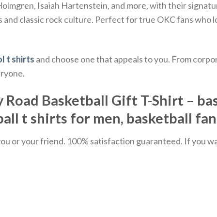
 Holmgren, Isaiah Hartenstein, and more, with their sign
 and classic rock culture.
Perfect for true OKC fans who lo
l t shirts
and choose one that appeals to you. From corpor
eryone.
ad Basketball Gift T-Shirt – bask
all t shirts for men, basketball fa
u or your friend. 100% satisfaction guaranteed. If you want