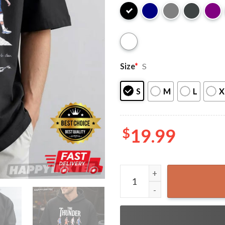
Size
*
S
S
M
L
X
$
19.99
Oklahoma City Thunder Abbe