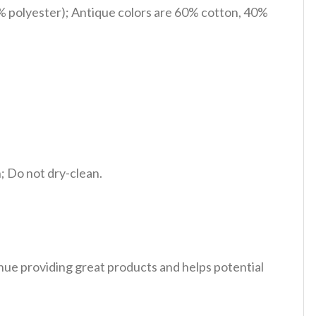
% polyester); Antique colors are 60% cotton, 40%
 Do not dry-clean.
tinue providing great products and helps potential