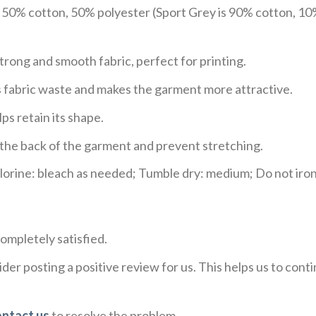
e 50% cotton, 50% polyester (Sport Grey is 90% cotton, 10
trong and smooth fabric, perfect for printing.
ces fabric waste and makes the garment more attractive.
ps retain its shape.
e the back of the garment and prevent stretching.
rine: bleach as needed; Tumble dry: medium; Do not iron;
ompletely satisfied.
der posting a positive review for us. This helps us to con
ontact us
to resolve the problem.