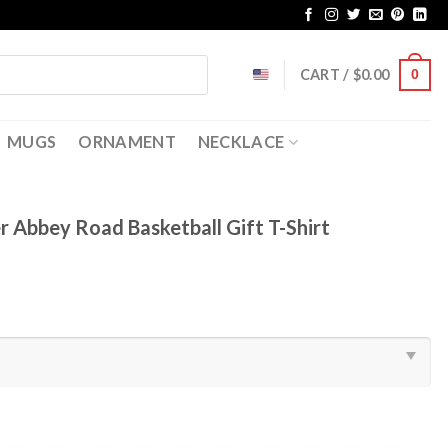
CART /
$
0.00
0
MUGS
ORNAMENT
NECKLACE
 Abbey Road Basketball Gift T-Shirt