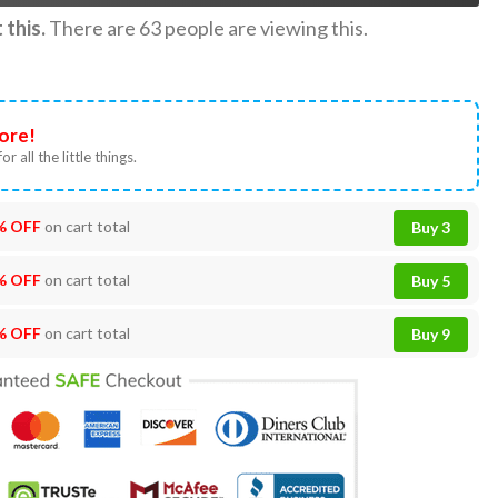
this.
There are
63
people are viewing this.
ore!
or all the little things.
% OFF
on cart total
Buy 3
% OFF
on cart total
Buy 5
% OFF
on cart total
Buy 9