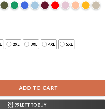
L
2XL
3XL
4XL
5XL
y Road Basketball Gift T-Shirt quantity
ADD TO CART
99
LEFT TO BUY