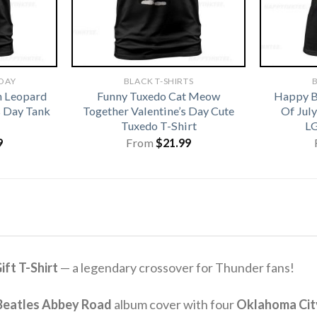
 DAY
BLACK T-SHIRTS
B
h Leopard
Funny Tuxedo Cat Meow
Happy B
s Day Tank
Together Valentine’s Day Cute
Of Jul
Tuxedo T-Shirt
LG
9
From
$
21.99
ft T-Shirt
— a legendary crossover for Thunder fans!
Beatles Abbey Road
album cover with four
Oklahoma Cit