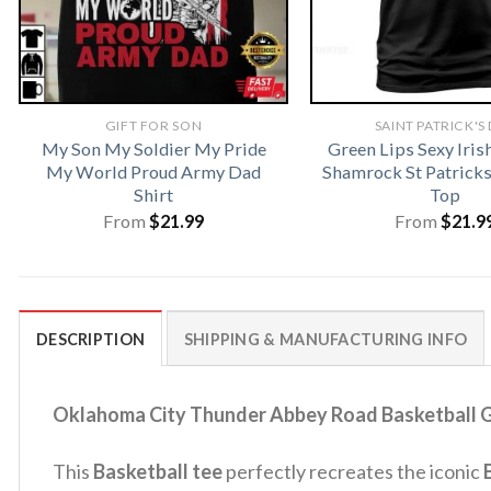
GIFT FOR SON
SAINT PATRICK'S
My Son My Soldier My Pride
Green Lips Sexy Iris
My World Proud Army Dad
Shamrock St Patrick
Shirt
Top
From
$
21.99
From
$
21.9
DESCRIPTION
SHIPPING & MANUFACTURING INFO
Oklahoma City Thunder Abbey Road Basketball Gi
This
Basketball tee
perfectly recreates the iconic