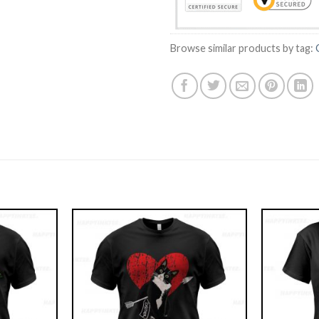
Browse similar products by tag: