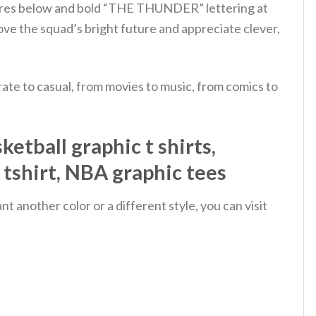
atures below and bold “THE THUNDER” lettering at
ve the squad’s bright future and appreciate clever,
ate to casual, from movies to music, from comics to
etball graphic t shirts,
n tshirt, NBA graphic tees
 another color or a different style, you can visit