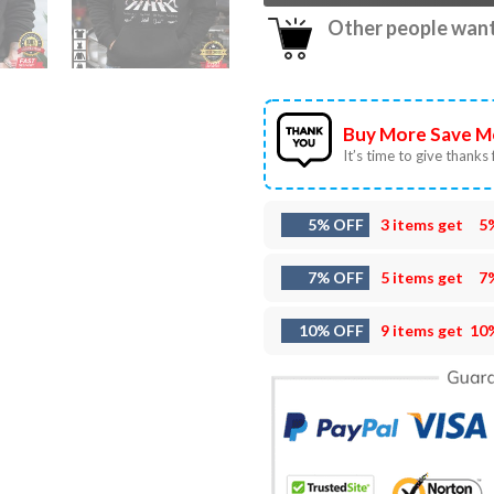
Other people want 
Buy More Save M
It’s time to give thanks f
5% OFF
3 items get
5
7% OFF
5 items get
7
10% OFF
9 items get
10