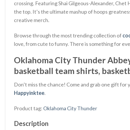
crossing. Featuring Shai Gilgeous-Alexander, Chet
the top. It’s the ultimate mashup of hoops greatness
creative merch.
Browse through the most trending collection of
coo
love, from cute to funny. There is something for ev
Oklahoma City Thunder Abbey Ro
basketball team shirts, basketb
Don’t miss the chance! Come and grab one gift for yo
Happyinktee
.
Product tag:
Oklahoma City Thunder
Description