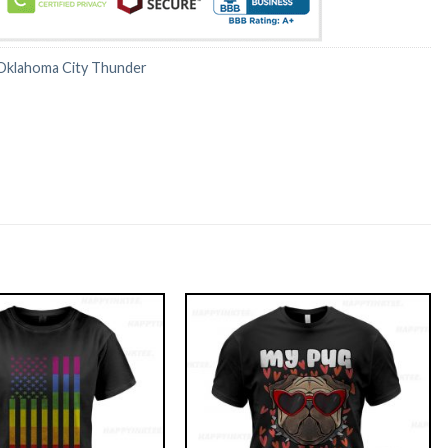
Oklahoma City Thunder