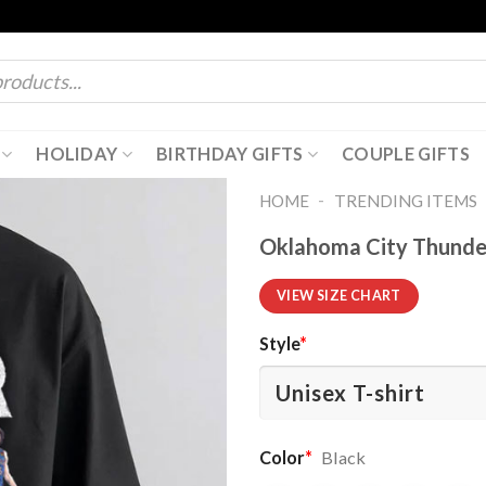
HOLIDAY
BIRTHDAY GIFTS
COUPLE GIFTS
-
HOME
TRENDING ITEMS
Oklahoma City Thunder
VIEW SIZE CHART
Style
*
Color
*
Black