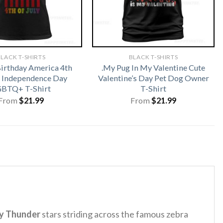
LACK T-SHIRTS
BLACK T-SHIRTS
irthday America 4th
.My Pug In My Valentine Cute
y Independence Day
Valentine’s Day Pet Dog Owner
BTQ+ T-Shirt
T-Shirt
From
$
21.99
From
$
21.99
y Thunder
stars striding across the famous zebra