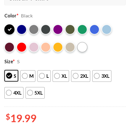
Color
*
Black
Size
*
S
S
M
L
XL
2XL
3XL
4XL
5XL
$
19.99