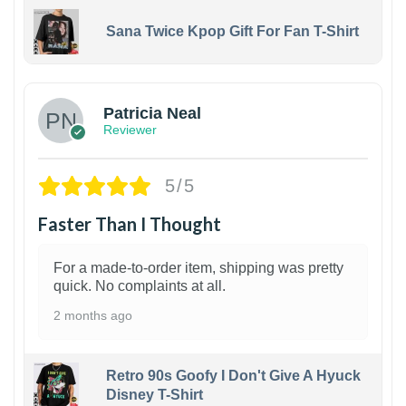
Sana Twice Kpop Gift For Fan T-Shirt
1
Patricia Neal
Reviewer
5/5
Faster Than I Thought
For a made-to-order item, shipping was pretty
quick. No complaints at all.
2 months ago
Retro 90s Goofy I Don't Give A Hyuck
Disney T-Shirt