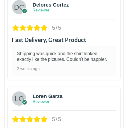
Delores Cortez
Reviewer
5/5
Fast Delivery, Great Product
Shipping was quick and the shirt looked
exactly like the pictures. Couldn't be happier.
2 weeks ago
1
Loren Garza
Reviewer
5/5