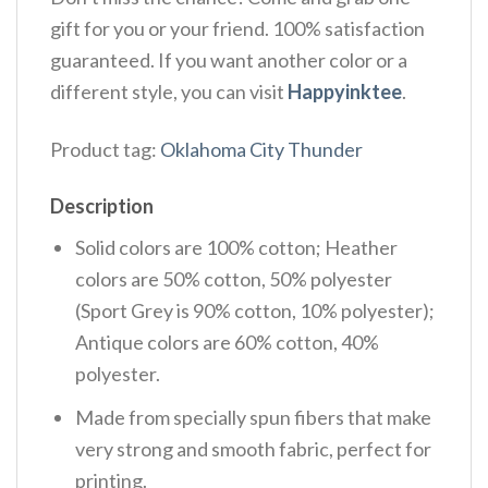
gift for you or your friend. 100% satisfaction
guaranteed. If you want another color or a
different style, you can visit
Happyinktee
.
Product tag:
Oklahoma City Thunder
Description
Solid colors are 100% cotton; Heather
colors are 50% cotton, 50% polyester
(Sport Grey is 90% cotton, 10% polyester);
Antique colors are 60% cotton, 40%
polyester.
Made from specially spun fibers that make
very strong and smooth fabric, perfect for
printing.