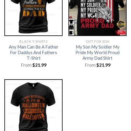
BLACK T-SHIRTS
GIFT FOR SON
Any Man Can Be A Father
My Son My Soldier My
For Daddys And Fathers
Pride My World Proud
T-Shirt
Army Dad Shirt
From
$
21.99
From
$
21.99