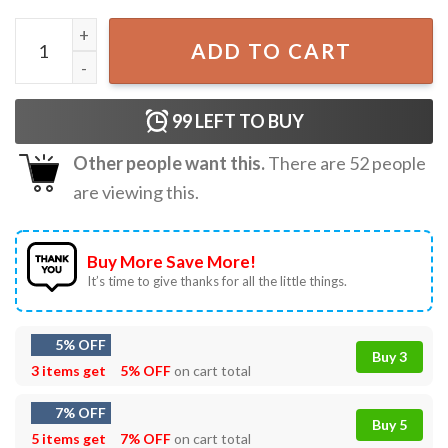
Oklahoma City Thunder Champions 2025 NBA T-Shirt quan
ADD TO CART
99
LEFT TO BUY
Other people want this.
There are
52
people
are viewing this.
Buy More Save More!
It’s time to give thanks for all the little things.
5% OFF
Buy 3
3 items get
5% OFF
on cart total
7% OFF
Buy 5
5 items get
7% OFF
on cart total