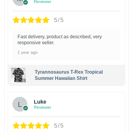
Reviewer
5/5
Fast delivery, product as described, very
responsive seller.
1 year ago
Tyrannosaurus T-Rex Tropical
Summer Hawaiian Shirt
Luke
Reviewer
5/5