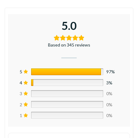
5.0
Based on 345 reviews
5
97%
4
3%
3
0%
2
0%
1
0%