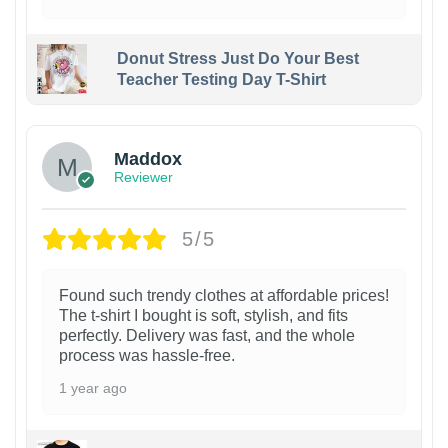
Donut Stress Just Do Your Best
Teacher Testing Day T-Shirt
Maddox
Reviewer
5/5
Found such trendy clothes at affordable prices!
The t-shirt I bought is soft, stylish, and fits
perfectly. Delivery was fast, and the whole
process was hassle-free.
1 year ago