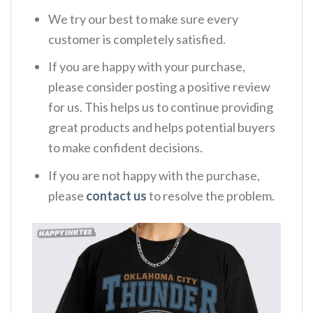
We try our best to make sure every
customer is completely satisfied.
If you are happy with your purchase,
please consider posting a positive review
for us. This helps us to continue providing
great products and helps potential buyers
to make confident decisions.
If you are not happy with the purchase,
please
contact us
to resolve the problem.