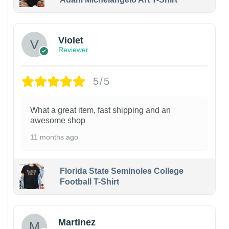
Violet
Reviewer
5/5
What a great item, fast shipping and an
awesome shop
11 months ago
Florida State Seminoles College
Football T-Shirt
Martinez