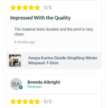
5/5
Impressed With the Quality
The material feels durable and the print is very
clean.
4 months ago
Aespa Karina Giselle NingNing Winter
Whiplash T-Shirt
1
Brenda Albright
Reviewer
5/5