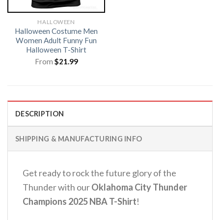
HALLOWEEN
Halloween Costume Men
Women Adult Funny Fun
Halloween T-Shirt
From
$
21.99
DESCRIPTION
SHIPPING & MANUFACTURING INFO
Get ready to rock the future glory of the
Thunder with our
Oklahoma City Thunder
Champions 2025 NBA T-Shirt
!