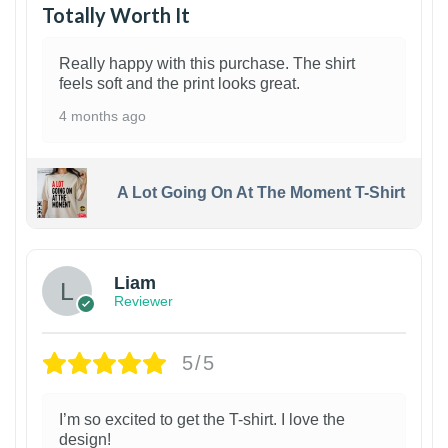
Totally Worth It
Really happy with this purchase. The shirt
feels soft and the print looks great.
4 months ago
A Lot Going On At The Moment T-Shirt
Liam
Reviewer
5/5
I’m so excited to get the T-shirt. I love the
design!