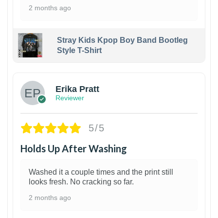
2 months ago
Stray Kids Kpop Boy Band Bootleg
Style T-Shirt
1
Erika Pratt
Reviewer
5/5
Holds Up After Washing
Washed it a couple times and the print still
looks fresh. No cracking so far.
2 months ago