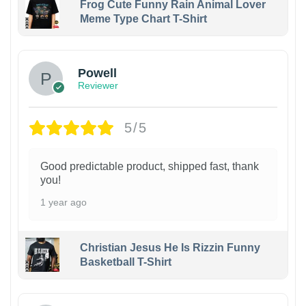
Frog Cute Funny Rain Animal Lover
Meme Type Chart T-Shirt
Powell
Reviewer
5/5
Good predictable product, shipped fast, thank
you!
1 year ago
Christian Jesus He Is Rizzin Funny
Basketball T-Shirt
1