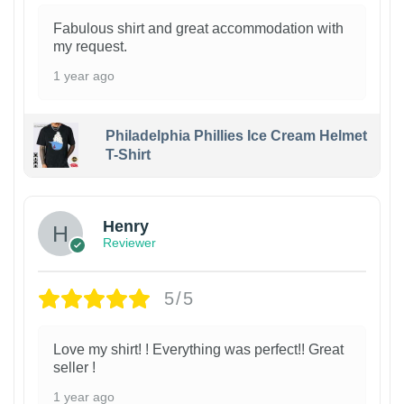
Fabulous shirt and great accommodation with
my request.
1 year ago
Philadelphia Phillies Ice Cream Helmet
T-Shirt
Henry
Reviewer
5/5
Love my shirt! ! Everything was perfect!! Great
seller !
1 year ago