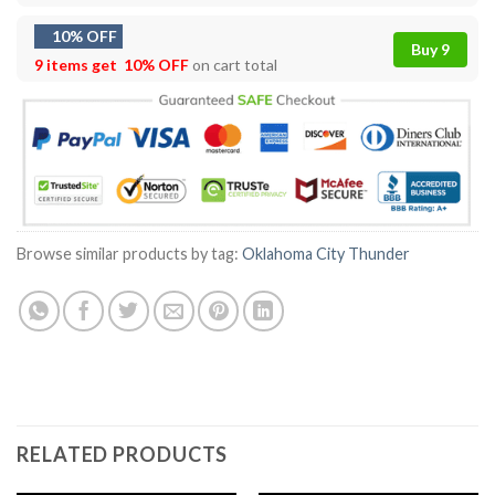
10% OFF
Buy 9
9 items get
10% OFF
on cart total
Browse similar products by tag:
Oklahoma City Thunder
RELATED PRODUCTS