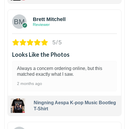
1
Brett Mitchell
Reviewer
5/5
Looks Like the Photos
Always a concern ordering online, but this
matched exactly what I saw.
2 months ago
Ningning Aespa K-pop Music Bootleg
T-Shirt
1