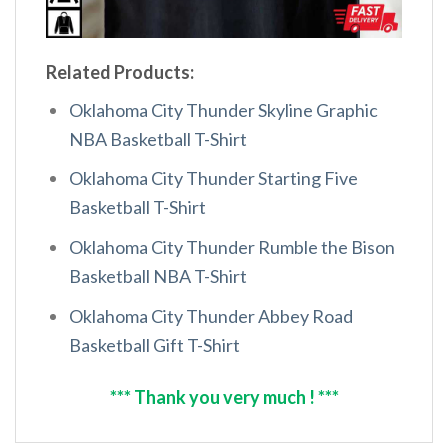
Related Products:
Oklahoma City Thunder Skyline Graphic
NBA Basketball T-Shirt
Oklahoma City Thunder Starting Five
Basketball T-Shirt
Oklahoma City Thunder Rumble the Bison
Basketball NBA T-Shirt
Oklahoma City Thunder Abbey Road
Basketball Gift T-Shirt
*** Thank you very much ! ***