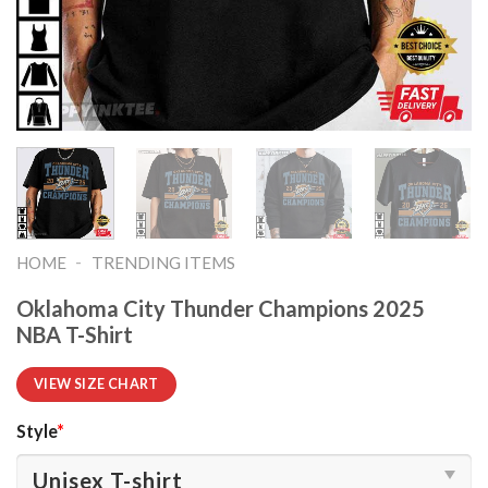
-
HOME
TRENDING ITEMS
Oklahoma City Thunder Champions 2025
NBA T-Shirt
VIEW SIZE CHART
Style
*