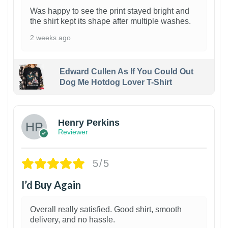
Was happy to see the print stayed bright and
the shirt kept its shape after multiple washes.
2 weeks ago
Edward Cullen As If You Could Out
Dog Me Hotdog Lover T-Shirt
1
Henry Perkins
Reviewer
5/5
I’d Buy Again
Overall really satisfied. Good shirt, smooth
delivery, and no hassle.