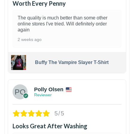
Worth Every Penny
The quality is much better than some other
online stores I've tried. Will definitely order
again
2 weeks ago
Buffy The Vampire Slayer T-Shirt
1
Polly Olsen
Reviewer
5/5
Looks Great After Washing