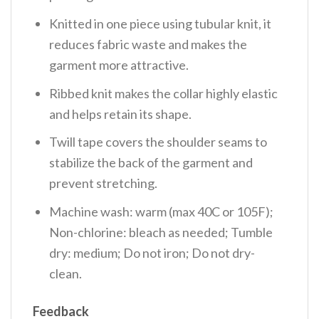
Knitted in one piece using tubular knit, it
reduces fabric waste and makes the
garment more attractive.
Ribbed knit makes the collar highly elastic
and helps retain its shape.
Twill tape covers the shoulder seams to
stabilize the back of the garment and
prevent stretching.
Machine wash: warm (max 40C or 105F);
Non-chlorine: bleach as needed; Tumble
dry: medium; Do not iron; Do not dry-
clean.
Feedback