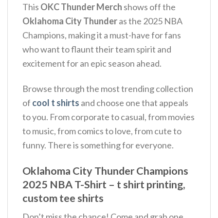
This
OKC Thunder Merch
shows off the
Oklahoma City Thunder
as the 2025 NBA
Champions, making it a must-have for fans
who want to flaunt their team spirit and
excitement for an epic season ahead.
Browse through the most trending collection
of
cool t shirts
and choose one that appeals
to you. From corporate to casual, from movies
to music, from comics to love, from cute to
funny. There is something for everyone.
Oklahoma City Thunder Champions
2025 NBA T-Shirt – t shirt printing,
custom tee shirts
Don’t miss the chance! Come and grab one