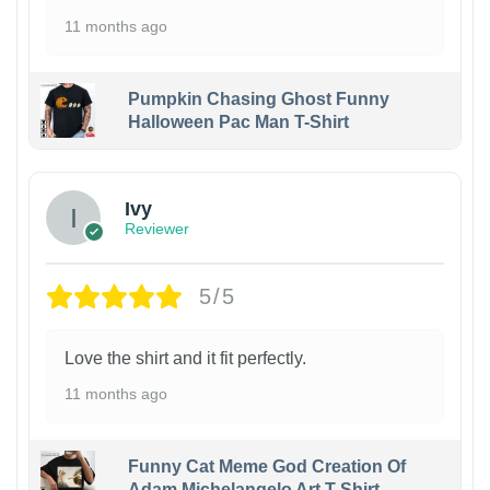
11 months ago
Pumpkin Chasing Ghost Funny
Halloween Pac Man T-Shirt
Ivy
Reviewer
5/5
Love the shirt and it fit perfectly.
11 months ago
Funny Cat Meme God Creation Of
Adam Michelangelo Art T-Shirt