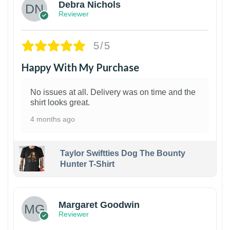
Debra Nichols
Reviewer
5/5
Happy With My Purchase
No issues at all. Delivery was on time and the
shirt looks great.
4 months ago
Taylor Swiftties Dog The Bounty
Hunter T-Shirt
1
Margaret Goodwin
Reviewer