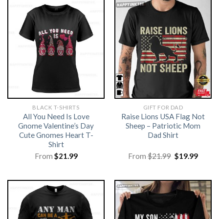
BLACK T-SHIRTS
GIFT FOR DAD
All You Need Is Love
Raise Lions USA Flag Not
Gnome Valentine’s Day
Sheep – Patriotic Mom
Cute Gnomes Heart T-
Dad Shirt
Shirt
Original
Curre
From
$
21.99
From
$
21.99
$
19.99
price
price
was:
is:
$21.99.
$19.99