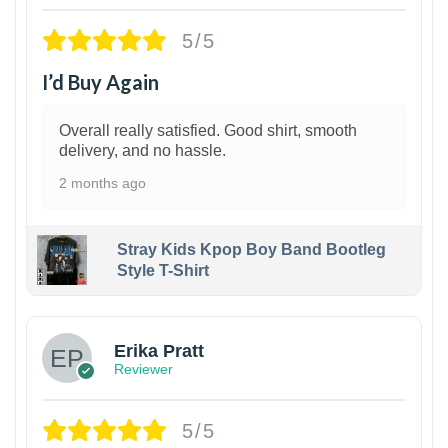
5/5
I’d Buy Again
Overall really satisfied. Good shirt, smooth
delivery, and no hassle.
2 months ago
Stray Kids Kpop Boy Band Bootleg
Style T-Shirt
1
Erika Pratt
Reviewer
5/5