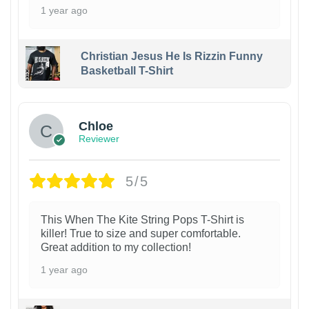
1 year ago
Christian Jesus He Is Rizzin Funny
Basketball T-Shirt
1
Chloe
Reviewer
5/5
This When The Kite String Pops T-Shirt is
killer! True to size and super comfortable.
Great addition to my collection!
1 year ago