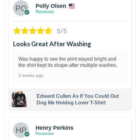
Polly Olsen
Reviewer
5/5
Looks Great After Washing
Was happy to see the print stayed bright and
the shirt kept its shape after multiple washes.
2 weeks ago
Edward Cullen As If You Could Out
Dog Me Hotdog Lover T-Shirt
1
Henry Perkins
Reviewer