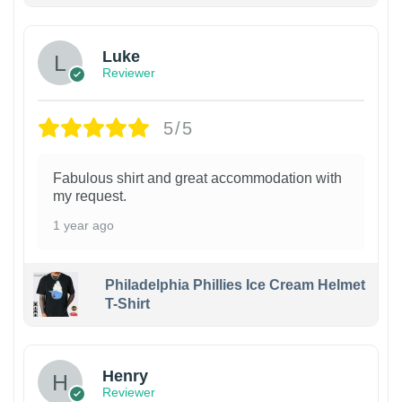
Luke
Reviewer
5/5
Fabulous shirt and great accommodation with
my request.
1 year ago
Philadelphia Phillies Ice Cream Helmet
T-Shirt
Henry
Reviewer