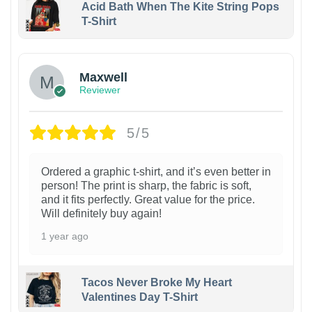
Acid Bath When The Kite String Pops
T-Shirt
Maxwell
Reviewer
5/5
Ordered a graphic t-shirt, and it’s even better in
person! The print is sharp, the fabric is soft,
and it fits perfectly. Great value for the price.
Will definitely buy again!
1 year ago
Tacos Never Broke My Heart
Valentines Day T-Shirt
1