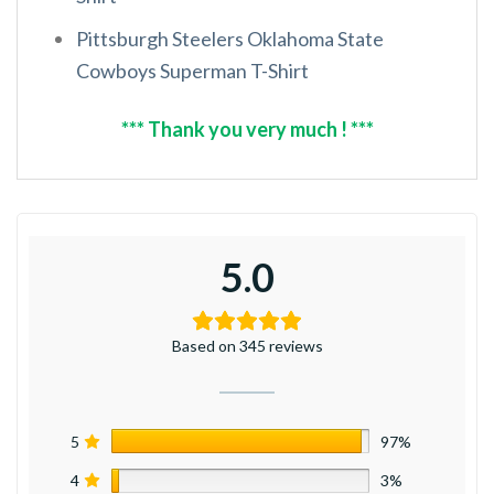
Pittsburgh Steelers Oklahoma State
Cowboys Superman T-Shirt
*** Thank you very much ! ***
5.0
Based on 345 reviews
5
97%
4
3%