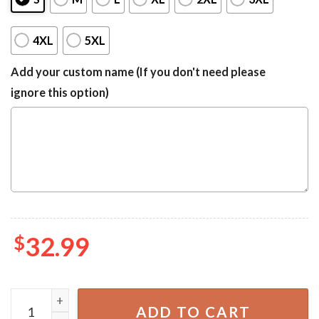
4XL
5XL
Add your custom name (If you don't need please
ignore this option)
$
32.99
Oklahoma State Cowboys NCAA Hawaiian Shirt quantity
ADD TO CART