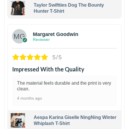
Taylor Swiftties Dog The Bounty
Hunter T-Shirt
1
Margaret Goodwin
Reviewer
5/5
Impressed With the Quality
The material feels durable and the print is very
clean.
4 months ago
Aespa Karina Giselle NingNing Winter
Whiplash T-Shirt
1