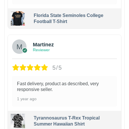
Florida State Seminoles College
Football T-Shirt
Martinez
Reviewer
5/5
Fast delivery, product as described, very
responsive seller.
1 year ago
Tyrannosaurus T-Rex Tropical
Summer Hawaiian Shirt