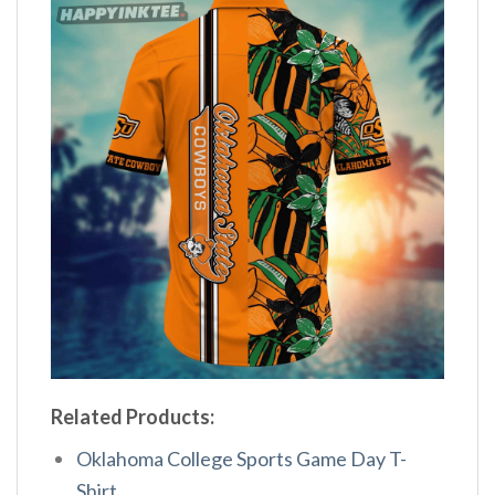
Related Products:
Oklahoma College Sports Game Day T-
Shirt