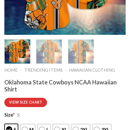
-
-
HOME
TRENDING ITEMS
HAWAIIAN CLOTHING
Oklahoma State Cowboys NCAA Hawaiian
Shirt
VIEW SIZE CHART
Size
*
S
S
M
L
XL
2XL
3XL