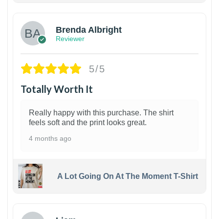
Brenda Albright
Reviewer
5/5
Totally Worth It
Really happy with this purchase. The shirt
feels soft and the print looks great.
4 months ago
A Lot Going On At The Moment T-Shirt