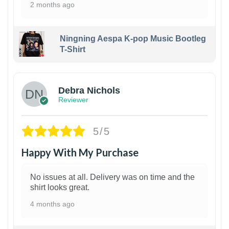
2 months ago
Ningning Aespa K-pop Music Bootleg
T-Shirt
1
Debra Nichols
Reviewer
5/5
Happy With My Purchase
No issues at all. Delivery was on time and the
shirt looks great.
4 months ago