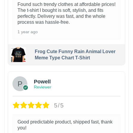
Found such trendy clothes at affordable prices!
The t-shirt I bought is soft, stylish, and fits
perfectly. Delivery was fast, and the whole
process was hassle-free.
1 year ago
Frog Cute Funny Rain Animal Lover
Meme Type Chart T-Shirt
Powell
Reviewer
5/5
Good predictable product, shipped fast, thank
you!