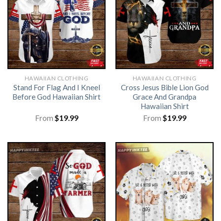
HAWAIIAN CLOTHING
HAWAIIAN CLOTHING
Stand For Flag And I Kneel
Cross Jesus Bible Lion God
Before God Hawaiian Shirt
Grace And Grandpa
Hawaiian Shirt
From
$
19.99
From
$
19.99