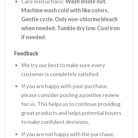
Care instructions:
Wash inside out.
Machine wash cold with like colors.
Gentle cycle. Only non-chlorine bleach
when needed. Tumble dry low. Cool iron
if needed
.
Feedback
We try our best to make sure every
customer is completely satisfied.
If you are happy with your purchase,
please consider posting a positive review
for us. This helps us to continue providing
great products and helps potential buyers
to make confident decisions.
If you are not happy with the purchase,