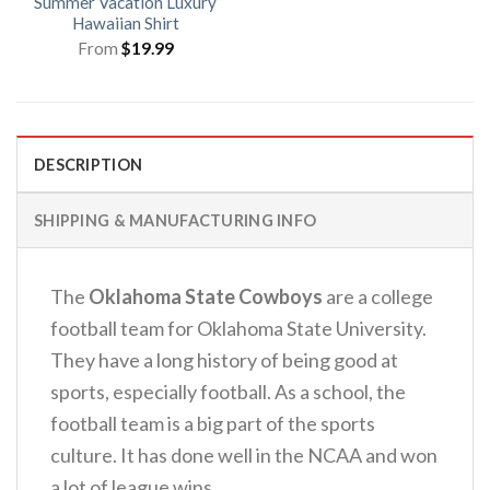
Summer Vacation Luxury
Hawaiian Shirt
From
$
19.99
DESCRIPTION
SHIPPING & MANUFACTURING INFO
The
Oklahoma State Cowboys
are a college
football team for Oklahoma State University.
They have a long history of being good at
sports, especially football. As a school, the
football team is a big part of the sports
culture. It has done well in the NCAA and won
a lot of league wins.