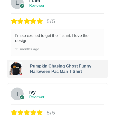
Liam
Reviewer
5/5
I’m so excited to get the T-shirt. I love the
design!
11 months ago
Pumpkin Chasing Ghost Funny
Halloween Pac Man T-Shirt
Ivy
Reviewer
5/5