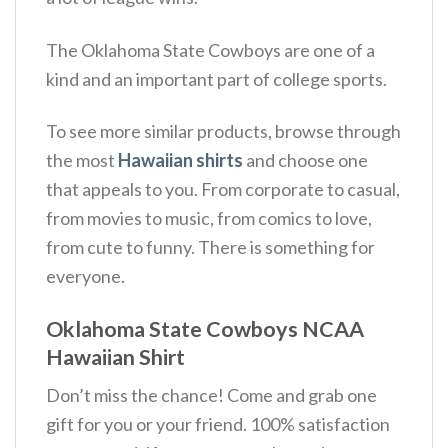
The Oklahoma State Cowboys are one of a
kind and an important part of college sports.
To see more similar products, browse through
the most
Hawaiian shirts
and choose one
that appeals to you. From corporate to casual,
from movies to music, from comics to love,
from cute to funny. There is something for
everyone.
Oklahoma State Cowboys NCAA
Hawaiian Shirt
Don’t miss the chance! Come and grab one
gift for you or your friend. 100% satisfaction