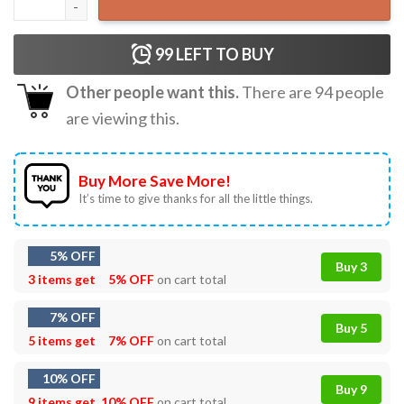
99
LEFT TO BUY
Other people want this.
There are
94
people
are viewing this.
Buy More Save More!
It’s time to give thanks for all the little things.
5% OFF
Buy 3
3 items get
5% OFF
on cart total
7% OFF
Buy 5
5 items get
7% OFF
on cart total
10% OFF
Buy 9
9 items get
10% OFF
on cart total