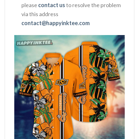
please
contact us
to resolve the problem
via this address
contact@happyinktee.com