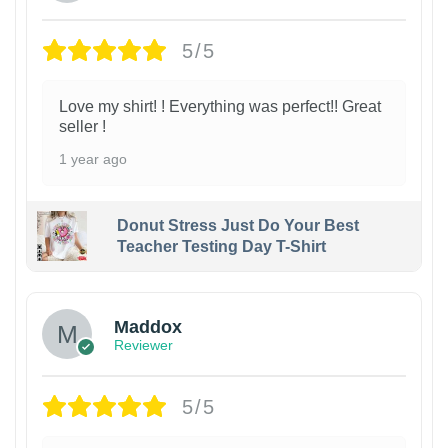
5/5
Love my shirt! ! Everything was perfect!! Great
seller !
1 year ago
Donut Stress Just Do Your Best
Teacher Testing Day T-Shirt
Maddox
Reviewer
5/5