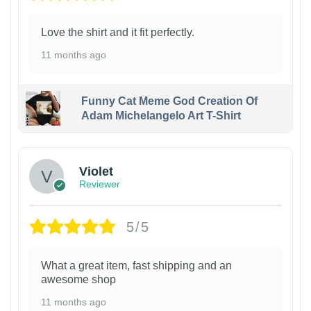
Love the shirt and it fit perfectly.
11 months ago
Funny Cat Meme God Creation Of
Adam Michelangelo Art T-Shirt
Violet
Reviewer
5/5
What a great item, fast shipping and an
awesome shop
11 months ago