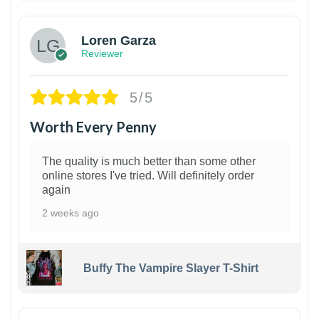
Loren Garza
Reviewer
5/5
Worth Every Penny
The quality is much better than some other
online stores I've tried. Will definitely order
again
2 weeks ago
Buffy The Vampire Slayer T-Shirt
1