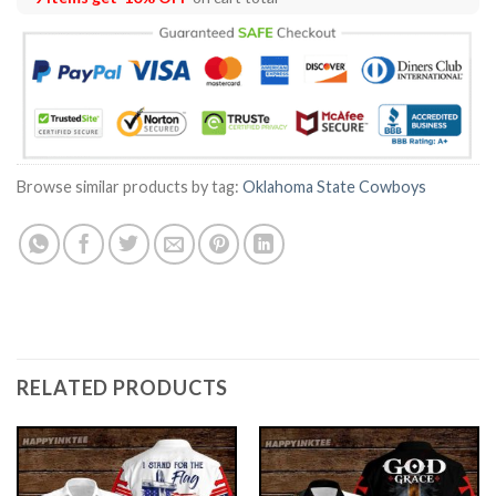
Browse similar products by tag:
Oklahoma State Cowboys
RELATED PRODUCTS