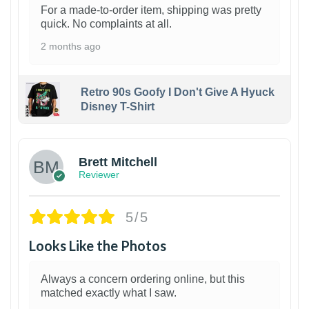
For a made-to-order item, shipping was pretty
quick. No complaints at all.
2 months ago
Retro 90s Goofy I Don't Give A Hyuck
Disney T-Shirt
1
Brett Mitchell
Reviewer
5/5
Looks Like the Photos
Always a concern ordering online, but this
matched exactly what I saw.