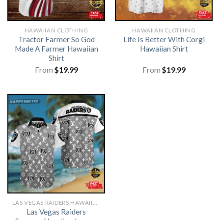
HAWAIIAN CLOTHING
HAWAIIAN CLOTHING
Tractor Farmer So God
Life Is Better With Corgi
Made A Farmer Hawaiian
Hawaiian Shirt
Shirt
From
$
19.99
From
$
19.99
LAS VEGAS RAIDERS HAWAIIAN SHIRT
Las Vegas Raiders