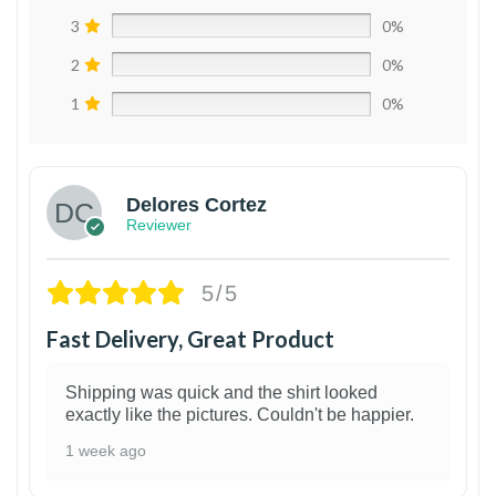
3
0%
2
0%
1
0%
Delores Cortez
Reviewer
5/5
Fast Delivery, Great Product
Shipping was quick and the shirt looked
exactly like the pictures. Couldn't be happier.
1 week ago
1