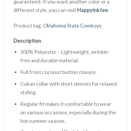
guaranteed. If you want another color or a
different style, you can visit
Happyinktee
.
Product tag:
Oklahoma State Cowboys
Description
100% Polyester – Lightweight, wrinkle-
free and durable material.
Full front coconut button closure.
Cuban collar with short sleeves for relaxed
styling.
Regular fit makes it comfortable to wear
on various occasions, especially during the
hot summer season.