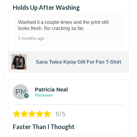
Holds Up After Washing
Washed it a couple times and the print still
looks fresh. No cracking so far.
2 months ago
Sana Twice Kpop Gift For Fan T-Shirt
1
Patricia Neal
Reviewer
5/5
Faster Than I Thought