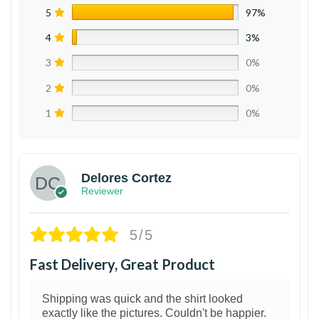
5
97%
4
3%
3
0%
2
0%
1
0%
Delores Cortez
Reviewer
5/5
Fast Delivery, Great Product
Shipping was quick and the shirt looked
exactly like the pictures. Couldn't be happier.