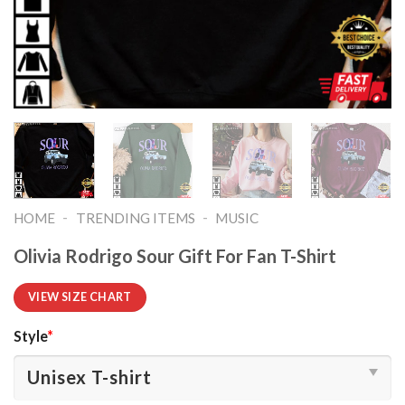
-
-
HOME
TRENDING ITEMS
MUSIC
Olivia Rodrigo Sour Gift For Fan T-Shirt
VIEW SIZE CHART
Style
*