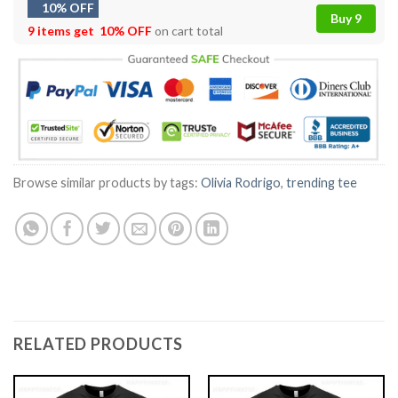
10% OFF
Buy 9
9 items get
10% OFF
on cart total
Browse similar products by tags:
Olivia Rodrigo
,
trending tee
RELATED PRODUCTS