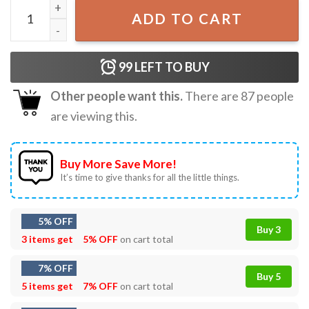
Olivia Rodrigo Sour Gift For Fan T-Shirt quantity
ADD TO CART
99
LEFT TO BUY
Other people want this.
There are
87
people
are viewing this.
Buy More Save More!
It’s time to give thanks for all the little things.
5% OFF
Buy 3
3 items get
5% OFF
on cart total
7% OFF
Buy 5
5 items get
7% OFF
on cart total