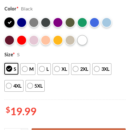
Color
*
Black
Size
*
S
S
M
L
XL
2XL
3XL
4XL
5XL
$
19.99