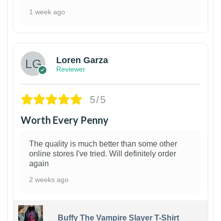
1 week ago
1
Loren Garza
Reviewer
5/5
Worth Every Penny
The quality is much better than some other
online stores I've tried. Will definitely order
again
2 weeks ago
Buffy The Vampire Slayer T-Shirt