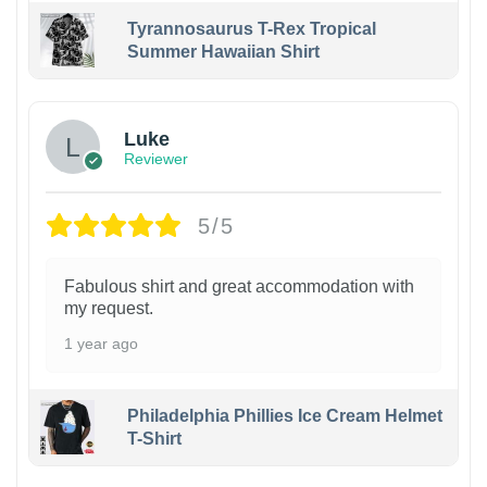
Tyrannosaurus T-Rex Tropical
Summer Hawaiian Shirt
Luke
Reviewer
5/5
Fabulous shirt and great accommodation with
my request.
1 year ago
Philadelphia Phillies Ice Cream Helmet
T-Shirt