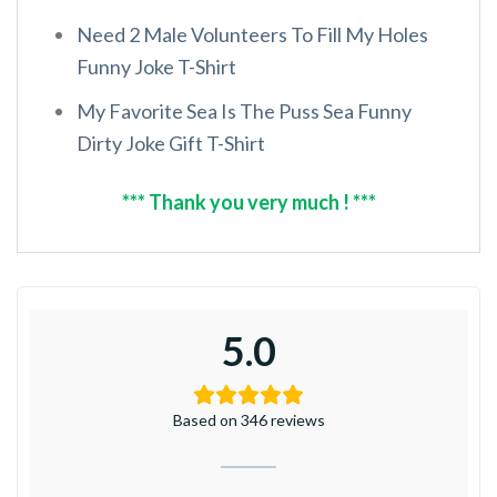
Need 2 Male Volunteers To Fill My Holes
Funny Joke T-Shirt
My Favorite Sea Is The Puss Sea Funny
Dirty Joke Gift T-Shirt
*** Thank you very much ! ***
5.0
Based on 346 reviews