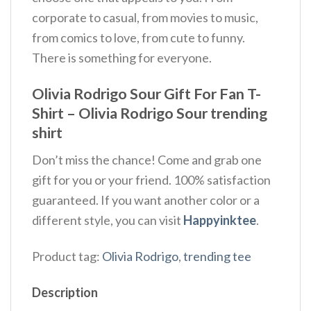
corporate to casual, from movies to music,
from comics to love, from cute to funny.
There is something for everyone.
Olivia Rodrigo Sour Gift For Fan T-
Shirt – Olivia Rodrigo Sour trending
shirt
Don’t miss the chance! Come and grab one
gift for you or your friend. 100% satisfaction
guaranteed. If you want another color or a
different style, you can visit
Happyinktee
.
Product tag:
Olivia Rodrigo
,
trending tee
Description