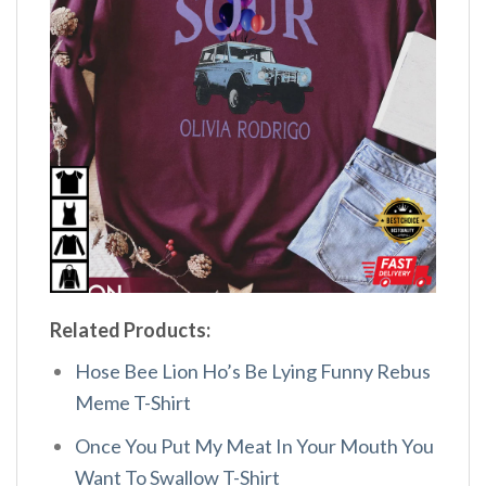
Related Products:
Hose Bee Lion Ho’s Be Lying Funny Rebus
Meme T-Shirt
Once You Put My Meat In Your Mouth You
Want To Swallow T-Shirt