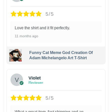
5/5
Love the shirt and it fit perfectly.
11 months ago
Funny Cat Meme God Creation Of
Adam Michelangelo Art T-Shirt
Violet
Reviewer
5/5
What a great item, fast shipping and an