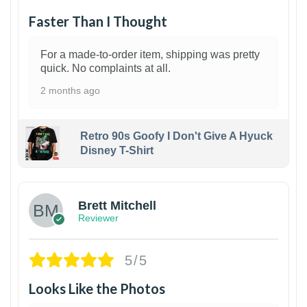
Faster Than I Thought
For a made-to-order item, shipping was pretty
quick. No complaints at all.
2 months ago
Retro 90s Goofy I Don't Give A Hyuck
Disney T-Shirt
1
Brett Mitchell
Reviewer
5/5
Looks Like the Photos