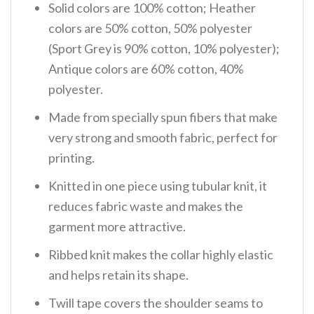
Solid colors are 100% cotton; Heather
colors are 50% cotton, 50% polyester
(Sport Grey is 90% cotton, 10% polyester);
Antique colors are 60% cotton, 40%
polyester.
Made from specially spun fibers that make
very strong and smooth fabric, perfect for
printing.
Knitted in one piece using tubular knit, it
reduces fabric waste and makes the
garment more attractive.
Ribbed knit makes the collar highly elastic
and helps retain its shape.
Twill tape covers the shoulder seams to