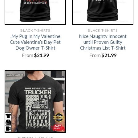
BLACK T-SHIRTS
BLACK T-SHIRTS
.My Pug In My Valentine
Nice Naughty Innocent
Cute Valentine’s Day Pet
until Proven Guilty
Dog Owner T-Shirt
Christmas List T-Shirt
From
$
21.99
From
$
21.99