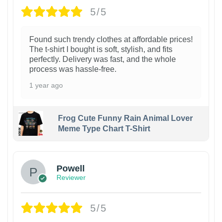
5/5
Found such trendy clothes at affordable prices!
The t-shirt I bought is soft, stylish, and fits
perfectly. Delivery was fast, and the whole
process was hassle-free.
1 year ago
Frog Cute Funny Rain Animal Lover
Meme Type Chart T-Shirt
Powell
Reviewer
5/5