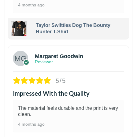
4 months ago
Taylor Swiftties Dog The Bounty
Hunter T-Shirt
1
Margaret Goodwin
Reviewer
5/5
Impressed With the Quality
The material feels durable and the print is very
clean.
4 months ago