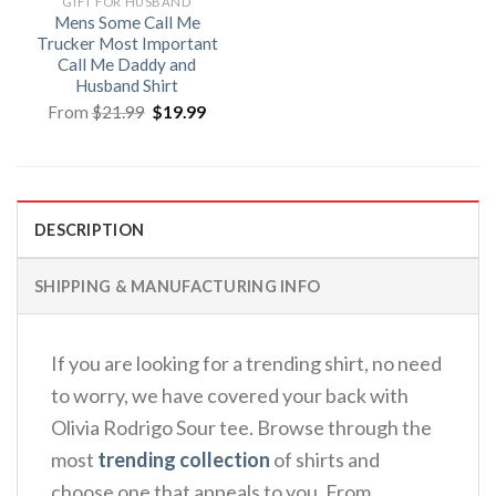
GIFT FOR HUSBAND
Mens Some Call Me
Trucker Most Important
Call Me Daddy and
Husband Shirt
Original
Current
From
$
21.99
$
19.99
price
price
was:
is:
$21.99.
$19.99.
DESCRIPTION
SHIPPING & MANUFACTURING INFO
If you are looking for a trending shirt, no need
to worry, we have covered your back with
Olivia Rodrigo Sour tee. Browse through the
most
trending collection
of shirts and
choose one that appeals to you. From