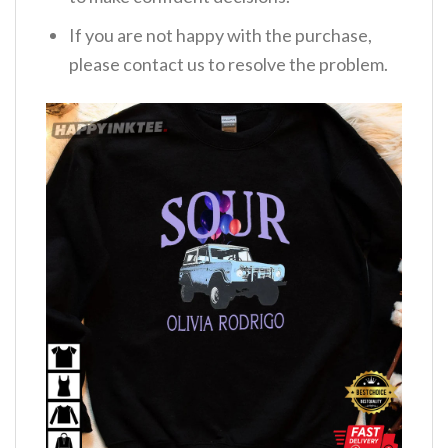
If you are not happy with the purchase,
please contact us to resolve the problem.