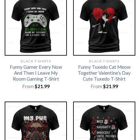
BLACK T-SHIRTS
BLACK T-SHIRTS
Funny Gamer Every Now
Funny Tuxedo Cat Meow
And Then I Leave My
Together Valentine’s Day
Room Gaming T-Shirt
Cute Tuxedo T-Shirt
From
$
21.99
From
$
21.99