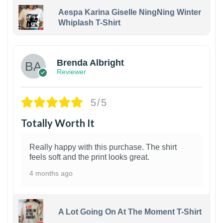
Aespa Karina Giselle NingNing Winter
Whiplash T-Shirt
1
Brenda Albright
Reviewer
5/5
Totally Worth It
Really happy with this purchase. The shirt
feels soft and the print looks great.
4 months ago
A Lot Going On At The Moment T-Shirt