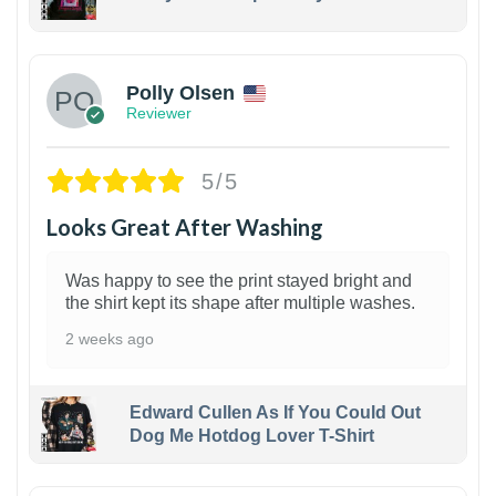
1
Polly Olsen
Reviewer
5/5
Looks Great After Washing
Was happy to see the print stayed bright and
the shirt kept its shape after multiple washes.
2 weeks ago
Edward Cullen As If You Could Out
Dog Me Hotdog Lover T-Shirt
1