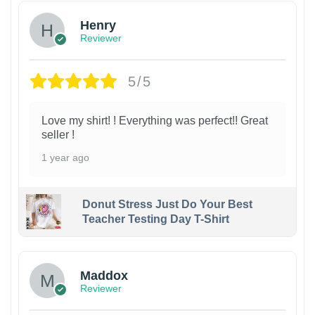
Henry
Reviewer
5/5
Love my shirt! ! Everything was perfect!! Great
seller !
1 year ago
Donut Stress Just Do Your Best
Teacher Testing Day T-Shirt
Maddox
Reviewer