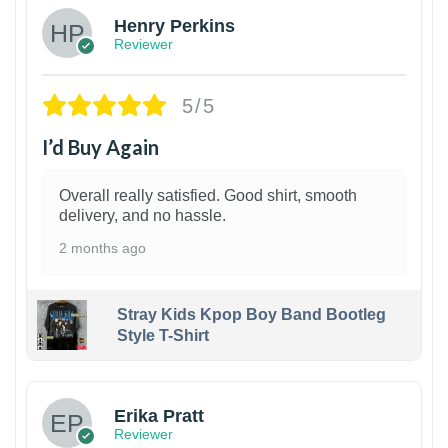
Henry Perkins
Reviewer
5/5
I’d Buy Again
Overall really satisfied. Good shirt, smooth
delivery, and no hassle.
2 months ago
Stray Kids Kpop Boy Band Bootleg
Style T-Shirt
1
Erika Pratt
Reviewer