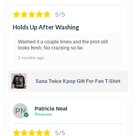
5/5
Holds Up After Washing
Washed it a couple times and the print still
looks fresh. No cracking so far.
2 months ago
Sana Twice Kpop Gift For Fan T-Shirt
1
Patricia Neal
Reviewer
5/5