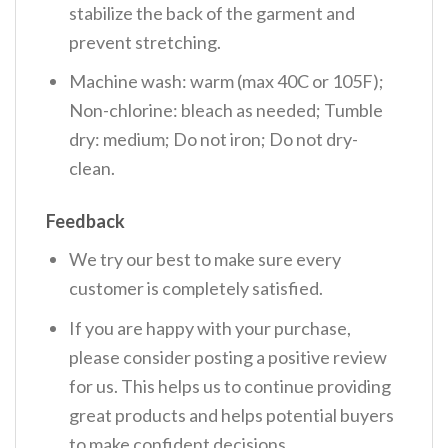
stabilize the back of the garment and
prevent stretching.
Machine wash: warm (max 40C or 105F);
Non-chlorine: bleach as needed; Tumble
dry: medium; Do not iron; Do not dry-
clean.
Feedback
We try our best to make sure every
customer is completely satisfied.
If you are happy with your purchase,
please consider posting a positive review
for us. This helps us to continue providing
great products and helps potential buyers
to make confident decisions.