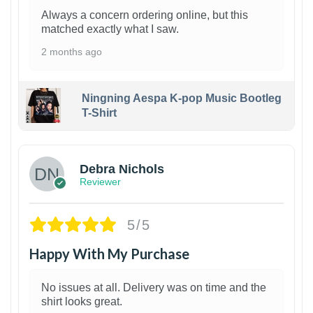
Always a concern ordering online, but this
matched exactly what I saw.
2 months ago
Ningning Aespa K-pop Music Bootleg
T-Shirt
1
Debra Nichols
Reviewer
5/5
Happy With My Purchase
No issues at all. Delivery was on time and the
shirt looks great.