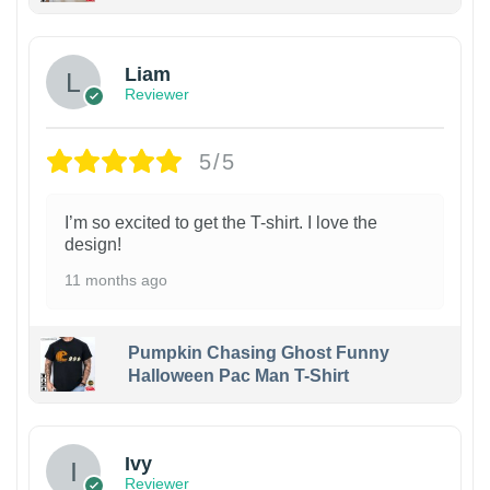
Liam
Reviewer
5/5
I’m so excited to get the T-shirt. I love the
design!
11 months ago
Pumpkin Chasing Ghost Funny
Halloween Pac Man T-Shirt
Ivy
Reviewer