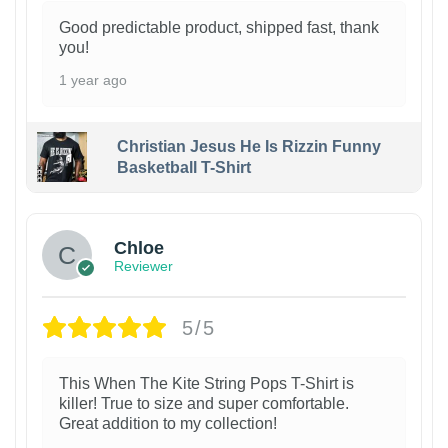
Good predictable product, shipped fast, thank
you!
1 year ago
Christian Jesus He Is Rizzin Funny
Basketball T-Shirt
1
Chloe
Reviewer
5/5
This When The Kite String Pops T-Shirt is
killer! True to size and super comfortable.
Great addition to my collection!