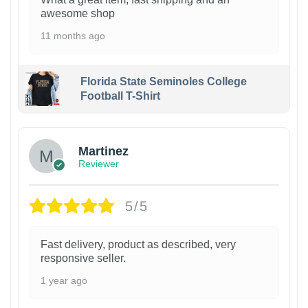
awesome shop
11 months ago
Florida State Seminoles College
Football T-Shirt
Martinez
Reviewer
5/5
Fast delivery, product as described, very
responsive seller.
1 year ago