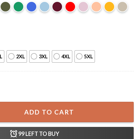
L
2XL
3XL
4XL
5XL
ian Cross 4th of July T-Shirt quantity
ADD TO CART
99
LEFT TO BUY