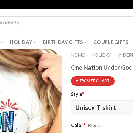
HOLIDAY
BIRTHDAY GIFTS
COUPLE GIFTS
-
-
HOME
HOLIDAY
INDEP
One Nation Under God C
VIEW SIZE CHART
Style
*
Color
*
Black