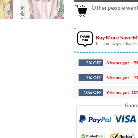
Other people want 
Buy More Save M
It’s time to give thanks f
5% OFF
3 items get
5
7% OFF
5 items get
7
10% OFF
9 items get
10