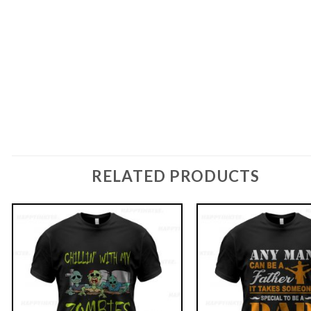
RELATED PRODUCTS