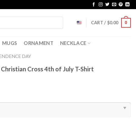
CART /
$
0.00
0
MUGS
ORNAMENT
NECKLACE
ENDENCE DAY
hristian Cross 4th of July T-Shirt