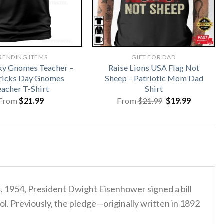
RENDING ITEMS
GIFT FOR DAD
ky Gnomes Teacher –
Raise Lions USA Flag Not
tricks Day Gnomes
Sheep – Patriotic Mom Dad
eacher T-Shirt
Shirt
Original
Current
From
$
21.99
From
$
21.99
$
19.99
price
price
was:
is:
$21.99.
$19.99.
4, 1954, President Dwight Eisenhower signed a bill
ol. Previously, the pledge—originally written in 1892