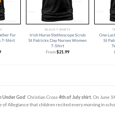
TS
BLACK T-SHIRTS
T
ather For
Irish Nurse Stethoscope Scrub
One Luc
 T-Shirt
St Patricks Day Nurses Women
St Pa
T-Shirt
T
9
From
$
21.99
n Under God
‘ Christian Cross
4th of July shirt
. On June 1
e of Allegiance that children recited every morning in scho