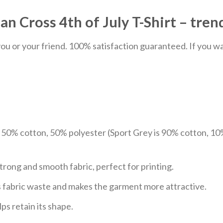
 Cross 4th of July T-Shirt – trend
u or your friend. 100% satisfaction guaranteed. If you want
e 50% cotton, 50% polyester (Sport Grey is 90% cotton, 10
trong and smooth fabric, perfect for printing.
ces fabric waste and makes the garment more attractive.
ps retain its shape.