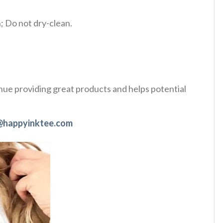
 Do not dry-clean.
tinue providing great products and helps potential
@happyinktee.com