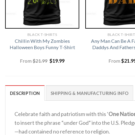
BLACK T-SHIRTS
BLACK T-SHIR
Chillin With My Zombies
Any Man Can Be A F
Halloween Boys Funny T-Shirt
Daddys And Fathers
Original
Current
From
$
21.99
$
19.99
From
$
21.9
price
price
was:
is:
$21.99.
$19.99.
DESCRIPTION
SHIPPING & MANUFACTURING INFO
Celebrate faith and patriotism with this ‘
One Natio
to insert the phrase “under God” into the U.S. Pledg
—had contained no reference to religion.