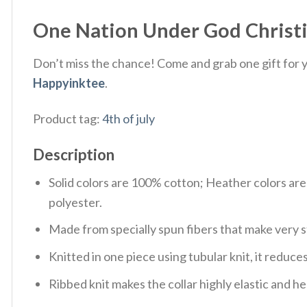
One Nation Under God Christian
Don’t miss the chance! Come and grab one gift for yo
Happyinktee
.
Product tag:
4th of july
Description
Solid colors are 100% cotton; Heather colors ar
polyester.
Made from specially spun fibers that make very s
Knitted in one piece using tubular knit, it redu
Ribbed knit makes the collar highly elastic and hel