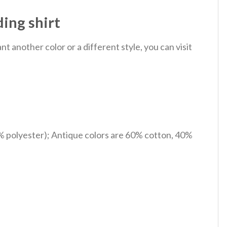
ing shirt
 another color or a different style, you can visit
% polyester); Antique colors are 60% cotton, 40%