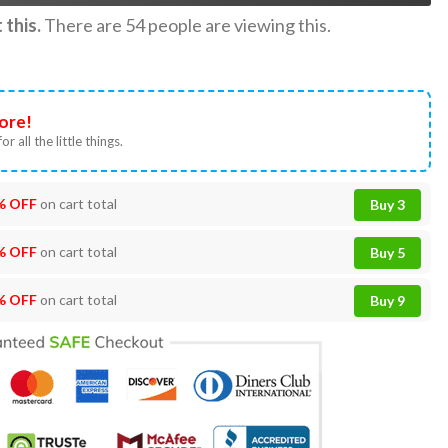
this.
There are
54
people are viewing this.
ore!
or all the little things.
% OFF
on cart total
Buy 3
% OFF
on cart total
Buy 5
% OFF
on cart total
Buy 9