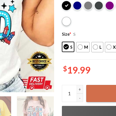
Size
*
S
S
M
L
X
$
19.99
One Nation Under God Christ