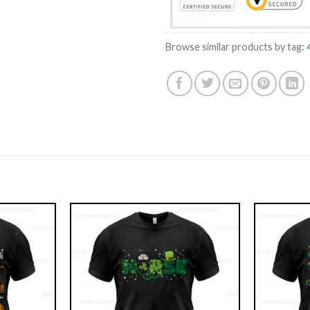
Browse similar products by tag: