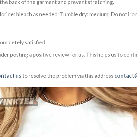
e the back of the garment and prevent stretching.
rine: bleach as needed; Tumble dry: medium; Do not iron;
ompletely satisfied.
der posting a positive review for us. This helps us to con
ontact us
to resolve the problem via this address
contact