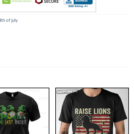
4th of july