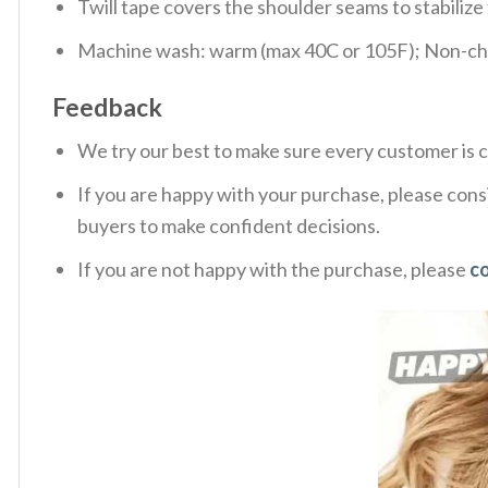
Twill tape covers the shoulder seams to stabiliz
Machine wash: warm (max 40C or 105F); Non-chlo
Feedback
We try our best to make sure every customer is c
If you are happy with your purchase, please consi
buyers to make confident decisions.
If you are not happy with the purchase, please
c