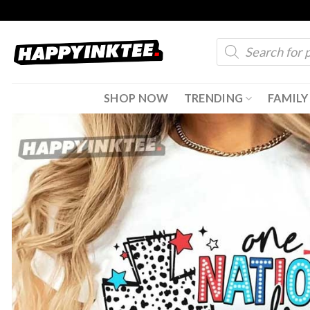
Skip
to
Products
content
search
SHOP NOW
TRENDING
FAMILY