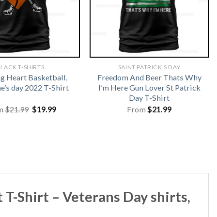
LACK T-SHIRTS
SAINT PATRICK'S DAY
 Heart Basketball,
Freedom And Beer Thats Why
e’s day 2022 T-Shirt
I’m Here Gun Lover St Patrick
Day T-Shirt
Original
Current
m
$
21.99
$
19.99
From
$
21.99
price
price
was:
is:
$21.99.
$19.99.
-Shirt – Veterans Day shirts,