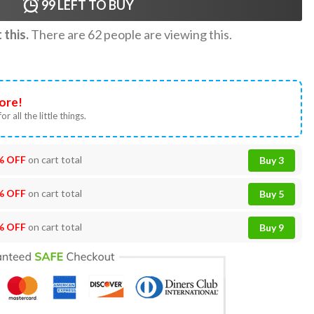
99
LEFT TO BUY
this.
There are
62
people are viewing this.
ore!
or all the little things.
% OFF
on cart total
Buy 3
% OFF
on cart total
Buy 5
% OFF
on cart total
Buy 9