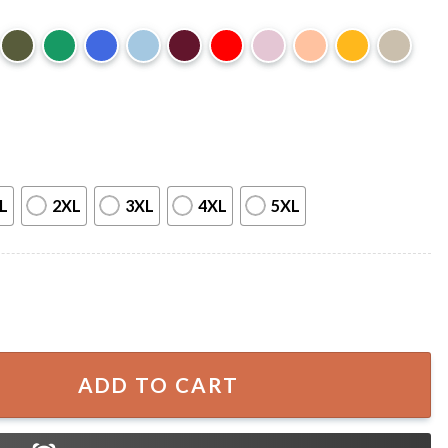
L
2XL
3XL
4XL
5XL
B-2 Bomber American Military Gift T-Shirt quantity
ADD TO CART