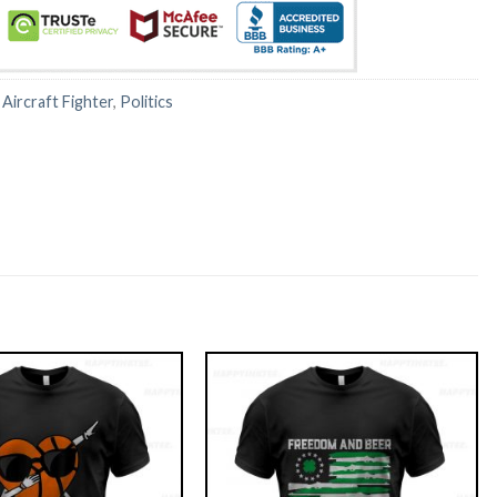
:
Aircraft Fighter
,
Politics