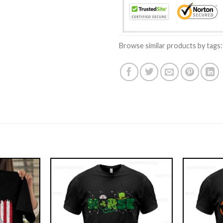
Browse similar products by tags