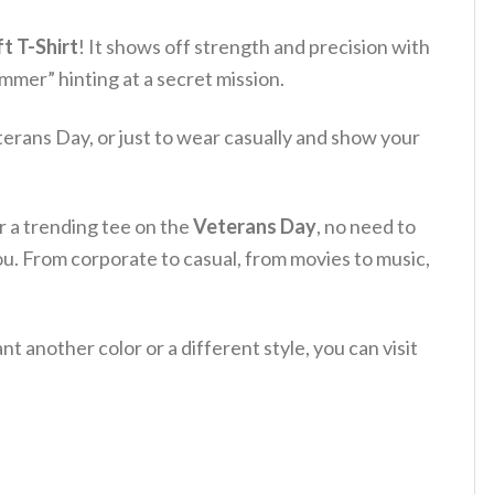
t T-Shirt
! It shows off strength and precision with
mer” hinting at a secret mission.
terans Day, or just to wear casually and show your
or a trending tee on the
Veterans Day
, no need to
ou. From corporate to casual, from movies to music,
 another color or a different style, you can visit