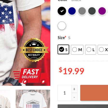
Size
*
S
S
M
L
X
$
19.99
Operation Midnight Hammer 