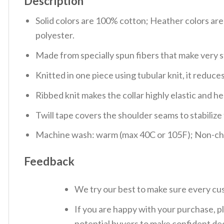
Description
Solid colors are 100% cotton; Heather colors ar
polyester.
Made from specially spun fibers that make very s
Knitted in one piece using tubular knit, it redu
Ribbed knit makes the collar highly elastic and hel
Twill tape covers the shoulder seams to stabiliz
Machine wash: warm (max 40C or 105F); Non-chlo
Feedback
We try our best to make sure every cus
If you are happy with your purchase, pl
potential buyers to make confident dec