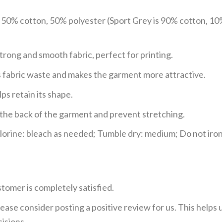
e 50% cotton, 50% polyester (Sport Grey is 90% cotton, 10
trong and smooth fabric, perfect for printing.
ces fabric waste and makes the garment more attractive.
ps retain its shape.
e the back of the garment and prevent stretching.
rine: bleach as needed; Tumble dry: medium; Do not iron;
tomer is completely satisfied.
ease consider posting a positive review for us. This helps
isions.