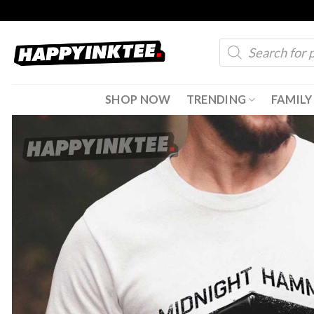
Skip
to
Products
content
search
SHOP NOW
TRENDING
FAMILY