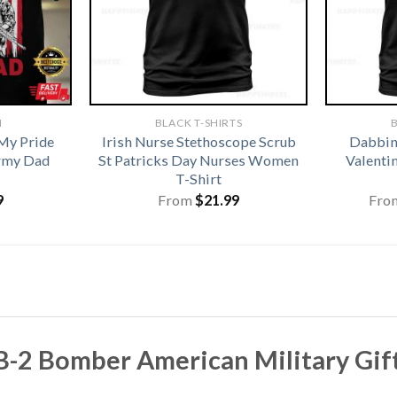
N
BLACK T-SHIRTS
B
My Pride
Irish Nurse Stethoscope Scrub
Dabbing
rmy Dad
St Patricks Day Nurses Women
Valentin
T-Shirt
9
From
$
21.99
Fro
 Bomber American Military Gift T