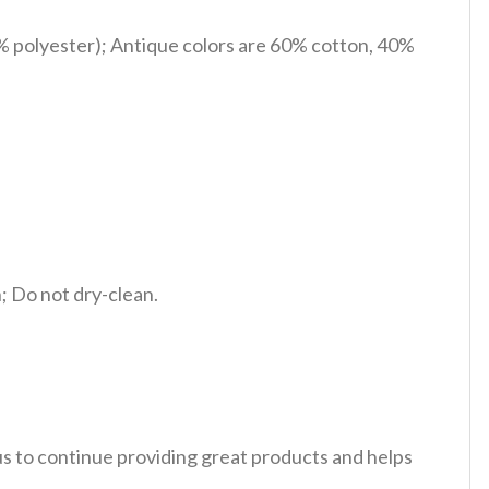
% polyester); Antique colors are 60% cotton, 40%
 Do not dry-clean.
 us to continue providing great products and helps