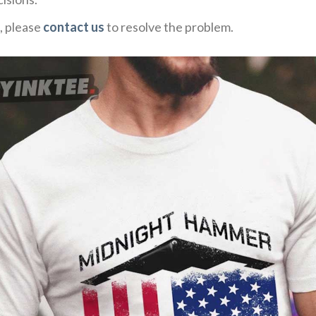
, please
contact us
to resolve the problem.