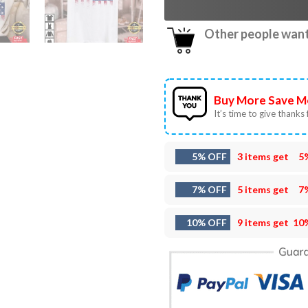
Other people want 
Buy More Save M
It’s time to give thanks f
5% OFF
3 items get
5
7% OFF
5 items get
7
10% OFF
9 items get
10