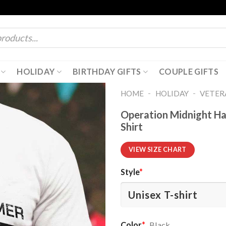
HOLIDAY
BIRTHDAY GIFTS
COUPLE GIFTS
-
-
HOME
HOLIDAY
VETER
Operation Midnight Ha
Shirt
VIEW SIZE CHART
Style
*
Color
*
Black