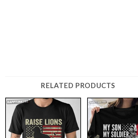
RELATED PRODUCTS