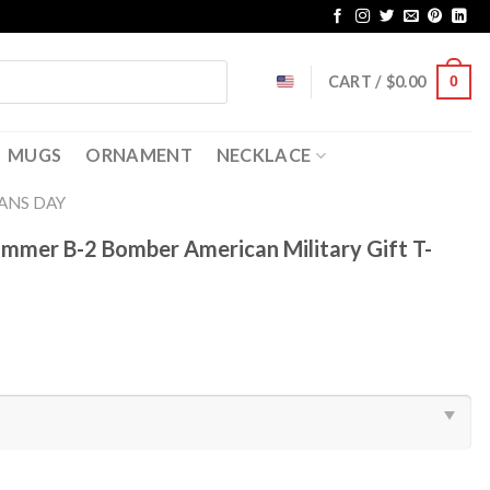
CART /
$
0.00
0
MUGS
ORNAMENT
NECKLACE
ANS DAY
mmer B-2 Bomber American Military Gift T-