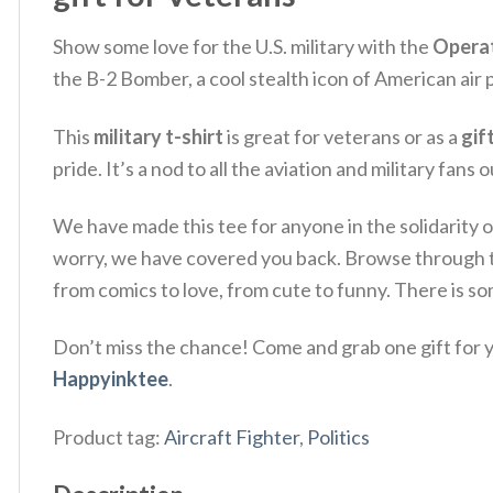
Show some love for the U.S. military with the
Operat
the B-2 Bomber, a cool stealth icon of American ai
This
military t-shirt
is great for veterans or as a
gif
pride. It’s a nod to all the aviation and military fans 
We have made this tee for anyone in the solidarity o
worry, we have covered you back. Browse through
from comics to love, from cute to funny. There is s
Don’t miss the chance! Come and grab one gift for yo
Happyinktee
.
Product tag:
Aircraft Fighter
,
Politics