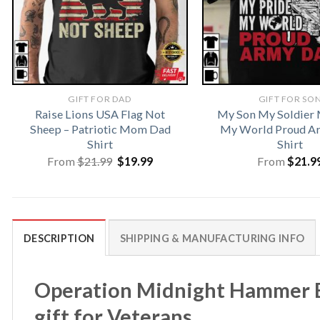
GIFT FOR DAD
GIFT FOR SO
Raise Lions USA Flag Not
My Son My Soldier 
Sheep – Patriotic Mom Dad
My World Proud A
Shirt
Shirt
Original
Current
From
$
21.99
$
19.99
From
$
21.9
price
price
was:
is:
$21.99.
$19.99.
DESCRIPTION
SHIPPING & MANUFACTURING INFO
Operation Midnight Hammer B-2
gift for Veterans