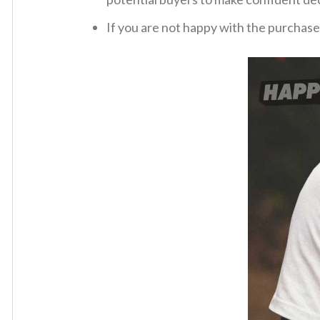
If you are not happy with the purchase