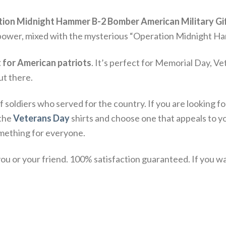
ion Midnight Hammer B-2 Bomber American Military Gif
r power, mixed with the mysterious “Operation Midnight Ham
t for American patriots
. It’s perfect for Memorial Day, Ve
out there.
f soldiers who served for the country. If you are looking f
 the
Veterans Day
shirts and choose one that appeals to y
omething for everyone.
u or your friend. 100% satisfaction guaranteed. If you want