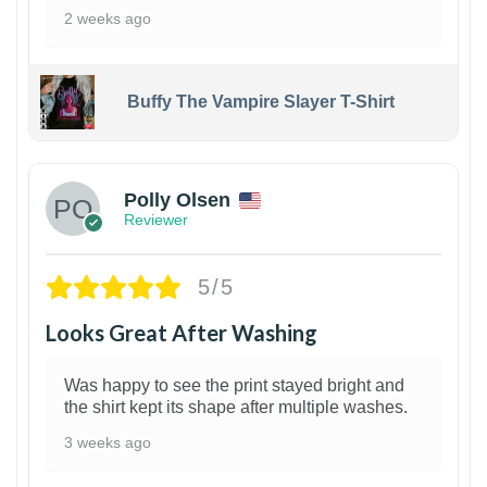
2 weeks ago
Buffy The Vampire Slayer T-Shirt
1
Polly Olsen
Reviewer
5/5
Looks Great After Washing
Was happy to see the print stayed bright and
the shirt kept its shape after multiple washes.
3 weeks ago