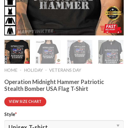
-
-
HOME
HOLIDAY
VETERANS DAY
Operation Midnight Hammer Patriotic
Stealth Bomber USA Flag T-Shirt
VIEW SIZE CHART
Style
*