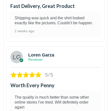
Fast Delivery, Great Product
Shipping was quick and the shirt looked
exactly like the pictures. Couldn't be happier.
2 weeks ago
1
Loren Garza
Reviewer
5/5
Worth Every Penny
The quality is much better than some other
online stores I've tried. Will definitely order
again