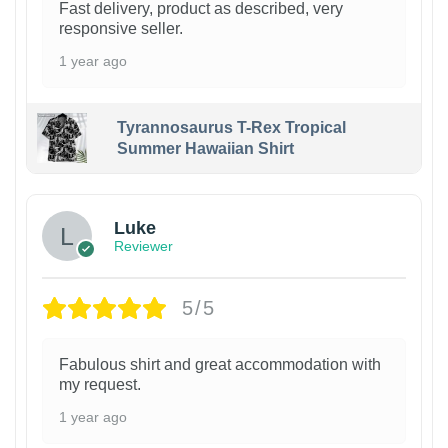
Fast delivery, product as described, very
responsive seller.
1 year ago
Tyrannosaurus T-Rex Tropical
Summer Hawaiian Shirt
Luke
Reviewer
5/5
Fabulous shirt and great accommodation with
my request.
1 year ago