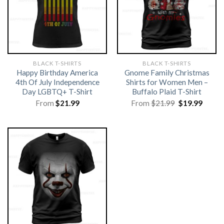
BLACK T-SHIRTS
BLACK T-SHIRTS
Happy Birthday America
Gnome Family Christmas
4th Of July Independence
Shirts for Women Men –
Day LGBTQ+ T-Shirt
Buffalo Plaid T-Shirt
Original
Curre
From
$
21.99
From
$
21.99
$
19.99
price
price
was:
is:
$21.99.
$19.99