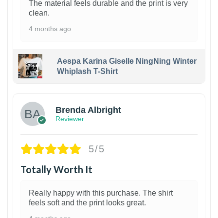
The material feels durable and the print is very
clean.
4 months ago
Aespa Karina Giselle NingNing Winter
Whiplash T-Shirt
1
Brenda Albright
Reviewer
5/5
Totally Worth It
Really happy with this purchase. The shirt
feels soft and the print looks great.