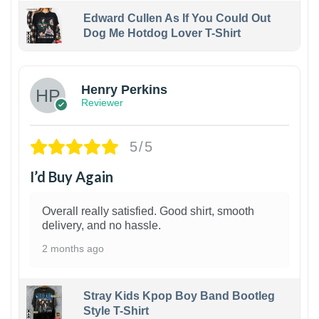
Edward Cullen As If You Could Out
Dog Me Hotdog Lover T-Shirt
1
Henry Perkins
Reviewer
5/5
I’d Buy Again
Overall really satisfied. Good shirt, smooth
delivery, and no hassle.
2 months ago
Stray Kids Kpop Boy Band Bootleg
Style T-Shirt