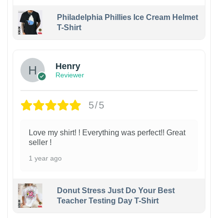
Philadelphia Phillies Ice Cream Helmet
T-Shirt
Henry
Reviewer
5/5
Love my shirt! ! Everything was perfect!! Great
seller !
1 year ago
Donut Stress Just Do Your Best
Teacher Testing Day T-Shirt