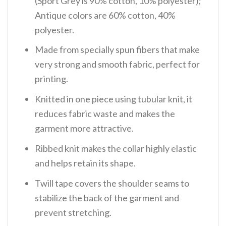
(Sport Grey is 90% cotton, 10% polyester);
Antique colors are 60% cotton, 40%
polyester.
Made from specially spun fibers that make
very strong and smooth fabric, perfect for
printing.
Knitted in one piece using tubular knit, it
reduces fabric waste and makes the
garment more attractive.
Ribbed knit makes the collar highly elastic
and helps retain its shape.
Twill tape covers the shoulder seams to
stabilize the back of the garment and
prevent stretching.