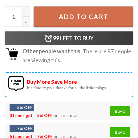
Operation Midnight Hammer Patriotic Stealth Bomber USA
ADD TO CART
99
LEFT TO BUY
Other people want this.
There are
87
people
are viewing this.
Buy More Save More!
It’s time to give thanks for all the little things.
5% OFF
Buy 3
3 items get
5% OFF
on cart total
7% OFF
Buy 5
5 items get
7% OFF
on cart total