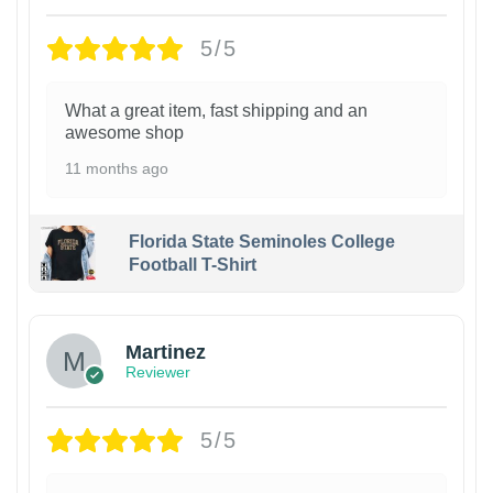
5/5
What a great item, fast shipping and an
awesome shop
11 months ago
Florida State Seminoles College
Football T-Shirt
Martinez
Reviewer
5/5