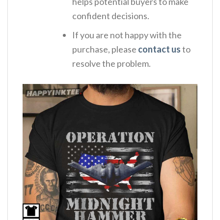
helps potential buyers to make
confident decisions.
If you are not happy with the
purchase, please
contact us
to
resolve the problem.