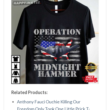
Related Products:
Anthony Fauci Ouchie Killing Our
Freedom Only Took One Little Prick T-