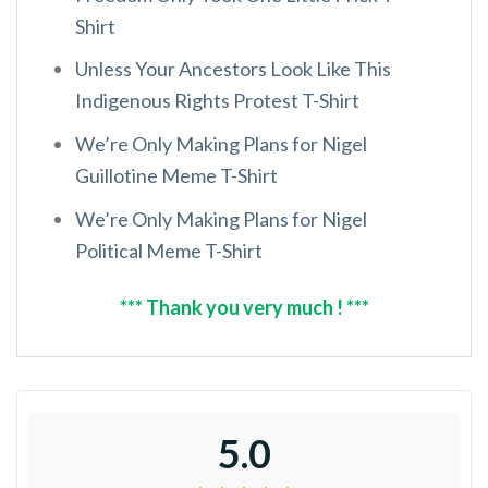
Shirt
Unless Your Ancestors Look Like This
Indigenous Rights Protest T-Shirt
We’re Only Making Plans for Nigel
Guillotine Meme T-Shirt
We’re Only Making Plans for Nigel
Political Meme T-Shirt
*** Thank you very much ! ***
5.0