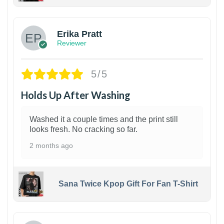
1
Erika Pratt
Reviewer
5/5
Holds Up After Washing
Washed it a couple times and the print still
looks fresh. No cracking so far.
2 months ago
Sana Twice Kpop Gift For Fan T-Shirt
1