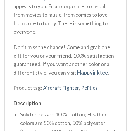
appeals to you. From corporate to casual,
from movies to music, from comics to love,
from cute to funny. There is something for
everyone.
Don’t miss the chance! Come and grab one
gift for you or your friend. 100% satisfaction
guaranteed. If you want another color or a
different style, you can visit
Happyinktee
.
Product tag:
Aircraft Fighter
,
Politics
Description
Solid colors are 100% cotton; Heather
colors are 50% cotton, 50% polyester