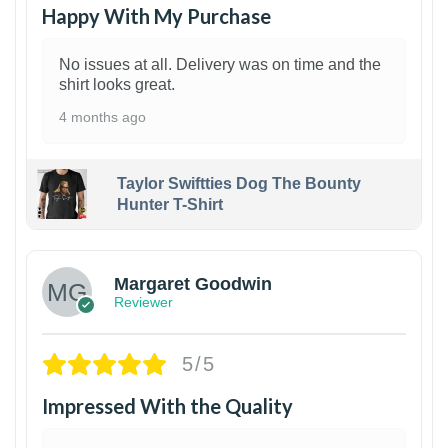
Happy With My Purchase
No issues at all. Delivery was on time and the
shirt looks great.
4 months ago
Taylor Swiftties Dog The Bounty
Hunter T-Shirt
1
Margaret Goodwin
Reviewer
5/5
Impressed With the Quality