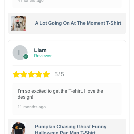
4 months ago
A Lot Going On At The Moment T-Shirt
Liam
Reviewer
5/5
I’m so excited to get the T-shirt. I love the
design!
11 months ago
Pumpkin Chasing Ghost Funny
Halloween Pac Man T-Shirt