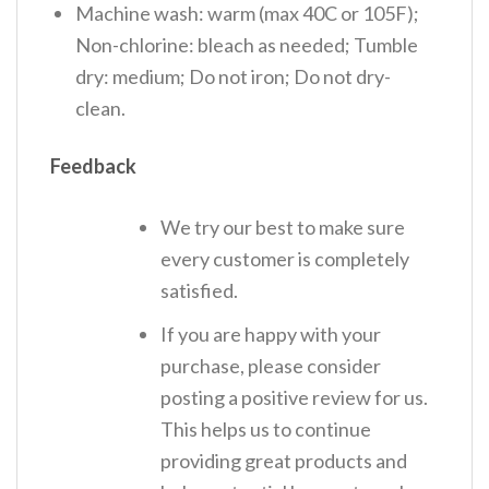
Machine wash: warm (max 40C or 105F);
Non-chlorine: bleach as needed; Tumble
dry: medium; Do not iron; Do not dry-
clean.
Feedback
We try our best to make sure
every customer is completely
satisfied.
If you are happy with your
purchase, please consider
posting a positive review for us.
This helps us to continue
providing great products and