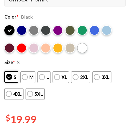
Color
*
Black
Size
*
S
S
M
L
XL
2XL
3XL
4XL
5XL
$
19.99