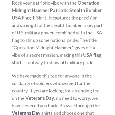
Rock your patriotic vibe with the
Operation
Midnight Hammer Patriotic Stealth Bomber
USA Flag T-Shirt
! It captures the precision
and strength of the stealth bomber, a key part
of U.S. military power, combined with the USA
flag to stir up some national pride.
The title
“Operation Midnight Hammer” gives off a
vibe of a secret mission, making this
USA flag
shirt
a cool way to show off military pride.
We have made this tee for anyone in the
solidarity of soldiers who served for the
country. If you are looking for a trending tee
on the
Veterans Day
, no need to worry, we
have covered you back. Browse through the
Veterans Day
shirts and choose one that