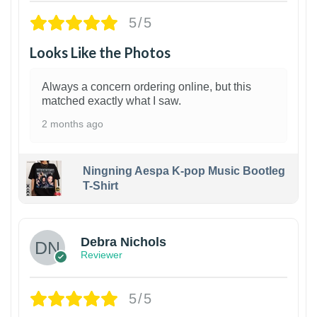
5/5
Looks Like the Photos
Always a concern ordering online, but this
matched exactly what I saw.
2 months ago
Ningning Aespa K-pop Music Bootleg
T-Shirt
1
Debra Nichols
Reviewer
5/5