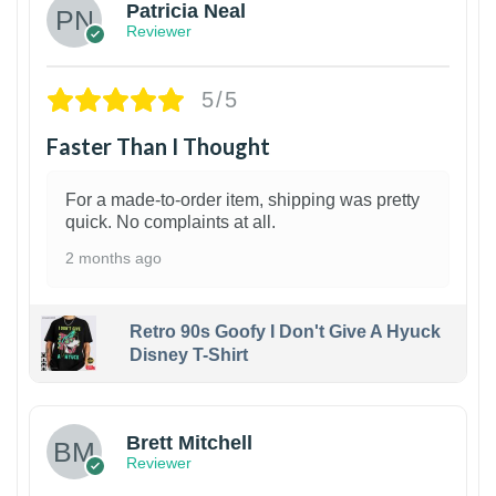
Patricia Neal
Reviewer
5/5
Faster Than I Thought
For a made-to-order item, shipping was pretty
quick. No complaints at all.
2 months ago
Retro 90s Goofy I Don't Give A Hyuck
Disney T-Shirt
1
Brett Mitchell
Reviewer