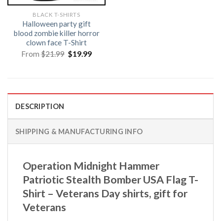
BLACK T-SHIRTS
Halloween party gift
blood zombie killer horror
clown face T-Shirt
Original
Current
From
$
21.99
$
19.99
price
price
was:
is:
$21.99.
$19.99.
DESCRIPTION
SHIPPING & MANUFACTURING INFO
Operation Midnight Hammer
Patriotic Stealth Bomber USA Flag T-
Shirt – Veterans Day shirts, gift for
Veterans