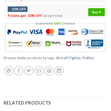
10% OFF
Buy 9
9 items get
10% OFF
on cart total
Browse similar products by tags:
Aircraft Fighter
,
Politics
RELATED PRODUCTS