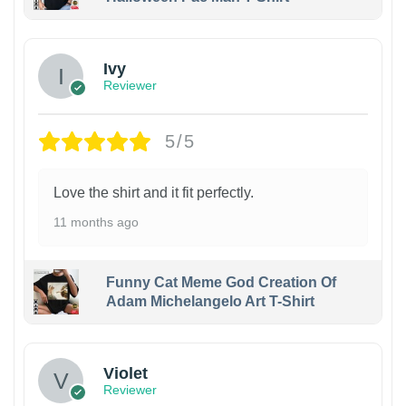
Ivy
Reviewer
5/5
Love the shirt and it fit perfectly.
11 months ago
Funny Cat Meme God Creation Of
Adam Michelangelo Art T-Shirt
Violet
Reviewer