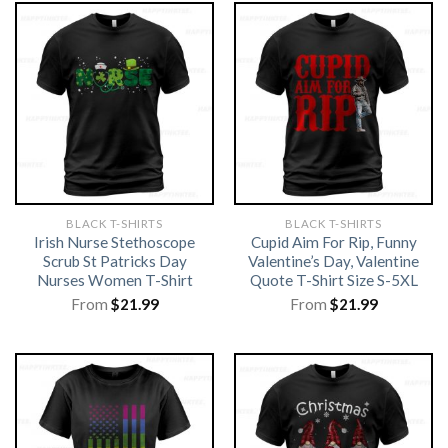
BLACK T-SHIRTS
BLACK T-SHIRTS
Irish Nurse Stethoscope
Cupid Aim For Rip, Funny
Scrub St Patricks Day
Valentine’s Day, Valentine
Nurses Women T-Shirt
Quote T-Shirt Size S-5XL
From
$
21.99
From
$
21.99