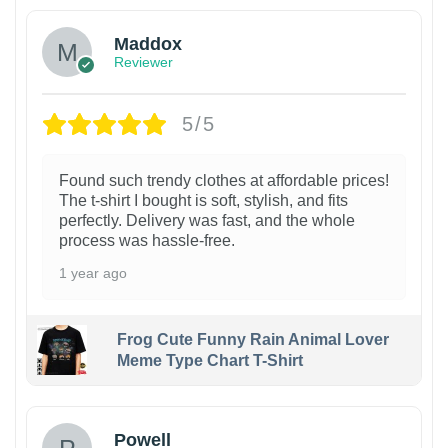
Maddox
Reviewer
5/5
Found such trendy clothes at affordable prices!
The t-shirt I bought is soft, stylish, and fits
perfectly. Delivery was fast, and the whole
process was hassle-free.
1 year ago
Frog Cute Funny Rain Animal Lover
Meme Type Chart T-Shirt
Powell