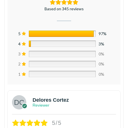
Based on 345 reviews
5
97%
4
3%
3
0%
2
0%
1
0%
Delores Cortez
Reviewer
5/5