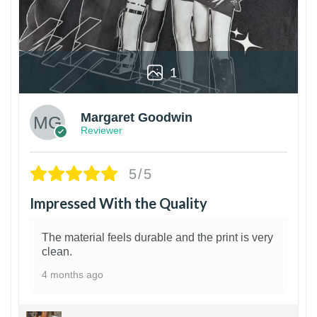
1
Margaret Goodwin
Reviewer
5/5
Impressed With the Quality
The material feels durable and the print is very
clean.
4 months ago