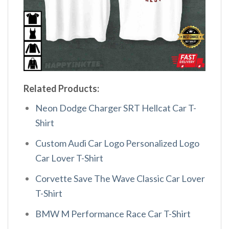
Related Products:
Neon Dodge Charger SRT Hellcat Car T-
Shirt
Custom Audi Car Logo Personalized Logo
Car Lover T-Shirt
Corvette Save The Wave Classic Car Lover
T-Shirt
BMW M Performance Race Car T-Shirt