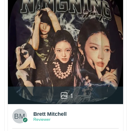
1
Brett Mitchell
Reviewer