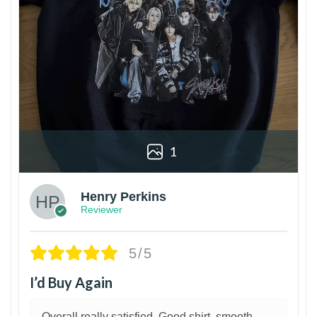
1
Henry Perkins
Reviewer
5/5
I’d Buy Again
Overall really satisfied. Good shirt, smooth