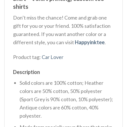
shirts
Don’t miss the chance! Come and grab one
gift for you or your friend. 100% satisfaction
guaranteed. If you want another color or a
different style, you can visit
Happyinktee
.
Product tag:
Car Lover
Description
Solid colors are 100% cotton; Heather
colors are 50% cotton, 50% polyester
(Sport Grey is 90% cotton, 10% polyester);
Antique colors are 60% cotton, 40%
polyester.
Made from specially spun fibers that make