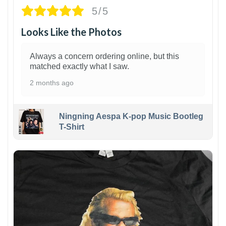
5/5
Looks Like the Photos
Always a concern ordering online, but this
matched exactly what I saw.
2 months ago
Ningning Aespa K-pop Music Bootleg
T-Shirt