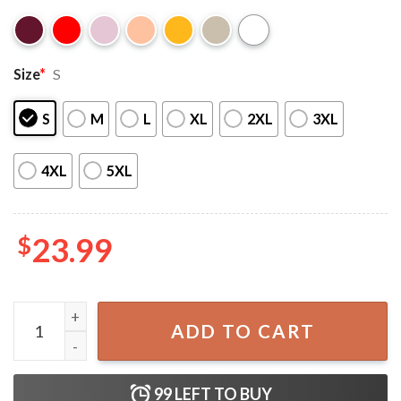
Size
*
S
S
M
L
XL
2XL
3XL
4XL
5XL
$
23.99
Overdrive Customs Classic Car T-Shirt quantity
ADD TO CART
99
LEFT TO BUY