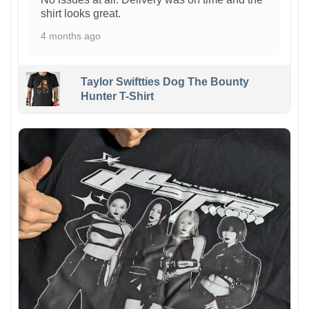
shirt looks great.
4 months ago
Taylor Swiftties Dog The Bounty
Hunter T-Shirt