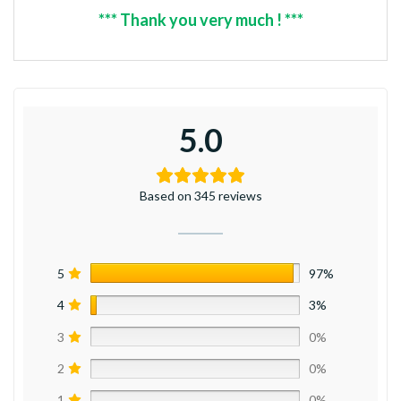
*** Thank you very much ! ***
5.0
Based on 345 reviews
5
97%
4
3%
3
0%
2
0%
1
0%