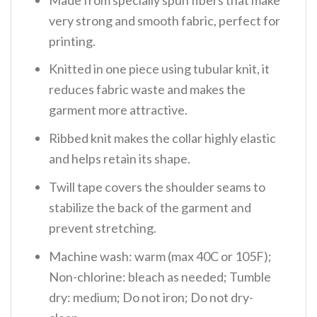
very strong and smooth fabric, perfect for
printing.
Knitted in one piece using tubular knit, it
reduces fabric waste and makes the
garment more attractive.
Ribbed knit makes the collar highly elastic
and helps retain its shape.
Twill tape covers the shoulder seams to
stabilize the back of the garment and
prevent stretching.
Machine wash: warm (max 40C or 105F);
Non-chlorine: bleach as needed; Tumble
dry: medium; Do not iron; Do not dry-