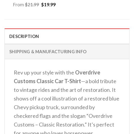
Original
Current
From
$
21.99
$
19.99
price
price
was:
is:
$21.99.
$19.99.
DESCRIPTION
SHIPPING & MANUFACTURING INFO
Rev up your style with the
Overdrive
Customs Classic Car T-Shirt
—a bold tribute
to vintage rides and the art of restoration.
It
shows off a cool illustration of a restored blue
Chevy pickup truck, surrounded by
checkered flags and the slogan “Overdrive
Customs – Classic Restoration.” It’s perfect
for anyone who loves horsepower.