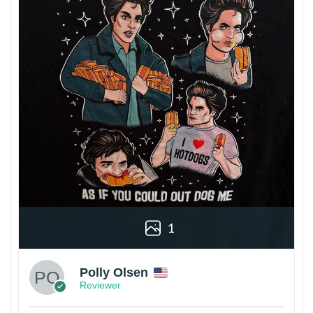
1
Polly Olsen
Reviewer