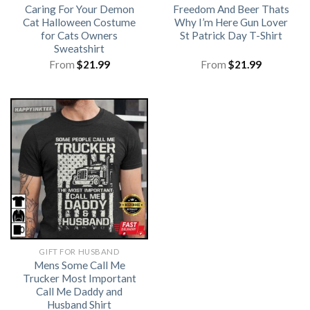
Caring For Your Demon
Freedom And Beer Thats
Cat Halloween Costume
Why I’m Here Gun Lover
for Cats Owners
St Patrick Day T-Shirt
Sweatshirt
From
$
21.99
From
$
21.99
GIFT FOR HUSBAND
Mens Some Call Me
Trucker Most Important
Call Me Daddy and
Husband Shirt