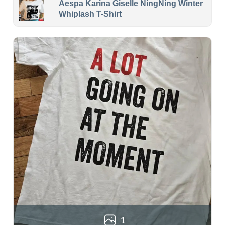
Aespa Karina Giselle NingNing Winter
Whiplash T-Shirt
1