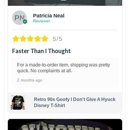
Patricia Neal
Reviewer
5/5
Faster Than I Thought
For a made-to-order item, shipping was pretty
quick. No complaints at all.
2 months ago
Retro 90s Goofy I Don't Give A Hyuck
Disney T-Shirt