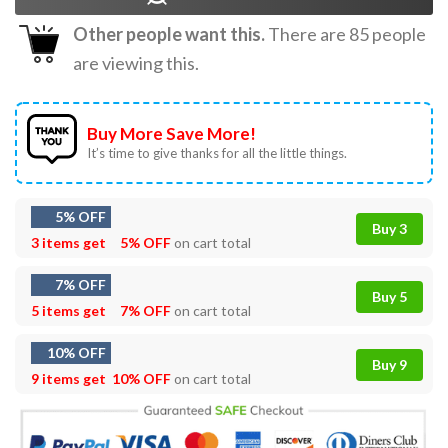
Other people want this.
There are
85
people
are viewing this.
Buy More Save More!
It’s time to give thanks for all the little things.
5% OFF
Buy 3
3 items get
5% OFF
on cart total
7% OFF
Buy 5
5 items get
7% OFF
on cart total
10% OFF
Buy 9
9 items get
10% OFF
on cart total