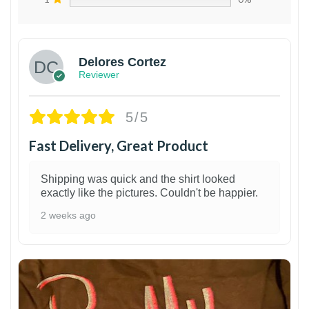
Delores Cortez
Reviewer
5/5
Fast Delivery, Great Product
Shipping was quick and the shirt looked
exactly like the pictures. Couldn't be happier.
2 weeks ago