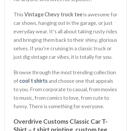
This
Vintage Chevy truck tee
is awesome for
car shows, hanging out in the garage, or just
everyday wear.
It’s all about taking rusty rides
and bringing them back to their shiny, glorious
selves.
If you’re cruising in a classic truck or
just dig vintage car vibes, it is totally for you.
Browse through the most trending collection
of
cool t shirts
and choose one that appeals
to you. From corporate to casual, from movies
to music, from comics to love, from cute to
funny. There is something for everyone.
Overdrive Customs Classic Car T-
Shirt – t shirt printing, custom tee