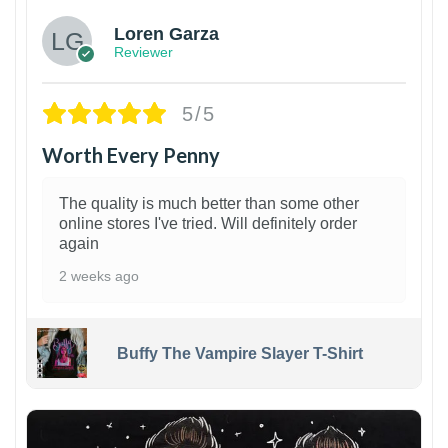
Loren Garza
Reviewer
5/5
Worth Every Penny
The quality is much better than some other
online stores I've tried. Will definitely order
again
2 weeks ago
Buffy The Vampire Slayer T-Shirt