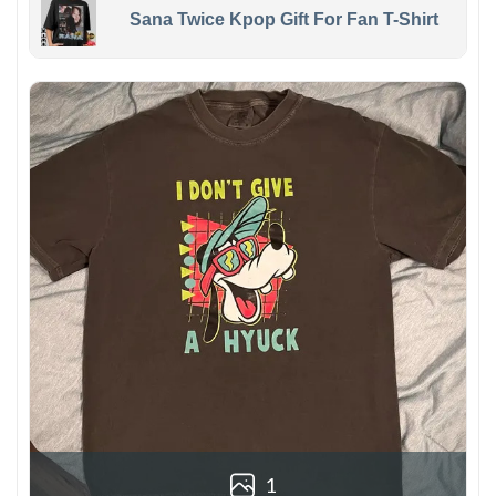
Sana Twice Kpop Gift For Fan T-Shirt
1