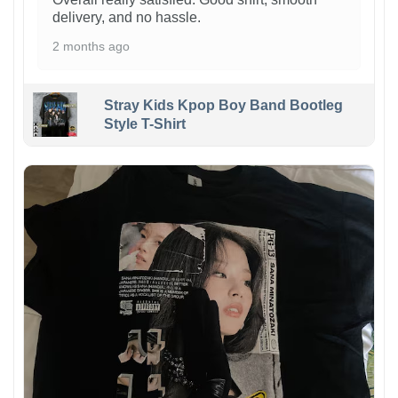
delivery, and no hassle.
2 months ago
Stray Kids Kpop Boy Band Bootleg
Style T-Shirt