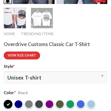
-
HOME
TRENDING ITEMS
Overdrive Customs Classic Car T-Shirt
VIEW SIZE CHART
Style
*
Color
*
Black