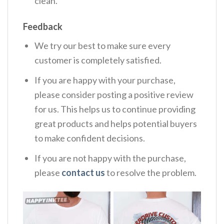
clean.
Feedback
We try our best to make sure every
customer is completely satisfied.
If you are happy with your purchase,
please consider posting a positive review
for us. This helps us to continue providing
great products and helps potential buyers
to make confident decisions.
If you are not happy with the purchase,
please
contact us
to resolve the problem.