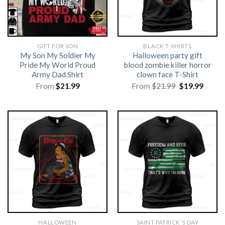
GIFT FOR SON
BLACK T-SHIRTS
My Son My Soldier My
Halloween party gift
Pride My World Proud
blood zombie killer horror
Army Dad Shirt
clown face T-Shirt
Original
Curre
From
$
21.99
From
$
21.99
$
19.99
price
price
was:
is:
$21.99.
$19.99
HALLOWEEN
SAINT PATRICK'S DAY