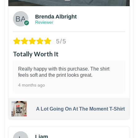
Brenda Albright
Reviewer
5/5
Totally Worth It
Really happy with this purchase. The shirt
feels soft and the print looks great.
4 months ago
A Lot Going On At The Moment T-Shirt
Liam