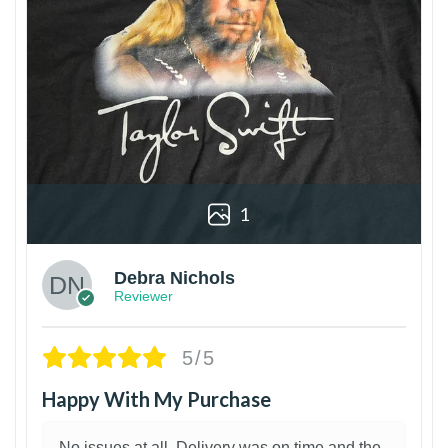
1
Debra Nichols
Reviewer
5/5
Happy With My Purchase
No issues at all. Delivery was on time and the