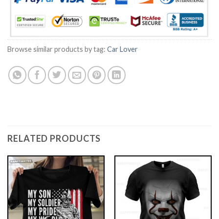
Browse similar products by tag:
Car Lover
RELATED PRODUCTS