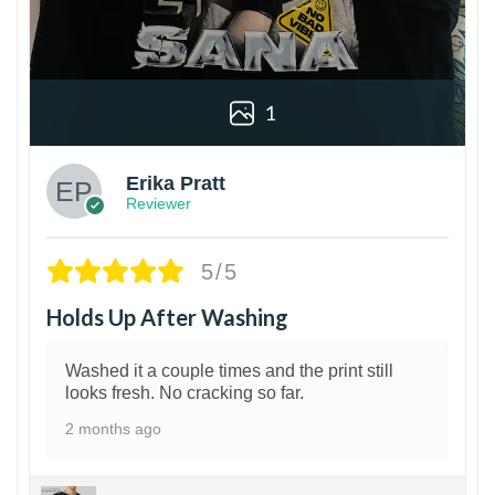
1
Erika Pratt
Reviewer
5/5
Holds Up After Washing
Washed it a couple times and the print still
looks fresh. No cracking so far.
2 months ago