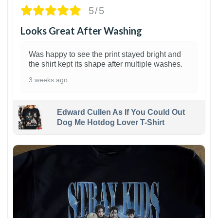
5/5
Looks Great After Washing
Was happy to see the print stayed bright and
the shirt kept its shape after multiple washes.
3 weeks ago
Edward Cullen As If You Could Out
Dog Me Hotdog Lover T-Shirt