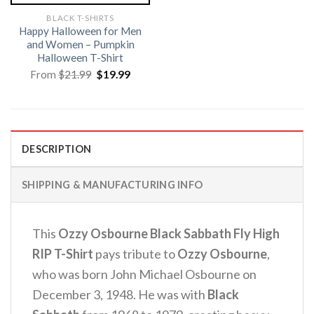
BLACK T-SHIRTS
Happy Halloween for Men
and Women – Pumpkin
Halloween T-Shirt
Original
Current
From
$
21.99
$
19.99
price
price
was:
is:
$21.99.
$19.99.
DESCRIPTION
SHIPPING & MANUFACTURING INFO
This
Ozzy Osbourne Black Sabbath Fly High
RIP T-Shirt
pays tribute to
Ozzy Osbourne
,
who was born John Michael Osbourne on
December 3, 1948. He was with
Black