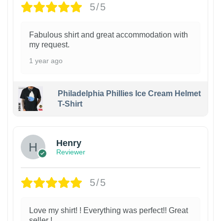
5/5
Fabulous shirt and great accommodation with
my request.
1 year ago
Philadelphia Phillies Ice Cream Helmet
T-Shirt
Henry
Reviewer
5/5
Love my shirt! ! Everything was perfect!! Great
seller !