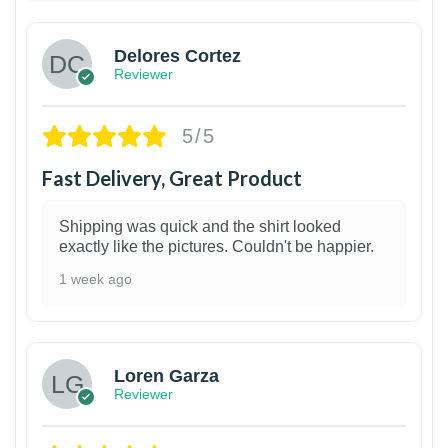
Delores Cortez
Reviewer
5/5
Fast Delivery, Great Product
Shipping was quick and the shirt looked
exactly like the pictures. Couldn't be happier.
1 week ago
1
Loren Garza
Reviewer