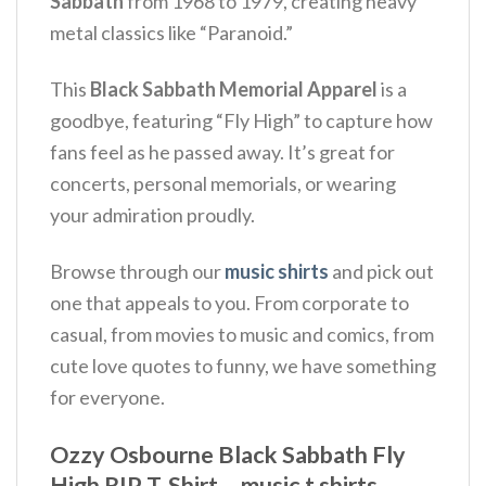
Sabbath
from 1968 to 1979, creating heavy
metal classics like “Paranoid.”
This
Black Sabbath Memorial Apparel
is a
goodbye, featuring “Fly High” to capture how
fans feel as he passed away.
It’s great for
concerts, personal memorials, or wearing
your admiration proudly.
Browse through our
music shirts
and pick out
one that appeals to you. From corporate to
casual, from movies to music and comics, from
cute love quotes to funny, we have something
for everyone.
Ozzy Osbourne Black Sabbath Fly
High RIP T-Shirt – music t shirts,