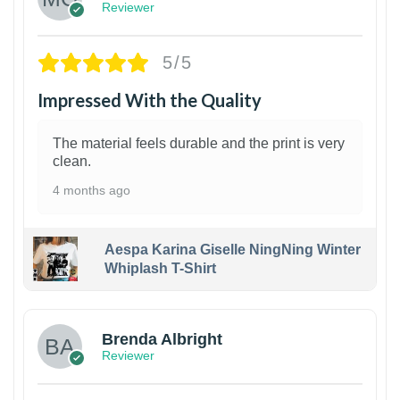
Reviewer
5/5
Impressed With the Quality
The material feels durable and the print is very
clean.
4 months ago
Aespa Karina Giselle NingNing Winter
Whiplash T-Shirt
1
Brenda Albright
Reviewer