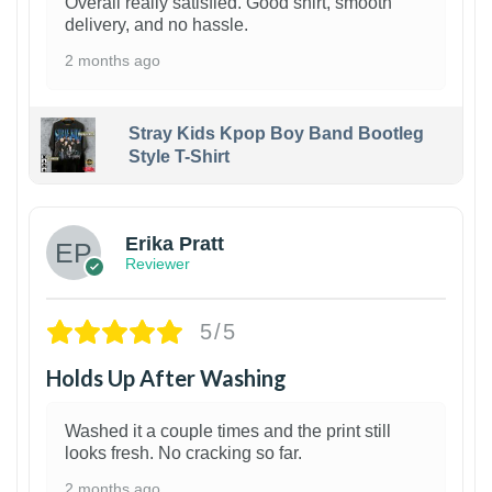
Overall really satisfied. Good shirt, smooth
delivery, and no hassle.
2 months ago
Stray Kids Kpop Boy Band Bootleg
Style T-Shirt
1
Erika Pratt
Reviewer
5/5
Holds Up After Washing
Washed it a couple times and the print still
looks fresh. No cracking so far.
2 months ago