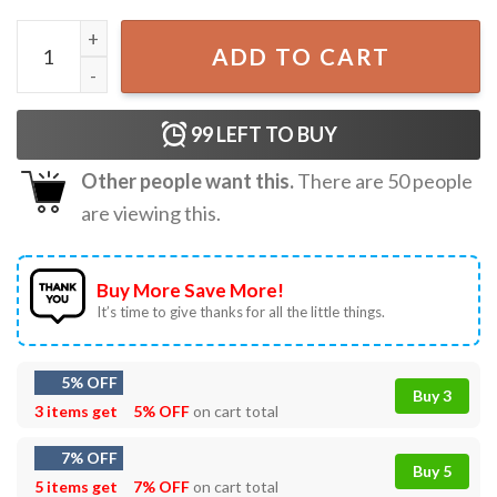
Ozzy Osbourne Black Sabbath Fly High RIP T-Shirt quantit
ADD TO CART
99
LEFT TO BUY
Other people want this.
There are
50
people
are viewing this.
Buy More Save More!
It’s time to give thanks for all the little things.
5% OFF
Buy 3
3 items get
5% OFF
on cart total
7% OFF
Buy 5
5 items get
7% OFF
on cart total