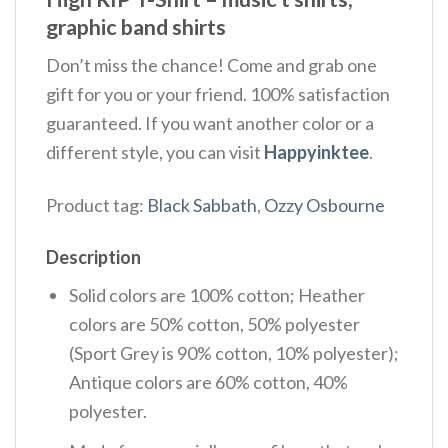
graphic band shirts
Don’t miss the chance! Come and grab one
gift for you or your friend. 100% satisfaction
guaranteed. If you want another color or a
different style, you can visit
Happyinktee
.
Product tag:
Black Sabbath
,
Ozzy Osbourne
Description
Solid colors are 100% cotton; Heather
colors are 50% cotton, 50% polyester
(Sport Grey is 90% cotton, 10% polyester);
Antique colors are 60% cotton, 40%
polyester.