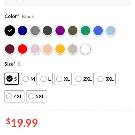
Color
*
Black
Size
*
S
S
M
L
XL
2XL
3XL
4XL
5XL
$
19.99