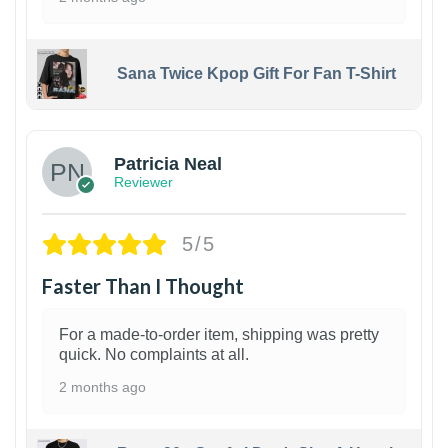
Sana Twice Kpop Gift For Fan T-Shirt
1
Patricia Neal
Reviewer
5/5
Faster Than I Thought
For a made-to-order item, shipping was pretty
quick. No complaints at all.
2 months ago