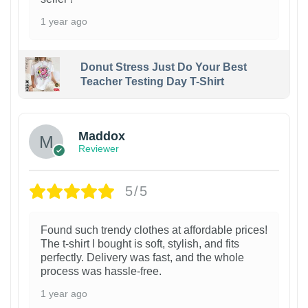
1 year ago
Donut Stress Just Do Your Best
Teacher Testing Day T-Shirt
Maddox
Reviewer
5/5
Found such trendy clothes at affordable prices!
The t-shirt I bought is soft, stylish, and fits
perfectly. Delivery was fast, and the whole
process was hassle-free.
1 year ago