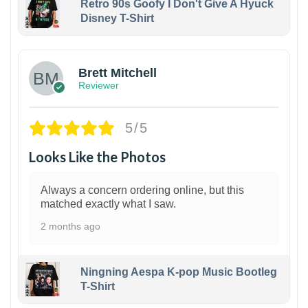
Retro 90s Goofy I Don't Give A Hyuck
Disney T-Shirt
1
Brett Mitchell
Reviewer
5/5
Looks Like the Photos
Always a concern ordering online, but this
matched exactly what I saw.
2 months ago
Ningning Aespa K-pop Music Bootleg
T-Shirt
1