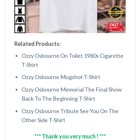
Related Products:
Ozzy Osbourne On Toilet 1980s Cigarette
T-Shirt
Ozzy Osbourne Mugshot T-Shirt
Ozzy Osbourne Memorial The Final Show
Back To The Beginning T-Shirt
Ozzy Osbourne Tribute See You On The
Other Side T-Shirt
*** Thank you very much ! ***