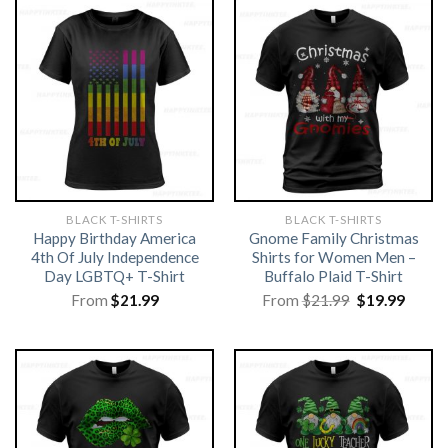
BLACK T-SHIRTS
BLACK T-SHIRTS
Happy Birthday America
Gnome Family Christmas
4th Of July Independence
Shirts for Women Men –
Day LGBTQ+ T-Shirt
Buffalo Plaid T-Shirt
Original
Curre
From
$
21.99
From
$
21.99
$
19.99
price
price
was:
is:
$21.99.
$19.99