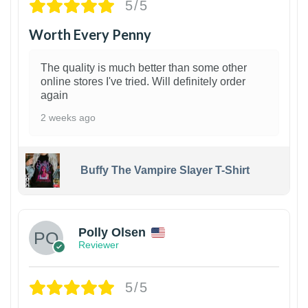
5/5
Worth Every Penny
The quality is much better than some other
online stores I've tried. Will definitely order
again
2 weeks ago
Buffy The Vampire Slayer T-Shirt
1
Polly Olsen
Reviewer
5/5