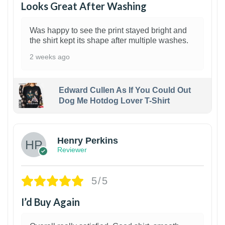
Looks Great After Washing
Was happy to see the print stayed bright and
the shirt kept its shape after multiple washes.
2 weeks ago
Edward Cullen As If You Could Out
Dog Me Hotdog Lover T-Shirt
1
Henry Perkins
Reviewer
5/5
I’d Buy Again