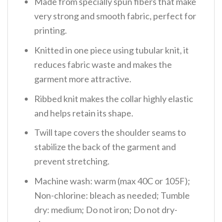
Made from specially spun fibers that make
very strong and smooth fabric, perfect for
printing.
Knitted in one piece using tubular knit, it
reduces fabric waste and makes the
garment more attractive.
Ribbed knit makes the collar highly elastic
and helps retain its shape.
Twill tape covers the shoulder seams to
stabilize the back of the garment and
prevent stretching.
Machine wash: warm (max 40C or 105F);
Non-chlorine: bleach as needed; Tumble
dry: medium; Do not iron; Do not dry-