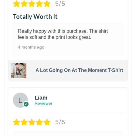
5/5
Totally Worth It
Really happy with this purchase. The shirt
feels soft and the print looks great.
4 months ago
A Lot Going On At The Moment T-Shirt
Liam
Reviewer
5/5