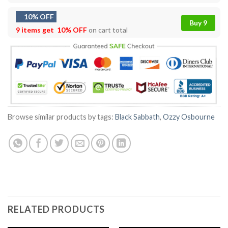
10% OFF
Buy 9
9 items get
10% OFF
on cart total
Browse similar products by tags:
Black Sabbath
,
Ozzy Osbourne
RELATED PRODUCTS