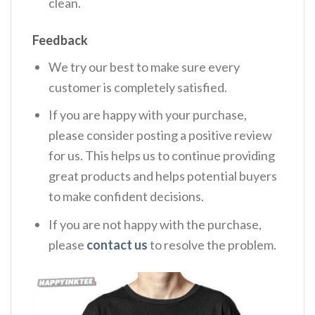
clean.
Feedback
We try our best to make sure every
customer is completely satisfied.
If you are happy with your purchase,
please consider posting a positive review
for us. This helps us to continue providing
great products and helps potential buyers
to make confident decisions.
If you are not happy with the purchase,
please
contact us
to resolve the problem.