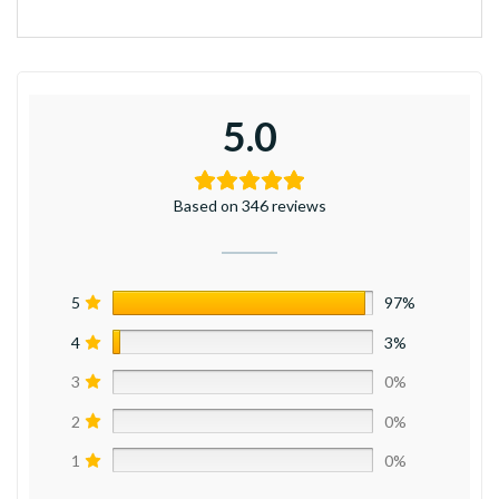
5.0
Based on 346 reviews
5
97%
4
3%
3
0%
2
0%
1
0%