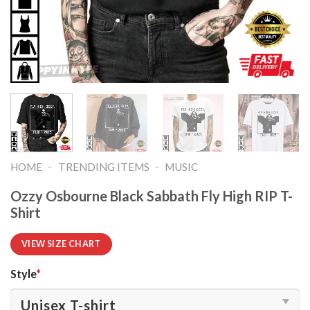
-
-
HOME
TRENDING ITEMS
MUSIC
Ozzy Osbourne Black Sabbath Fly High RIP T-
Shirt
VIEW SIZE CHART
Style
*