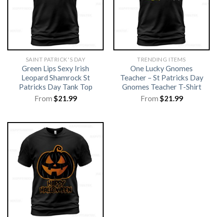
SAINT PATRICK'S DAY
TRENDING ITEMS
Green Lips Sexy Irish
One Lucky Gnomes
Leopard Shamrock St
Teacher – St Patricks Day
Patricks Day Tank Top
Gnomes Teacher T-Shirt
From
$
21.99
From
$
21.99