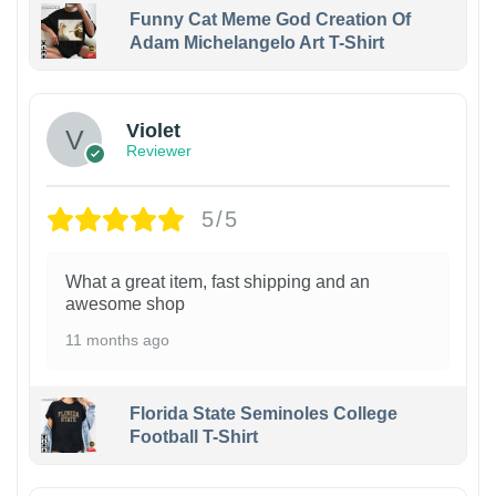
Funny Cat Meme God Creation Of
Adam Michelangelo Art T-Shirt
Violet
Reviewer
5/5
What a great item, fast shipping and an
awesome shop
11 months ago
Florida State Seminoles College
Football T-Shirt