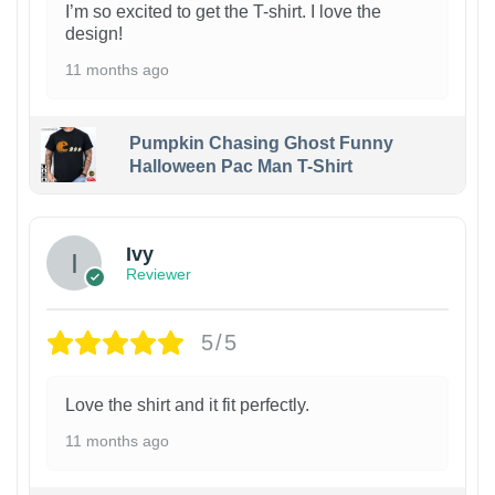
I’m so excited to get the T-shirt. I love the
design!
11 months ago
Pumpkin Chasing Ghost Funny
Halloween Pac Man T-Shirt
Ivy
Reviewer
5/5
Love the shirt and it fit perfectly.
11 months ago