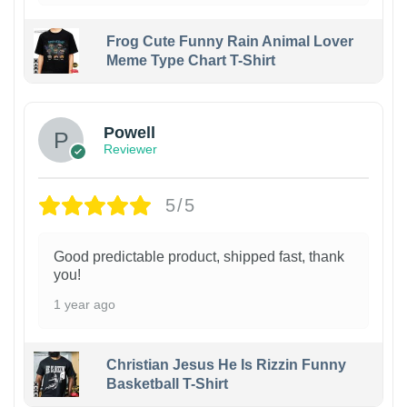
Frog Cute Funny Rain Animal Lover
Meme Type Chart T-Shirt
Powell
Reviewer
5/5
Good predictable product, shipped fast, thank
you!
1 year ago
Christian Jesus He Is Rizzin Funny
Basketball T-Shirt
1