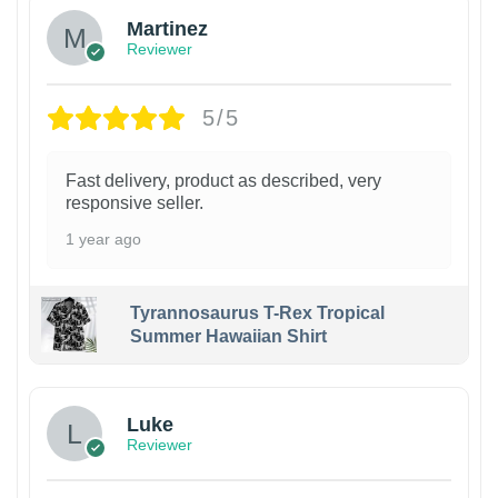
Martinez
Reviewer
5/5
Fast delivery, product as described, very
responsive seller.
1 year ago
Tyrannosaurus T-Rex Tropical
Summer Hawaiian Shirt
Luke
Reviewer