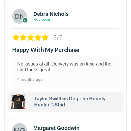
Debra Nichols
Reviewer
5/5
Happy With My Purchase
No issues at all. Delivery was on time and the
shirt looks great.
4 months ago
Taylor Swiftties Dog The Bounty
Hunter T-Shirt
1
Margaret Goodwin