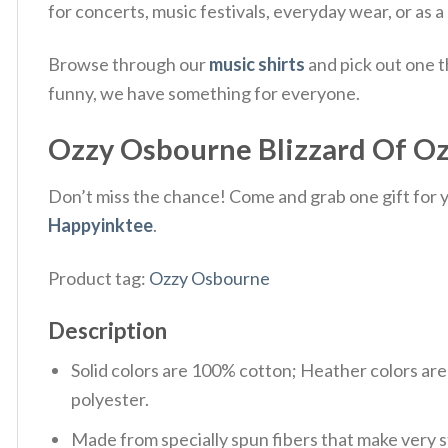
for concerts, music festivals, everyday wear, or as a
Browse through our
music shirts
and pick out one t
funny, we have something for everyone.
Ozzy Osbourne Blizzard Of Ozz 
Don’t miss the chance! Come and grab one gift for yo
Happyinktee
.
Product tag:
Ozzy Osbourne
Description
Solid colors are 100% cotton; Heather colors ar
polyester.
Made from specially spun fibers that make very s