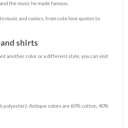
nd and the music he made famous.
 to music and comics, from cute love quotes to
band shirts
 another color or a different style, you can visit
% polyester); Antique colors are 60% cotton, 40%