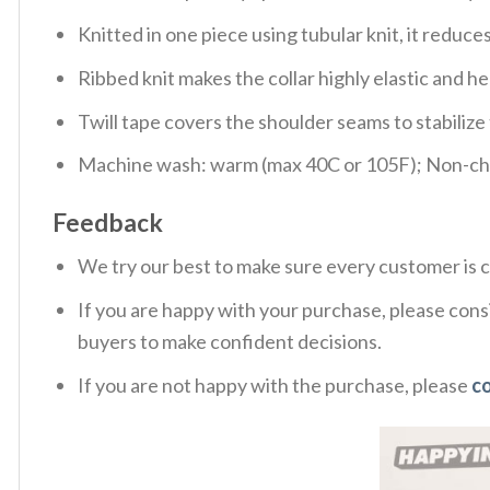
Knitted in one piece using tubular knit, it redu
Ribbed knit makes the collar highly elastic and hel
Twill tape covers the shoulder seams to stabiliz
Machine wash: warm (max 40C or 105F); Non-chlo
Feedback
We try our best to make sure every customer is c
If you are happy with your purchase, please consi
buyers to make confident decisions.
If you are not happy with the purchase, please
c