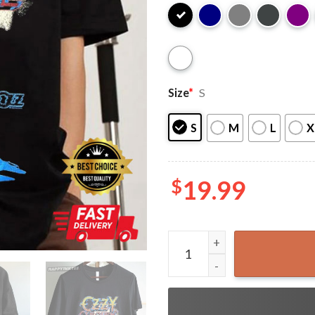
Size
*
S
S
M
L
X
$
19.99
Ozzy Osbourne Blizzard Of 