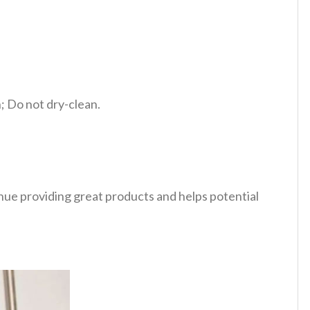
 Do not dry-clean.
tinue providing great products and helps potential