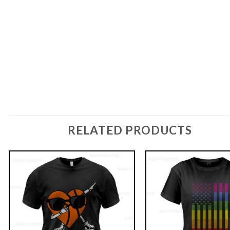
RELATED PRODUCTS