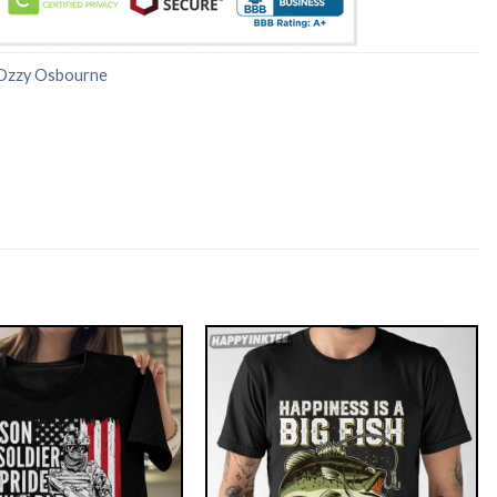
Ozzy Osbourne