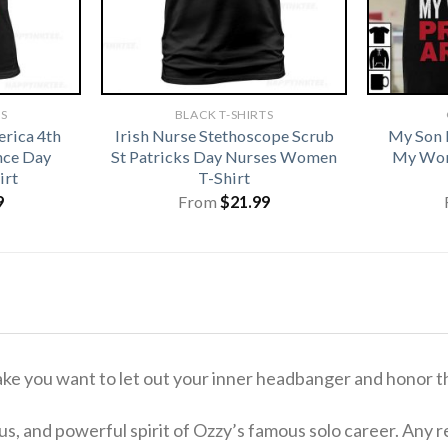
TS
BLACK T-SHIRTS
rica 4th
Irish Nurse Stethoscope Scrub
My Son 
nce Day
St Patricks Day Nurses Women
My Wor
irt
T-Shirt
9
From
$
21.99
ake you want to let out your inner headbanger and honor t
s, and powerful spirit of Ozzy’s famous solo career.
Any re