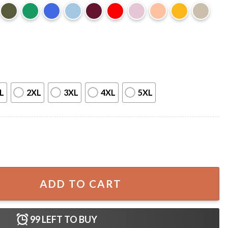
L
2XL
3XL
4XL
5XL
Ozz T-Shirt quantity
ADD TO CART
99
LEFT TO BUY