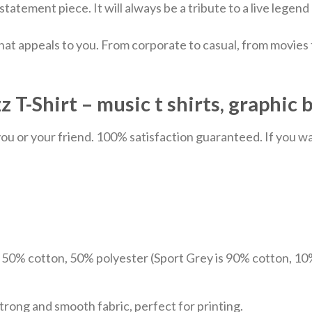
 statement piece. It will always be a tribute to a live lege
hat appeals to you. From corporate to casual, from movies
T-Shirt – music t shirts, graphic 
u or your friend. 100% satisfaction guaranteed. If you want
e 50% cotton, 50% polyester (Sport Grey is 90% cotton, 10
trong and smooth fabric, perfect for printing.