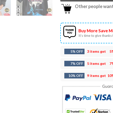
Other people want 
Buy More Save M
It’s time to give thanks f
5% OFF
3 items get
5
7% OFF
5 items get
7
10% OFF
9 items get
10