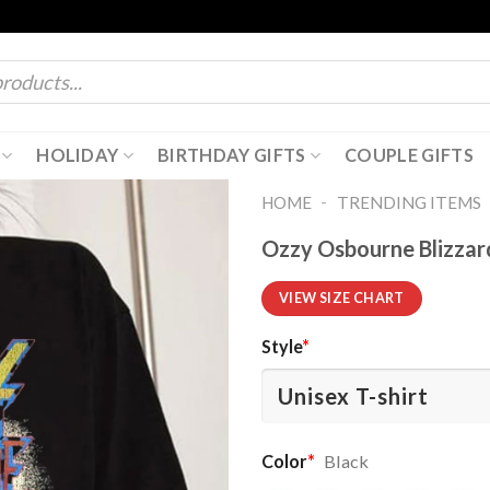
HOLIDAY
BIRTHDAY GIFTS
COUPLE GIFTS
-
HOME
TRENDING ITEMS
Ozzy Osbourne Blizzar
VIEW SIZE CHART
Style
*
Color
*
Black