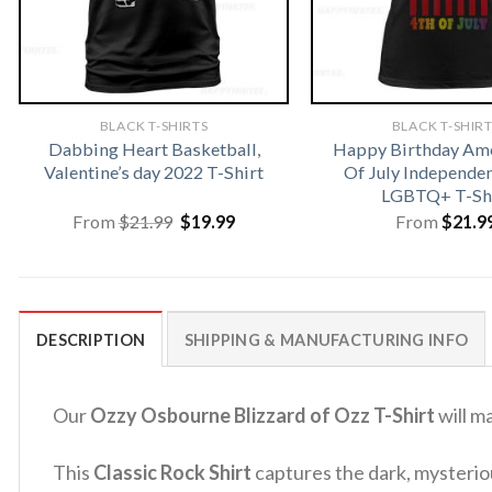
BLACK T-SHIRTS
BLACK T-SHIR
Dabbing Heart Basketball,
Happy Birthday Ame
Valentine’s day 2022 T-Shirt
Of July Independe
LGBTQ+ T-Sh
Original
Current
From
$
21.99
$
19.99
From
$
21.9
price
price
was:
is:
$21.99.
$19.99.
DESCRIPTION
SHIPPING & MANUFACTURING INFO
Our
Ozzy Osbourne Blizzard of Ozz T-Shirt
will m
This
Classic Rock Shirt
captures the dark, mysteriou