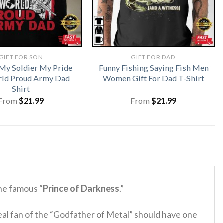
GIFT FOR SON
GIFT FOR DAD
My Soldier My Pride
Funny Fishing Saying Fish Men
ld Proud Army Dad
Women Gift For Dad T-Shirt
Shirt
From
$
21.99
From
$
21.99
he famous “
Prince of Darkness
.”
al fan of the “Godfather of Metal” should have one