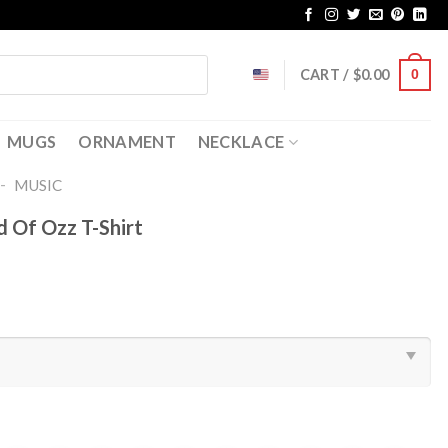
CART /
$
0.00
0
MUGS
ORNAMENT
NECKLACE
-
MUSIC
d Of Ozz T-Shirt