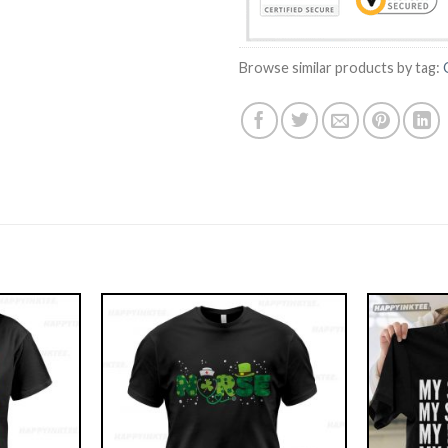
Browse similar products by tag: