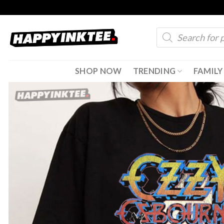
Skip
to
Products
content
search
SHOP NOW
TRENDING
FAMILY