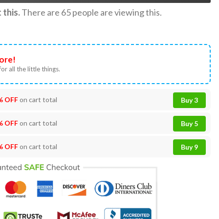
this.
There are
65
people are viewing this.
ore!
or all the little things.
% OFF
on cart total
Buy 3
% OFF
on cart total
Buy 5
% OFF
on cart total
Buy 9