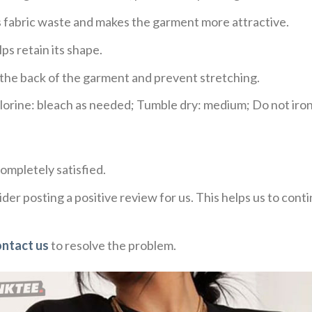
ces fabric waste and makes the garment more attractive.
ps retain its shape.
e the back of the garment and prevent stretching.
rine: bleach as needed; Tumble dry: medium; Do not iron;
ompletely satisfied.
der posting a positive review for us. This helps us to con
ontact us
to resolve the problem.