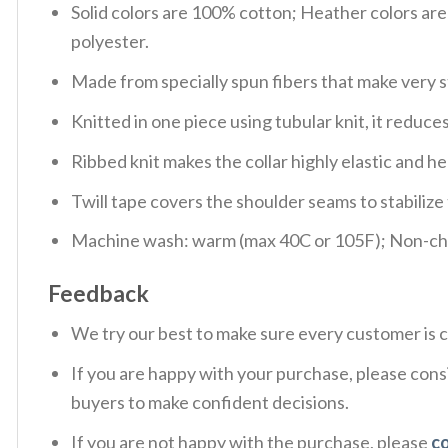
Solid colors are 100% cotton; Heather colors ar
polyester.
Made from specially spun fibers that make very s
Knitted in one piece using tubular knit, it redu
Ribbed knit makes the collar highly elastic and hel
Twill tape covers the shoulder seams to stabiliz
Machine wash: warm (max 40C or 105F); Non-chlo
Feedback
We try our best to make sure every customer is c
If you are happy with your purchase, please consi
buyers to make confident decisions.
If you are not happy with the purchase, please
c