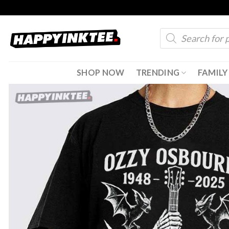
Skip
to
Products
content
search
SHOP NOW
TRENDING
FAMILY