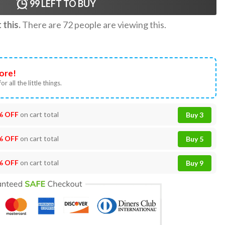
99
LEFT TO BUY
this.
There are
72
people are viewing this.
ore!
or all the little things.
% OFF
on cart total
Buy 3
% OFF
on cart total
Buy 5
% OFF
on cart total
Buy 9