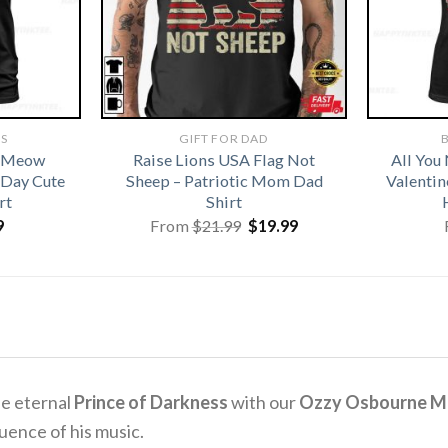
TS
GIFT FOR DAD
B
t Meow
Raise Lions USA Flag Not
All You
 Day Cute
Sheep – Patriotic Mom Dad
Valentin
rt
Shirt
Original
Current
9
From
$
21.99
$
19.99
price
price
was:
is:
$21.99.
$19.99.
e eternal
Prince of Darkness
with our
Ozzy Osbourne Mem
uence of his music.