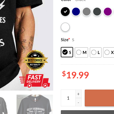
Size
*
S
S
M
L
X
$
19.99
Ozzy Osbourne Prince of Da