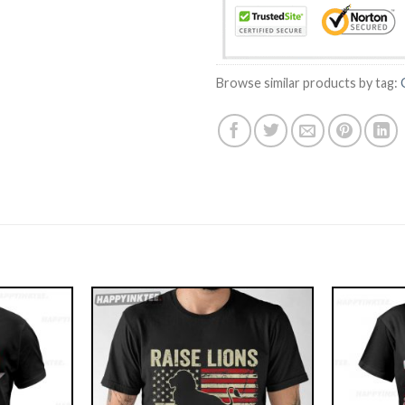
Browse similar products by tag: