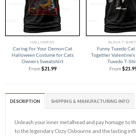
HALLOWEEN
BLACK T-SHIR
Caring For Your Demon Cat
Funny Tuxedo Ca
Halloween Costume for Cats
Together Valentine’s
Owners Sweatshirt
Tuxedo T-Shi
From
$
21.99
From
$
21.9
DESCRIPTION
SHIPPING & MANUFACTURING INFO
Unleash your inner metalhead and pay homage to th
to the legendary Ozzy Osbourne and the lasting infl