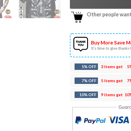
Other people want 
Buy More Save M
It’s time to give thanks f
5% OFF
3 items get
5
7% OFF
5 items get
7
10% OFF
9 items get
10