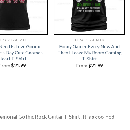
LACK T-SHIRTS
BLACK T-SHIRTS
 Need Is Love Gnome
Funny Gamer Every Now And
e’s Day Cute Gnomes
Then I Leave My Room Gaming
Heart T-Shirt
T-Shirt
From
$
21.99
From
$
21.99
orial Gothic Rock Guitar T-Shirt
! It is a cool nod