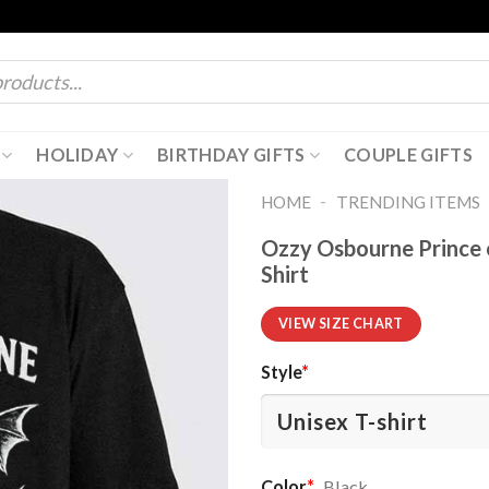
HOLIDAY
BIRTHDAY GIFTS
COUPLE GIFTS
-
HOME
TRENDING ITEMS
Ozzy Osbourne Prince 
Shirt
VIEW SIZE CHART
Style
*
Color
*
Black