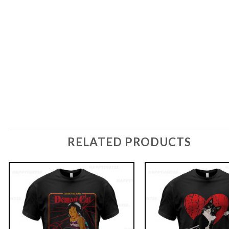
RELATED PRODUCTS