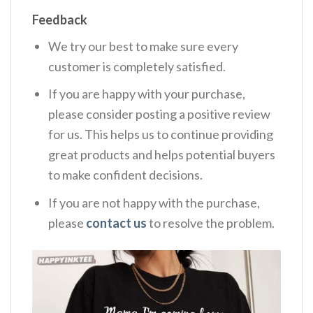
Feedback
We try our best to make sure every
customer is completely satisfied.
If you are happy with your purchase,
please consider posting a positive review
for us. This helps us to continue providing
great products and helps potential buyers
to make confident decisions.
If you are not happy with the purchase,
please
contact us
to resolve the problem.