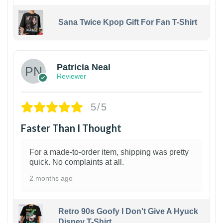
Sana Twice Kpop Gift For Fan T-Shirt
1
Patricia Neal
Reviewer
5/5
Faster Than I Thought
For a made-to-order item, shipping was pretty
quick. No complaints at all.
2 months ago
Retro 90s Goofy I Don't Give A Hyuck
Disney T-Shirt