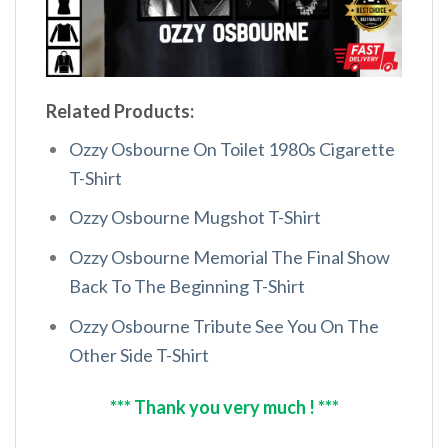
Related Products:
Ozzy Osbourne On Toilet 1980s Cigarette
T-Shirt
Ozzy Osbourne Mugshot T-Shirt
Ozzy Osbourne Memorial The Final Show
Back To The Beginning T-Shirt
Ozzy Osbourne Tribute See You On The
Other Side T-Shirt
*** Thank you very much ! ***