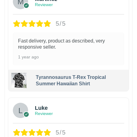
Reviewer
5/5
Fast delivery, product as described, very
responsive seller.
1 year ago
Tyrannosaurus T-Rex Tropical
Summer Hawaiian Shirt
Luke
Reviewer
5/5