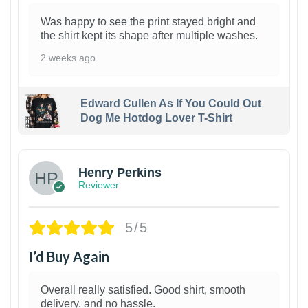
Was happy to see the print stayed bright and
the shirt kept its shape after multiple washes.
2 weeks ago
Edward Cullen As If You Could Out
Dog Me Hotdog Lover T-Shirt
1
Henry Perkins
Reviewer
5/5
I’d Buy Again
Overall really satisfied. Good shirt, smooth
delivery, and no hassle.