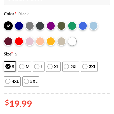
Color
*
Black
Size
*
S
S
M
L
XL
2XL
3XL
4XL
5XL
$
19.99