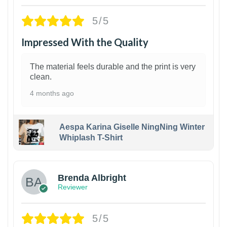
5/5
Impressed With the Quality
The material feels durable and the print is very
clean.
4 months ago
Aespa Karina Giselle NingNing Winter
Whiplash T-Shirt
1
Brenda Albright
Reviewer
5/5