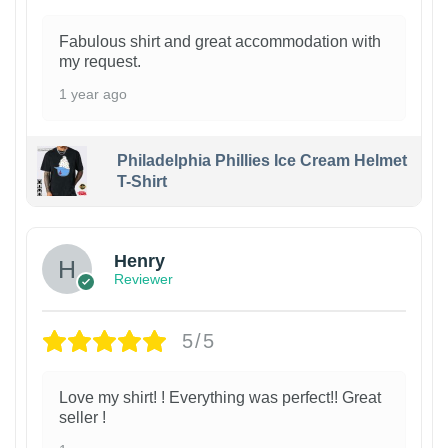
Fabulous shirt and great accommodation with
my request.
1 year ago
Philadelphia Phillies Ice Cream Helmet
T-Shirt
Henry
Reviewer
5/5
Love my shirt! ! Everything was perfect!! Great
seller !