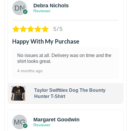
Debra Nichols
Reviewer
5/5
Happy With My Purchase
No issues at all. Delivery was on time and the
shirt looks great.
4 months ago
Taylor Swiftties Dog The Bounty
Hunter T-Shirt
1
Margaret Goodwin
Reviewer