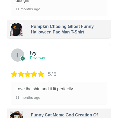
design!
11 months ago
Pumpkin Chasing Ghost Funny
Halloween Pac Man T-Shirt
Ivy
Reviewer
5/5
Love the shirt and it fit perfectly.
11 months ago
Funny Cat Meme God Creation Of