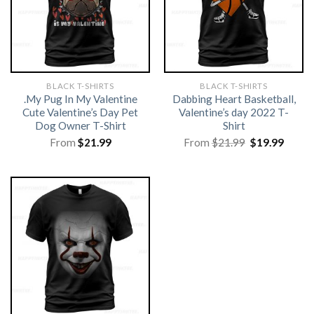
BLACK T-SHIRTS
BLACK T-SHIRTS
.My Pug In My Valentine
Dabbing Heart Basketball,
Cute Valentine’s Day Pet
Valentine’s day 2022 T-
Dog Owner T-Shirt
Shirt
Original
Curre
From
$
21.99
From
$
21.99
$
19.99
price
price
was:
is:
$21.99.
$19.99