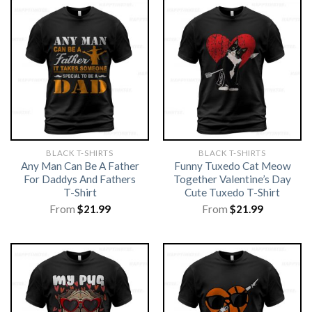
BLACK T-SHIRTS
BLACK T-SHIRTS
Any Man Can Be A Father
Funny Tuxedo Cat Meow
For Daddys And Fathers
Together Valentine’s Day
T-Shirt
Cute Tuxedo T-Shirt
From
$
21.99
From
$
21.99