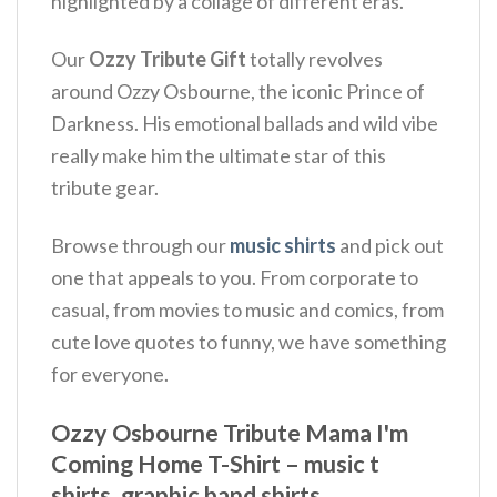
highlighted by a collage of different eras.
Our
Ozzy Tribute Gift
totally revolves
around Ozzy Osbourne, the iconic Prince of
Darkness.
His emotional ballads and wild vibe
really make him the ultimate star of this
tribute gear.
Browse through our
music shirts
and pick out
one that appeals to you. From corporate to
casual, from movies to music and comics, from
cute love quotes to funny, we have something
for everyone.
Ozzy Osbourne Tribute Mama I'm
Coming Home T-Shirt – music t
shirts, graphic band shirts