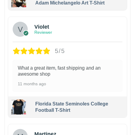
Adam Michelangelo Art T-Shirt
Violet
Reviewer
5/5
What a great item, fast shipping and an
awesome shop
11 months ago
Florida State Seminoles College
Football T-Shirt
Martinez