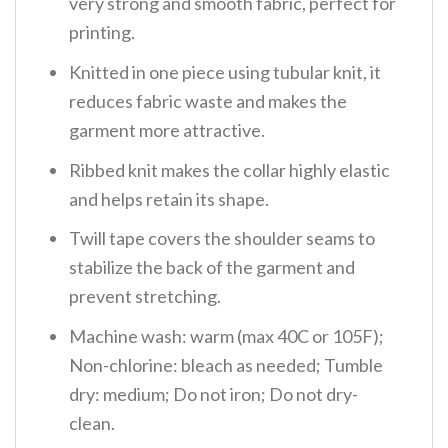
very strong and smooth fabric, perfect for
printing.
Knitted in one piece using tubular knit, it
reduces fabric waste and makes the
garment more attractive.
Ribbed knit makes the collar highly elastic
and helps retain its shape.
Twill tape covers the shoulder seams to
stabilize the back of the garment and
prevent stretching.
Machine wash: warm (max 40C or 105F);
Non-chlorine: bleach as needed; Tumble
dry: medium; Do not iron; Do not dry-
clean.