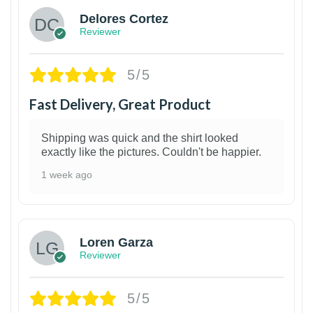
Delores Cortez
Reviewer
5/5
Fast Delivery, Great Product
Shipping was quick and the shirt looked
exactly like the pictures. Couldn't be happier.
1 week ago
1
Loren Garza
Reviewer
5/5