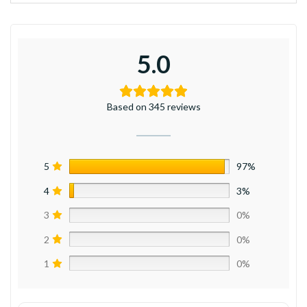
5.0
Based on 345 reviews
5
97%
4
3%
3
0%
2
0%
1
0%