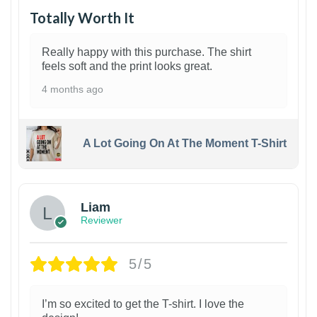
Totally Worth It
Really happy with this purchase. The shirt
feels soft and the print looks great.
4 months ago
A Lot Going On At The Moment T-Shirt
Liam
Reviewer
5/5
I’m so excited to get the T-shirt. I love the