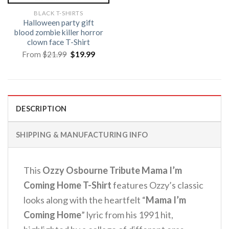
BLACK T-SHIRTS
Halloween party gift
blood zombie killer horror
clown face T-Shirt
Original
Current
From
$
21.99
$
19.99
price
price
was:
is:
$21.99.
$19.99.
DESCRIPTION
SHIPPING & MANUFACTURING INFO
This
Ozzy Osbourne Tribute Mama I’m
Coming Home T-Shirt
features Ozzy’s classic
looks along with the heartfelt “
Mama I’m
Coming Home
” lyric from his 1991 hit,