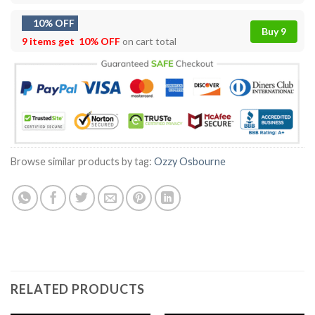
10% OFF
Buy 9
9 items get
10% OFF
on cart total
Browse similar products by tag:
Ozzy Osbourne
RELATED PRODUCTS