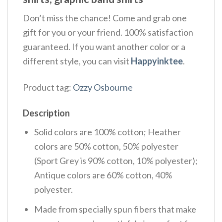
Don’t miss the chance! Come and grab one
gift for you or your friend. 100% satisfaction
guaranteed. If you want another color or a
different style, you can visit
Happyinktee
.
Product tag:
Ozzy Osbourne
Description
Solid colors are 100% cotton; Heather
colors are 50% cotton, 50% polyester
(Sport Grey is 90% cotton, 10% polyester);
Antique colors are 60% cotton, 40%
polyester.
Made from specially spun fibers that make