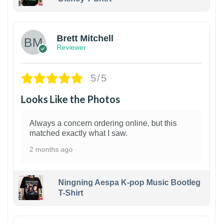
1
Brett Mitchell
Reviewer
5/5
Looks Like the Photos
Always a concern ordering online, but this
matched exactly what I saw.
2 months ago
Ningning Aespa K-pop Music Bootleg
T-Shirt
1