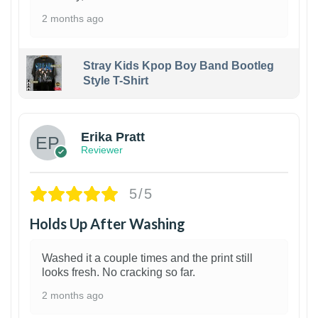
2 months ago
Stray Kids Kpop Boy Band Bootleg
Style T-Shirt
1
Erika Pratt
Reviewer
5/5
Holds Up After Washing
Washed it a couple times and the print still
looks fresh. No cracking so far.
2 months ago