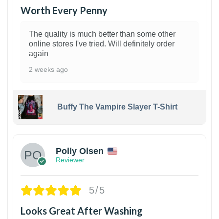
Worth Every Penny
The quality is much better than some other
online stores I've tried. Will definitely order
again
2 weeks ago
Buffy The Vampire Slayer T-Shirt
1
Polly Olsen
Reviewer
5/5
Looks Great After Washing