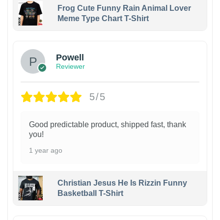
Frog Cute Funny Rain Animal Lover
Meme Type Chart T-Shirt
Powell
Reviewer
5/5
Good predictable product, shipped fast, thank
you!
1 year ago
Christian Jesus He Is Rizzin Funny
Basketball T-Shirt
1