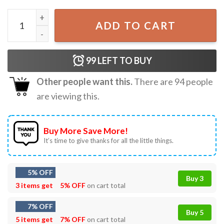
Ozzy Osbourne Tribute Mama I'm Coming Home T-Shirt q
ADD TO CART
99
LEFT TO BUY
Other people want this.
There are
94
people
are viewing this.
Buy More Save More!
It’s time to give thanks for all the little things.
5% OFF
Buy 3
3 items get
5% OFF
on cart total
7% OFF
Buy 5
5 items get
7% OFF
on cart total