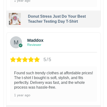
1 year ago
Donut Stress Just Do Your Best
Teacher Testing Day T-Shirt
Maddox
Reviewer
5/5
Found such trendy clothes at affordable prices!
The t-shirt I bought is soft, stylish, and fits
perfectly. Delivery was fast, and the whole
process was hassle-free.
1 year ago