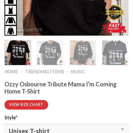
-
-
HOME
TRENDING ITEMS
MUSIC
Ozzy Osbourne Tribute Mama I’m Coming
Home T-Shirt
VIEW SIZE CHART
Style
*