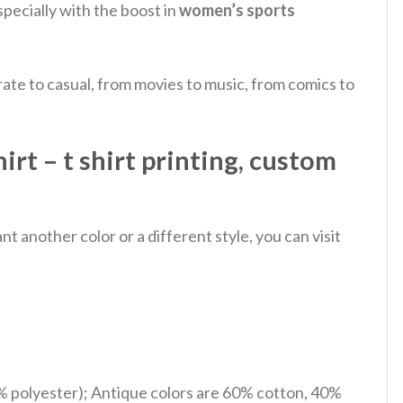
pecially with the boost in
women’s sports
ate to casual, from movies to music, from comics to
 – t shirt printing, custom
 another color or a different style, you can visit
% polyester); Antique colors are 60% cotton, 40%