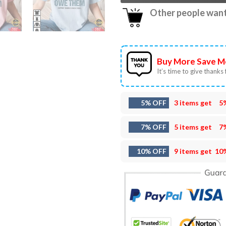
Other people want 
Buy More Save M
It’s time to give thanks f
5% OFF
3 items get
5
7% OFF
5 items get
7
10% OFF
9 items get
10