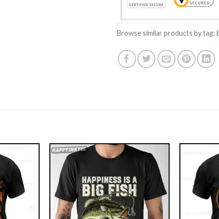
Browse similar products by tag: