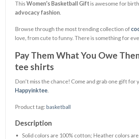
This
Women’s Basketball Gift
is awesome for birth
advocacy fashion
.
Browse through the most trending collection of
coo
love, from cute to funny. There is something for ev
Pay Them What You Owe Them S
tee shirts
Don’t miss the chance! Come and grab one gift for yo
Happyinktee
.
Product tag:
basketball
Description
Solid colors are 100% cotton; Heather colors ar