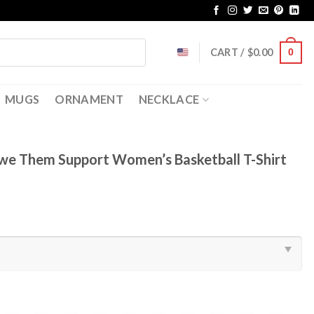
CART /
$
0.00
0
MUGS
ORNAMENT
NECKLACE
e Them Support Women’s Basketball T-Shirt