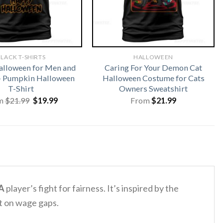
LACK T-SHIRTS
HALLOWEEN
lloween for Men and
Caring For Your Demon Cat
 Pumpkin Halloween
Halloween Costume for Cats
T-Shirt
Owners Sweatshirt
Original
Current
m
$
21.99
$
19.99
From
$
21.99
price
price
was:
is:
$21.99.
$19.99.
A
player’s fight for fairness. It’s inspired by the
ht on wage gaps.