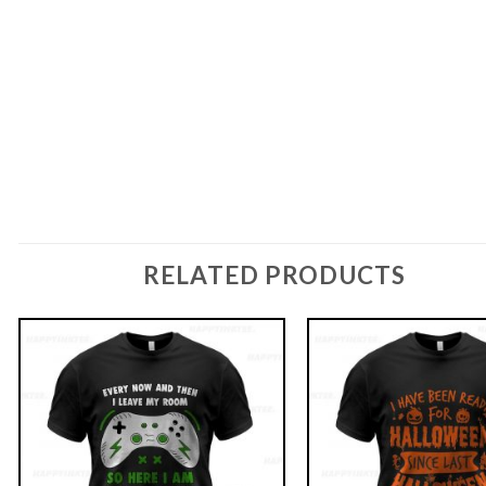
RELATED PRODUCTS