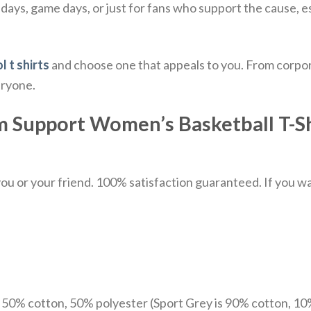
days, game days, or just for fans who support the cause, es
l t shirts
and choose one that appeals to you. From corpor
eryone.
upport Women’s Basketball T-Shirt
u or your friend. 100% satisfaction guaranteed. If you want
e 50% cotton, 50% polyester (Sport Grey is 90% cotton, 10