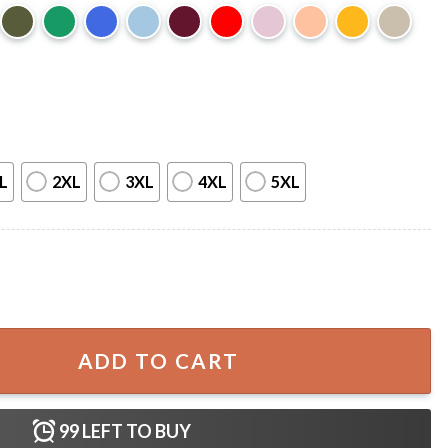
L
2XL
3XL
4XL
5XL
m Support Women’s Basketball T-Shirt quantity
ADD TO CART
99
LEFT TO BUY