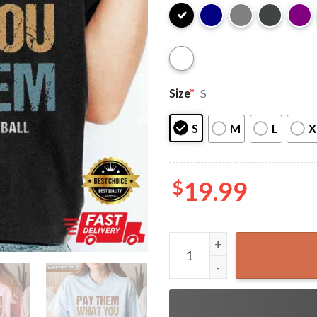
Size
*
S
S
M
L
X
$
19.99
Pay Them What You Owe The