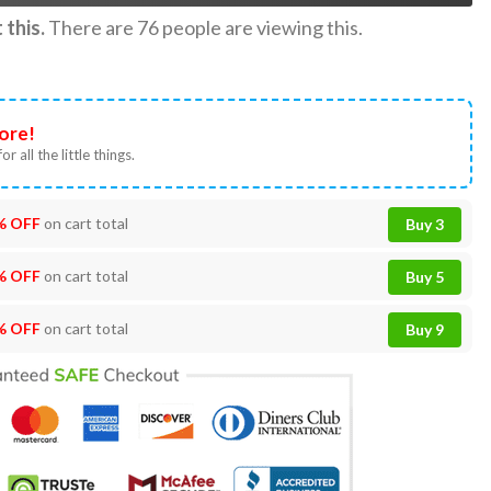
this.
There are
76
people are viewing this.
ore!
or all the little things.
% OFF
on cart total
Buy 3
% OFF
on cart total
Buy 5
% OFF
on cart total
Buy 9