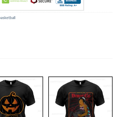
basketball