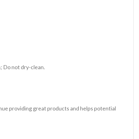
 Do not dry-clean.
tinue providing great products and helps potential