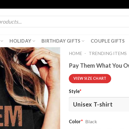
HOLIDAY
BIRTHDAY GIFTS
COUPLE GIFTS
-
HOME
TRENDING ITEMS
Pay Them What You Ow
VIEW SIZE CHART
Style
*
Color
*
Black