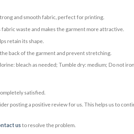
trong and smooth fabric, perfect for printing.
ces fabric waste and makes the garment more attractive.
ps retain its shape.
e the back of the garment and prevent stretching.
rine: bleach as needed; Tumble dry: medium; Do not iron;
ompletely satisfied.
der posting a positive review for us. This helps us to con
ontact us
to resolve the problem.