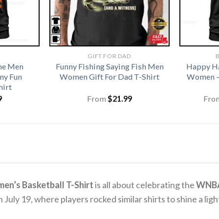
GIFT FOR DAD
B
me Men
Funny Fishing Saying Fish Men
Happy Ha
ny Fun
Women Gift For Dad T-Shirt
Women –
hirt
9
From
$
21.99
Fro
n’s Basketball T-Shirt
is all about celebrating the
WNB
July 19, where players rocked similar shirts to shine a lig