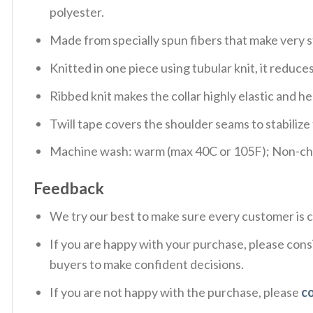
polyester.
Made from specially spun fibers that make very s
Knitted in one piece using tubular knit, it redu
Ribbed knit makes the collar highly elastic and hel
Twill tape covers the shoulder seams to stabiliz
Machine wash: warm (max 40C or 105F); Non-chlo
Feedback
We try our best to make sure every customer is c
If you are happy with your purchase, please consi
buyers to make confident decisions.
If you are not happy with the purchase, please
c