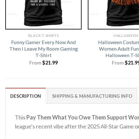
BLACK T-SHIRTS
HALLOWEEN
Funny Gamer Every Now And
Halloween Costu
Then I Leave My Room Gaming
Women Adult Fun
T-Shirt
Halloween T-S
From
$
21.99
From
$
21.9
DESCRIPTION
SHIPPING & MANUFACTURING INFO
This
Pay Them What You Owe Them Support Wome
league’s recent vibe after the 2025 All-Star Game on 