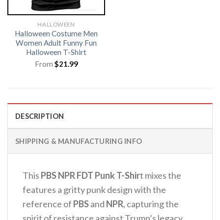
HALLOWEEN
Halloween Costume Men
Women Adult Funny Fun
Halloween T-Shirt
From
$
21.99
DESCRIPTION
SHIPPING & MANUFACTURING INFO
This
PBS NPR FDT Punk T-Shir
t mixes the
features a gritty punk design with the
reference of
PBS
and
NPR
, capturing the
spirit of resistance against Trump’s legacy.