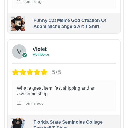
11 months ago
Funny Cat Meme God Creation Of
Adam Michelangelo Art T-Shirt
Violet
Reviewer
5/5
What a great item, fast shipping and an
awesome shop
11 months ago
Florida State Seminoles College