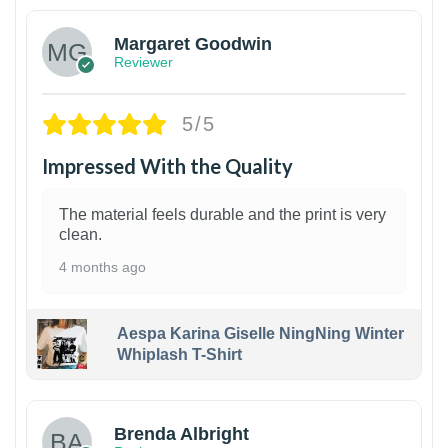
Margaret Goodwin
Reviewer
5/5
Impressed With the Quality
The material feels durable and the print is very
clean.
4 months ago
Aespa Karina Giselle NingNing Winter
Whiplash T-Shirt
1
Brenda Albright