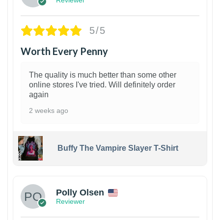
Reviewer
5/5
Worth Every Penny
The quality is much better than some other
online stores I've tried. Will definitely order
again
2 weeks ago
Buffy The Vampire Slayer T-Shirt
1
Polly Olsen
Reviewer