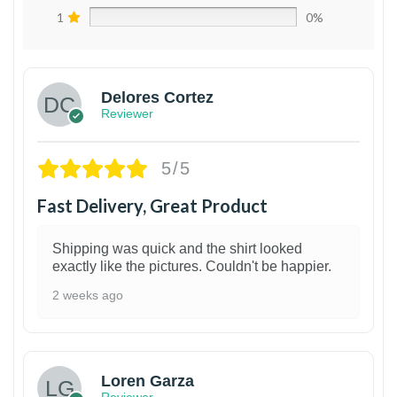
1
0%
Delores Cortez
Reviewer
5/5
Fast Delivery, Great Product
Shipping was quick and the shirt looked
exactly like the pictures. Couldn't be happier.
2 weeks ago
1
Loren Garza