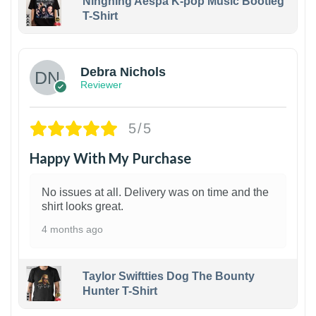
Ningning Aespa K-pop Music Bootleg
T-Shirt
1
Debra Nichols
Reviewer
5/5
Happy With My Purchase
No issues at all. Delivery was on time and the
shirt looks great.
4 months ago
Taylor Swiftties Dog The Bounty
Hunter T-Shirt
1