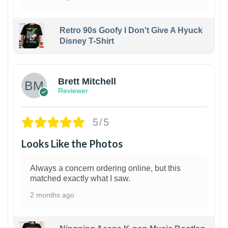
Retro 90s Goofy I Don't Give A Hyuck
Disney T-Shirt
1
Brett Mitchell
Reviewer
5/5
Looks Like the Photos
Always a concern ordering online, but this
matched exactly what I saw.
2 months ago