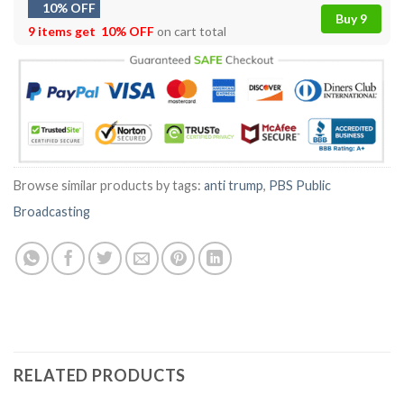
10% OFF
Buy 9
9 items get
10% OFF
on cart total
Browse similar products by tags:
anti trump
,
PBS Public
Broadcasting
RELATED PRODUCTS