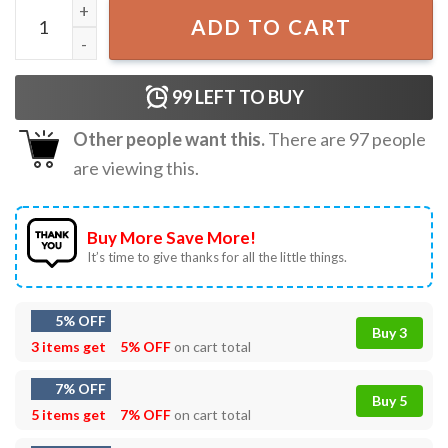
PBS NPR FDT Punk T-Shirt quantity
ADD TO CART
99
LEFT TO BUY
Other people want this.
There are
97
people
are viewing this.
Buy More Save More!
It’s time to give thanks for all the little things.
5% OFF
Buy 3
3 items get
5% OFF
on cart total
7% OFF
Buy 5
5 items get
7% OFF
on cart total