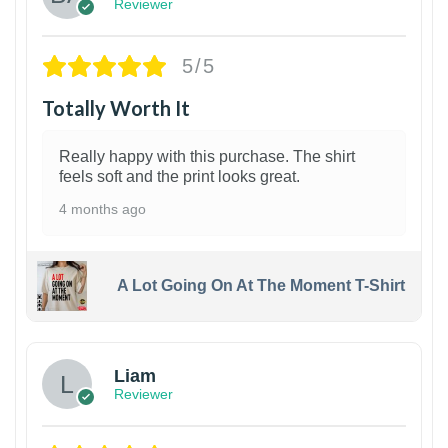
Reviewer
5/5
Totally Worth It
Really happy with this purchase. The shirt
feels soft and the print looks great.
4 months ago
A Lot Going On At The Moment T-Shirt
Liam
Reviewer