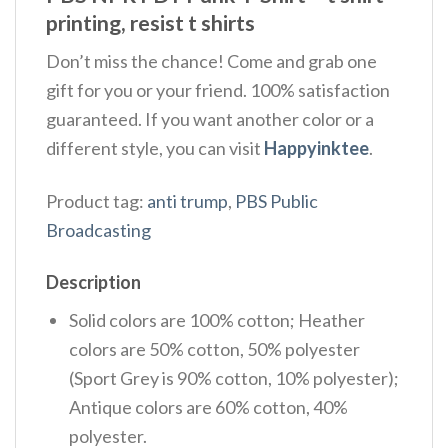
printing, resist t shirts
Don’t miss the chance! Come and grab one
gift for you or your friend. 100% satisfaction
guaranteed. If you want another color or a
different style, you can visit
Happyinktee
.
Product tag:
anti trump
,
PBS Public
Broadcasting
Description
Solid colors are 100% cotton; Heather
colors are 50% cotton, 50% polyester
(Sport Grey is 90% cotton, 10% polyester);
Antique colors are 60% cotton, 40%
polyester.