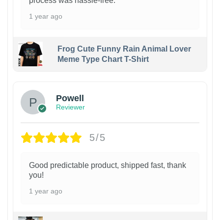
process was hassle-free.
1 year ago
Frog Cute Funny Rain Animal Lover
Meme Type Chart T-Shirt
Powell
Reviewer
5/5
Good predictable product, shipped fast, thank
you!
1 year ago