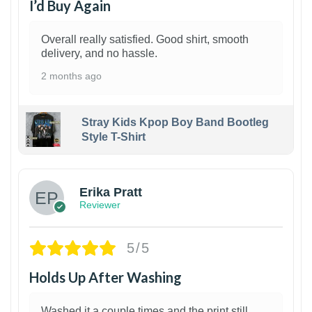
I’d Buy Again
Overall really satisfied. Good shirt, smooth
delivery, and no hassle.
2 months ago
Stray Kids Kpop Boy Band Bootleg
Style T-Shirt
1
Erika Pratt
Reviewer
5/5
Holds Up After Washing
Washed it a couple times and the print still