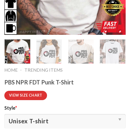
-
HOME
TRENDING ITEMS
PBS NPR FDT Punk T-Shirt
VIEW SIZE CHART
Style
*