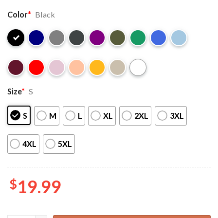
Color
*
Black
Size
*
S
S
M
L
XL
2XL
3XL
4XL
5XL
$
19.99