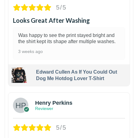
5/5
Looks Great After Washing
Was happy to see the print stayed bright and
the shirt kept its shape after multiple washes.
3 weeks ago
Edward Cullen As If You Could Out
Dog Me Hotdog Lover T-Shirt
1
Henry Perkins
Reviewer
5/5