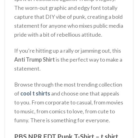
The worn-out graphic and edgy font totally
capture that DIY vibe of punk, creating a bold
statement for anyone who mixes public media
pride with a bit of rebellious attitude.
If you’re hitting up a rally or jamming out, this
Anti Trump Shirt
is the perfect way to make a
statement.
Browse through the most trending collection
of
cool t shirts
and choose one that appeals
to you. From corporate to casual, from movies
to music, from comics to love, from cute to
funny. There is something for everyone.
PBS NPR FDT Punk T-Shirt – t shirt