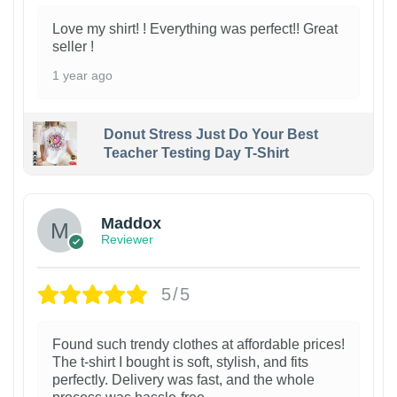
Love my shirt! ! Everything was perfect!! Great
seller !
1 year ago
Donut Stress Just Do Your Best
Teacher Testing Day T-Shirt
Maddox
Reviewer
5/5
Found such trendy clothes at affordable prices!
The t-shirt I bought is soft, stylish, and fits
perfectly. Delivery was fast, and the whole