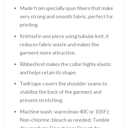
Made from specially spun fibers that make
very strong and smooth fabric, perfect for
printing.
Knitted in one piece using tubular knit, it
reduces fabric waste and makes the
garment more attractive.
Ribbed knit makes the collar highly elastic
and helps retain its shape.
Twill tape covers the shoulder seams to
stabilize the back of the garment and
prevent stretching.
Machine wash: warm (max 40C or 105F);
Non-chlorine: bleach as needed; Tumble