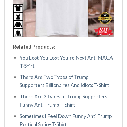
Related Products:
You Lost You Lost You’re Next Anti MAGA
T-Shirt
There Are Two Types of Trump
Supporters Billionaires And Idiots T-Shirt
There Are 2 Types of Trump Supporters
Funny Anti Trump T-Shirt
Sometimes I Feel Down Funny Anti Trump
Political Satire T-Shirt