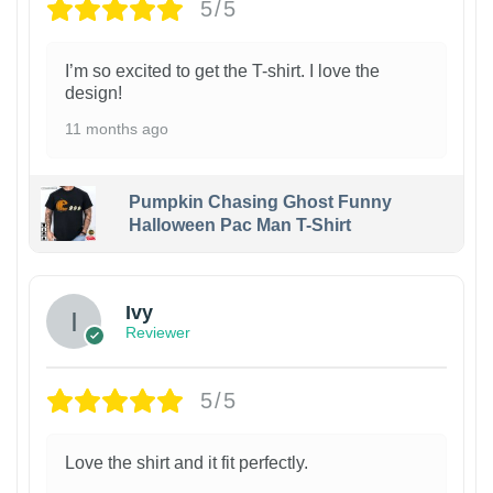
5/5
I’m so excited to get the T-shirt. I love the
design!
11 months ago
Pumpkin Chasing Ghost Funny
Halloween Pac Man T-Shirt
Ivy
Reviewer
5/5
Love the shirt and it fit perfectly.