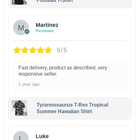
Football T-Shirt
Martinez
Reviewer
5/5
Fast delivery, product as described, very
responsive seller.
1 year ago
Tyrannosaurus T-Rex Tropical
Summer Hawaiian Shirt
Luke