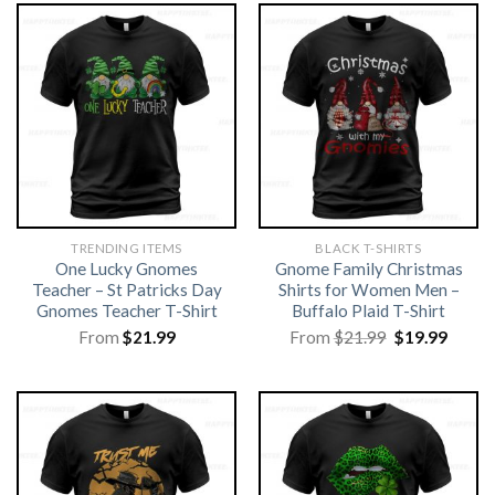
TRENDING ITEMS
BLACK T-SHIRTS
One Lucky Gnomes
Gnome Family Christmas
Teacher – St Patricks Day
Shirts for Women Men –
Gnomes Teacher T-Shirt
Buffalo Plaid T-Shirt
Original
Curre
From
$
21.99
From
$
21.99
$
19.99
price
price
was:
is:
$21.99.
$19.99