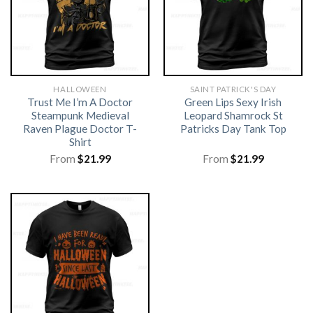
HALLOWEEN
SAINT PATRICK'S DAY
Trust Me I’m A Doctor
Green Lips Sexy Irish
Steampunk Medieval
Leopard Shamrock St
Raven Plague Doctor T-
Patricks Day Tank Top
Shirt
From
$
21.99
From
$
21.99