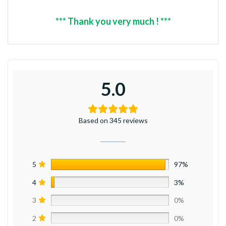
*** Thank you very much ! ***
5.0
Based on 345 reviews
5
97%
4
3%
3
0%
2
0%