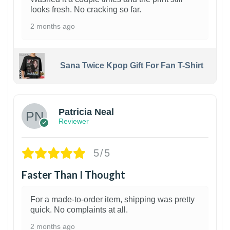
looks fresh. No cracking so far.
2 months ago
Sana Twice Kpop Gift For Fan T-Shirt
1
Patricia Neal
Reviewer
5/5
Faster Than I Thought
For a made-to-order item, shipping was pretty
quick. No complaints at all.
2 months ago