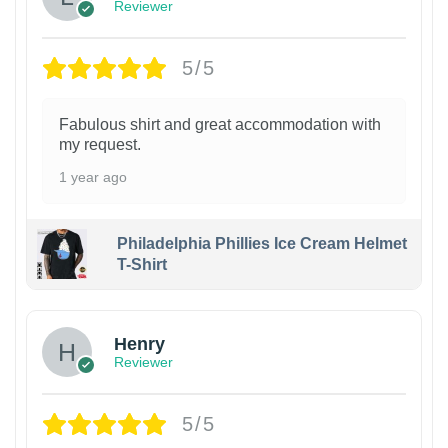
Reviewer
5/5
Fabulous shirt and great accommodation with
my request.
1 year ago
Philadelphia Phillies Ice Cream Helmet
T-Shirt
Henry
Reviewer
5/5