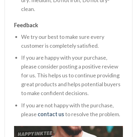
dry: medium; Do not iron; Do not dry-
clean.
Feedback
We try our best to make sure every
customer is completely satisfied.
If you are happy with your purchase,
please consider posting a positive review
for us. This helps us to continue providing
great products and helps potential buyers
to make confident decisions.
If you are not happy with the purchase,
please
contact us
to resolve the problem.