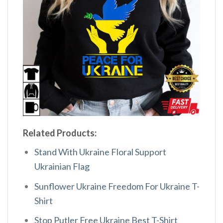
Related Products:
Stand With Ukraine Floral Support
Ukrainian Flag
Sunflower Ukraine Freedom For Ukraine T-
Shirt
Stop Putler Free Ukraine Best T-Shirt