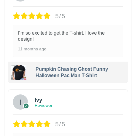
5/5
I’m so excited to get the T-shirt. I love the
design!
11 months ago
Pumpkin Chasing Ghost Funny
Halloween Pac Man T-Shirt
Ivy
Reviewer
5/5