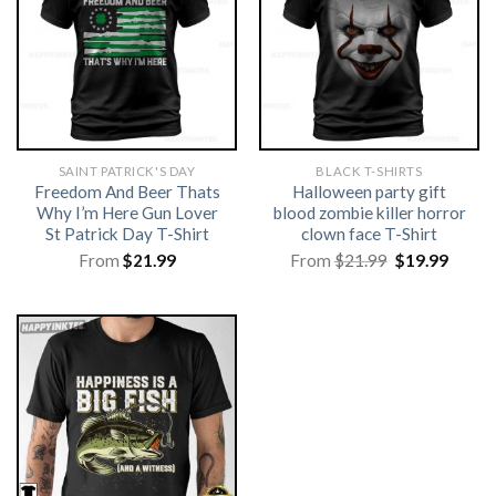
SAINT PATRICK'S DAY
BLACK T-SHIRTS
Freedom And Beer Thats
Halloween party gift
Why I’m Here Gun Lover
blood zombie killer horror
St Patrick Day T-Shirt
clown face T-Shirt
Original
Curre
From
$
21.99
From
$
21.99
$
19.99
price
price
was:
is:
$21.99.
$19.99