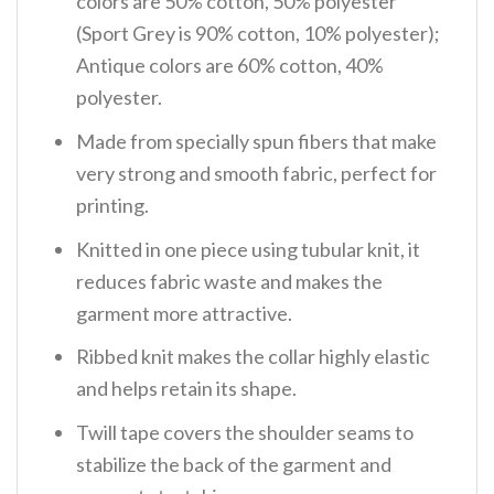
colors are 50% cotton, 50% polyester
(Sport Grey is 90% cotton, 10% polyester);
Antique colors are 60% cotton, 40%
polyester.
Made from specially spun fibers that make
very strong and smooth fabric, perfect for
printing.
Knitted in one piece using tubular knit, it
reduces fabric waste and makes the
garment more attractive.
Ribbed knit makes the collar highly elastic
and helps retain its shape.
Twill tape covers the shoulder seams to
stabilize the back of the garment and