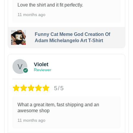
Love the shirt and it fit perfectly.
11 months ago
Funny Cat Meme God Creation Of
Adam Michelangelo Art T-Shirt
Violet
Reviewer
5/5
What a great item, fast shipping and an
awesome shop
11 months ago