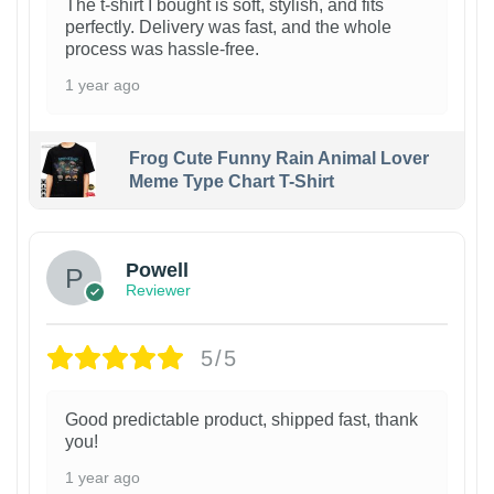
The t-shirt I bought is soft, stylish, and fits
perfectly. Delivery was fast, and the whole
process was hassle-free.
1 year ago
Frog Cute Funny Rain Animal Lover
Meme Type Chart T-Shirt
Powell
Reviewer
5/5
Good predictable product, shipped fast, thank
you!
1 year ago