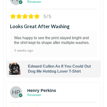
Reviewer
5/5
Looks Great After Washing
Was happy to see the print stayed bright and
the shirt kept its shape after multiple washes.
3 weeks ago
Edward Cullen As If You Could Out
Dog Me Hotdog Lover T-Shirt
1
Henry Perkins
Reviewer