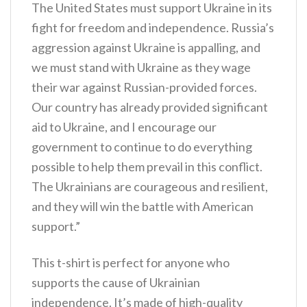
The United States must support Ukraine in its
fight for freedom and independence. Russia’s
aggression against Ukraine is appalling, and
we must stand with Ukraine as they wage
their war against Russian-provided forces.
Our country has already provided significant
aid to Ukraine, and I encourage our
government to continue to do everything
possible to help them prevail in this conflict.
The Ukrainians are courageous and resilient,
and they will win the battle with American
support.”
This t-shirt is perfect for anyone who
supports the cause of Ukrainian
independence. It’s made of high-quality