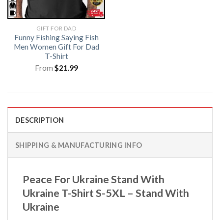
GIFT FOR DAD
Funny Fishing Saying Fish
Men Women Gift For Dad
T-Shirt
From
$
21.99
DESCRIPTION
SHIPPING & MANUFACTURING INFO
Peace For Ukraine Stand With
Ukraine T-Shirt S-5XL – Stand With
Ukraine