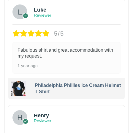
Luke
Reviewer
5/5
Fabulous shirt and great accommodation with
my request.
1 year ago
Philadelphia Phillies Ice Cream Helmet
T-Shirt
Henry
Reviewer