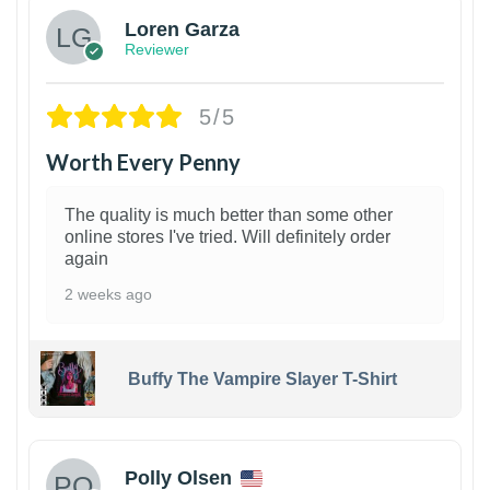
Loren Garza
Reviewer
5/5
Worth Every Penny
The quality is much better than some other
online stores I've tried. Will definitely order
again
2 weeks ago
Buffy The Vampire Slayer T-Shirt
1
Polly Olsen