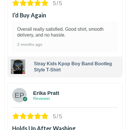
5/5
I’d Buy Again
Overall really satisfied. Good shirt, smooth
delivery, and no hassle.
2 months ago
Stray Kids Kpop Boy Band Bootleg
Style T-Shirt
1
Erika Pratt
Reviewer
5/5
Holds Up After Washing