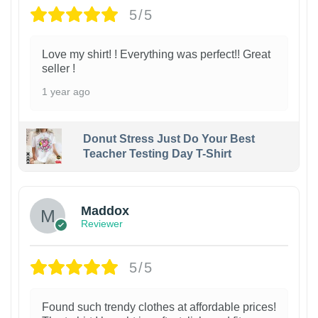
5/5
Love my shirt! ! Everything was perfect!! Great
seller !
1 year ago
Donut Stress Just Do Your Best
Teacher Testing Day T-Shirt
Maddox
Reviewer
5/5
Found such trendy clothes at affordable prices!