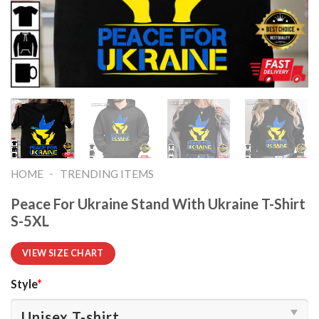
-
HOME
TRENDING ITEMS
Peace For Ukraine Stand With Ukraine T-Shirt
S-5XL
VIEW SIZE CHART
Style
*