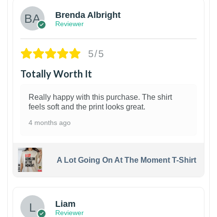
Brenda Albright
Reviewer
5/5
Totally Worth It
Really happy with this purchase. The shirt
feels soft and the print looks great.
4 months ago
A Lot Going On At The Moment T-Shirt
Liam
Reviewer