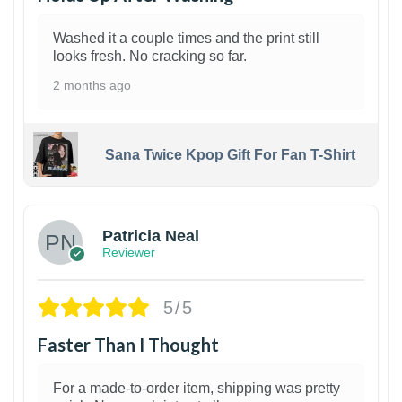
Washed it a couple times and the print still
looks fresh. No cracking so far.
2 months ago
Sana Twice Kpop Gift For Fan T-Shirt
1
Patricia Neal
Reviewer
5/5
Faster Than I Thought
For a made-to-order item, shipping was pretty