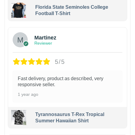
Florida State Seminoles College
Football T-Shirt
Martinez
Reviewer
5/5
Fast delivery, product as described, very
responsive seller.
1 year ago
Tyrannosaurus T-Rex Tropical
Summer Hawaiian Shirt