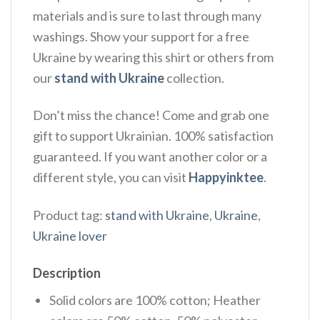
materials and is sure to last through many
washings. Show your support for a free
Ukraine by wearing this shirt or others from
our
stand with Ukraine
collection.
Don’t miss the chance! Come and grab one
gift to support Ukrainian. 100% satisfaction
guaranteed. If you want another color or a
different style, you can visit
Happyinktee
.
Product tag:
stand with Ukraine
,
Ukraine
,
Ukraine lover
Description
Solid colors are 100% cotton; Heather