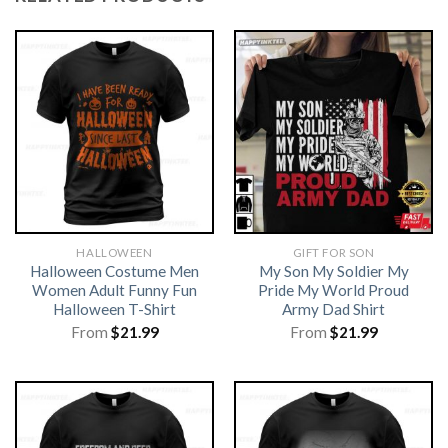
HALLOWEEN
GIFT FOR SON
Halloween Costume Men
My Son My Soldier My
Women Adult Funny Fun
Pride My World Proud
Halloween T-Shirt
Army Dad Shirt
From
$
21.99
From
$
21.99