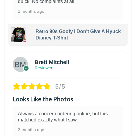
quick. No complaints at all.
2 months ago
Retro 90s Goofy I Don't Give A Hyuck
Disney T-Shirt
1
Brett Mitchell
Reviewer
5/5
Looks Like the Photos
Always a concern ordering online, but this
matched exactly what I saw.
2 months ago