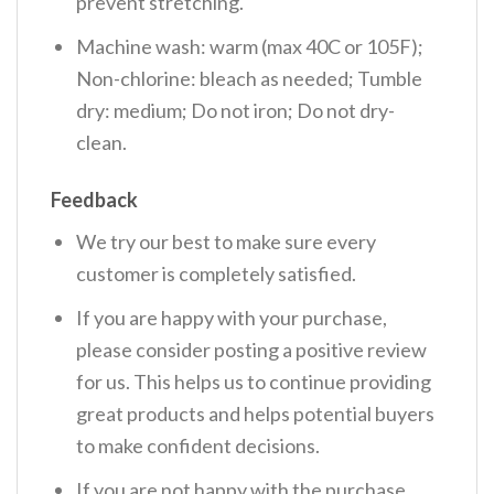
prevent stretching.
Machine wash: warm (max 40C or 105F);
Non-chlorine: bleach as needed; Tumble
dry: medium; Do not iron; Do not dry-
clean.
Feedback
We try our best to make sure every
customer is completely satisfied.
If you are happy with your purchase,
please consider posting a positive review
for us. This helps us to continue providing
great products and helps potential buyers
to make confident decisions.
If you are not happy with the purchase,