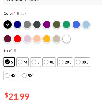
Color
*
Black
Size
*
S
S
M
L
XL
2XL
3XL
4XL
5XL
$
21.99