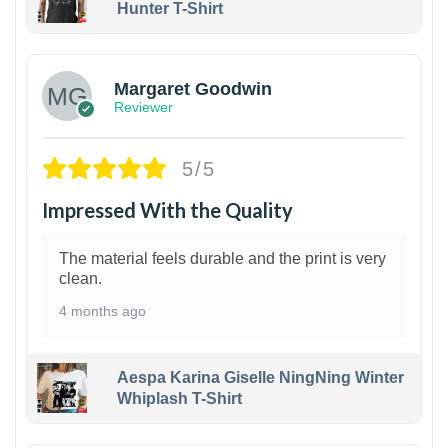
Hunter T-Shirt
1
Margaret Goodwin
Reviewer
5/5
Impressed With the Quality
The material feels durable and the print is very
clean.
4 months ago
Aespa Karina Giselle NingNing Winter
Whiplash T-Shirt
1