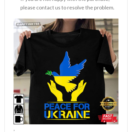
please contact us to resolve the problem.
,