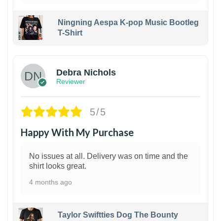
Ningning Aespa K-pop Music Bootleg
T-Shirt
1
Debra Nichols
Reviewer
5/5
Happy With My Purchase
No issues at all. Delivery was on time and the
shirt looks great.
4 months ago
Taylor Swiftties Dog The Bounty