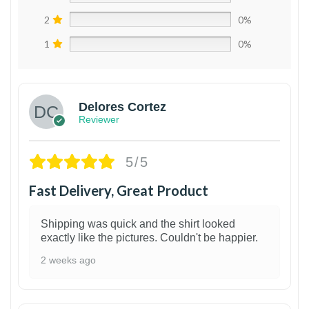
2
0%
1
0%
Delores Cortez
Reviewer
5/5
Fast Delivery, Great Product
Shipping was quick and the shirt looked
exactly like the pictures. Couldn't be happier.
2 weeks ago
1