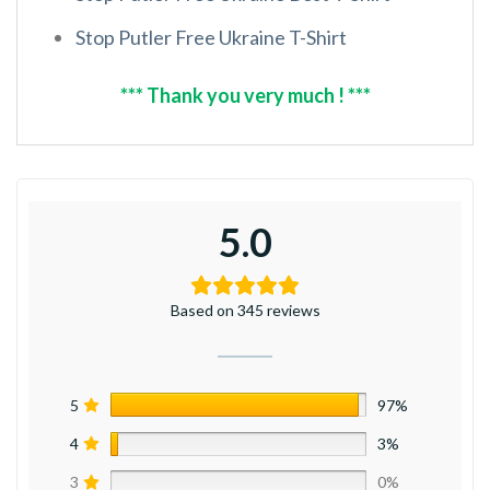
Stop Putler Free Ukraine T-Shirt
*** Thank you very much ! ***
5.0
Based on 345 reviews
5
97%
4
3%
3
0%