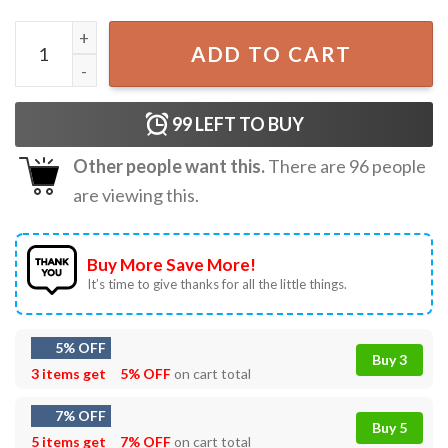
Peace For Ukraine Stand With Ukraine T-Shirt S-5XL quant
ADD TO CART
99
LEFT TO BUY
Other people want this.
There are
96
people
are viewing this.
Buy More Save More!
It’s time to give thanks for all the little things.
5% OFF
Buy 3
3 items get
5% OFF
on cart total
7% OFF
Buy 5
5 items get
7% OFF
on cart total