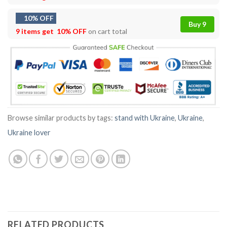
10% OFF
Buy 9
9 items get
10% OFF
on cart total
Browse similar products by tags:
stand with Ukraine
,
Ukraine
,
Ukraine lover
RELATED PRODUCTS