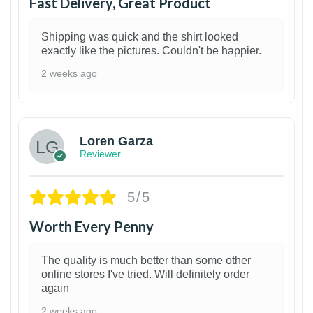
Fast Delivery, Great Product
Shipping was quick and the shirt looked
exactly like the pictures. Couldn't be happier.
2 weeks ago
1
Loren Garza
Reviewer
5/5
Worth Every Penny
The quality is much better than some other
online stores I've tried. Will definitely order
again
2 weeks ago