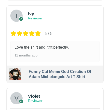
Ivy
Reviewer
5/5
Love the shirt and it fit perfectly.
11 months ago
Funny Cat Meme God Creation Of
Adam Michelangelo Art T-Shirt
Violet
Reviewer