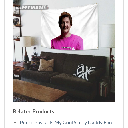
Related Products:
Pedro Pascal Is My Cool Slutty Daddy Fan