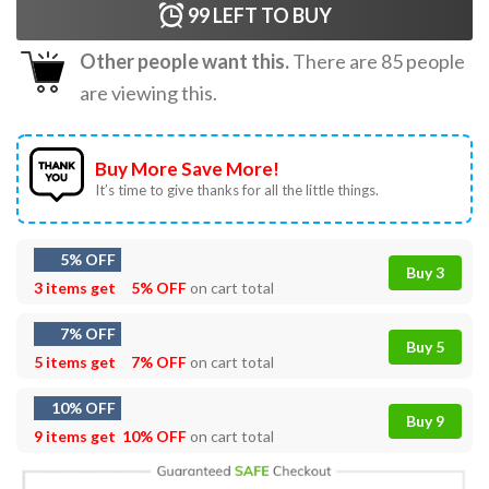
99
LEFT TO BUY
Other people want this.
There are
85
people
are viewing this.
Buy More Save More!
It’s time to give thanks for all the little things.
5% OFF
Buy 3
3 items get
5% OFF
on cart total
7% OFF
Buy 5
5 items get
7% OFF
on cart total
10% OFF
Buy 9
9 items get
10% OFF
on cart total