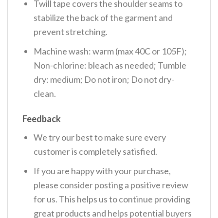
Twill tape covers the shoulder seams to
stabilize the back of the garment and
prevent stretching.
Machine wash: warm (max 40C or 105F);
Non-chlorine: bleach as needed; Tumble
dry: medium; Do not iron; Do not dry-
clean.
Feedback
We try our best to make sure every
customer is completely satisfied.
If you are happy with your purchase,
please consider posting a positive review
for us. This helps us to continue providing
great products and helps potential buyers