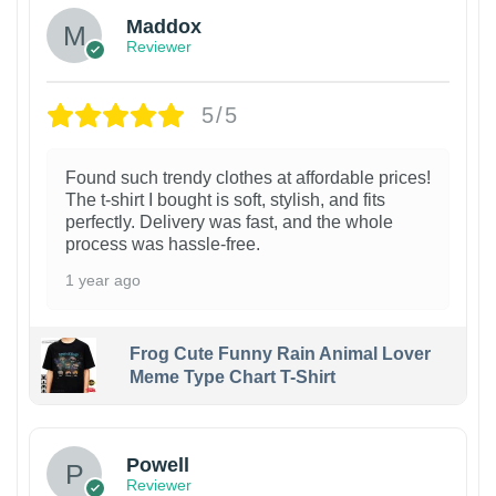
Maddox
Reviewer
5/5
Found such trendy clothes at affordable prices!
The t-shirt I bought is soft, stylish, and fits
perfectly. Delivery was fast, and the whole
process was hassle-free.
1 year ago
Frog Cute Funny Rain Animal Lover
Meme Type Chart T-Shirt
Powell
Reviewer