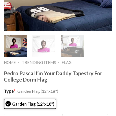
-
-
HOME
TRENDING ITEMS
FLAG
Pedro Pascal I’m Your Daddy Tapestry For
College Dorm Flag
Type
*
Garden Flag (12"x18")
Garden Flag (12"x18")