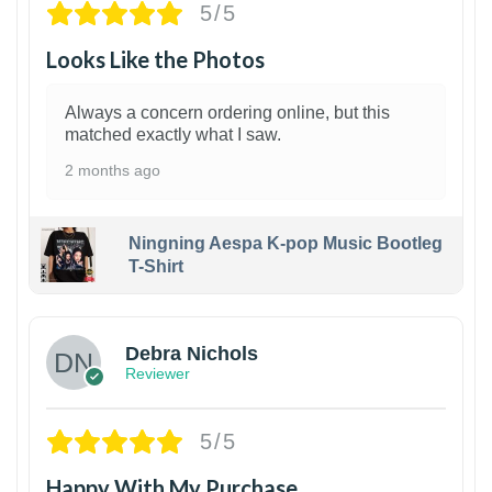
5/5
Looks Like the Photos
Always a concern ordering online, but this
matched exactly what I saw.
2 months ago
Ningning Aespa K-pop Music Bootleg
T-Shirt
1
Debra Nichols
Reviewer
5/5
Happy With My Purchase