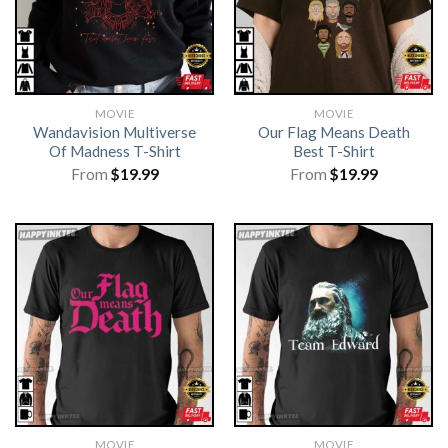
MOVIE
MOVIE
Wandavision Multiverse
Our Flag Means Death
Of Madness T-Shirt
Best T-Shirt
From
$
19.99
From
$
19.99
MOVIE
MOVIE