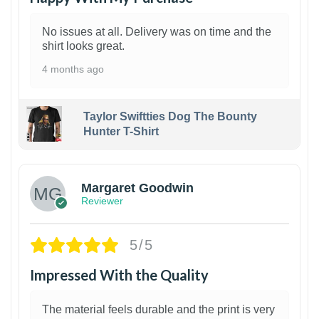
No issues at all. Delivery was on time and the
shirt looks great.
4 months ago
Taylor Swiftties Dog The Bounty
Hunter T-Shirt
1
Margaret Goodwin
Reviewer
5/5
Impressed With the Quality
The material feels durable and the print is very