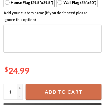
House Flag (29.5"x39.5")
Wall Flag (36"x60")
Add your custom name (If you don't need please
ignore this option)
$
24.99
Pedro Pascal I'm Your Daddy Tapestry For College Dorm F
ADD TO CART