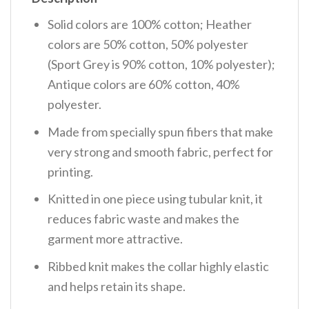
Solid colors are 100% cotton; Heather
colors are 50% cotton, 50% polyester
(Sport Grey is 90% cotton, 10% polyester);
Antique colors are 60% cotton, 40%
polyester.
Made from specially spun fibers that make
very strong and smooth fabric, perfect for
printing.
Knitted in one piece using tubular knit, it
reduces fabric waste and makes the
garment more attractive.
Ribbed knit makes the collar highly elastic
and helps retain its shape.