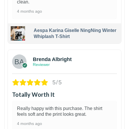
clean.
4 months ago
Aespa Karina Giselle NingNing Winter
Whiplash T-Shirt
1
Brenda Albright
Reviewer
5/5
Totally Worth It
Really happy with this purchase. The shirt
feels soft and the print looks great.
4 months ago