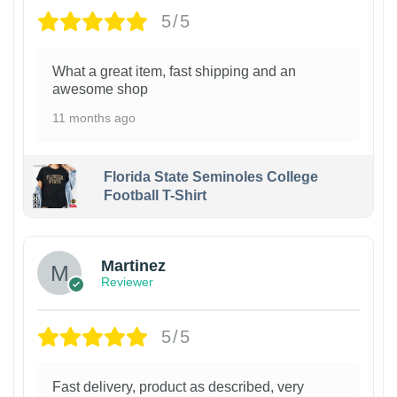
5/5
What a great item, fast shipping and an
awesome shop
11 months ago
Florida State Seminoles College
Football T-Shirt
Martinez
Reviewer
5/5
Fast delivery, product as described, very