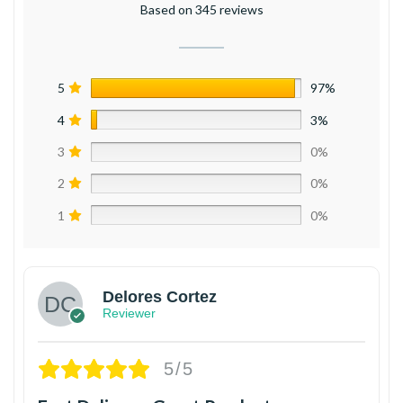
Based on 345 reviews
5
97%
4
3%
3
0%
2
0%
1
0%
Delores Cortez
Reviewer
5/5