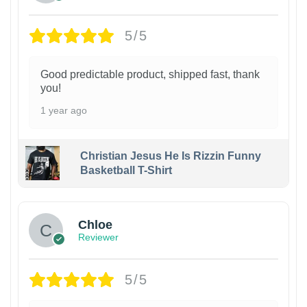
5/5
Good predictable product, shipped fast, thank
you!
1 year ago
Christian Jesus He Is Rizzin Funny
Basketball T-Shirt
1
Chloe
Reviewer
5/5