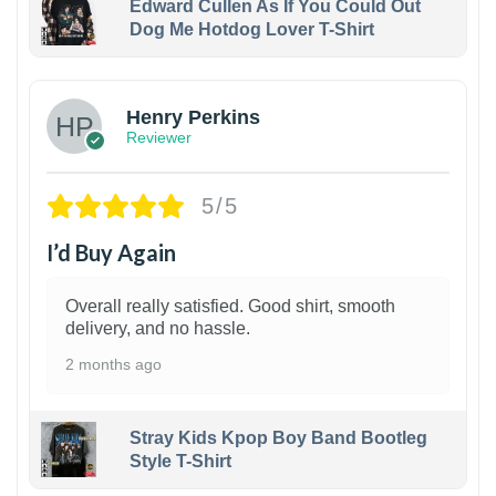
Edward Cullen As If You Could Out
Dog Me Hotdog Lover T-Shirt
1
Henry Perkins
Reviewer
5/5
I’d Buy Again
Overall really satisfied. Good shirt, smooth
delivery, and no hassle.
2 months ago
Stray Kids Kpop Boy Band Bootleg
Style T-Shirt
1