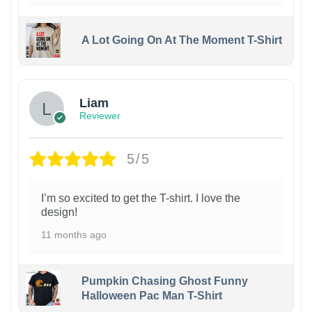
A Lot Going On At The Moment T-Shirt
Liam
Reviewer
5/5
I’m so excited to get the T-shirt. I love the
design!
11 months ago
Pumpkin Chasing Ghost Funny
Halloween Pac Man T-Shirt