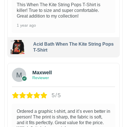
This When The Kite String Pops T-Shirt is
killer! True to size and super comfortable.
Great addition to my collection!
1 year ago
Acid Bath When The Kite String Pops
T-Shirt
Maxwell
Reviewer
5/5
Ordered a graphic t-shirt, and it’s even better in
person! The print is sharp, the fabric is soft,
and it fits perfectly. Great value for the price.