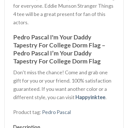
for everyone. Eddie Munson Stranger Things
4 tee will be a great present for fan of this
actors.
Pedro Pascal I'm Your Daddy
Tapestry For College Dorm Flag –
Pedro Pascal I’m Your Daddy
Tapestry For College Dorm Flag
Don’t miss the chance! Come and grab one
gift for you or your friend. 100% satisfaction
guaranteed. If you want another color or a
different style, you can visit
Happyinktee
.
Product tag:
Pedro Pascal
Description