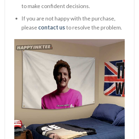
to make confident decisions.
If you are not happy with the purchase,
please
contact us
to resolve the problem.