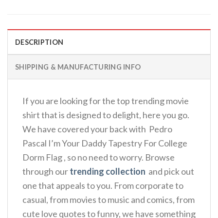
DESCRIPTION
SHIPPING & MANUFACTURING INFO
If you are looking for the top trending movie
shirt that is designed to delight, here you go.
We have covered your back with Pedro
Pascal I’m Your Daddy Tapestry For College
Dorm Flag , so no need to worry. Browse
through our
trending collection
and pick out
one that appeals to you. From corporate to
casual, from movies to music and comics, from
cute love quotes to funny, we have something