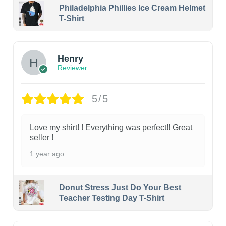
Philadelphia Phillies Ice Cream Helmet
T-Shirt
Henry
Reviewer
5/5
Love my shirt! ! Everything was perfect!! Great
seller !
1 year ago
Donut Stress Just Do Your Best
Teacher Testing Day T-Shirt