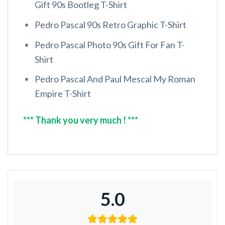
Gift 90s Bootleg T-Shirt
Pedro Pascal 90s Retro Graphic T-Shirt
Pedro Pascal Photo 90s Gift For Fan T-
Shirt
Pedro Pascal And Paul Mescal My Roman
Empire T-Shirt
*** Thank you very much ! ***
5.0