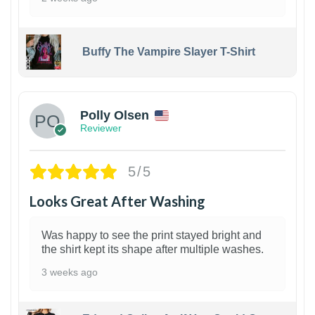
Buffy The Vampire Slayer T-Shirt
1
Polly Olsen
Reviewer
5/5
Looks Great After Washing
Was happy to see the print stayed bright and
the shirt kept its shape after multiple washes.
3 weeks ago