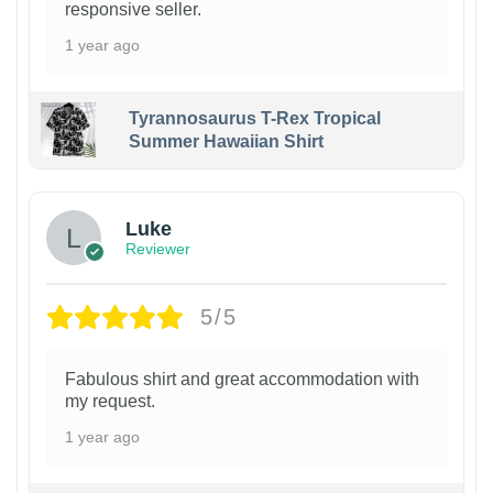
responsive seller.
1 year ago
Tyrannosaurus T-Rex Tropical
Summer Hawaiian Shirt
Luke
Reviewer
5/5
Fabulous shirt and great accommodation with
my request.
1 year ago