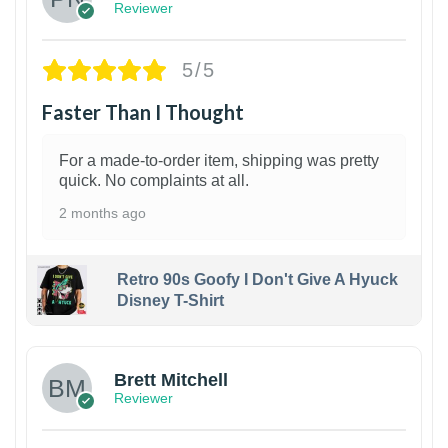
Reviewer
5/5
Faster Than I Thought
For a made-to-order item, shipping was pretty
quick. No complaints at all.
2 months ago
Retro 90s Goofy I Don't Give A Hyuck
Disney T-Shirt
1
Brett Mitchell
Reviewer