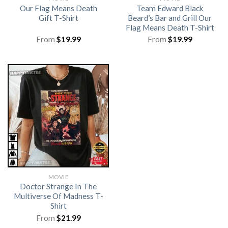
Our Flag Means Death
Team Edward Black
Gift T-Shirt
Beard’s Bar and Grill Our
Flag Means Death T-Shirt
From
$
19.99
From
$
19.99
MOVIE
Doctor Strange In The
Multiverse Of Madness T-
Shirt
From
$
21.99