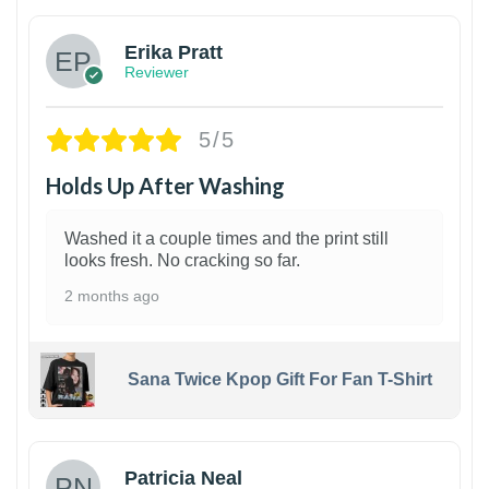
Erika Pratt
Reviewer
5/5
Holds Up After Washing
Washed it a couple times and the print still
looks fresh. No cracking so far.
2 months ago
Sana Twice Kpop Gift For Fan T-Shirt
1
Patricia Neal