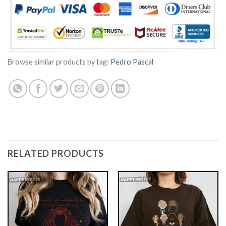
Browse similar products by tag:
Pedro Pascal
RELATED PRODUCTS