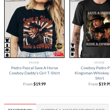
MOVIE
MOVIE
Pedro Pascal Save A Horse
Cowboy Pedro P
Cowboy Daddy’s Girl T-Shirt
Kingsman Whiskey 
Shirt
From
$
19.99
From
$
19.9