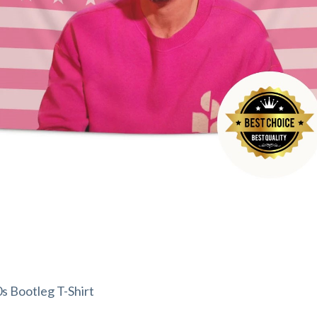
0s Bootleg T-Shirt