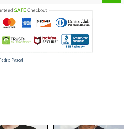
Pedro Pascal