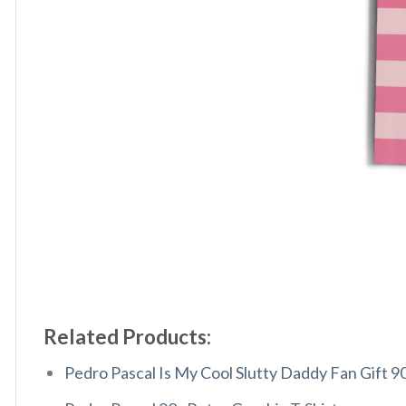
Related Products:
Pedro Pascal Is My Cool Slutty Daddy Fan Gift 9