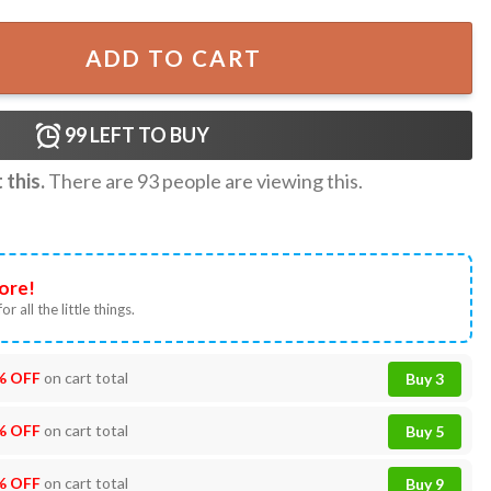
Flag Wall Tapestry quantity
ADD TO CART
99
LEFT TO BUY
this.
There are
93
people are viewing this.
ore!
or all the little things.
% OFF
on cart total
Buy 3
% OFF
on cart total
Buy 5
% OFF
on cart total
Buy 9