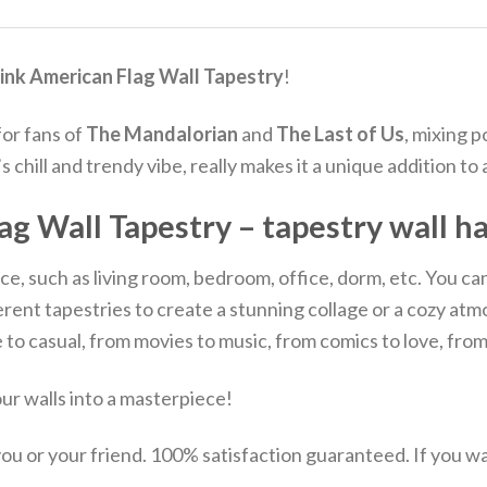
ink American Flag Wall Tapestry
!
for fans of
The Mandalorian
and
The Last of Us
, mixing p
chill and trendy vibe, really makes it a unique addition to
ag Wall Tapestry – tapestry wall h
e, such as living room, bedroom, office, dorm, etc. You can us
ifferent tapestries to create a stunning collage or a cozy
to casual, from movies to music, from comics to love, fro
r walls into a masterpiece!
u or your friend. 100% satisfaction guaranteed. If you want