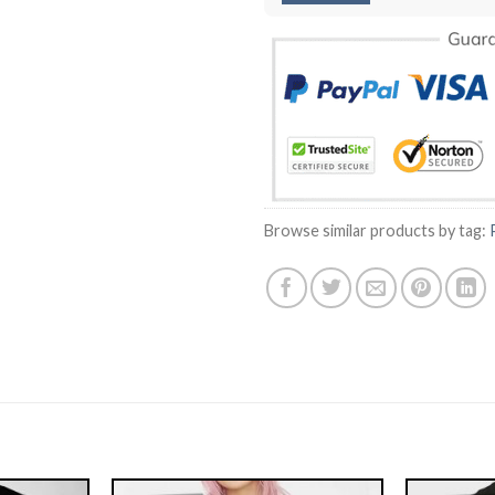
Browse similar products by tag: