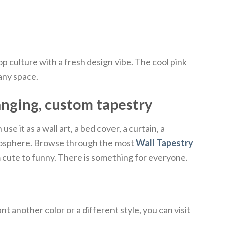
op culture with a fresh design vibe.
The cool pink
 any space.
anging, custom tapestry
e it as a wall art, a bed cover, a curtain, a
 atmosphere. Browse through the most
Wall Tapestry
m cute to funny. There is something for everyone.
 another color or a different style, you can visit