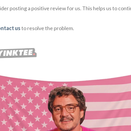
der posting a positive review for us. This helps us to con
ontact us
to resolve the problem.