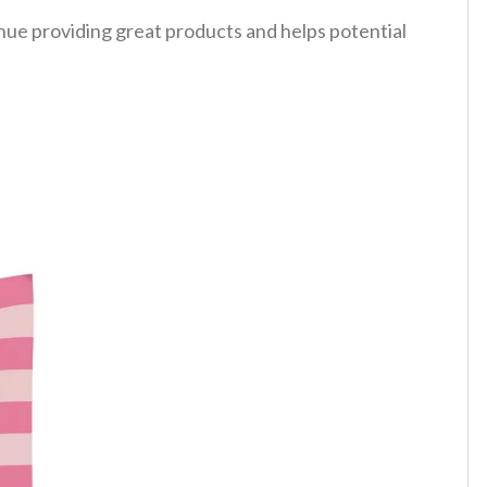
tinue providing great products and helps potential