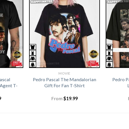
MOVIE
ascal
Pedro Pascal The Mandalorian
Pedro P
Agent T-
Gift For Fan T-Shirt
9
From
$
19.99