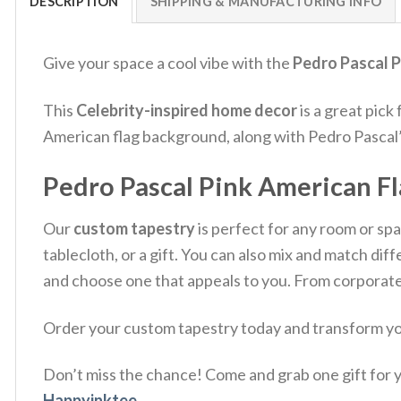
DESCRIPTION
SHIPPING & MANUFACTURING INFO
Give your space a cool vibe with the
Pedro Pascal P
This
Celebrity-inspired home decor
is a great pick 
American flag background, along with Pedro Pascal’s 
Pedro Pascal Pink American Fl
Our
custom tapestry
is perfect for any room or spac
tablecloth, or a gift. You can also mix and match d
and choose one that appeals to you. From corporate 
Order your custom tapestry today and transform you
Don’t miss the chance! Come and grab one gift for yo
Happyinktee
.