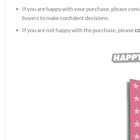
If you are happy with your purchase, please consi
buyers to make confident decisions.
If you are not happy with the purchase, please
c