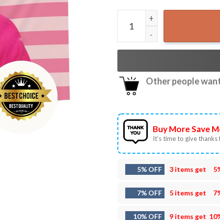
Pedro Pascal Pink American 
Other people want 
Buy More Save M
It’s time to give thanks f
5% OFF
3 items get
5
7% OFF
5 items get
7
10% OFF
9 items get
10