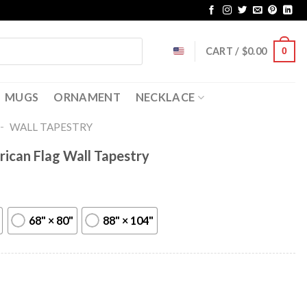
CART /
$
0.00
0
MUGS
ORNAMENT
NECKLACE
-
WALL TAPESTRY
ican Flag Wall Tapestry
68" × 80"
88" × 104"