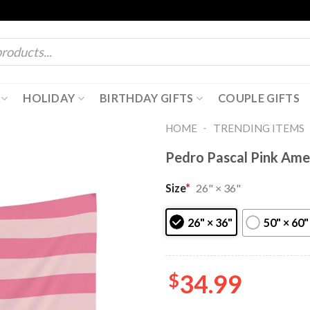
HOLIDAY
BIRTHDAY GIFTS
COUPLE GIFTS
-
HOME
TRENDING ITEMS
Pedro Pascal Pink Amer
Size
*
26" × 36"
26" × 36"
50" × 60"
$
34.99