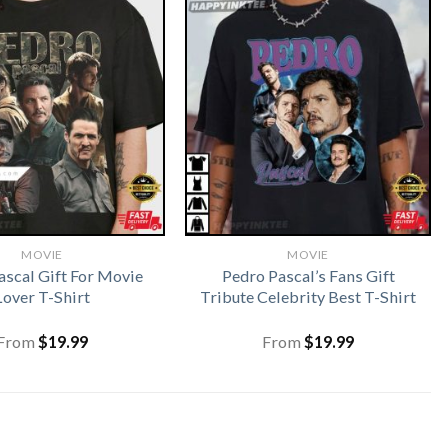
MOVIE
MOVIE
ascal Gift For Movie
Pedro Pascal’s Fans Gift
Lover T-Shirt
Tribute Celebrity Best T-Shirt
From
$
19.99
From
$
19.99