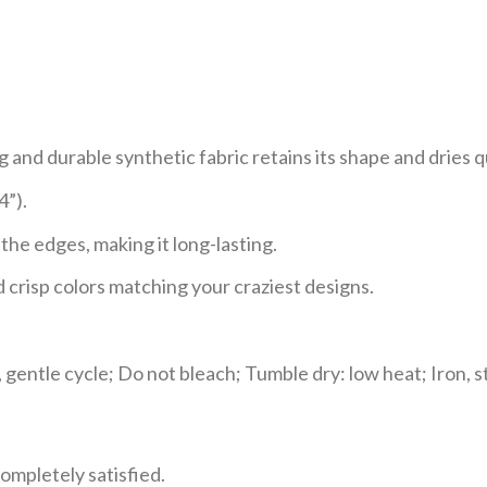
and durable synthetic fabric retains its shape and dries q
4”).
he edges, making it long-lasting.
 crisp colors matching your craziest designs.
gentle cycle; Do not bleach; Tumble dry: low heat; Iron, s
ompletely satisfied.