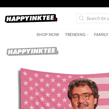
Skip
to
Products
content
search
SHOP NOW
TRENDING
FAMILY