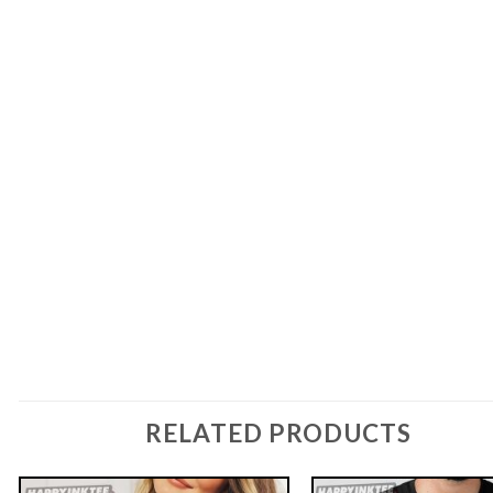
RELATED PRODUCTS