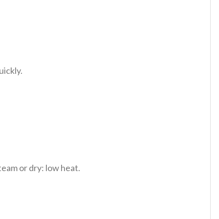
uickly.
team or dry: low heat.