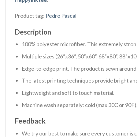
Product tag:
Pedro Pascal
Description
100% polyester microfiber. This extremely strong 
Multiple sizes (26”x36”, 50”x60”, 68”x80”, 88”x10
Edge-to-edge print. The product is sewn around t
The latest printing techniques provide bright and
Lightweight and soft to touch material.
Machine wash separately: cold (max 30C or 90F), 
Feedback
We try our best to make sure every customer is c