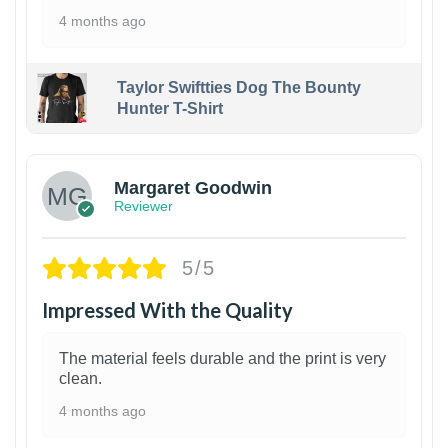
4 months ago
Taylor Swiftties Dog The Bounty
Hunter T-Shirt
1
Margaret Goodwin
Reviewer
5/5
Impressed With the Quality
The material feels durable and the print is very
clean.
4 months ago