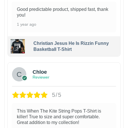
Good predictable product, shipped fast, thank
you!
1 year ago
Christian Jesus He Is Rizzin Funny
Basketball T-Shirt
1
Chloe
Reviewer
5/5
This When The Kite String Pops T-Shirt is
killer! True to size and super comfortable.
Great addition to my collection!