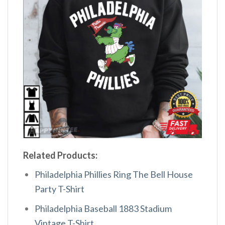
Related Products:
Philadelphia Phillies Ring The Bell House
Party T-Shirt
Philadelphia Baseball 1883 Stadium
Vintage T-Shirt