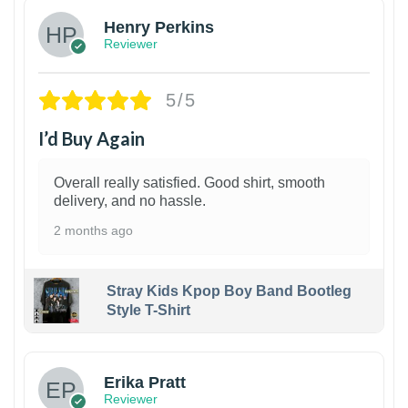
Henry Perkins
Reviewer
5/5
I’d Buy Again
Overall really satisfied. Good shirt, smooth
delivery, and no hassle.
2 months ago
Stray Kids Kpop Boy Band Bootleg
Style T-Shirt
1
Erika Pratt
Reviewer