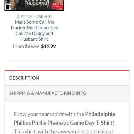
GIFT FOR HUSBAND
Mens Some Call Me
Trucker Most Important
Call Me Daddy and
Husband Shirt
Original
Current
From
$
21.99
$
19.99
price
price
was:
is:
$21.99.
$19.99.
DESCRIPTION
SHIPPING & MANUFACTURING INFO
Show your team spirit with the
Philadelphia
Phillies Phillie Phanatic Game Day T-Shirt
!
This shirt, with the awesome green mascot,