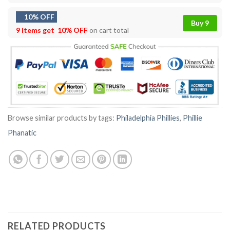
10% OFF
Buy 9
9 items get
10% OFF
on cart total
Browse similar products by tags:
Philadelphia Phillies
,
Phillie
Phanatic
RELATED PRODUCTS