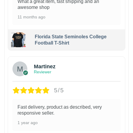
What a great item, fast shipping and an
awesome shop
11 months ago
Florida State Seminoles College
Football T-Shirt
Martinez
Reviewer
5/5
Fast delivery, product as described, very
responsive seller.
1 year ago