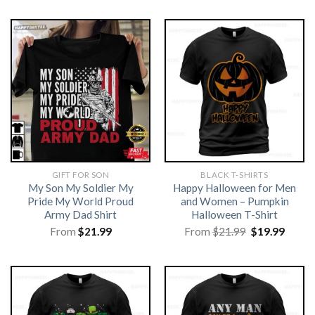
GIFT FOR SON
BLACK T-SHIRTS
My Son My Soldier My
Happy Halloween for Men
Pride My World Proud
and Women – Pumpkin
Army Dad Shirt
Halloween T-Shirt
Original
Curre
From
$
21.99
From
$
21.99
$
19.99
price
price
was:
is:
$21.99.
$19.99