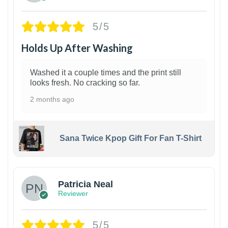
5/5
Holds Up After Washing
Washed it a couple times and the print still
looks fresh. No cracking so far.
2 months ago
Sana Twice Kpop Gift For Fan T-Shirt
1
Patricia Neal
Reviewer
5/5