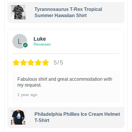
Tyrannosaurus T-Rex Tropical
Summer Hawaiian Shirt
Luke
Reviewer
5/5
Fabulous shirt and great accommodation with
my request.
1 year ago
Philadelphia Phillies Ice Cream Helmet
T-Shirt