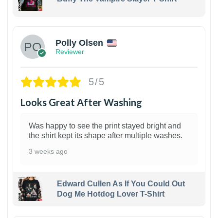
1
Polly Olsen
Reviewer
5/5
Looks Great After Washing
Was happy to see the print stayed bright and
the shirt kept its shape after multiple washes.
3 weeks ago
Edward Cullen As If You Could Out
Dog Me Hotdog Lover T-Shirt
1