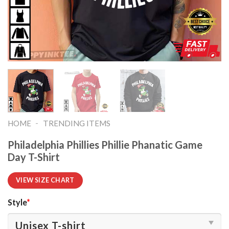
-
HOME
TRENDING ITEMS
Philadelphia Phillies Phillie Phanatic Game
Day T-Shirt
VIEW SIZE CHART
Style
*