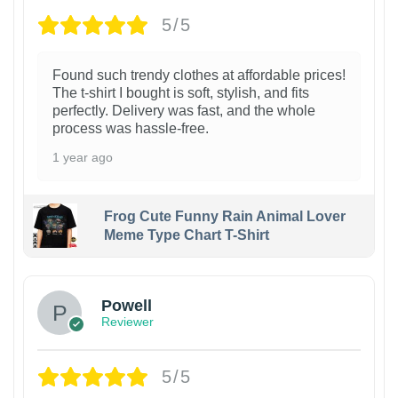
5/5
Found such trendy clothes at affordable prices!
The t-shirt I bought is soft, stylish, and fits
perfectly. Delivery was fast, and the whole
process was hassle-free.
1 year ago
Frog Cute Funny Rain Animal Lover
Meme Type Chart T-Shirt
Powell
Reviewer
5/5