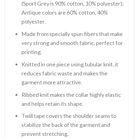
(Sport Grey is 90% cotton, 10% polyester);
Antique colors are 60% cotton, 40%
polyester.
Made from specially spun fibers that make
very strong and smooth fabric, perfect for
printing.
Knitted in one piece using tubular knit, it
reduces fabric waste and makes the
garment more attractive.
Ribbed knit makes the collar highly elastic
and helps retain its shape.
Twill tape covers the shoulder seams to
stabilize the back of the garment and
prevent stretching.