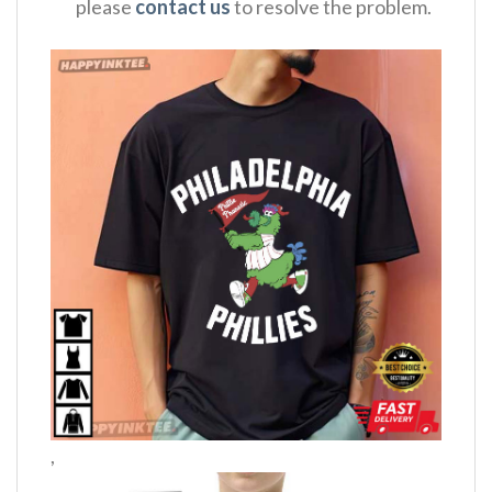
please
contact us
to resolve the problem.
,