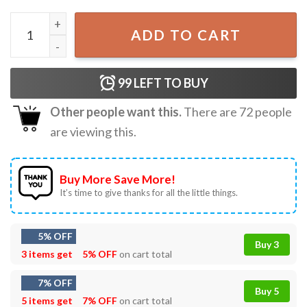
Philadelphia Phillies Phillie Phanatic Game Day T-Shirt qua
ADD TO CART
99
LEFT TO BUY
Other people want this.
There are
72
people
are viewing this.
Buy More Save More!
It’s time to give thanks for all the little things.
5% OFF
Buy 3
3 items get
5% OFF
on cart total
7% OFF
Buy 5
5 items get
7% OFF
on cart total