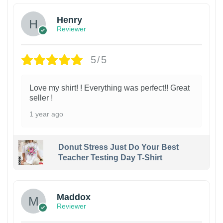
Henry
Reviewer
5/5
Love my shirt! ! Everything was perfect!! Great
seller !
1 year ago
Donut Stress Just Do Your Best
Teacher Testing Day T-Shirt
Maddox
Reviewer