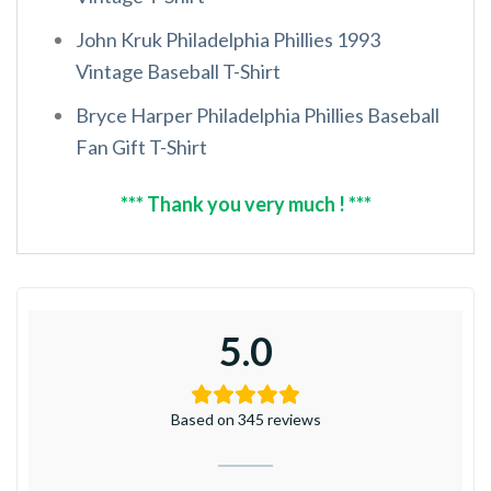
John Kruk Philadelphia Phillies 1993
Vintage Baseball T-Shirt
Bryce Harper Philadelphia Phillies Baseball
Fan Gift T-Shirt
*** Thank you very much ! ***
5.0
Based on 345 reviews