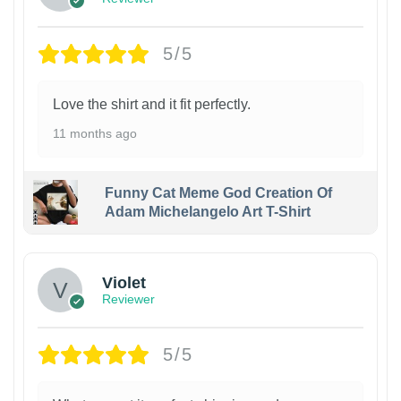
5/5
Love the shirt and it fit perfectly.
11 months ago
Funny Cat Meme God Creation Of
Adam Michelangelo Art T-Shirt
Violet
Reviewer
5/5