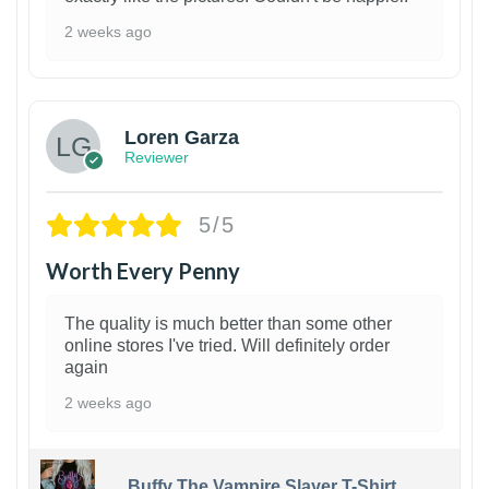
2 weeks ago
1
Loren Garza
Reviewer
5/5
Worth Every Penny
The quality is much better than some other
online stores I've tried. Will definitely order
again
2 weeks ago
Buffy The Vampire Slayer T-Shirt