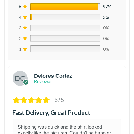
5
97%
4
3%
3
0%
2
0%
1
0%
Delores Cortez
Reviewer
5/5
Fast Delivery, Great Product
Shipping was quick and the shirt looked
exactly like the pictures. Couldn't be happier.