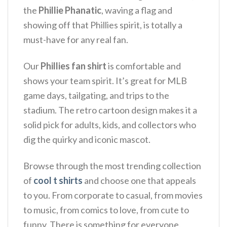
the
Phillie Phanatic
, waving a flag and
showing off that Phillies spirit, is totally a
must-have for any real fan.
Our
Phillies fan shirt
is comfortable and
shows your team spirit.
It’s great for MLB
game days, tailgating, and trips to the
stadium.
The retro cartoon design makes it a
solid pick for adults, kids, and collectors who
dig the quirky and iconic mascot.
Browse through the most trending collection
of
cool t shirts
and choose one that appeals
to you. From corporate to casual, from movies
to music, from comics to love, from cute to
funny. There is something for everyone.