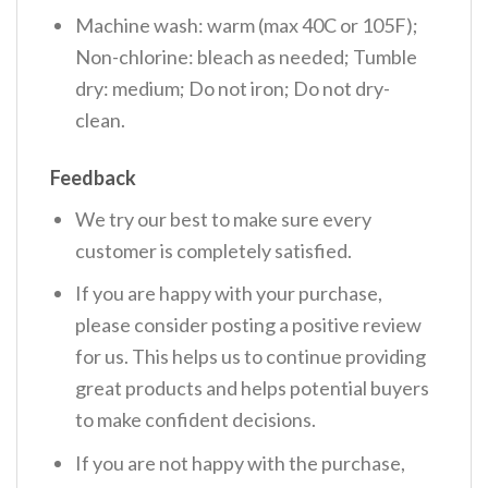
Machine wash: warm (max 40C or 105F);
Non-chlorine: bleach as needed; Tumble
dry: medium; Do not iron; Do not dry-
clean.
Feedback
We try our best to make sure every
customer is completely satisfied.
If you are happy with your purchase,
please consider posting a positive review
for us. This helps us to continue providing
great products and helps potential buyers
to make confident decisions.
If you are not happy with the purchase,