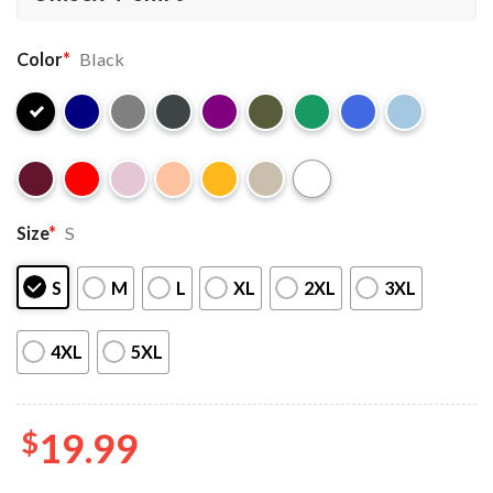
Color
*
Black
Size
*
S
S
M
L
XL
2XL
3XL
4XL
5XL
$
19.99