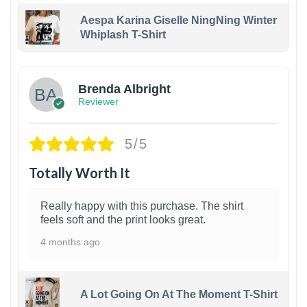
Aespa Karina Giselle NingNing Winter
Whiplash T-Shirt
1
Brenda Albright
Reviewer
5/5
Totally Worth It
Really happy with this purchase. The shirt
feels soft and the print looks great.
4 months ago
A Lot Going On At The Moment T-Shirt