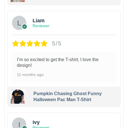
Liam
Reviewer
5/5
I’m so excited to get the T-shirt. I love the
design!
11 months ago
Pumpkin Chasing Ghost Funny
Halloween Pac Man T-Shirt
Ivy
Reviewer