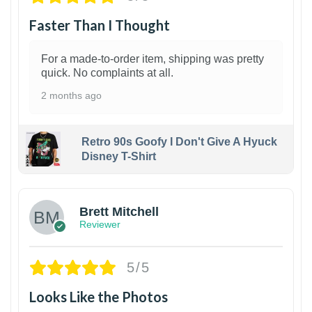
Faster Than I Thought
For a made-to-order item, shipping was pretty
quick. No complaints at all.
2 months ago
Retro 90s Goofy I Don't Give A Hyuck
Disney T-Shirt
1
Brett Mitchell
Reviewer
5/5
Looks Like the Photos