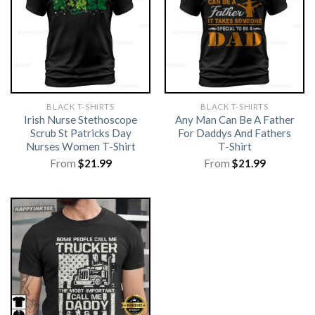
BLACK T-SHIRTS
BLACK T-SHIRTS
Irish Nurse Stethoscope
Any Man Can Be A Father
Scrub St Patricks Day
For Daddys And Fathers
Nurses Women T-Shirt
T-Shirt
From
$
21.99
From
$
21.99