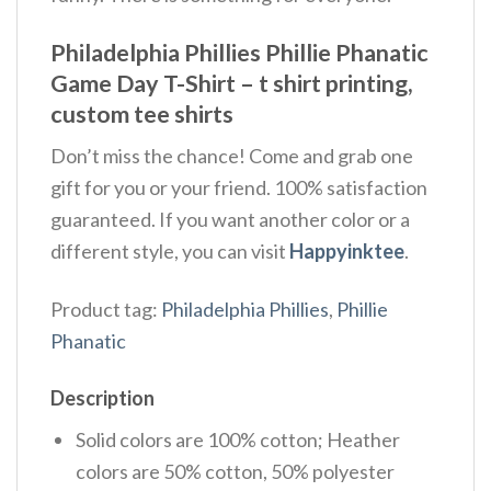
Philadelphia Phillies Phillie Phanatic
Game Day T-Shirt – t shirt printing,
custom tee shirts
Don’t miss the chance! Come and grab one
gift for you or your friend. 100% satisfaction
guaranteed. If you want another color or a
different style, you can visit
Happyinktee
.
Product tag:
Philadelphia Phillies
,
Phillie
Phanatic
Description
Solid colors are 100% cotton; Heather
colors are 50% cotton, 50% polyester