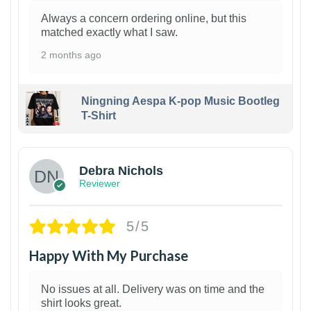
Always a concern ordering online, but this
matched exactly what I saw.
2 months ago
Ningning Aespa K-pop Music Bootleg
T-Shirt
1
Debra Nichols
Reviewer
5/5
Happy With My Purchase
No issues at all. Delivery was on time and the
shirt looks great.