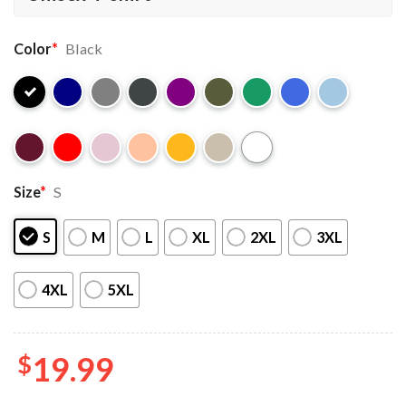
Color
*
Black
Size
*
S
S
M
L
XL
2XL
3XL
4XL
5XL
$
19.99