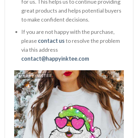
for us. This helps us to continue providing
great products and helps potential buyers
to make confident decisions.
If you are not happy with the purchase,
please
contact us
to resolve the problem
via this address
contact@happyinktee.com