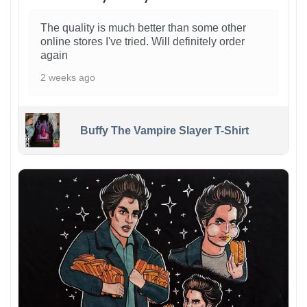
The quality is much better than some other
online stores I've tried. Will definitely order
again
2 weeks ago
Buffy The Vampire Slayer T-Shirt