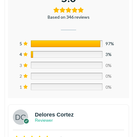
Based on 346 reviews
5
97%
4
3%
3
0%
2
0%
1
0%
Delores Cortez
Reviewer