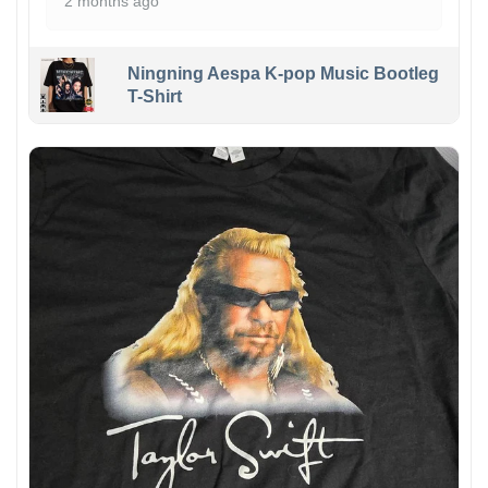
2 months ago
Ningning Aespa K-pop Music Bootleg
T-Shirt