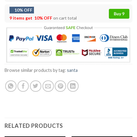
10% OFF
Buy 9
9 items get
10% OFF
on cart total
Browse similar products by tag:
santa
RELATED PRODUCTS