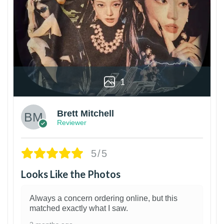
1
Brett Mitchell
Reviewer
5/5
Looks Like the Photos
Always a concern ordering online, but this
matched exactly what I saw.