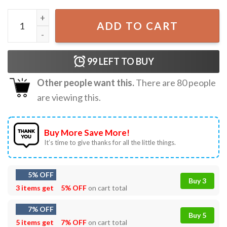
Pink Santa with Sunglasses Faux Glitter Christmas Lights T
ADD TO CART
99
LEFT TO BUY
Other people want this.
There are
80
people
are viewing this.
Buy More Save More!
It’s time to give thanks for all the little things.
5% OFF
Buy 3
3 items get
5% OFF
on cart total
7% OFF
Buy 5
5 items get
7% OFF
on cart total