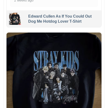
2 weeks ago
Edward Cullen As If You Could Out
Dog Me Hotdog Lover T-Shirt