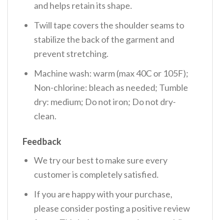
and helps retain its shape.
Twill tape covers the shoulder seams to
stabilize the back of the garment and
prevent stretching.
Machine wash: warm (max 40C or 105F);
Non-chlorine: bleach as needed; Tumble
dry: medium; Do not iron; Do not dry-
clean.
Feedback
We try our best to make sure every
customer is completely satisfied.
If you are happy with your purchase,
please consider posting a positive review