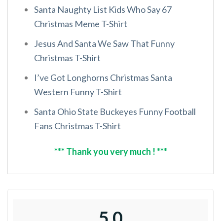
Santa Naughty List Kids Who Say 67
Christmas Meme T-Shirt
Jesus And Santa We Saw That Funny
Christmas T-Shirt
I’ve Got Longhorns Christmas Santa
Western Funny T-Shirt
Santa Ohio State Buckeyes Funny Football
Fans Christmas T-Shirt
*** Thank you very much ! ***
5.0