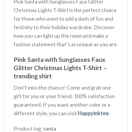
Pink Santa with Sunglasses Faux Glitter
Christmas Lights T-Shirt is the perfect choice
for those who want to add a dash of fun and
festivity to their holiday wardrobe. Discover
how you can light up the room and make a
fashion statement that’s as unique as you are.
Pink Santa with Sunglasses Faux
Glitter Christmas Lights T-Shirt –
trending shirt
Don’t miss the chance! Come and grab one
gift for you or your friend. 100% satisfaction
guaranteed. If you want another color or a
different style, you can visit
Happyinktee
.
Product tag:
santa