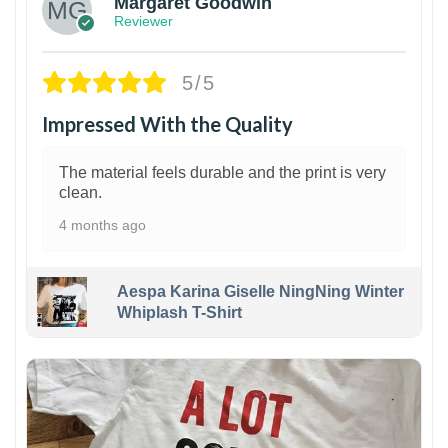
Margaret Goodwin
Reviewer
5/5
Impressed With the Quality
The material feels durable and the print is very
clean.
4 months ago
Aespa Karina Giselle NingNing Winter
Whiplash T-Shirt