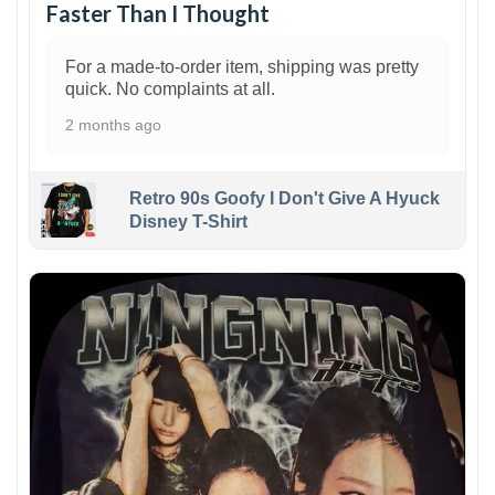
Faster Than I Thought
For a made-to-order item, shipping was pretty
quick. No complaints at all.
2 months ago
Retro 90s Goofy I Don't Give A Hyuck
Disney T-Shirt