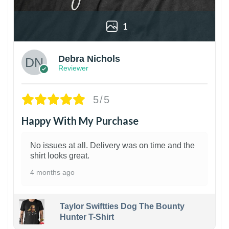
1
Debra Nichols
Reviewer
5/5
Happy With My Purchase
No issues at all. Delivery was on time and the
shirt looks great.
4 months ago
Taylor Swiftties Dog The Bounty
Hunter T-Shirt