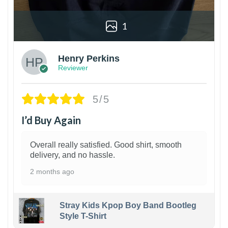
1
Henry Perkins
Reviewer
5/5
I’d Buy Again
Overall really satisfied. Good shirt, smooth
delivery, and no hassle.
2 months ago
Stray Kids Kpop Boy Band Bootleg
Style T-Shirt