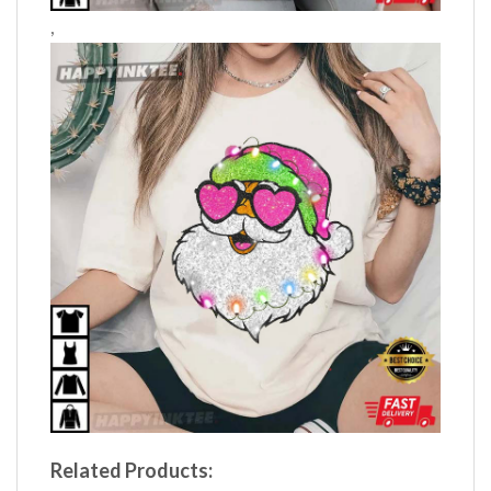
,
Related Products: