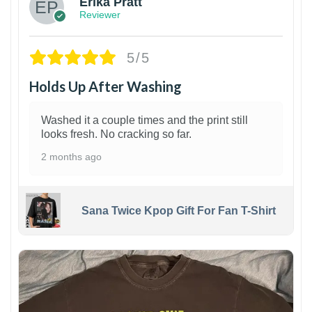
Erika Pratt
Reviewer
5/5
Holds Up After Washing
Washed it a couple times and the print still
looks fresh. No cracking so far.
2 months ago
Sana Twice Kpop Gift For Fan T-Shirt