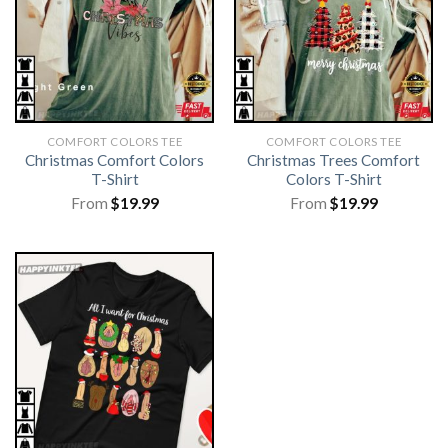
COMFORT COLORS TEE
COMFORT COLORS TEE
Christmas Comfort Colors
Christmas Trees Comfort
T-Shirt
Colors T-Shirt
From
$
19.99
From
$
19.99