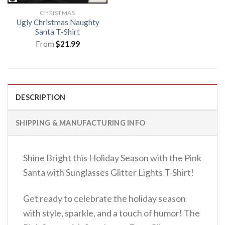
CHRISTMAS
Ugly Christmas Naughty
Santa T-Shirt
From
$
21.99
DESCRIPTION
SHIPPING & MANUFACTURING INFO
Shine Bright this Holiday Season with the Pink
Santa with Sunglasses Glitter Lights T-Shirt!
Get ready to celebrate the holiday season
with style, sparkle, and a touch of humor! The