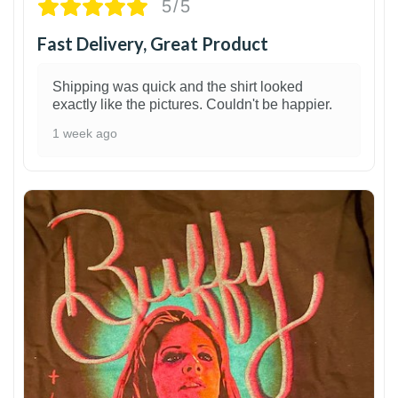
5/5
Fast Delivery, Great Product
Shipping was quick and the shirt looked
exactly like the pictures. Couldn't be happier.
1 week ago