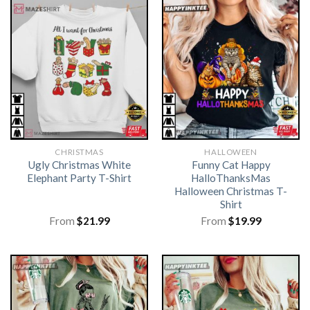
CHRISTMAS
HALLOWEEN
Ugly Christmas White
Funny Cat Happy
Elephant Party T-Shirt
HalloThanksMas
Halloween Christmas T-
Shirt
From
$
21.99
From
$
19.99