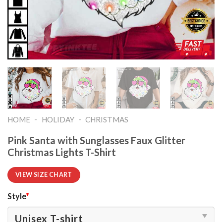
-
-
HOME
HOLIDAY
CHRISTMAS
Pink Santa with Sunglasses Faux Glitter
Christmas Lights T-Shirt
VIEW SIZE CHART
Style
*