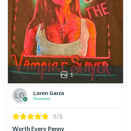
1
Loren Garza
Reviewer
5/5
Worth Every Penny