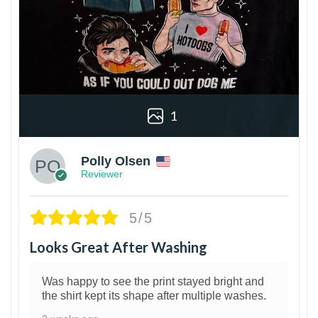
1
Polly Olsen
Reviewer
5/5
Looks Great After Washing
Was happy to see the print stayed bright and
the shirt kept its shape after multiple washes.