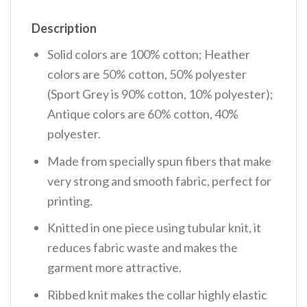
Description
Solid colors are 100% cotton; Heather
colors are 50% cotton, 50% polyester
(Sport Grey is 90% cotton, 10% polyester);
Antique colors are 60% cotton, 40%
polyester.
Made from specially spun fibers that make
very strong and smooth fabric, perfect for
printing.
Knitted in one piece using tubular knit, it
reduces fabric waste and makes the
garment more attractive.
Ribbed knit makes the collar highly elastic