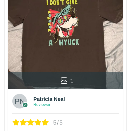
1
Patricia Neal
Reviewer
5/5