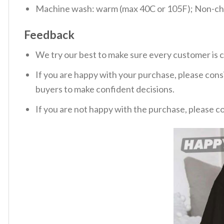
Machine wash: warm (max 40C or 105F); Non-chlo
Feedback
We try our best to make sure every customer is c
If you are happy with your purchase, please consi
buyers to make confident decisions.
If you are not happy with the purchase, please c