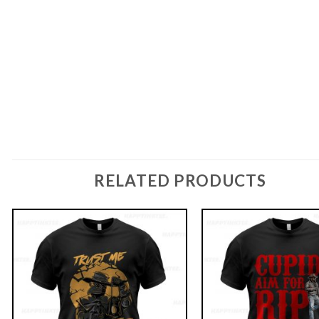
RELATED PRODUCTS