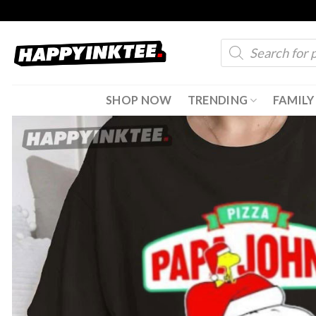
Skip
to
Products
content
search
SHOP NOW
TRENDING
FAMILY