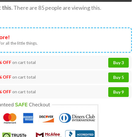
this.
There are
85
people are viewing this.
ore!
or all the little things.
% OFF
on cart total
Buy 3
% OFF
on cart total
Buy 5
% OFF
on cart total
Buy 9