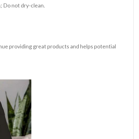
 Do not dry-clean.
tinue providing great products and helps potential