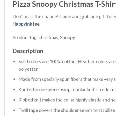
Pizza Snoopy Christmas T-Shir
Don’t miss the chance! Come and grab one gift for yo
Happyinktee
.
Product tag:
christmas
,
Snoopy
Description
Solid colors are 100% cotton; Heather colors ar
polyester.
Made from specially spun fibers that make very s
Knitted in one piece using tubular knit, it redu
Ribbed knit makes the collar highly elastic and hel
Twill tape covers the shoulder seams to stabiliz