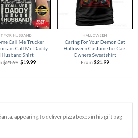
FT FOR HUSBAND
HALLOWEEN
me Call Me Trucker
Caring For Your Demon Cat
ortant Call Me Daddy
Halloween Costume for Cats
 Husband Shirt
Owners Sweatshirt
Original
Current
m
$
21.99
$
19.99
From
$
21.99
price
price
was:
is:
$21.99.
$19.99.
nta, appearing to deliver pizza boxes in his gift bag