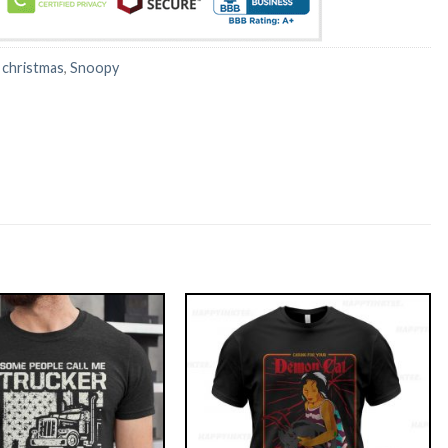
:
christmas
,
Snoopy