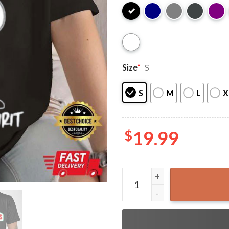
Size
*
S
S
M
L
X
$
19.99
Pizza Snoopy Christmas T-Sh