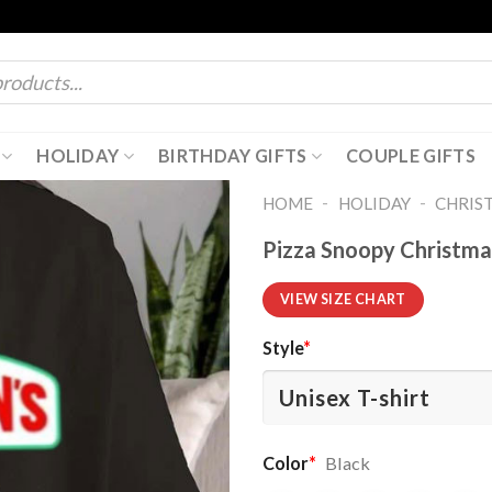
HOLIDAY
BIRTHDAY GIFTS
COUPLE GIFTS
-
-
HOME
HOLIDAY
CHRIS
Pizza Snoopy Christmas
VIEW SIZE CHART
Style
*
Color
*
Black