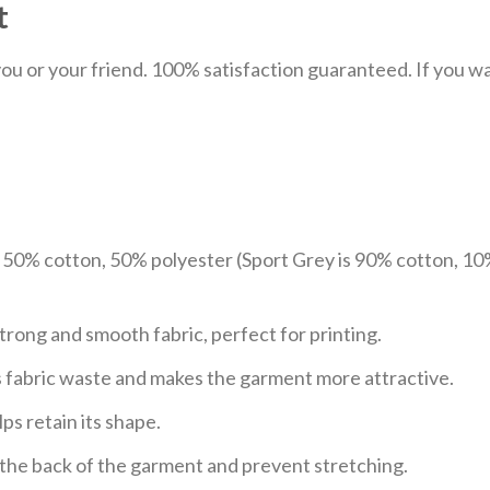
t
u or your friend. 100% satisfaction guaranteed. If you want
e 50% cotton, 50% polyester (Sport Grey is 90% cotton, 10
trong and smooth fabric, perfect for printing.
ces fabric waste and makes the garment more attractive.
ps retain its shape.
e the back of the garment and prevent stretching.