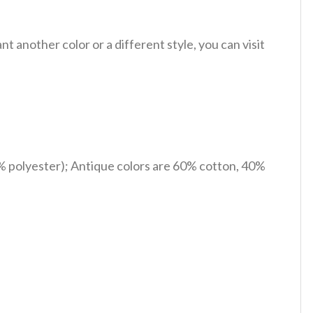
 another color or a different style, you can visit
% polyester); Antique colors are 60% cotton, 40%