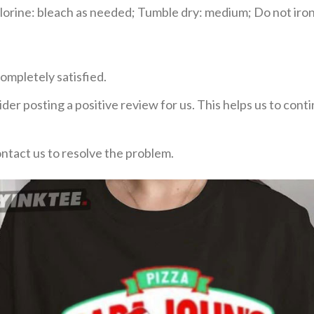
rine: bleach as needed; Tumble dry: medium; Do not iron;
ompletely satisfied.
der posting a positive review for us. This helps us to con
ontact us to resolve the problem.