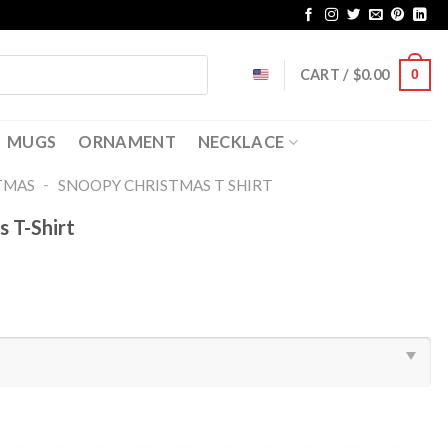
CART /
$
0.00
0
MUGS
ORNAMENT
NECKLACE
-
TMAS
SNOOPY CHRISTMAS T SHIRT​
 T-Shirt