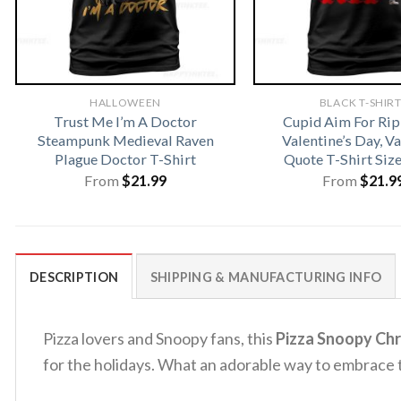
HALLOWEEN
BLACK T-SHIR
Trust Me I’m A Doctor
Cupid Aim For Rip
Steampunk Medieval Raven
Valentine’s Day, V
Plague Doctor T-Shirt
Quote T-Shirt Siz
From
$
21.99
From
$
21.9
DESCRIPTION
SHIPPING & MANUFACTURING INFO
Pizza lovers and Snoopy fans, this
Pizza Snoopy Chr
for the holidays. What an adorable way to embrace 