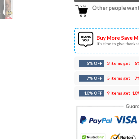
Other people want 
Buy More Save M
It’s time to give thanks f
5% OFF
3 items get
5
7% OFF
5 items get
7
10% OFF
9 items get
10