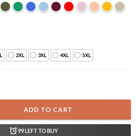
L
2XL
3XL
4XL
5XL
irt quantity
ADD TO CART
99
LEFT TO BUY