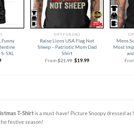
TS
GIFT FOR DAD
GI
, Funny
Raise Lions USA Flag Not
Mens So
alentine
Sheep – Patriotic Mom Dad
Most Imp
e S-5XL
Shirt
and
Original
Current
9
From
$
21.99
$
19.99
Fro
price
price
was:
is:
$21.99.
$19.99.
istmas T-Shirt
is a must-have! Picture Snoopy dressed as Sa
the festive season!