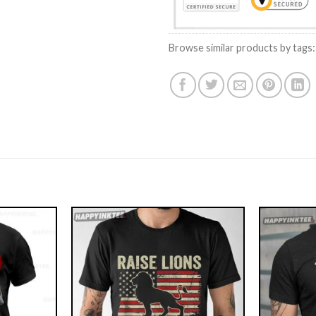
Browse similar products by tags