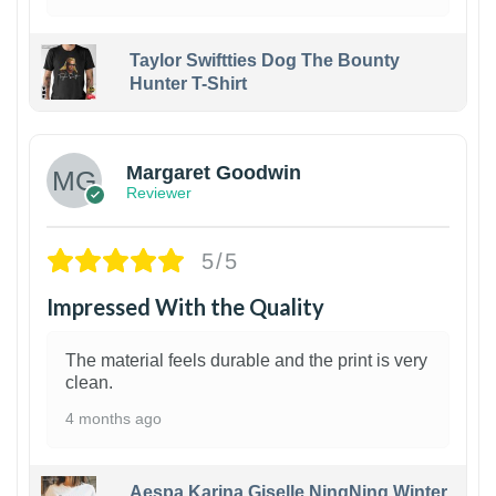
Taylor Swiftties Dog The Bounty
Hunter T-Shirt
1
Margaret Goodwin
Reviewer
5/5
Impressed With the Quality
The material feels durable and the print is very
clean.
4 months ago
Aespa Karina Giselle NingNing Winter