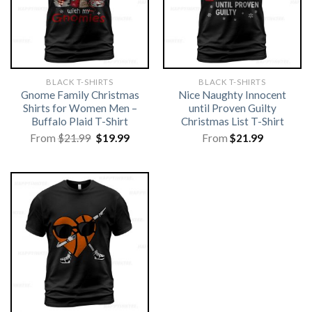
BLACK T-SHIRTS
BLACK T-SHIRTS
Gnome Family Christmas
Nice Naughty Innocent
Shirts for Women Men –
until Proven Guilty
Buffalo Plaid T-Shirt
Christmas List T-Shirt
Original
Current
From
$
21.99
$
19.99
From
$
21.99
price
price
was:
is:
$21.99.
$19.99.