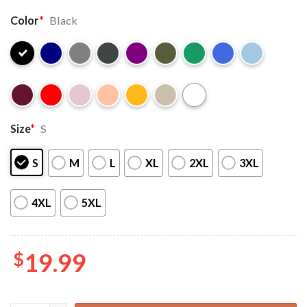
Color
*
Black
Size
*
S
S
M
L
XL
2XL
3XL
4XL
5XL
$
19.99