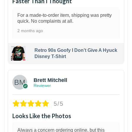
Faster Than I Thought
For a made-to-order item, shipping was pretty
quick. No complaints at all.
2 months ago
Retro 90s Goofy I Don't Give A Hyuck
Disney T-Shirt
1
Brett Mitchell
Reviewer
5/5
Looks Like the Photos
Always a concern ordering online, but this