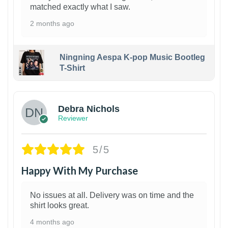
matched exactly what I saw.
2 months ago
Ningning Aespa K-pop Music Bootleg
T-Shirt
1
Debra Nichols
Reviewer
5/5
Happy With My Purchase
No issues at all. Delivery was on time and the
shirt looks great.
4 months ago