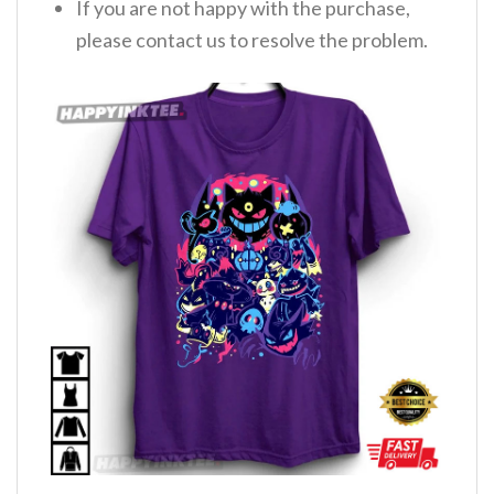
If you are not happy with the purchase,
please contact us to resolve the problem.
,