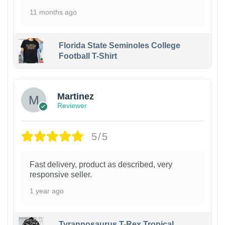
11 months ago
Florida State Seminoles College
Football T-Shirt
Martinez
Reviewer
5/5
Fast delivery, product as described, very
responsive seller.
1 year ago
Tyrannosaurus T-Rex Tropical