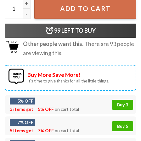
Pokemon Ghost Type T-Shirt quantity
ADD TO CART
99
LEFT TO BUY
Other people want this.
There are
93
people
are viewing this.
Buy More Save More!
It’s time to give thanks for all the little things.
5% OFF
Buy 3
3 items get
5% OFF
on cart total
7% OFF
Buy 5
5 items get
7% OFF
on cart total