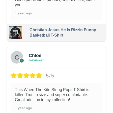
you!
1 year ago
Christian Jesus He Is Rizzin Funny
Basketball T-Shirt
1
Chloe
Reviewer
5/5
This When The Kite String Pops T-Shirt is
killer! True to size and super comfortable.
Great addition to my collection!
1 year ago