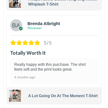
Whiplash T-Shirt
1
Brenda Albright
Reviewer
5/5
Totally Worth It
Really happy with this purchase. The shirt
feels soft and the print looks great.
4 months ago
A Lot Going On At The Moment T-Shirt