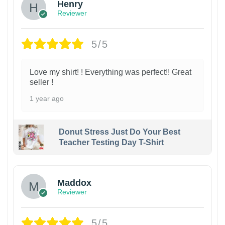
Henry
Reviewer
5/5
Love my shirt! ! Everything was perfect!! Great
seller !
1 year ago
Donut Stress Just Do Your Best
Teacher Testing Day T-Shirt
Maddox
Reviewer
5/5