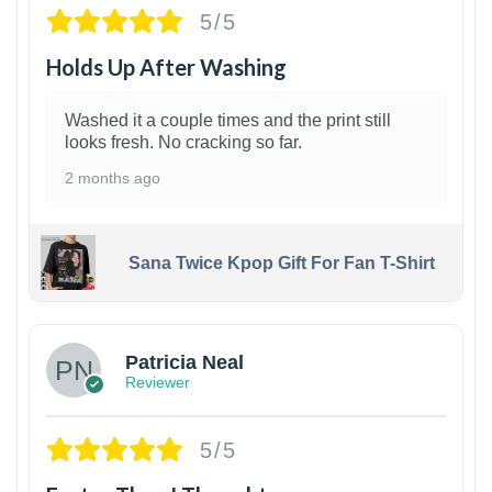
5/5
Holds Up After Washing
Washed it a couple times and the print still
looks fresh. No cracking so far.
2 months ago
Sana Twice Kpop Gift For Fan T-Shirt
1
Patricia Neal
Reviewer
5/5