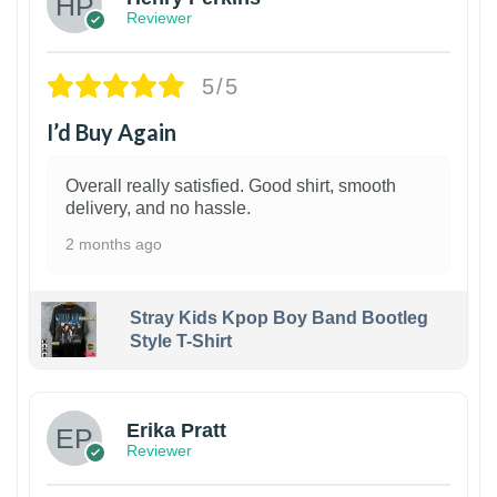
Reviewer
5/5
I’d Buy Again
Overall really satisfied. Good shirt, smooth
delivery, and no hassle.
2 months ago
Stray Kids Kpop Boy Band Bootleg
Style T-Shirt
1
Erika Pratt
Reviewer