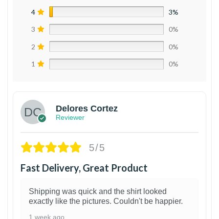
4
3%
3
0%
2
0%
1
0%
Delores Cortez
Reviewer
5/5
Fast Delivery, Great Product
Shipping was quick and the shirt looked
exactly like the pictures. Couldn't be happier.
1 week ago