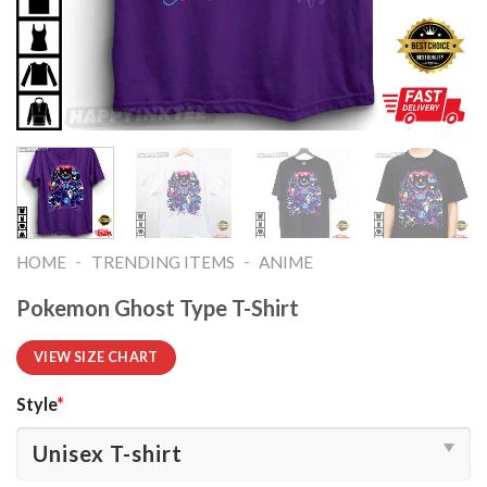
-
-
HOME
TRENDING ITEMS
ANIME
Pokemon Ghost Type T-Shirt
VIEW SIZE CHART
Style
*