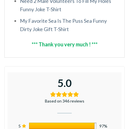
Need 2 Male Volunteers To Fill My Holes
Funny Joke T-Shirt
My Favorite Sea Is The Puss Sea Funny
Dirty Joke Gift T-Shirt
*** Thank you very much ! ***
5.0
Based on 346 reviews
5
97%