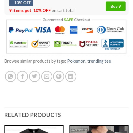
10% OFF
Buy 9
9 items get
10% OFF
on cart total
Browse similar products by tags:
Pokemon
,
trending tee
RELATED PRODUCTS