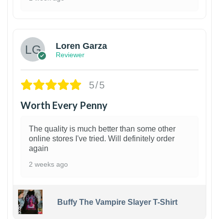
1
Loren Garza
Reviewer
5/5
Worth Every Penny
The quality is much better than some other
online stores I've tried. Will definitely order
again
2 weeks ago
Buffy The Vampire Slayer T-Shirt
1