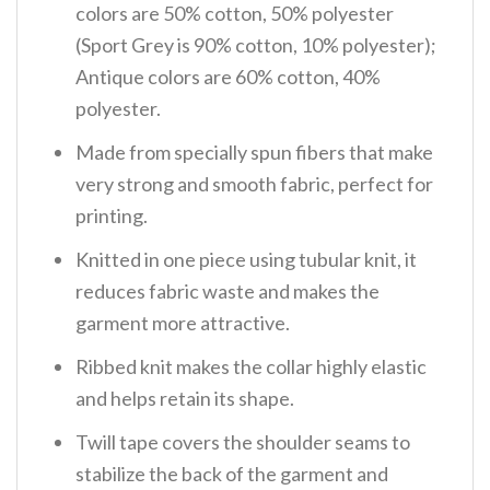
colors are 50% cotton, 50% polyester
(Sport Grey is 90% cotton, 10% polyester);
Antique colors are 60% cotton, 40%
polyester.
Made from specially spun fibers that make
very strong and smooth fabric, perfect for
printing.
Knitted in one piece using tubular knit, it
reduces fabric waste and makes the
garment more attractive.
Ribbed knit makes the collar highly elastic
and helps retain its shape.
Twill tape covers the shoulder seams to
stabilize the back of the garment and