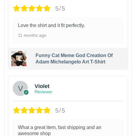
5/5
Love the shirt and it fit perfectly.
11 months ago
Funny Cat Meme God Creation Of
Adam Michelangelo Art T-Shirt
Violet
Reviewer
5/5
What a great item, fast shipping and an
awesome shop