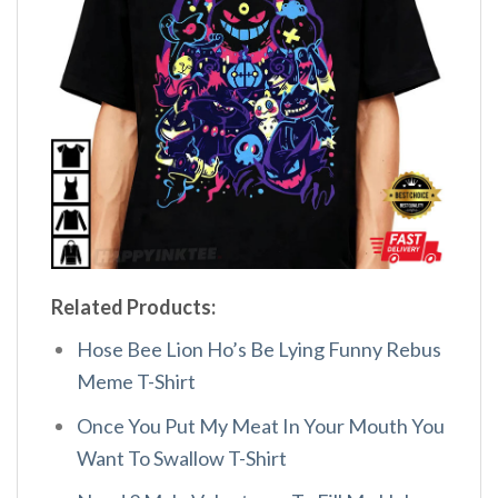
Related Products:
Hose Bee Lion Ho’s Be Lying Funny Rebus
Meme T-Shirt
Once You Put My Meat In Your Mouth You
Want To Swallow T-Shirt