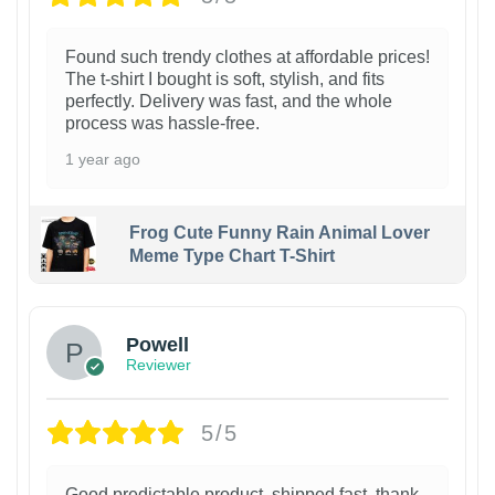
Found such trendy clothes at affordable prices!
The t-shirt I bought is soft, stylish, and fits
perfectly. Delivery was fast, and the whole
process was hassle-free.
1 year ago
Frog Cute Funny Rain Animal Lover
Meme Type Chart T-Shirt
Powell
Reviewer
5/5
Good predictable product, shipped fast, thank