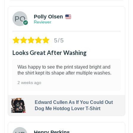
Polly Olsen
Reviewer
5/5
Looks Great After Washing
Was happy to see the print stayed bright and
the shirt kept its shape after multiple washes.
2 weeks ago
Edward Cullen As If You Could Out
Dog Me Hotdog Lover T-Shirt
1
Henry Perkins