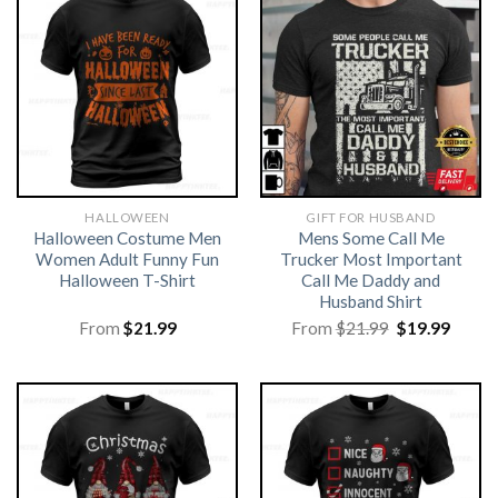
HALLOWEEN
GIFT FOR HUSBAND
Halloween Costume Men
Mens Some Call Me
Women Adult Funny Fun
Trucker Most Important
Halloween T-Shirt
Call Me Daddy and
Husband Shirt
Original
Curre
From
$
21.99
From
$
21.99
$
19.99
price
price
was:
is:
$21.99.
$19.99