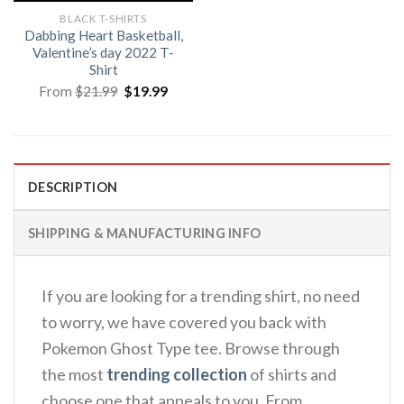
BLACK T-SHIRTS
Dabbing Heart Basketball,
Valentine’s day 2022 T-
Shirt
Original
Current
From
$
21.99
$
19.99
price
price
was:
is:
$21.99.
$19.99.
DESCRIPTION
SHIPPING & MANUFACTURING INFO
If you are looking for a trending shirt, no need
to worry, we have covered you back with
Pokemon Ghost Type tee. Browse through
the most
trending collection
of shirts and
choose one that appeals to you. From