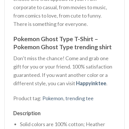
corporate to casual, from movies to music,
from comics to love, from cute to funny.
There is something for everyone.
Pokemon Ghost Type T-Shirt –
Pokemon Ghost Type trending shirt
Don’t miss the chance! Come and grab one
gift for you or your friend. 100% satisfaction
guaranteed. If you want another color or a
different style, you can visit
Happyinktee
.
Product tag:
Pokemon
,
trending tee
Description
Solid colors are 100% cotton; Heather