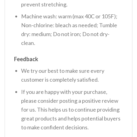
prevent stretching.
Machine wash: warm (max 40C or 105F);
Non-chlorine: bleach as needed; Tumble
dry: medium; Do not iron; Do not dry-
clean.
Feedback
We try our best to make sure every
customer is completely satisfied.
If you are happy with your purchase,
please consider posting a positive review
for us. This helps us to continue providing
great products and helps potential buyers
to make confident decisions.