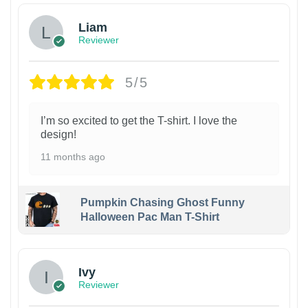
Liam
Reviewer
5/5
I’m so excited to get the T-shirt. I love the
design!
11 months ago
Pumpkin Chasing Ghost Funny
Halloween Pac Man T-Shirt
Ivy
Reviewer