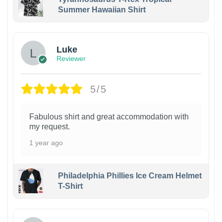
Summer Hawaiian Shirt
Luke
Reviewer
5/5
Fabulous shirt and great accommodation with
my request.
1 year ago
Philadelphia Phillies Ice Cream Helmet
T-Shirt