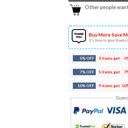
Other people want 
Buy More Save M
It’s time to give thanks f
5% OFF
3 items get
5
7% OFF
5 items get
7
10% OFF
9 items get
10