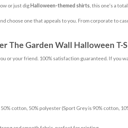
how or just dig
Halloween-themed shirts
, this one’s a tot
nd choose one that appeals to you. From corporate to casu
ver The Garden Wall Halloween T-Sh
u or your friend. 100% satisfaction guaranteed. If you want
e 50% cotton, 50% polyester (Sport Grey is 90% cotton, 10
trong and smooth fabric, perfect for printing.