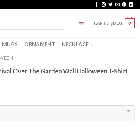
CART /
$
0.00
0
MUGS
ORNAMENT
NECKLACE
OWEEN
tival Over The Garden Wall Halloween T-Shirt