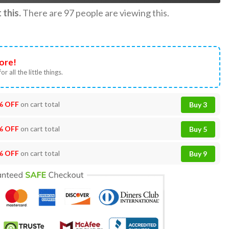
this.
There are
97
people are viewing this.
ore!
or all the little things.
% OFF
on cart total
Buy 3
% OFF
on cart total
Buy 5
% OFF
on cart total
Buy 9