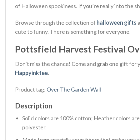
of Halloween spookiness. If you’re really into the s
Browse through the collection of
halloween gifts
a
cute to funny. There is something for everyone.
Pottsfield Harvest Festival O
Don’t miss the chance! Come and grab one gift for yo
Happyinktee
.
Product tag:
Over The Garden Wall
Description
Solid colors are 100% cotton; Heather colors ar
polyester.
Made from specially spun fibers that make very s