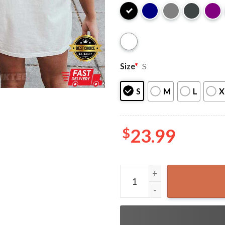
Size
*
S
S
M
L
X
$
23.99
Pottsfield Harvest Festival