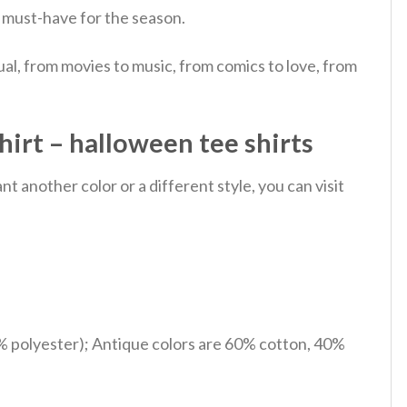
al must-have for the season.
al, from movies to music, from comics to love, from
irt – halloween tee shirts
 another color or a different style, you can visit
% polyester); Antique colors are 60% cotton, 40%