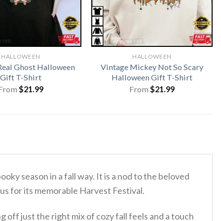
HALLOWEEN
HALLOWEEN
 Real Ghost Halloween
Vintage Mickey Not So Scary
Gift T-Shirt
Halloween Gift T-Shirt
From
$
21.99
From
$
21.99
ooky season in a fall way. It is a nod to the beloved
 for its memorable Harvest Festival.
off just the right mix of cozy fall feels and a touch