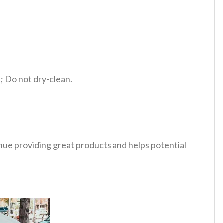
 Do not dry-clean.
tinue providing great products and helps potential