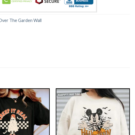
Over The Garden Wall