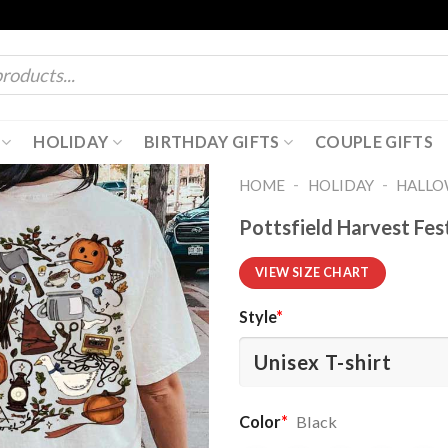
HOLIDAY
BIRTHDAY GIFTS
COUPLE GIFTS
-
-
HOME
HOLIDAY
HALL
Pottsfield Harvest Fes
VIEW SIZE CHART
Style
*
Color
*
Black