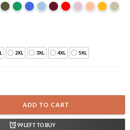
L
2XL
3XL
4XL
5XL
 Over The Garden Wall Halloween T-Shirt quantity
ADD TO CART
99
LEFT TO BUY