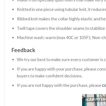
Knitted in one piece using tubular knit, it redu
Ribbed knit makes the collar highly elastic and hel
Twill tape covers the shoulder seams to stabiliz
Machine wash: warm (max 40C or 105F); Non-chlo
Feedback
We try our best to make sure every customer is c
If you are happy with your purchase, please consi
buyers to make confident decisions.
If you are not happy with the purchase, please
c