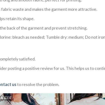
ces fabric waste and makes the garment more attractive.
ps retain its shape.
e the back of the garment and prevent stretching.
rine: bleach as needed; Tumble dry: medium; Do not iron;
ompletely satisfied.
der posting a positive review for us. This helps us to con
ontact us
to resolve the problem.