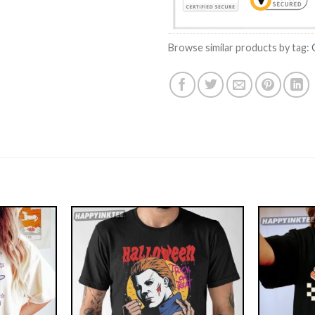
Browse similar products by tag: