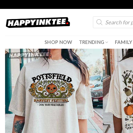
Skip
to
Products
content
search
SHOP NOW
TRENDING
FAMILY