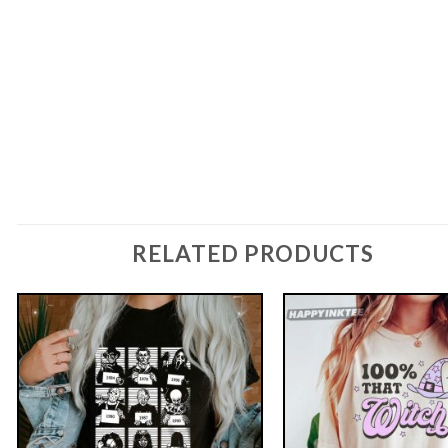
RELATED PRODUCTS