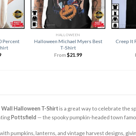
HALLOWEEN
0 Percent
Halloween Michael Myers Best
Creep It
hirt
T-Shirt
9
From
$
21.99
 Wall Halloween T-Shirt
is a great way to celebrate the sp
ating
Pottsfield
— the spooky pumpkin-headed town famous
ith pumpkins, lanterns, and vintage harvest designs, giving 