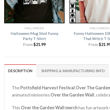
HALLOWEEN
HALLOWEEN
Halloween Mug Shot Funny
Funny Halloween 10
Party T-Shirt
That Witch T-S
From
$
21.99
From
$
21.9
DESCRIPTION
SHIPPING & MANUFACTURING INFO
The
Pottsfield Harvest Festival Over The Garden
animated miniseries
Over the Garden Wall
, celebr
This
Over the Garden Wall merch
has fun artwork w